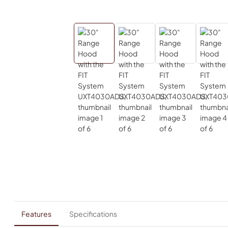
Features
Specifications