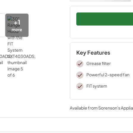
+
1
more
Key Features
Grease filter
Powerful 2-speed fan
FIT system
Available from
Sorenson's Applia