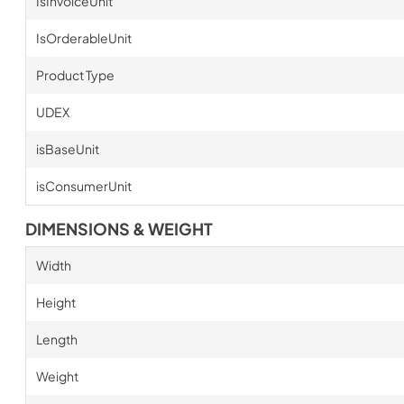
IsInvoiceUnit
IsOrderableUnit
Product Type
UDEX
isBaseUnit
isConsumerUnit
DIMENSIONS & WEIGHT
Width
Height
Length
Weight