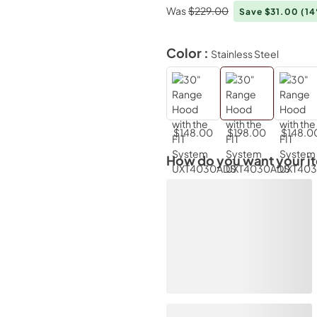
Was
$229.00
Save $31.00
(1
Color :
Stainless Steel
$148.00
$198.00
$148.0
How do you want your i