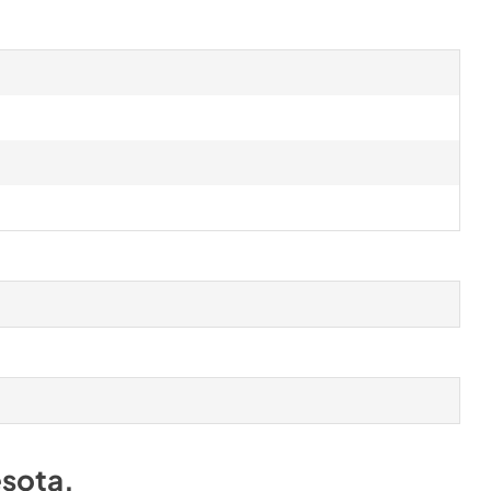
sota
.