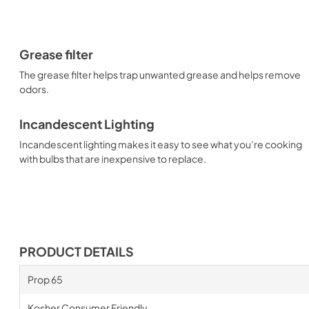
Grease filter
The grease filter helps trap unwanted grease and helps remove
odors.
Incandescent Lighting
Incandescent lighting makes it easy to see what you’re cooking
with bulbs that are inexpensive to replace.
PRODUCT DETAILS
Prop 65
Kosher Consumer Friendly