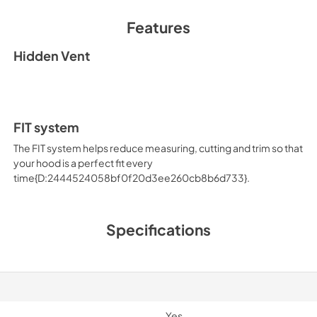
Features
Hidden Vent
FIT system
The FIT system helps reduce measuring, cutting and trim so that
your hood is a perfect fit every
time{D:2444524058bf0f20d3ee260cb8b6d733}.
Specifications
Yes