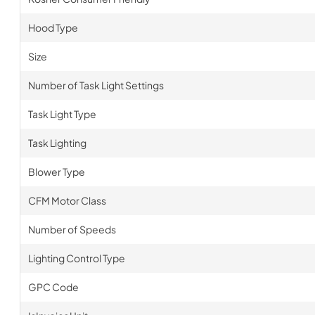
Hood Type
Size
Number of Task Light Settings
Task Light Type
Task Lighting
Blower Type
CFM Motor Class
Number of Speeds
Lighting Control Type
GPC Code