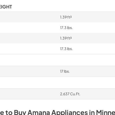
EIGHT
1.39 ft³
17.3 lbs.
1.39 ft³
17.3 lbs.
17 lbs.
2.637 Cu.Ft.
e to Buy
Amana
Appliances
in
Minne