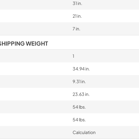
31 in.
21 in.
7 in.
SHIPPING WEIGHT
1
34.94 in.
9.31 in.
23.63 in.
54 lbs.
54 lbs.
Calculation