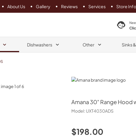
About Us
Gallery
Reviews
Services
Store Inf
search product
Nee
Cli
Dishwashers
Other
Sinks 
DS
Amana
Amana
30" Range Hood wi
Model:
UXT4030ADS
$198.00