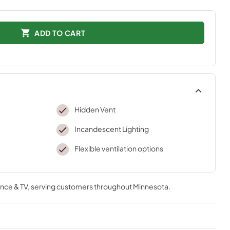
ADD TO CART
Hidden Vent
Incandescent Lighting
Flexible ventilation options
nce & TV
, serving customers throughout
Minnesota
.