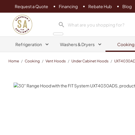
Request a Quote
Financing
Rebate Hub
Blog
Sorenson's Appliance & TV
search product
Refrigeration
Washers & Dryers
Cooking
Home
/
Cooking
/
Vent Hoods
/
Under Cabinet Hoods
/
UXT4030A