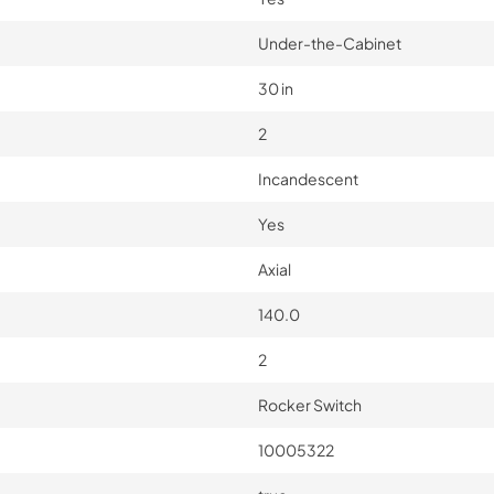
Under-the-Cabinet
30 in
2
Incandescent
Yes
Axial
140.0
2
Rocker Switch
10005322