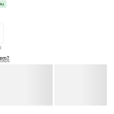
4%)
0
tem?