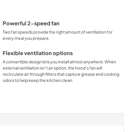
Powerful 2-speed fan
Two fan speeds provide the right amount of ventilation for
every meal you prepare.
Flexible ventilation options
A convertible design lets you install almost anywhere. When
external ventilation isn’t an option, the hood’s fan will
recirculate air through filters that capture grease and cooking
odors to help keep the kitchen clean.