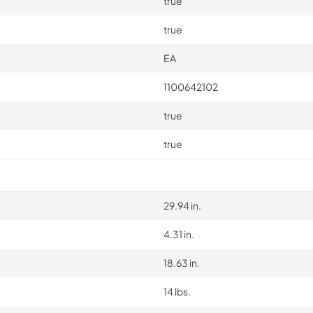
true
true
EA
1100642102
true
true
29.94 in.
4.31 in.
18.63 in.
14 lbs.