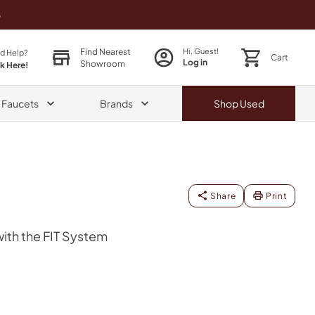
o
Find Nearest
Hi, Guest!
d Help?
Cart
Log in
Showroom
ck Here!
& Faucets
Brands
Shop
Used
Share
Print
th the FIT System