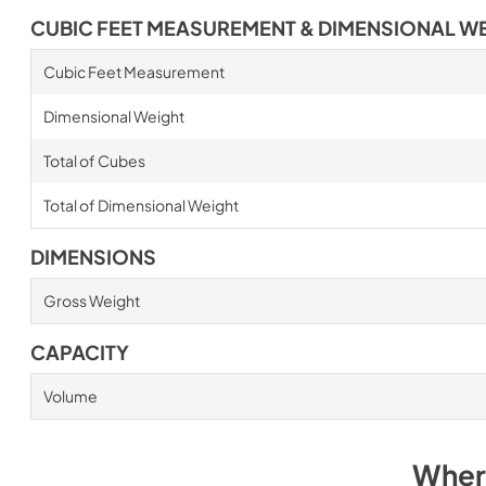
CUBIC FEET MEASUREMENT & DIMENSIONAL W
Cubic Feet Measurement
Dimensional Weight
Total of Cubes
Total of Dimensional Weight
DIMENSIONS
Gross Weight
CAPACITY
Volume
Wher