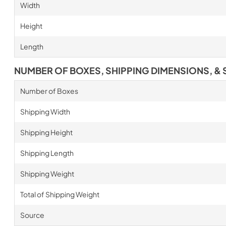
Width
Height
Length
NUMBER OF BOXES, SHIPPING DIMENSIONS, & 
Number of Boxes
Shipping Width
Shipping Height
Shipping Length
Shipping Weight
Total of Shipping Weight
Source