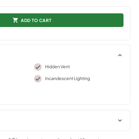
ADD TO CART
Hidden Vent
Incandescent Lighting
ADA Instructions