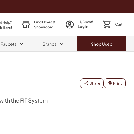
o
Find Nearest
Hi, Guest!
d Help?
Cart
Log in
Showroom
ck Here!
& Faucets
Brands
Shop
Used
Share
Print
ith the FIT System