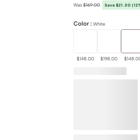
Was
$169.00
Save $21.00
(12
Color :
White
$148.00
$198.00
$148.0