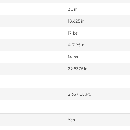
30 in
18.625 in
17 lbs
4.3125 in
14 lbs
29.9375 in
2.637 Cu.Ft.
Yes