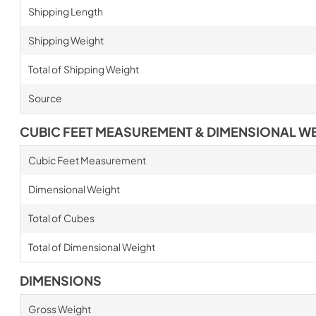
Shipping Length
Shipping Weight
Total of Shipping Weight
Source
CUBIC FEET MEASUREMENT & DIMENSIONAL W
Cubic Feet Measurement
Dimensional Weight
Total of Cubes
Total of Dimensional Weight
DIMENSIONS
Gross Weight