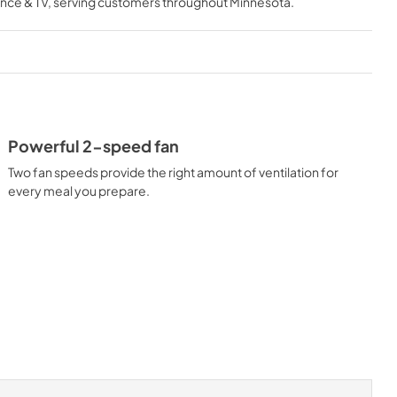
nce & TV
, serving customers throughout
Minnesota
.
View
|
Download
PDF,
818.34 KB
Owner's Manual
View
|
Download
PDF,
2.89 MB
Powerful 2-speed fan
Two fan speeds provide the right amount of ventilation for
every meal you prepare.