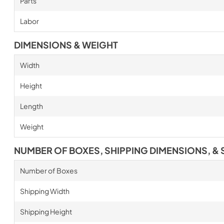
Parts
Labor
DIMENSIONS & WEIGHT
Width
Height
Length
Weight
NUMBER OF BOXES, SHIPPING DIMENSIONS, & 
Number of Boxes
Shipping Width
Shipping Height