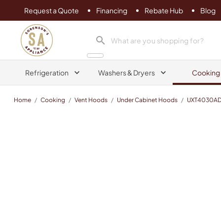
Request a Quote
Financing
Rebate Hub
Blog
Sorenson's Appliance & TV
search product
Refrigeration
Washers & Dryers
Cooking
Home
/
Cooking
/
Vent Hoods
/
Under Cabinet Hoods
/
UXT4030A