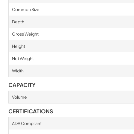
Common Size
Depth
Gross Weight
Height
Net Weight
Width
CAPACITY
Volume
CERTIFICATIONS
ADA Compliant