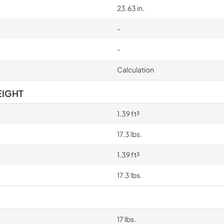
23.63 in.
-
-
Calculation
EIGHT
1.39 ft³
17.3 lbs.
1.39 ft³
17.3 lbs.
17 lbs.