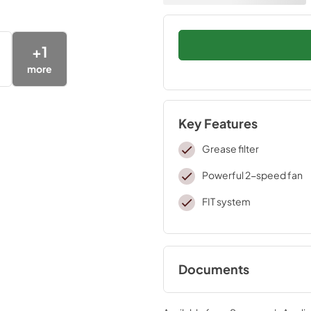
+
1
more
Key Features
Grease filter
Powerful 2-speed fan
FIT system
Documents
Warranty