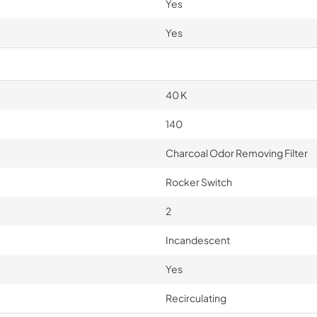
Yes
Yes
40 K
140
Charcoal Odor Removing Filter
Rocker Switch
2
Incandescent
Yes
Recirculating