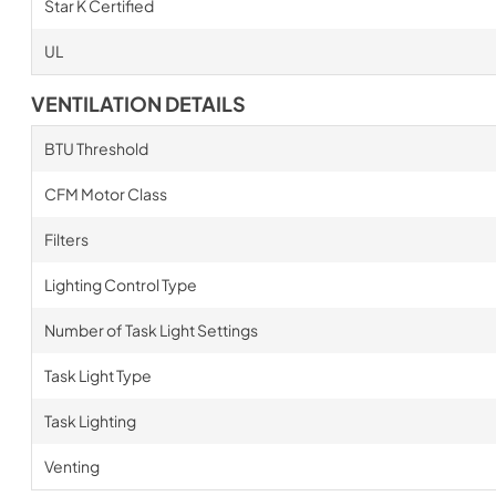
Star K Certified
UL
VENTILATION DETAILS
BTU Threshold
CFM Motor Class
Filters
Lighting Control Type
Number of Task Light Settings
Task Light Type
Task Lighting
Venting