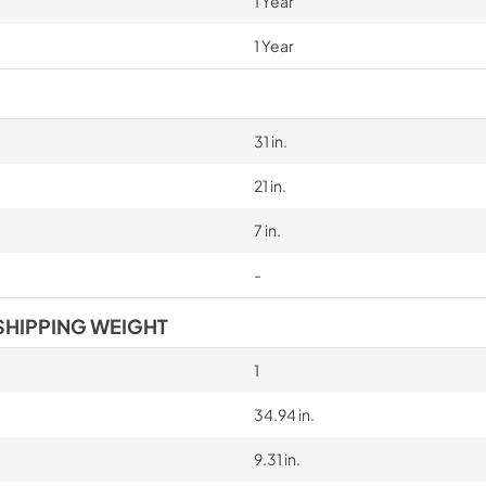
1 Year
1 Year
31 in.
21 in.
7 in.
-
SHIPPING WEIGHT
1
34.94 in.
9.31 in.