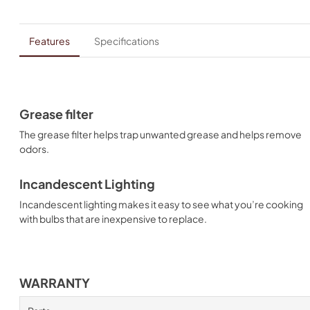
Features
Specifications
Grease filter
The grease filter helps trap unwanted grease and helps remove
odors.
Incandescent Lighting
Incandescent lighting makes it easy to see what you’re cooking
with bulbs that are inexpensive to replace.
WARRANTY