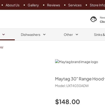
About Us
Gallery
Reviews
Services
Store Inf
search product
Nee
Cli
Dishwashers
Other
Sinks 
DW
Maytag
Maytag
30" Range Hood w
Model:
UXT4030ADW
$148.00