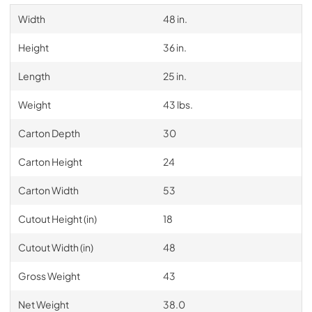
Width
48 in.
Height
36 in.
Length
25 in.
Weight
43 lbs.
Carton Depth
30
Carton Height
24
Carton Width
53
Cutout Height (in)
18
Cutout Width (in)
48
Gross Weight
43
Net Weight
38.0