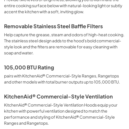
entire cooking surface below with natural-looking light or subtly
accent the kitchen with a soft, inviting glow.
Removable Stainless Steel Baffle Filters
Help capture the grease, steam and odors of high-heat cooking.
The stainless steel design adds to the hood's bold commercial-
style look and the filters are removable for easy cleaning with
soap and water.
105,000 BTU Rating
pairs with KitchenAid® Commercial-Style Ranges, Rangetops
and other models with total burner outputs up to 105,000 BTU.
KitchenAid® Commercial-Style Ventilation
KitchenAid® Commercial-Style Ventilation Hoods equip your
kitchen with powerful ventilation designed to match the
performance and styling of KitchenAid® Commercial-Style
Ranges and Rangetops.