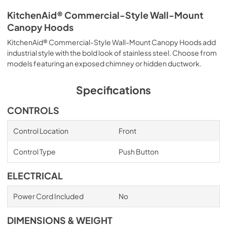
KitchenAid® Commercial-Style Wall-Mount
Canopy Hoods
KitchenAid® Commercial-Style Wall-Mount Canopy Hoods add
industrial style with the bold look of stainless steel. Choose from
models featuring an exposed chimney or hidden ductwork.
Specifications
CONTROLS
Control Location
Front
Control Type
Push Button
ELECTRICAL
Power Cord Included
No
DIMENSIONS & WEIGHT