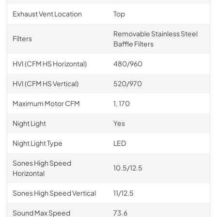
Exhaust Vent Location
Top
Removable Stainless Steel
Filters
Baffle Filters
HVI (CFM HS Horizontal)
480/960
HVI (CFM HS Vertical)
520/970
Maximum Motor CFM
1, 170
Night Light
Yes
Night Light Type
LED
Sones High Speed
10.5/12.5
Horizontal
Sones High Speed Vertical
11/12.5
Sound Max Speed
73.6