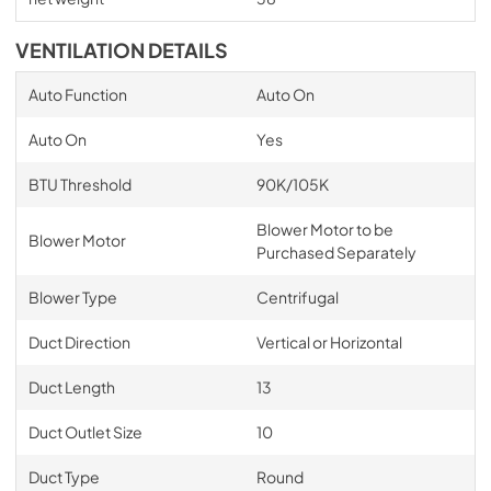
VENTILATION DETAILS
Auto Function
Auto On
Auto On
Yes
BTU Threshold
90K/105K
Blower Motor to be
Blower Motor
Purchased Separately
Blower Type
Centrifugal
Duct Direction
Vertical or Horizontal
Duct Length
13
Duct Outlet Size
10
Duct Type
Round