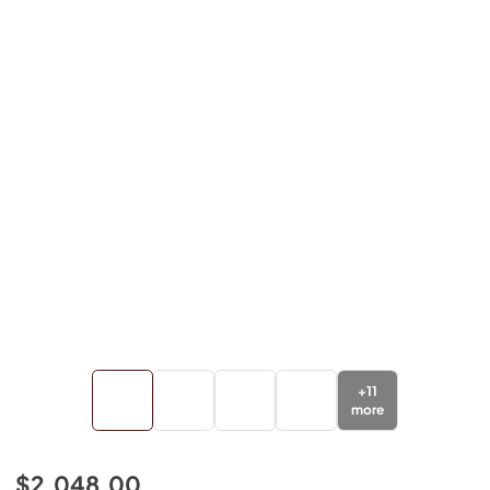
+
11
more
$2,048.00