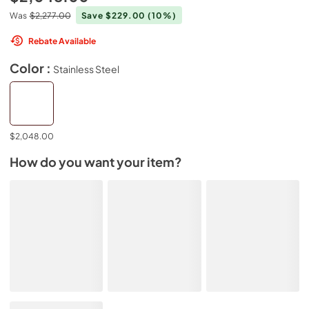
Was
$2,277.00
Save $229.00
(10%)
Rebate Available
Color :
Stainless Steel
$2,048.00
How do you want your item?