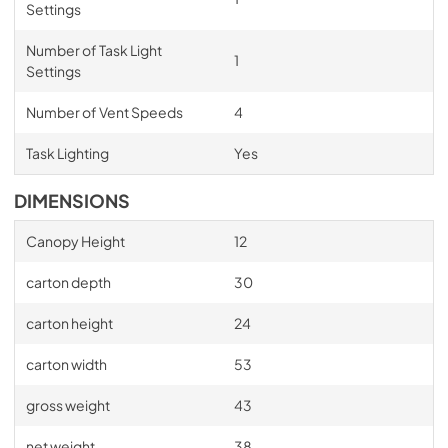
Settings
Number of Task Light
1
Settings
Number of Vent Speeds
4
Task Lighting
Yes
DIMENSIONS
Canopy Height
12
carton depth
30
carton height
24
carton width
53
gross weight
43
net weight
38