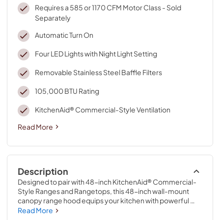
Requires a 585 or 1170 CFM Motor Class - Sold
Separately
Automatic Turn On
Four LED Lights with Night Light Setting
Removable Stainless Steel Baffle Filters
105,000 BTU Rating
KitchenAid® Commercial-Style Ventilation
Read More
Description
Designed to pair with 48-inch KitchenAid® Commercial-
Style Ranges and Rangetops, this 48-inch wall-mount 
canopy range hood equips your kitchen with powerful 
ventilation. A 105,000 BTU rating allows this vent hood to 
Read More
keep up with high-heat cooking on multiple burners at the 