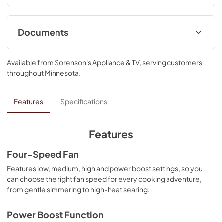
same time. Four fan speeds let you choose the right 
setting for cooking adventures from simmering to 
searing.
Documents
Owner's Manual
Available from
Sorenson's Appliance & TV
, serving customers
View
|
Download
throughout
Minnesota
.
PDF,
3.69 MB
Warranty
Features
Specifications
View
|
Download
PDF,
195.56 KB
Features
Four-Speed Fan
Features low, medium, high and power boost settings, so you
can choose the right fan speed for every cooking adventure,
from gentle simmering to high-heat searing.
Power Boost Function