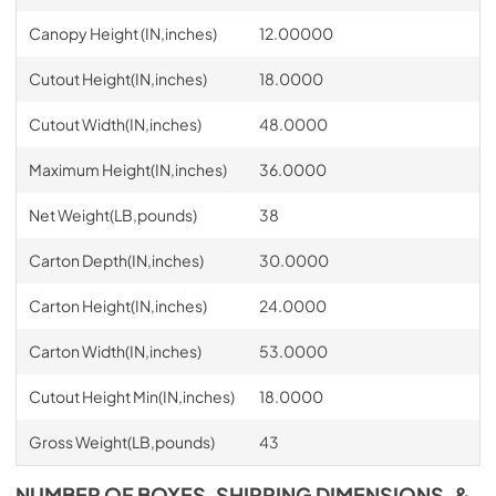
Canopy Height (IN,inches)
12.00000
Cutout Height(IN,inches)
18.0000
Cutout Width(IN,inches)
48.0000
Maximum Height(IN,inches)
36.0000
Net Weight(LB,pounds)
38
Carton Depth(IN,inches)
30.0000
Carton Height(IN,inches)
24.0000
Carton Width(IN,inches)
53.0000
Cutout Height Min(IN,inches)
18.0000
Gross Weight(LB,pounds)
43
NUMBER OF BOXES, SHIPPING DIMENSIONS, &