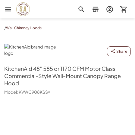
Sorenson's Appliance & TV
/
Wall Chimney Hoods
KitchenAid
Share
KitchenAid
48'' 585 or 1170 CFM Motor Class
Commercial-Style Wall-Mount Canopy Range
Hood
Model:
KVWC908KSS