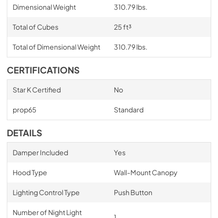
Dimensional Weight
310.79 lbs.
Total of Cubes
25 ft³
Total of Dimensional Weight
310.79 lbs.
CERTIFICATIONS
Star K Certified
No
prop65
Standard
DETAILS
Damper Included
Yes
Hood Type
Wall-Mount Canopy
Lighting Control Type
Push Button
Number of Night Light
1