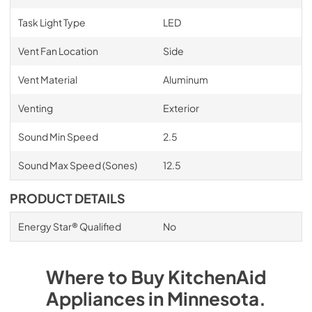
Task Light Type
LED
Vent Fan Location
Side
Vent Material
Aluminum
Venting
Exterior
Sound Min Speed
2.5
Sound Max Speed (Sones)
12.5
PRODUCT DETAILS
Energy Star® Qualified
No
Where to Buy
KitchenAid
Appliances
in
Minnesota
.