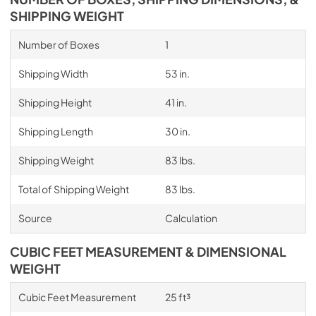
SHIPPING WEIGHT
Number of Boxes
1
Shipping Width
53 in.
Shipping Height
41 in.
Shipping Length
30 in.
Shipping Weight
83 lbs.
Total of Shipping Weight
83 lbs.
Source
Calculation
CUBIC FEET MEASUREMENT & DIMENSIONAL
WEIGHT
Cubic Feet Measurement
25 ft³