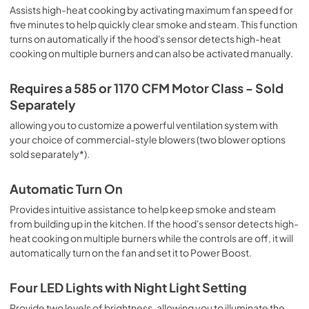
Assists high-heat cooking by activating maximum fan speed for
five minutes to help quickly clear smoke and steam. This function
turns on automatically if the hood's sensor detects high-heat
cooking on multiple burners and can also be activated manually.
Requires a 585 or 1170 CFM Motor Class - Sold
Separately
allowing you to customize a powerful ventilation system with
your choice of commercial-style blowers (two blower options
sold separately*).
Automatic Turn On
Provides intuitive assistance to help keep smoke and steam
from building up in the kitchen. If the hood's sensor detects high-
heat cooking on multiple burners while the controls are off, it will
automatically turn on the fan and set it to Power Boost.
Four LED Lights with Night Light Setting
Provide two levels of brightness, allowing you to illuminate the