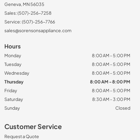
Geneva, MN 56035
Sales: (507)-256-7258
Service: (507)-256-7766
sales@sorensonsappliance.com
Hours
Monday
8:00 AM - 5:00 PM
Tuesday
8:00 AM - 5:00 PM
Wednesday
8:00 AM - 5:00 PM
Thursday
8:00 AM - 8:00 PM
Friday
8:00 AM - 5:00 PM
Saturday
8:30 AM - 3:00 PM
Sunday
Closed
Customer Service
Request a Quote