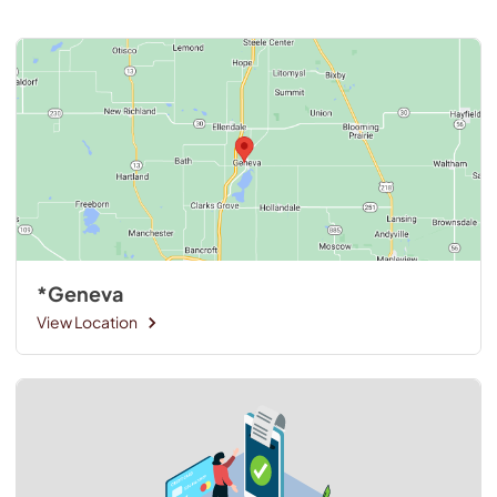
*Geneva
View Location