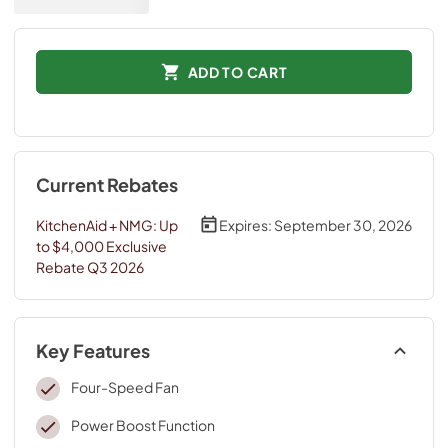
ADD TO CART
Current Rebates
KitchenAid + NMG: Up
Expires:
September 30, 2026
to $4,000 Exclusive
Rebate Q3 2026
Key Features
Four-Speed Fan
Power Boost Function