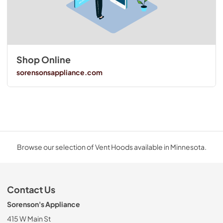
Shop Online
sorensonsappliance.com
Browse our selection of Vent Hoods available in Minnesota.
Contact Us
Sorenson's Appliance
415 W Main St