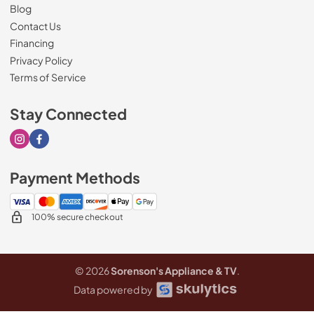
Blog
Contact Us
Financing
Privacy Policy
Terms of Service
Stay Connected
Visit our Instagram page
Visit our Facebook page
Payment Methods
100% secure checkout
© 2026
Sorenson's Appliance & TV
.
Data powered by