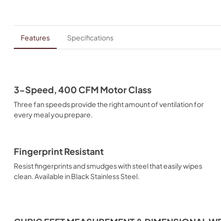
Features
Specifications
3-Speed, 400 CFM Motor Class
Three fan speeds provide the right amount of ventilation for
every meal you prepare.
Fingerprint Resistant
Resist fingerprints and smudges with steel that easily wipes
clean. Available in Black Stainless Steel.