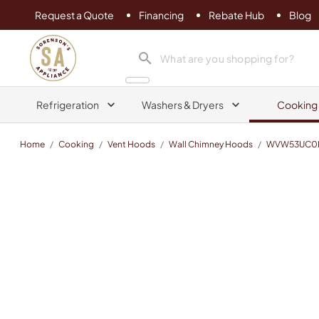
Request a Quote
Financing
Rebate Hub
Blog
Sorenson's Appliance & TV
search product
Refrigeration
Washers & Dryers
Cooking
Home
/
Cooking
/
Vent Hoods
/
Wall Chimney Hoods
/
WVW53UC0