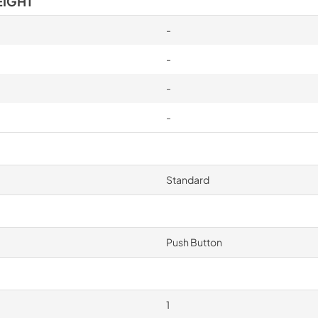
EIGHT
-
-
-
-
Standard
Push Button
1