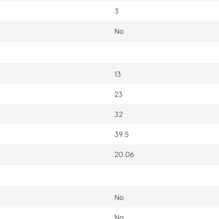
3
No
13
23
32
39.5
20.06
No
No