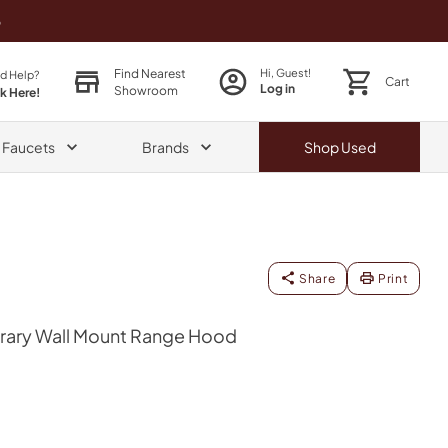
o
Find Nearest
Hi, Guest!
d Help?
Cart
Log in
Showroom
ck Here!
& Faucets
Brands
Shop
Used
Share
Print
ary Wall Mount Range Hood