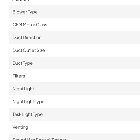
Blower Type
CFM Motor Class
Duct Direction
Duct Outlet Size
Duct Type
Filters
Night Light
Night Light Type
Task Light Type
Venting
Sound Max Speed (Sones)