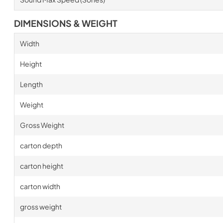
DIMENSIONS & WEIGHT
Width
Height
Length
Weight
Gross Weight
carton depth
carton height
carton width
gross weight