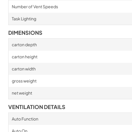
Number of Vent Speeds
Task Lighting
DIMENSIONS
carton depth
carton height
carton width
gross weight
net weight
VENTILATION DETAILS
Auto Function
Auto On