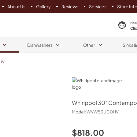
About Us
Gallery
Reviews
Services
Store Inf
search product
Nee
Cli
Dishwashers
Other
Sinks 
HV
Whirlpool
Whirlpool
30" Contempor
Model:
WVW53UC0HV
$818.00