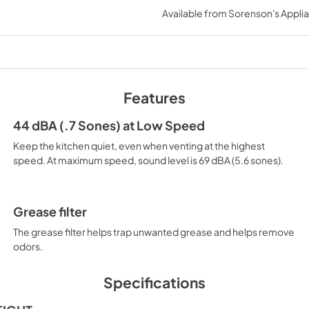
Available from
Sorenson's Applia
View
|
Download
PDF,
107.58 KB
Instruction Sheet
View
|
Download
Features
PDF,
406.43 KB
44 dBA (.7 Sones) at Low Speed
Owners Manual
Keep the kitchen quiet, even when venting at the highest
View
|
Download
speed. At maximum speed, sound level is 69 dBA (5.6 sones).
PDF,
1.28 MB
Grease filter
The grease filter helps trap unwanted grease and helps remove
odors.
Specifications