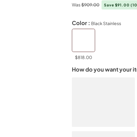
Was
$909.00
Save $91.00
(1
Color :
Black Stainless
$818.00
How do you want your i