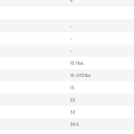
-
-
-
15.1 lbs.
15-1/10 lbs
13
23
32
39.5