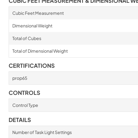
CUBIC FEET MEASUREMENT & DIMENSIONAL W
Cubic Feet Measurement
Dimensional Weight
Total of Cubes
Total of Dimensional Weight
CERTIFICATIONS
prop65
CONTROLS
Control Type
DETAILS
Number of Task Light Settings