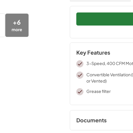
+
6
more
Key Features
3-Speed, 400 CFM Mot
Convertible Ventilation 
or Vented)
Grease filter
Documents
Warranty