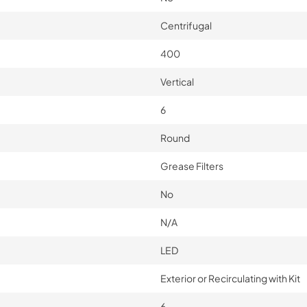
Centrifugal
400
Vertical
6
Round
Grease Filters
No
N/A
LED
Exterior or Recirculating with Kit
6