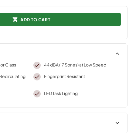
ADD TO CART
or Class
44 dBA (.7 Sones) at Low Speed
(Recirculating
Fingerprint Resistant
LED Task Lighting
Dimension Guide