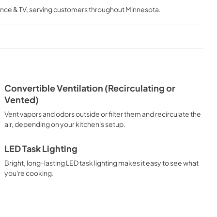
nce & TV
, serving customers throughout
Minnesota
.
View
|
Download
PDF,
195.33 KB
Feature Sheet
View
|
Download
PDF,
582.57 KB
Convertible Ventilation (Recirculating or
Ventilation Pairing Chart
Vented)
View
|
Download
Vent vapors and odors outside or filter them and recirculate the
PDF,
99.03 KB
air, depending on your kitchen's setup.
LED Task Lighting
Bright, long-lasting LED task lighting makes it easy to see what
you're cooking.