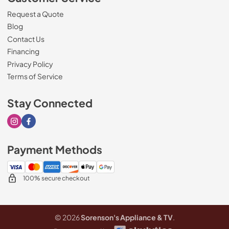
Request a Quote
Blog
Contact Us
Financing
Privacy Policy
Terms of Service
Stay Connected
Visit our Instagram page
Visit our Facebook page
Payment Methods
100% secure checkout
© 2026
Sorenson's Appliance & TV
.