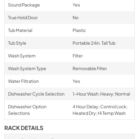
Sound Package
Yes
True Hold Door
No
Tub Material
Plastic
Tub Style
Portable 24in. Tall Tub
Wash System
Filter
Wash System Type
Removable Filter
Water Filtration
Yes
Dishwasher Cycle Selection
1-Hour Wash; Heavy; Normal
Dishwasher Option
4 Hour Delay; Control Lock;
Selections
Heated Dry; Hi Temp Wash
RACK DETAILS