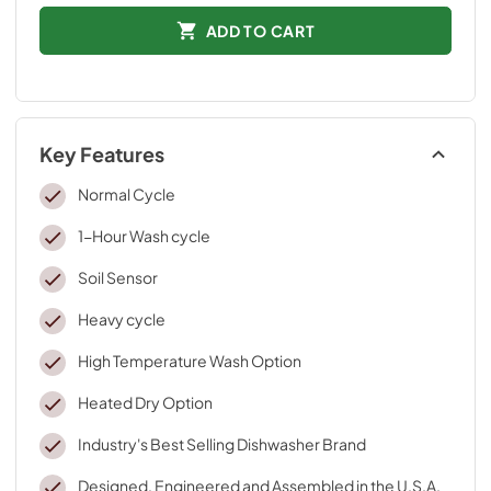
ADD TO CART
Key Features
Normal Cycle
1-Hour Wash cycle
Soil Sensor
Heavy cycle
High Temperature Wash Option
Heated Dry Option
Industry's Best Selling Dishwasher Brand
Designed, Engineered and Assembled in the U.S.A.