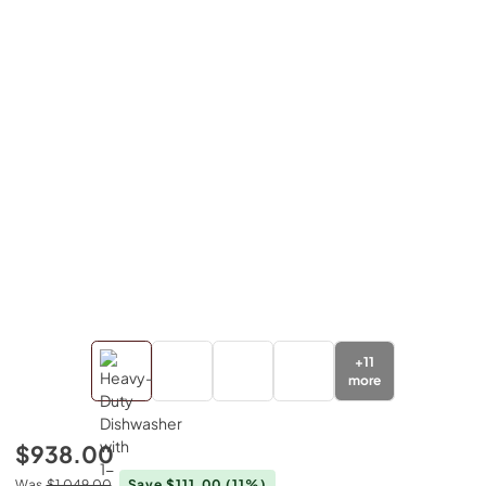
+
11
more
$938.00
Was
$1,049.00
Save $111.00
(11%)