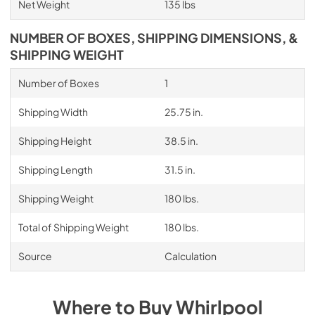
Net Weight
135 lbs
NUMBER OF BOXES, SHIPPING DIMENSIONS, &
SHIPPING WEIGHT
Number of Boxes
1
Shipping Width
25.75 in.
Shipping Height
38.5 in.
Shipping Length
31.5 in.
Shipping Weight
180 lbs.
Total of Shipping Weight
180 lbs.
Source
Calculation
Where to Buy
Whirlpool