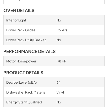
OVEN DETAILS
Interior Light
No
Lower Rack Glides
Rollers
Lower Rack Utility Basket
No
PERFORMANCE DETAILS
Motor Horsepower
1/8 HP
PRODUCT DETAILS
Decibel Level (dBA)
64
Dishwasher Rack Material
Vinyl
Energy Star® Qualified
No