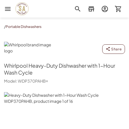
Sorenson's Appliance & TV
/
Portable Dishwashers
Whirlpool
Share
Whirlpool
Heavy-Duty Dishwasher with 1-Hour
Wash Cycle
Model:
WDP370PAHB