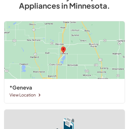
Appliances
in
Minnesota
.
*Geneva
View Location