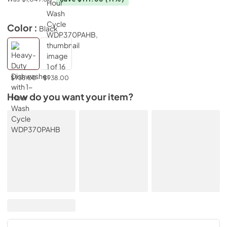
Color :
Black
$938.00
$938.00
How do you want your item?