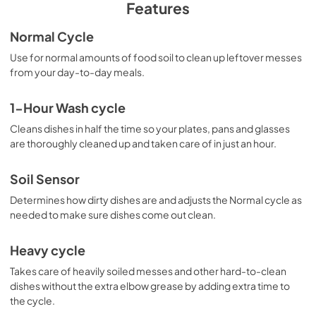
PDF,
2.31 MB
Features
Dimension Guide
Normal Cycle
View
|
Download
Use for normal amounts of food soil to clean up leftover messes
from your day-to-day meals.
PDF,
73.85 KB
Owners Manual
1-Hour Wash cycle
View
|
Download
Cleans dishes in half the time so your plates, pans and glasses
are thoroughly cleaned up and taken care of in just an hour.
PDF,
3.97 MB
Quick Reference Sheet
Soil Sensor
View
|
Download
Determines how dirty dishes are and adjusts the Normal cycle as
needed to make sure dishes come out clean.
PDF,
1.18 MB
Cycle Guide
Heavy cycle
View
|
Download
Takes care of heavily soiled messes and other hard-to-clean
dishes without the extra elbow grease by adding extra time to
PDF,
200.14 KB
the cycle.