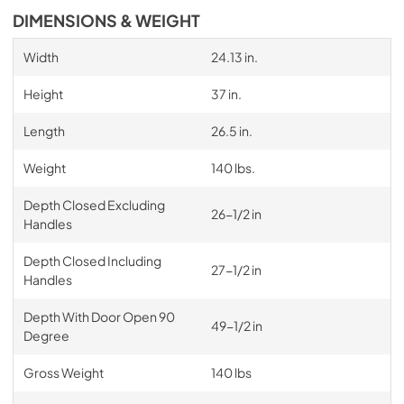
DIMENSIONS & WEIGHT
Width
24.13 in.
Height
37 in.
Length
26.5 in.
Weight
140 lbs.
Depth Closed Excluding
26-1/2 in
Handles
Depth Closed Including
27-1/2 in
Handles
Depth With Door Open 90
49-1/2 in
Degree
Gross Weight
140 lbs