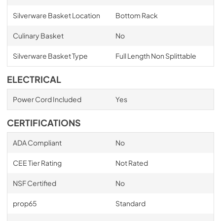
Silverware Basket Location
Bottom Rack
Culinary Basket
No
Silverware Basket Type
Full Length Non Splittable
ELECTRICAL
Power Cord Included
Yes
CERTIFICATIONS
ADA Compliant
No
CEE Tier Rating
Not Rated
NSF Certified
No
prop65
Standard