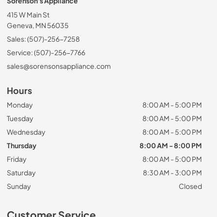
Sorenson's Appliance
415 W Main St
Geneva, MN 56035
Sales: (507)-256-7258
Service: (507)-256-7766
sales@sorensonsappliance.com
Hours
Monday
8:00 AM - 5:00 PM
Tuesday
8:00 AM - 5:00 PM
Wednesday
8:00 AM - 5:00 PM
Thursday
8:00 AM - 8:00 PM
Friday
8:00 AM - 5:00 PM
Saturday
8:30 AM - 3:00 PM
Sunday
Closed
Customer Service