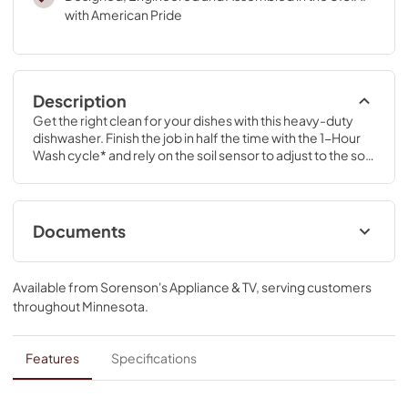
with American Pride
Description
Get the right clean for your dishes with this heavy-duty 
dishwasher. Finish the job in half the time with the 1-Hour 
Wash cycle* and rely on the soil sensor to adjust to the soil 
levels of your dishes for the most thorough clean.
Documents
Energy Guide
Available from
Sorenson's Appliance & TV
, serving customers
View
|
Download
throughout
Minnesota
.
PDF,
224.04 KB
Installation Instruction
Features
Specifications
View
|
Download