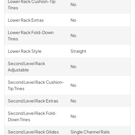
Lower Rack Cushion-Tip
No
Tines
Lower Rack Extras
No
Lower Rack Fold-Down
No
Tines
Lower Rack Style
Straight
Second Level Rack
No
Adjustable
Second Level Rack Cushion-
No
Tip Tines
Second Level Rack Extras
No
Second Level Rack Fold-
No
Down Tines
Second Level Rack Glides
Single Channel Rails