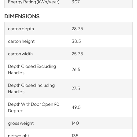
Energy Rating (kWh/year)
307
DIMENSIONS
carton depth
28.75
carton height
38.5
carton width
25.75
Depth Closed Excluding
26.5
Handles
Depth Closed Including
27.5
Handles
Depth With Door Open 90
49.5
Degree
gross weight
140
net weight
135