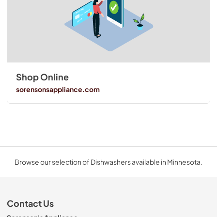
Shop Online
sorensonsappliance.com
Browse our selection of Dishwashers available in Minnesota.
Contact Us