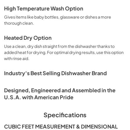
Warranty
High Temperature Wash Option
View
|
Download
Gives items like baby bottles, glassware or dishes a more
PDF,
344.07 KB
thorough clean.
Heated Dry Option
Use a clean, dry dish straight from the dishwasher thanks to
added heat for drying. For optimal drying results, use this option
with rinse aid.
Industry's Best Selling Dishwasher Brand
Designed, Engineered and Assembled in the
U.S.A. with American Pride
Specifications
CUBIC FEET MEASUREMENT & DIMENSIONAL