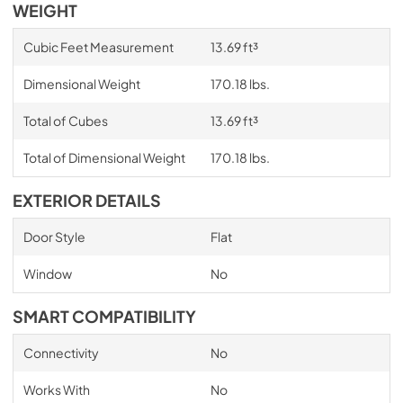
WEIGHT
Cubic Feet Measurement
13.69 ft³
Dimensional Weight
170.18 lbs.
Total of Cubes
13.69 ft³
Total of Dimensional Weight
170.18 lbs.
EXTERIOR DETAILS
Door Style
Flat
Window
No
SMART COMPATIBILITY
Connectivity
No
Works With
No