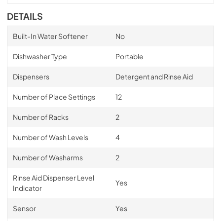
DETAILS
Built-In Water Softener
No
Dishwasher Type
Portable
Dispensers
Detergent and Rinse Aid
Number of Place Settings
12
Number of Racks
2
Number of Wash Levels
4
Number of Washarms
2
Rinse Aid Dispenser Level
Yes
Indicator
Sensor
Yes