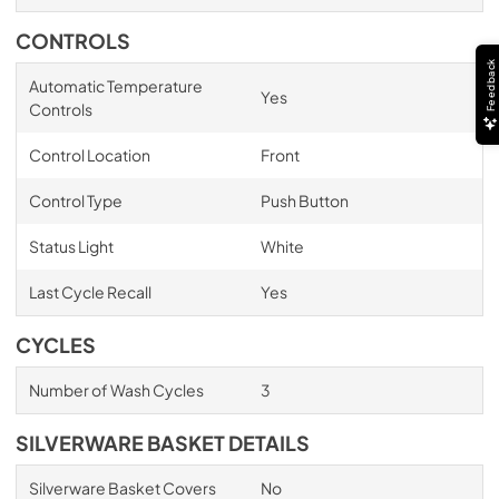
CONTROLS
Feedback
Automatic Temperature
Yes
Controls
Control Location
Front
Control Type
Push Button
Status Light
White
Last Cycle Recall
Yes
CYCLES
Number of Wash Cycles
3
SILVERWARE BASKET DETAILS
Silverware Basket Covers
No