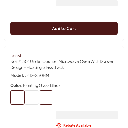
Add to Cart
JennAir
Noir™ 30" Under Counter Microwave Oven With Drawer
Design
- Floating Glass Black
Model:
JMDFS30HM
Color:
Floating Glass Black
Rebate Available