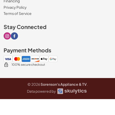
Financing
Privacy Policy
Terms of Service
Stay Connected
Visit our Instagram page
Visit our Facebook page
Payment Methods
100% secure checkout
© 2026
Sorenson's Appliance & TV
.
Data powered by