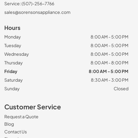
Service: (507)-256-7766
sales@sorensonsappliance.com
Hours
Monday
8:00 AM - 5:00 PM
Tuesday
8:00 AM - 5:00 PM
Wednesday
8:00 AM - 5:00 PM
Thursday
8:00 AM - 8:00 PM
Friday
8:00 AM - 5:00 PM
Saturday
8:30 AM - 3:00 PM
Sunday
Closed
Customer Service
Request a Quote
Blog
Contact Us