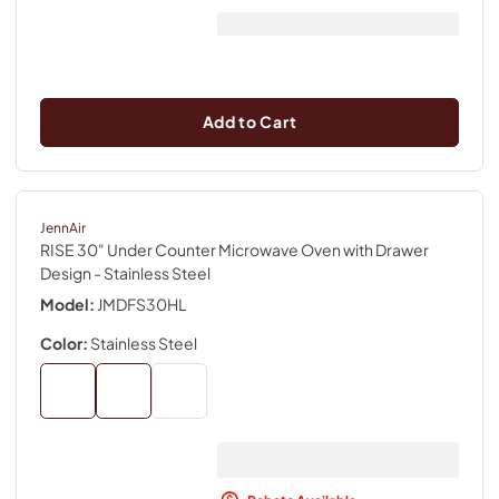
Add to Cart
JennAir
RISE 30" Under Counter Microwave Oven with Drawer
Design
- Stainless Steel
Model:
JMDFS30HL
Color:
Stainless Steel