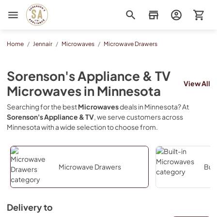
Sorenson's Appliance & TV
Home
/
Jennair
/
Microwaves
/
Microwave Drawers
Sorenson's Appliance & TV
View All
Microwaves
in
Minnesota
Searching for the best
Microwaves
deals in
Minnesota
? At
Sorenson's Appliance & TV
, we serve customers across
Minnesota
with a wide selection to choose from.
Microwave Drawers
Buil
Delivery to