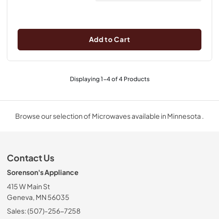
Add to Cart
Displaying
1
-
4
of
4
Products
Browse our selection of Microwaves available in Minnesota .
Contact Us
Sorenson's Appliance
415 W Main St
Geneva, MN 56035
Sales: (507)-256-7258