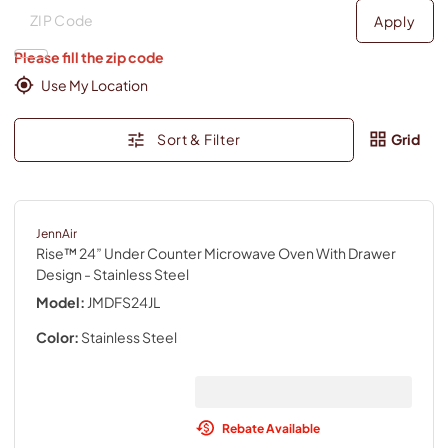
Deliver to
Deliver to
Apply
Please fill the zip code
Use My Location
Sort & Filter
Grid
JennAir
Rise™ 24” Under Counter Microwave Oven With Drawer
Design
- Stainless Steel
Model:
JMDFS24JL
Color:
Stainless Steel
Rebate Available