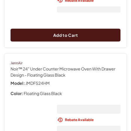
Rebate Available
Add to Cart
JennAir
Noir™ 24" Under Counter Microwave Oven With Drawer
Design
- Floating Glass Black
Model:
JMDFS24HM
Color:
Floating Glass Black
Rebate Available