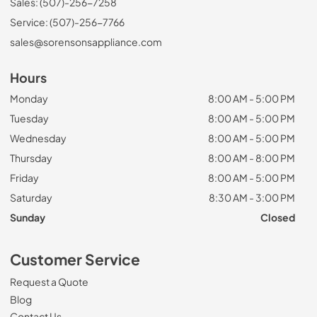
Sales: (507)-256-7258
Service: (507)-256-7766
sales@sorensonsappliance.com
Hours
Monday
8:00 AM - 5:00 PM
Tuesday
8:00 AM - 5:00 PM
Wednesday
8:00 AM - 5:00 PM
Thursday
8:00 AM - 8:00 PM
Friday
8:00 AM - 5:00 PM
Saturday
8:30 AM - 3:00 PM
Sunday
Closed
Customer Service
Request a Quote
Blog
Contact Us