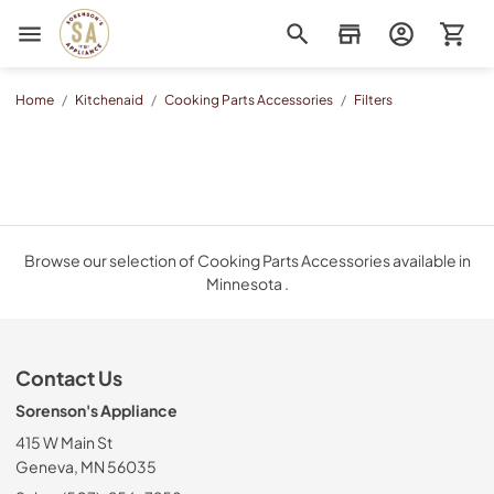
Sorenson's Appliance & TV
Home
/
Kitchenaid
/
Cooking Parts Accessories
/
Filters
Browse our selection of Cooking Parts Accessories available in
Minnesota .
Contact Us
Sorenson's Appliance
415 W Main St
Geneva, MN 56035