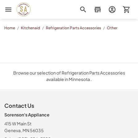
Sorenson's Appliance & TV
Home
/
Kitchenaid
/
Refrigeration Parts Accessories
/
Other
Browse our selection of Refrigeration Parts Accessories
available in Minnesota .
Contact Us
Sorenson's Appliance
415 W Main St
Geneva, MN 56035