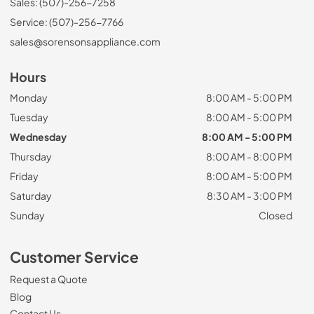
Sales: (507)-256-7258
Service: (507)-256-7766
sales@sorensonsappliance.com
Hours
Monday
8:00 AM - 5:00 PM
Tuesday
8:00 AM - 5:00 PM
Wednesday
8:00 AM - 5:00 PM
Thursday
8:00 AM - 8:00 PM
Friday
8:00 AM - 5:00 PM
Saturday
8:30 AM - 3:00 PM
Sunday
Closed
Customer Service
Request a Quote
Blog
Contact Us