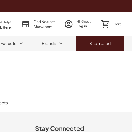
o
Find Nearest
Hi, Guest!
d Help?
Cart
Log in
Showroom
ck Here!
& Faucets
Brands
Shop
Used
sota .
Stay Connected