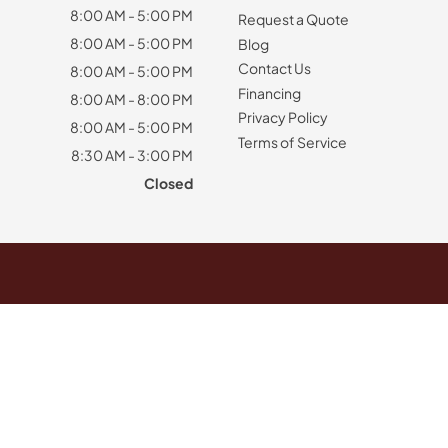
8:00 AM - 5:00 PM
Request a Quote
8:00 AM - 5:00 PM
Blog
Contact Us
8:00 AM - 5:00 PM
Financing
8:00 AM - 8:00 PM
Privacy Policy
8:00 AM - 5:00 PM
Terms of Service
8:30 AM - 3:00 PM
Closed