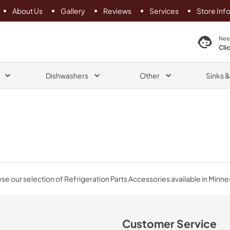
About Us
Gallery
Reviews
Services
Store Inf
search product
Nee
Cli
Dishwashers
Other
Sinks 
e our selection of Refrigeration Parts Accessories available in Minne
Customer Service