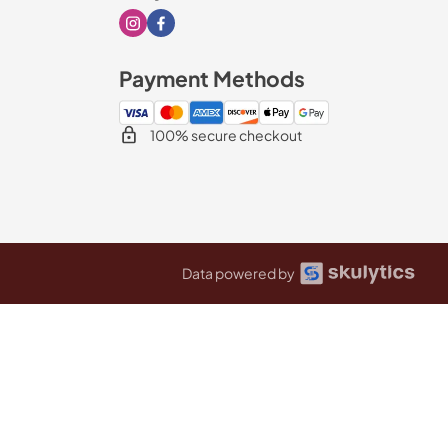
Visit our Instagram page
Visit our Facebook page
Payment Methods
100% secure checkout
Data powered by