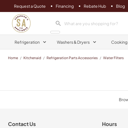
Request a Quote
Financing
Rebate Hub
Blog
Sorenson's Appliance & TV
search product
Refrigeration
Washers & Dryers
Cooking
Home
/
Kitchenaid
/
Refrigeration Parts Accessories
/
Water Filters
Brows
Contact Us
Hours