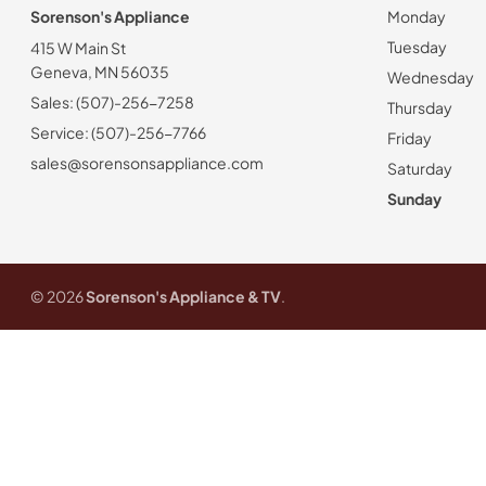
Sorenson's Appliance
Monday
Tuesday
415 W Main St
Geneva, MN 56035
Wednesday
Sales: (507)-256-7258
Thursday
Service: (507)-256-7766
Friday
sales@sorensonsappliance.com
Saturday
Sunday
© 2026
Sorenson's Appliance & TV
.