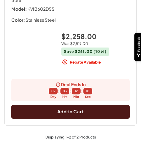
Steel
Model:
KVIB602DSS
Color:
Stainless Steel
$2,258.00
Feedback
Was
$2,519.00
Save
$261.00
(10%)
Rebate Available
Deal Ends In
:
:
:
02
03
12
09
Day
Hrs
Min
Sec
Add to Cart
Displaying
1
-
2
of
2
Products