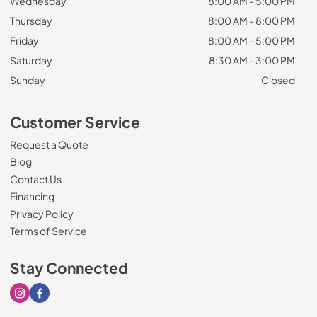
Wednesday
8:00 AM - 5:00 PM
Thursday
8:00 AM - 8:00 PM
Friday
8:00 AM - 5:00 PM
Saturday
8:30 AM - 3:00 PM
Sunday
Closed
Customer Service
Request a Quote
Blog
Contact Us
Financing
Privacy Policy
Terms of Service
Stay Connected
Visit our Instagram page
Visit our Facebook page