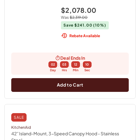
$2,078.00
Was
$2,319.00
Save
$241.00
(10%)
Rebate Available
Deal Ends In
:
:
:
02
03
12
09
Day
Hrs
Min
Sec
Add to Cart
SALE
KitchenAid
42'' Island-Mount, 3-Speed Canopy Hood
- Stainless