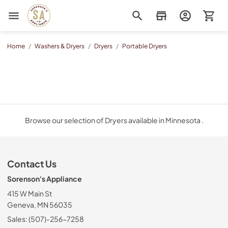
Sorenson's Appliance & TV
Home
/
Washers & Dryers
/
Dryers
/
Portable Dryers
Browse our selection of Dryers available in Minnesota .
Contact Us
Sorenson's Appliance
415 W Main St
Geneva, MN 56035
Sales: (507)-256-7258