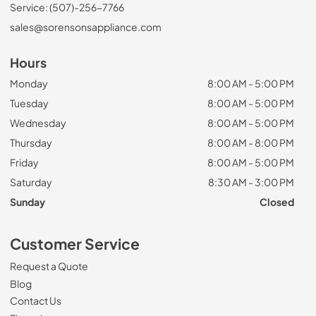
Service: (507)-256-7766
sales@sorensonsappliance.com
Hours
Monday
8:00 AM - 5:00 PM
Tuesday
8:00 AM - 5:00 PM
Wednesday
8:00 AM - 5:00 PM
Thursday
8:00 AM - 8:00 PM
Friday
8:00 AM - 5:00 PM
Saturday
8:30 AM - 3:00 PM
Sunday
Closed
Customer Service
Request a Quote
Blog
Contact Us