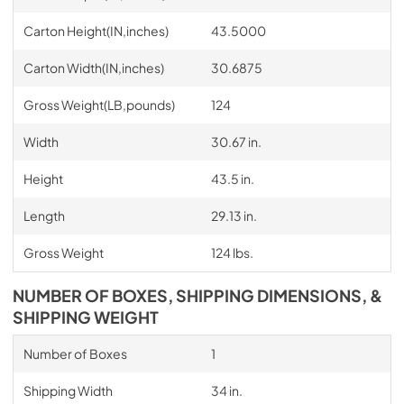
Carton Height(IN,inches)
43.5000
Carton Width(IN,inches)
30.6875
Gross Weight(LB,pounds)
124
Width
30.67 in.
Height
43.5 in.
Length
29.13 in.
Gross Weight
124 lbs.
NUMBER OF BOXES, SHIPPING DIMENSIONS, &
SHIPPING WEIGHT
Number of Boxes
1
Shipping Width
34 in.