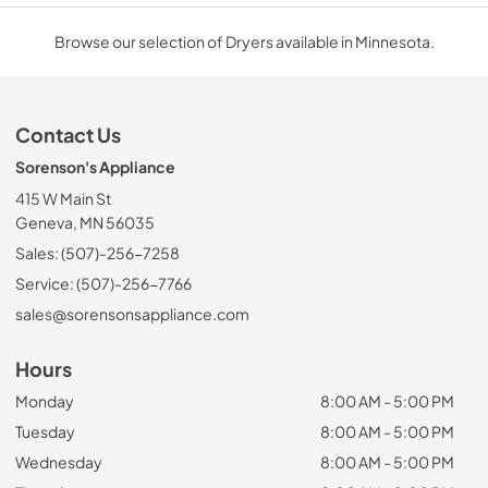
Browse our selection of Dryers available in Minnesota.
Contact Us
Sorenson's Appliance
415 W Main St
Geneva, MN 56035
Sales: (507)-256-7258
Service: (507)-256-7766
sales@sorensonsappliance.com
Hours
Monday
8:00 AM - 5:00 PM
Tuesday
8:00 AM - 5:00 PM
Wednesday
8:00 AM - 5:00 PM