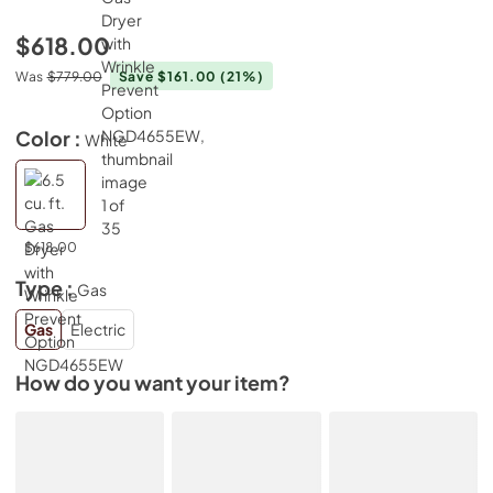
$618.00
Was
$779.00
Save $161.00
(21%)
Color :
White
$618.00
Type :
Gas
Gas
Electric
How do you want your item?