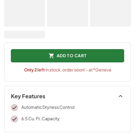
ADD TO CART
Only
2
left
in stock, order soon! - at *Geneva
Key Features
Automatic Dryness Control
6.5 Cu. Ft. Capacity