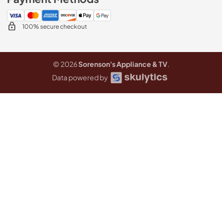
100% secure checkout
© 2026
Sorenson's Appliance & TV
.
Data powered by