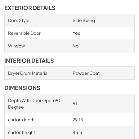
EXTERIOR DETAILS
Door Style
Side Swing
Reversible Door
Yes
Window
No
INTERIOR DETAILS
Dryer Drum Material
Powder Coat
DIMENSIONS
Depth With Door Open 90
51
Degree
carton depth
29.13
carton height
43.5