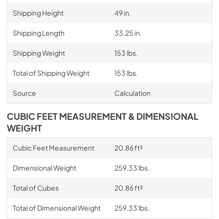
Shipping Height
49 in.
Shipping Length
33.25 in.
Shipping Weight
153 lbs.
Total of Shipping Weight
153 lbs.
Source
Calculation
CUBIC FEET MEASUREMENT & DIMENSIONAL
WEIGHT
Cubic Feet Measurement
20.86 ft³
Dimensional Weight
259.33 lbs.
Total of Cubes
20.86 ft³
Total of Dimensional Weight
259.33 lbs.