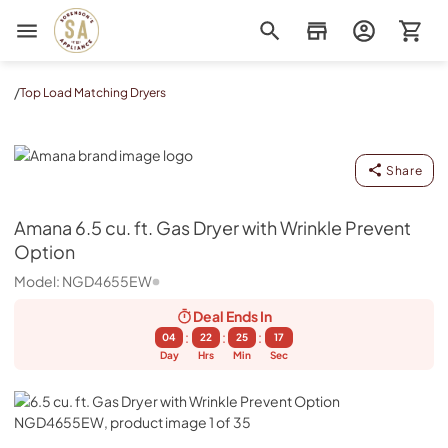
Sorenson's Appliance & TV
/
Top Load Matching Dryers
Amana
Share
Amana
6.5 cu. ft. Gas Dryer with Wrinkle Prevent
Option
Model:
NGD4655EW
Deal Ends
In
:
:
:
04
22
25
16
Day
Hrs
Min
Sec