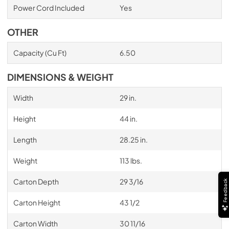
Power Cord Included
Yes
OTHER
Capacity (Cu Ft)
6.50
DIMENSIONS & WEIGHT
Width
29 in.
Height
44 in.
Length
28.25 in.
Weight
113 lbs.
Carton Depth
29 3/16
Feedback
Carton Height
43 1/2
Carton Width
30 11/16