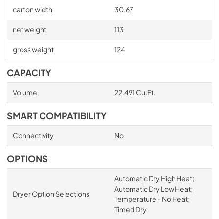
carton width
30.67
net weight
113
gross weight
124
CAPACITY
Volume
22.491 Cu.Ft.
SMART COMPATIBILITY
Connectivity
No
OPTIONS
Automatic Dry High Heat;
Automatic Dry Low Heat;
Dryer Option Selections
Temperature - No Heat;
Timed Dry