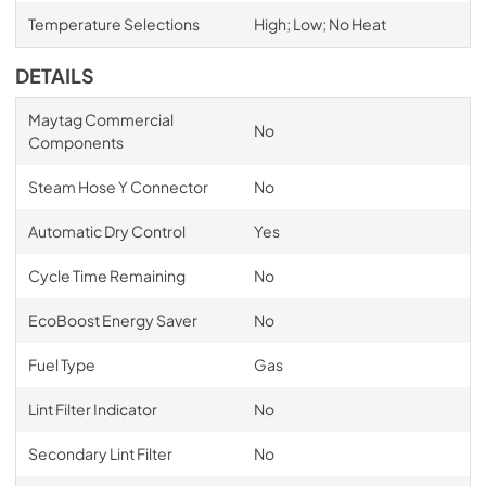
Temperature Selections
High; Low; No Heat
DETAILS
Maytag Commercial
No
Components
Steam Hose Y Connector
No
Automatic Dry Control
Yes
Cycle Time Remaining
No
EcoBoost Energy Saver
No
Fuel Type
Gas
Lint Filter Indicator
No
Secondary Lint Filter
No