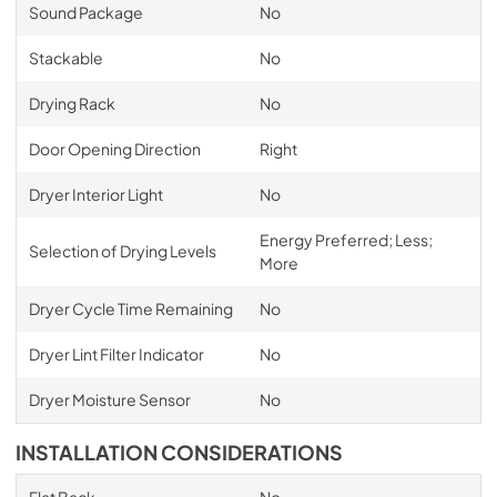
Sound Package
No
Stackable
No
Drying Rack
No
Door Opening Direction
Right
Dryer Interior Light
No
Energy Preferred; Less;
Selection of Drying Levels
More
Dryer Cycle Time Remaining
No
Dryer Lint Filter Indicator
No
Dryer Moisture Sensor
No
INSTALLATION CONSIDERATIONS