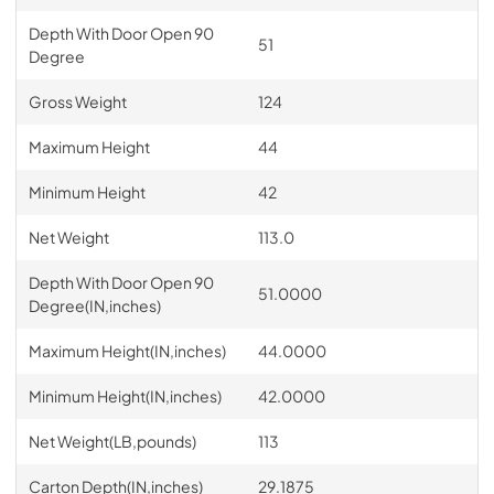
Depth With Door Open 90
51
Degree
Gross Weight
124
Maximum Height
44
Minimum Height
42
Net Weight
113.0
Depth With Door Open 90
51.0000
Degree(IN,inches)
Maximum Height(IN,inches)
44.0000
Minimum Height(IN,inches)
42.0000
Net Weight(LB,pounds)
113
Carton Depth(IN,inches)
29.1875