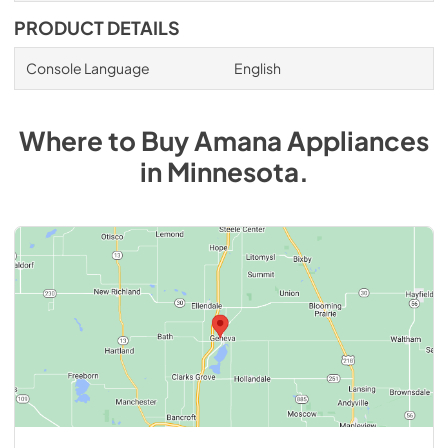
PRODUCT DETAILS
Console Language
English
Where to Buy
Amana
Appliances
in
Minnesota
.