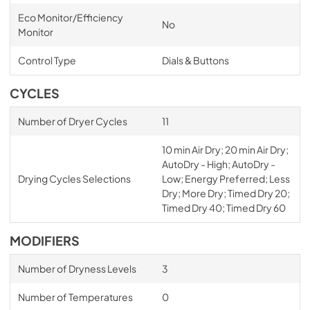
PDF,
118.87 KB
Eco Monitor/Efficiency
No
Monitor
Control Type
Dials & Buttons
CYCLES
Number of Dryer Cycles
11
10 min Air Dry; 20 min Air Dry;
AutoDry - High; AutoDry -
Drying Cycles Selections
Low; Energy Preferred; Less
Dry; More Dry; Timed Dry 20;
Timed Dry 40; Timed Dry 60
MODIFIERS
Number of Dryness Levels
3
Number of Temperatures
0