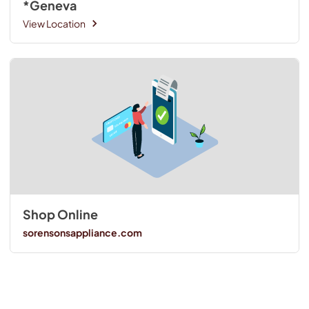
*Geneva
View Location
Shop Online
sorensonsappliance.com