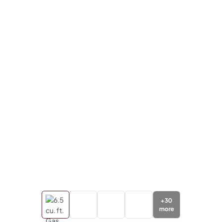
+
30
more