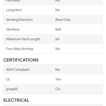
Flat Back
No
Long Vent
No
Venting Direction
Rear Only
Ventless
N/A
Maximum Vent Length
64
Four Way Venting
No
CERTIFICATIONS
ADA Compliant
No
UL
Yes
prop65
CA
ELECTRICAL