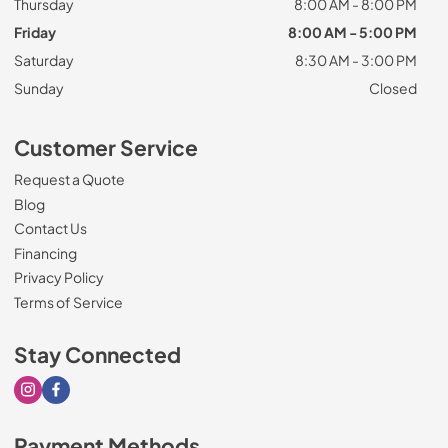
Thursday
8:00 AM - 8:00 PM
Friday
8:00 AM - 5:00 PM
Saturday
8:30 AM - 3:00 PM
Sunday
Closed
Customer Service
Request a Quote
Blog
Contact Us
Financing
Privacy Policy
Terms of Service
Stay Connected
Visit our Instagram page
Visit our Facebook page
Payment Methods