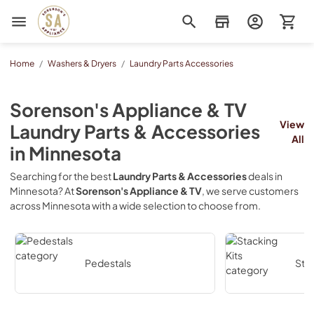
Sorenson's Appliance & TV
Home
/
Washers & Dryers
/
Laundry Parts Accessories
Sorenson's Appliance & TV
View
Laundry Parts & Accessories
All
in
Minnesota
Searching for the best
Laundry Parts & Accessories
deals in
Minnesota
? At
Sorenson's Appliance & TV
, we serve customers
across
Minnesota
with a wide selection to choose from.
Pedestals
Stac