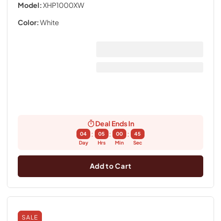
Model:
XHP1000XW
Color:
White
Deal Ends In
:
:
:
04
05
00
44
Day
Hrs
Min
Sec
Add to Cart
SALE