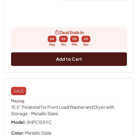
Deal Ends In
:
:
:
04
05
00
44
Day
Hrs
Min
Sec
Add to Cart
SALE
Maytag
15.5" Pedestal for Front Load Washer and Dryer with
Storage
- Metallic Slate
Model:
XHPC155YC
Color:
Metallic Slate