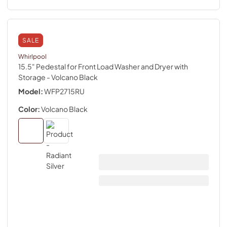
SALE
Whirlpool
15.5" Pedestal for Front Load Washer and Dryer with
Storage
- Volcano Black
Model:
WFP2715RU
Color:
Volcano Black