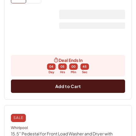
Deal Ends In
:
:
:
04
05
00
44
Day
Hrs
Min
Sec
Add to Cart
SALE
Whirlpool
15.5" Pedestal for Front Load Washer and Dryer with