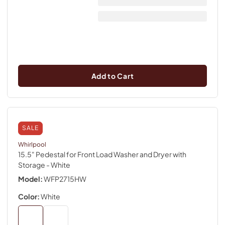
Add to Cart
SALE
Whirlpool
15.5" Pedestal for Front Load Washer and Dryer with
Storage
- White
Model:
WFP2715HW
Color:
White