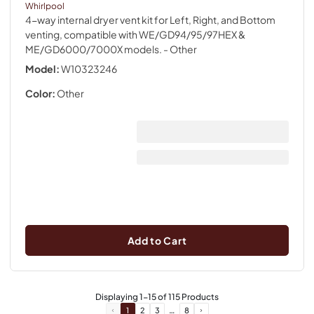
Whirlpool
4-way internal dryer vent kit for Left, Right, and Bottom
venting, compatible with WE/GD94/95/97HEX &
ME/GD6000/7000X models.
- Other
Model:
W10323246
Color:
Other
Add to Cart
Displaying
1
-
15
of
115
Products
…
1
2
3
8