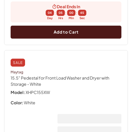
Deal Ends In
:
:
:
04
05
00
44
Day
Hrs
Min
Sec
Add to Cart
SALE
Maytag
15.5" Pedestal for Front Load Washer and Dryer with
Storage
- White
Model:
XHPC155XW
Color:
White