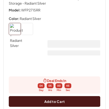
Storage
- Radiant Silver
Model:
WFP2715RR
Color:
Radiant Silver
Deal Ends In
:
:
:
04
05
00
44
Day
Hrs
Min
Sec
Add to Cart