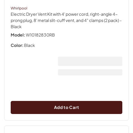
Whirlpool
Electric Dryer Vent Kit with 4' power cord, right-angle 4-
prong plug, 8' metal slit-cuff vent, and 4" clamps (2 pack)
-
Black
Model:
W10182830RB
Color:
Black
Add to Cart