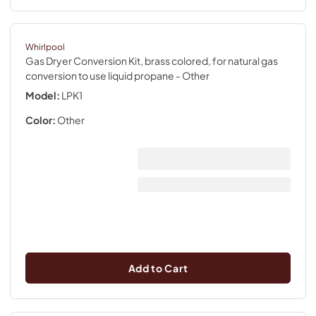
Whirlpool
Gas Dryer Conversion Kit, brass colored, for natural gas
conversion to use liquid propane
- Other
Model:
LPK1
Color:
Other
Add to Cart