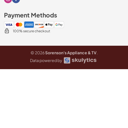
Visit our Instagram page
Visit our Facebook page
Payment Methods
100% secure checkout
© 2026
Sorenson's Appliance & TV
.
Data powered by