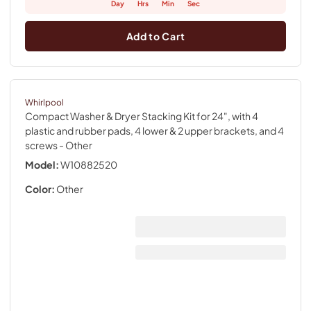
Day
Hrs
Min
Sec
Add to Cart
Whirlpool
Compact Washer & Dryer Stacking Kit for 24", with 4
plastic and rubber pads, 4 lower & 2 upper brackets, and 4
screws
- Other
Model:
W10882520
Color:
Other