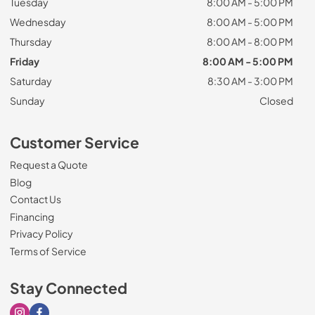
Tuesday
8:00 AM - 5:00 PM
Wednesday
8:00 AM - 5:00 PM
Thursday
8:00 AM - 8:00 PM
Friday
8:00 AM - 5:00 PM
Saturday
8:30 AM - 3:00 PM
Sunday
Closed
Customer Service
Request a Quote
Blog
Contact Us
Financing
Privacy Policy
Terms of Service
Stay Connected