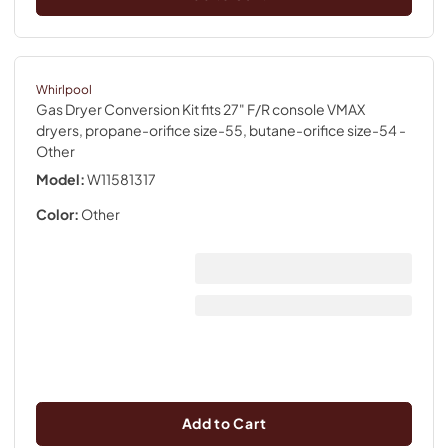
Whirlpool
Gas Dryer Conversion Kit fits 27" F/R console VMAX
dryers, propane-orifice size-55, butane-orifice size-54
-
Other
Model:
W11581317
Color:
Other
Add to Cart