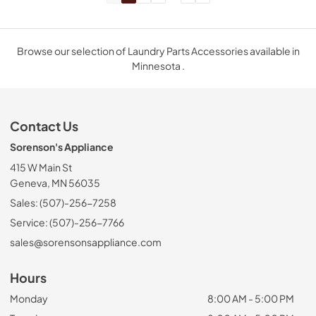
Browse our selection of Laundry Parts Accessories available in
Minnesota .
Contact Us
Sorenson's Appliance
415 W Main St
Geneva, MN 56035
Sales: (507)-256-7258
Service: (507)-256-7766
sales@sorensonsappliance.com
Hours
Monday
8:00 AM - 5:00 PM