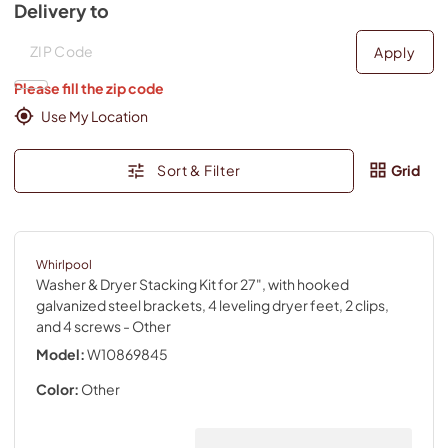
Delivery to
Deliver to
Deliver to
Apply
Please fill the zip code
Use My Location
Sort & Filter
Grid
Whirlpool
Washer & Dryer Stacking Kit for 27", with hooked
galvanized steel brackets, 4 leveling dryer feet, 2 clips,
and 4 screws
- Other
Model:
W10869845
Color:
Other