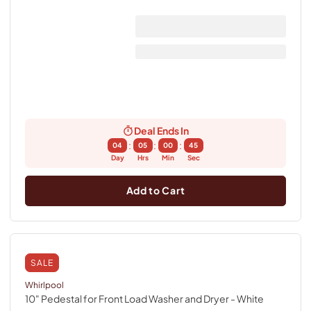
Deal Ends In
:
:
:
04
05
00
44
Day
Hrs
Min
Sec
Add to Cart
SALE
Whirlpool
10" Pedestal for Front Load Washer and Dryer
- White