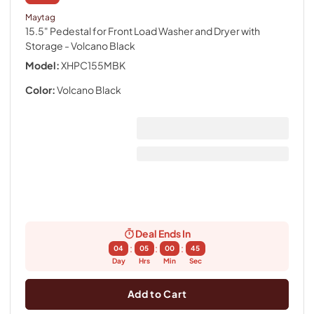
Maytag
15.5" Pedestal for Front Load Washer and Dryer with
Storage
- Volcano Black
Model:
XHPC155MBK
Color:
Volcano Black
Deal Ends In
:
:
:
04
05
00
44
Day
Hrs
Min
Sec
Add to Cart