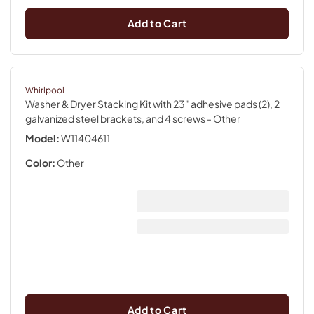
Add to Cart
Whirlpool
Washer & Dryer Stacking Kit with 23" adhesive pads (2), 2
galvanized steel brackets, and 4 screws
- Other
Model:
W11404611
Color:
Other
Add to Cart