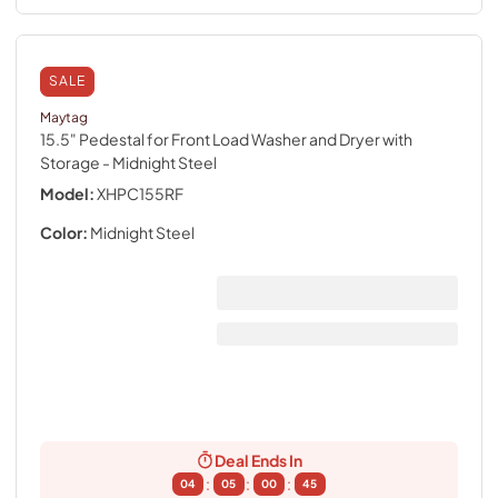
SALE
Maytag
15.5" Pedestal for Front Load Washer and Dryer with
Storage
- Midnight Steel
Model:
XHPC155RF
Color:
Midnight Steel
Deal Ends In
:
:
:
04
05
00
44