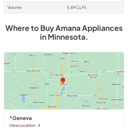
Volume
5.69 Cu.Ft.
Where to Buy
Amana
Appliances
in
Minnesota
.
*Geneva
View Location