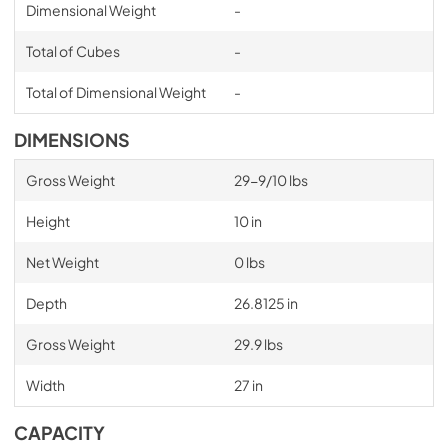
Dimensional Weight
-
Total of Cubes
-
Total of Dimensional Weight
-
DIMENSIONS
Gross Weight
29-9/10 lbs
Height
10 in
Net Weight
0 lbs
Depth
26.8125 in
Gross Weight
29.9 lbs
Width
27 in
CAPACITY