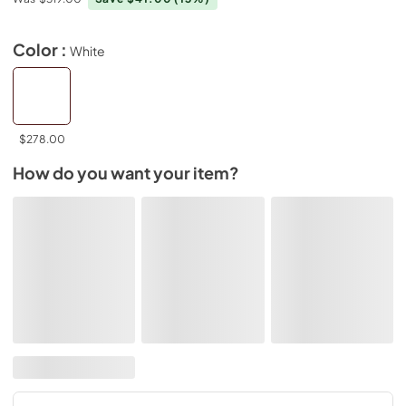
Color :
White
$278.00
How do you want your item?