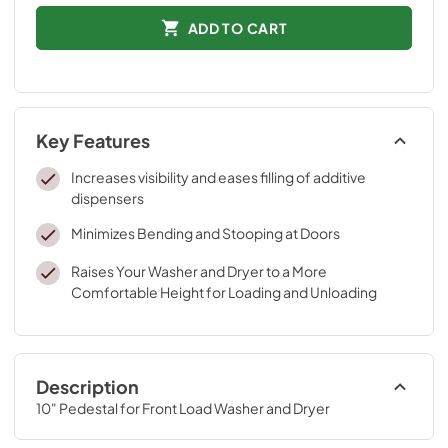
ADD TO CART
Key Features
Increases visibility and eases filling of additive
dispensers
Minimizes Bending and Stooping at Doors
Raises Your Washer and Dryer to a More
Comfortable Height for Loading and Unloading
Description
10" Pedestal for Front Load Washer and Dryer