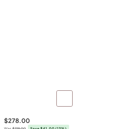
$278.00
Was
$319.00
Save $41.00
(13%)