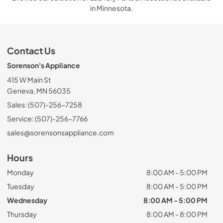
in Minnesota.
Contact Us
Sorenson's Appliance
415 W Main St
Geneva, MN 56035
Sales: (507)-256-7258
Service: (507)-256-7766
sales@sorensonsappliance.com
Hours
Monday
8:00 AM - 5:00 PM
Tuesday
8:00 AM - 5:00 PM
Wednesday
8:00 AM - 5:00 PM
Thursday
8:00 AM - 8:00 PM