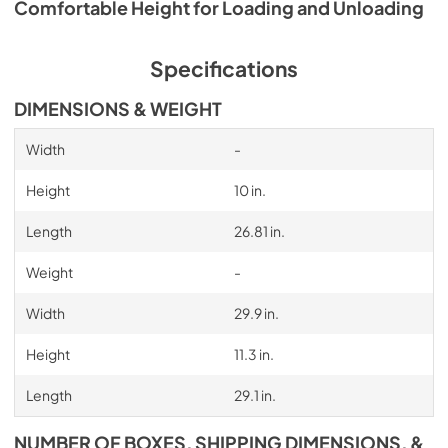
Comfortable Height for Loading and Unloading
Specifications
DIMENSIONS & WEIGHT
Width
-
Height
10 in.
Length
26.81 in.
Weight
-
Width
29.9 in.
Height
11.3 in.
Length
29.1 in.
NUMBER OF BOXES, SHIPPING DIMENSIONS, &