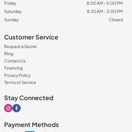
Friday
8:00 AM - 5:00 PM
Saturday
8:30 AM - 3:00 PM
Sunday
Closed
Customer Service
Request a Quote
Blog
Contact Us
Financing
Privacy Policy
Terms of Service
Stay Connected
Visit our Instagram page
Visit our Facebook page
Payment Methods