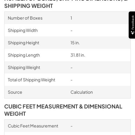
SHIPPING WEIGHT
Number of Boxes
1
Feedback
Shipping Width
-
Shipping Height
15 in.
Shipping Length
31.81 in.
Shipping Weight
-
Total of Shipping Weight
-
Source
Calculation
CUBIC FEET MEASUREMENT & DIMENSIONAL
WEIGHT
Cubic Feet Measurement
-