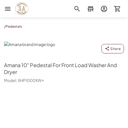
Sorenson's Appliance & TV
/
Pedestals
Amana
Share
Amana
10" Pedestal For Front Load Washer And
Dryer
Model:
XHP1000XW