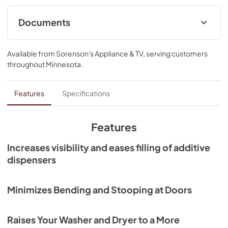
Documents
Installation Instructions
Available from
Sorenson's Appliance & TV
, serving customers
View
|
Download
throughout
Minnesota
.
PDF,
3.86 MB
Warranty
Features
Specifications
View
|
Download
PDF,
426.82 KB
Features
Increases visibility and eases filling of additive
dispensers
Minimizes Bending and Stooping at Doors
Raises Your Washer and Dryer to a More