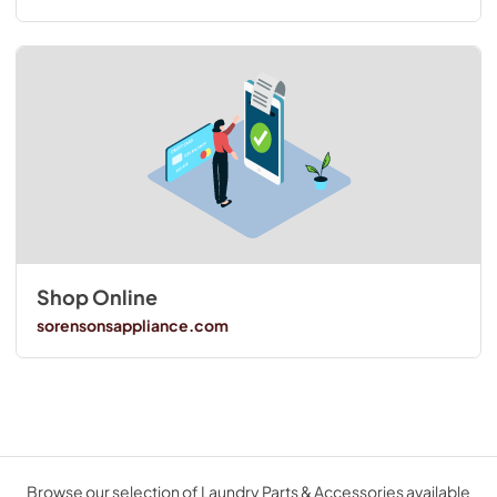
Shop Online
sorensonsappliance.com
Browse our selection of Laundry Parts & Accessories available