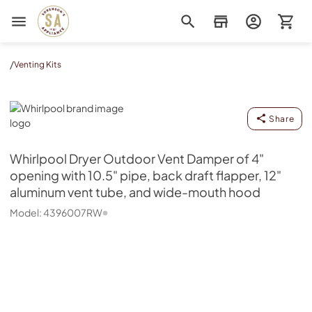
Sorenson's Appliance & TV
/
Venting Kits
Whirlpool
Share
Whirlpool
Dryer Outdoor Vent Damper of 4"
opening with 10.5" pipe, back draft flapper, 12"
aluminum vent tube, and wide-mouth hood
Model:
4396007RW