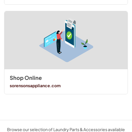
Shop Online
sorensonsappliance.com
Browse our selection of Laundry Parts & Accessories available