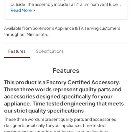
outside. The assembly includes a 12" aluminum vent tube 
and wide-mouth hood. This is a universal accessory that 
Read More
can be used across most major brands; check to see if 
your model number is compatible. Installing this 
accessory will require no disassembly or repair 
Available from
Sorenson's Appliance & TV
, serving customers
experience.
throughout
Minnesota
.
Features
Specifications
Features
This product is a Factory Certified Accessory.
These three words represent quality parts and
accessories designed specifically for your
appliance. Time tested engineering that meets
our strict quality specifications
These three words represent quality parts and accessories
designed specifically for your appliance. Time tested
engineering that meets our strict quality specifications