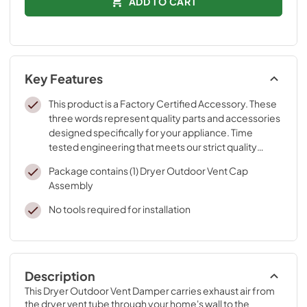
ADD TO CART
Key Features
This product is a Factory Certified Accessory. These
three words represent quality parts and accessories
designed specifically for your appliance. Time
tested engineering that meets our strict quality
specifications
Package contains (1) Dryer Outdoor Vent Cap
Assembly
No tools required for installation
Description
This Dryer Outdoor Vent Damper carries exhaust air from 
the dryer vent tube through your home's wall to the 