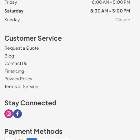
Friday
8:00 AM - 5:00 PM
Saturday
8:30 AM - 3:00 PM
Sunday
Closed
Customer Service
Request a Quote
Blog
Contact Us
Financing
Privacy Policy
Terms of Service
Stay Connected
Visit our Instagram page
Visit our Facebook page
Payment Methods