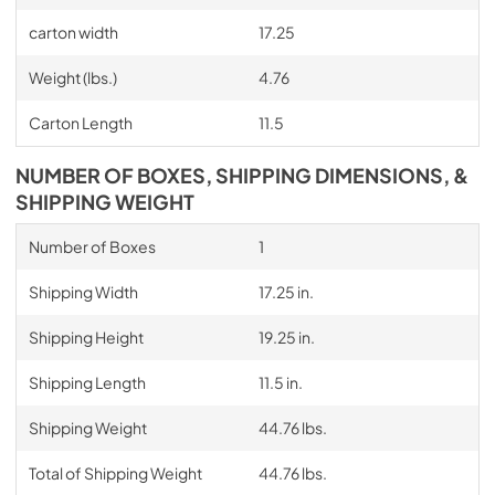
carton width
17.25
Weight (lbs.)
4.76
Carton Length
11.5
NUMBER OF BOXES, SHIPPING DIMENSIONS, &
SHIPPING WEIGHT
Number of Boxes
1
Shipping Width
17.25 in.
Shipping Height
19.25 in.
Shipping Length
11.5 in.
Shipping Weight
44.76 lbs.
Total of Shipping Weight
44.76 lbs.