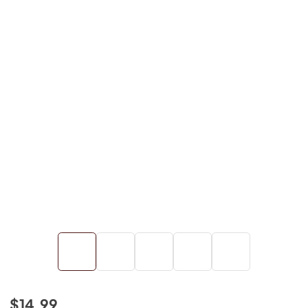
$14.99