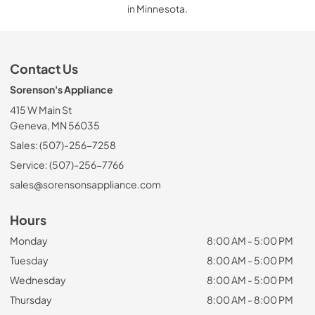
in Minnesota.
Contact Us
Sorenson's Appliance
415 W Main St
Geneva, MN 56035
Sales: (507)-256-7258
Service: (507)-256-7766
sales@sorensonsappliance.com
Hours
Monday
8:00 AM - 5:00 PM
Tuesday
8:00 AM - 5:00 PM
Wednesday
8:00 AM - 5:00 PM
Thursday
8:00 AM - 8:00 PM