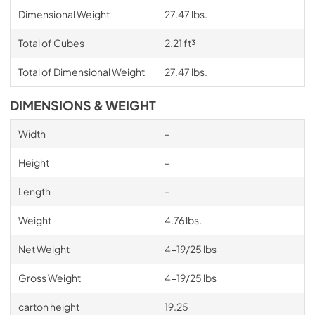
Dimensional Weight
27.47 lbs.
Total of Cubes
2.21 ft³
Total of Dimensional Weight
27.47 lbs.
DIMENSIONS & WEIGHT
Width
-
Height
-
Length
-
Weight
4.76 lbs.
Net Weight
4-19/25 lbs
Gross Weight
4-19/25 lbs
carton height
19.25