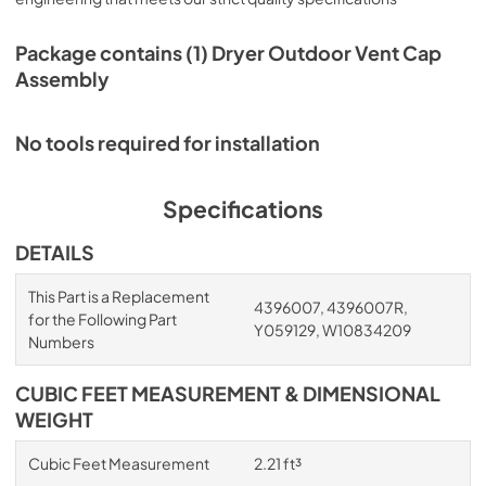
Package contains (1) Dryer Outdoor Vent Cap
Assembly
No tools required for installation
Specifications
DETAILS
This Part is a Replacement
4396007, 4396007R,
for the Following Part
Y059129, W10834209
Numbers
CUBIC FEET MEASUREMENT & DIMENSIONAL
WEIGHT
Cubic Feet Measurement
2.21 ft³