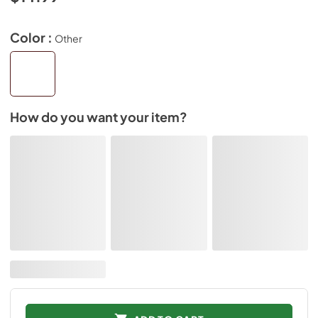
Color :
Other
How do you want your item?