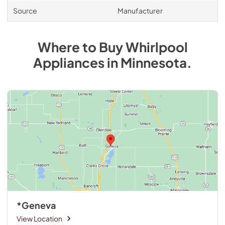
Source
Manufacturer
Where to Buy
Whirlpool
Appliances
in
Minnesota
.
*Geneva
View Location