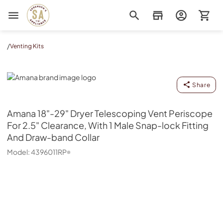
Sorenson's Appliance & TV
/
Venting Kits
Amana
Share
Amana
18"-29" Dryer Telescoping Vent Periscope
For 2.5" Clearance, With 1 Male Snap-lock Fitting
And Draw-band Collar
Model:
4396011RP