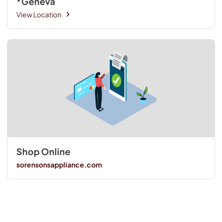
*Geneva
View Location
Shop Online
sorensonsappliance.com