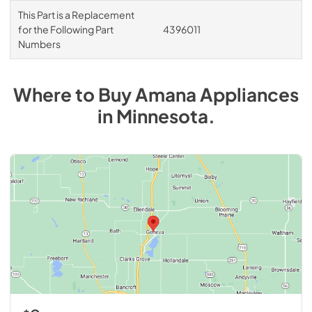
This Part is a Replacement
for the Following Part
4396011
Numbers
Where to Buy
Amana
Appliances
in
Minnesota
.