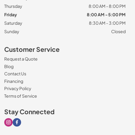
Thursday
8:00 AM - 8:00 PM
Friday
8:00 AM - 5:00 PM
Saturday
8:30 AM - 3:00 PM
Sunday
Closed
Customer Service
Request a Quote
Blog
Contact Us
Financing
Privacy Policy
Terms of Service
Stay Connected
Visit our Instagram page
Visit our Facebook page