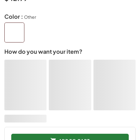
Color :
Other
How do you want your item?