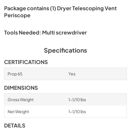
Package contains (1) Dryer Telescoping Vent
Periscope
Tools Needed: Multi screwdriver
Specifications
CERTIFICATIONS
Prop 65
Yes
DIMENSIONS
Gross Weight
1-1/10 lbs
Net Weight
1-1/10 lbs
DETAILS