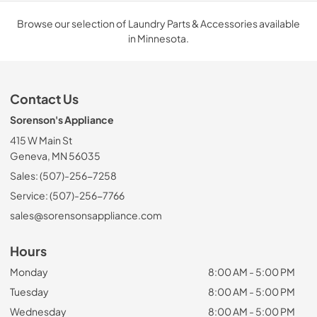
Browse our selection of Laundry Parts & Accessories available
in Minnesota.
Contact Us
Sorenson's Appliance
415 W Main St
Geneva, MN 56035
Sales: (507)-256-7258
Service: (507)-256-7766
sales@sorensonsappliance.com
Hours
Monday
8:00 AM - 5:00 PM
Tuesday
8:00 AM - 5:00 PM
Wednesday
8:00 AM - 5:00 PM