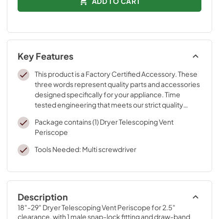
ADD TO CART
Key Features
This product is a Factory Certified Accessory. These
three words represent quality parts and accessories
designed specifically for your appliance. Time
tested engineering that meets our strict quality
specifications
Package contains (1) Dryer Telescoping Vent
Periscope
Tools Needed: Multi screwdriver
Description
18"-29" Dryer Telescoping Vent Periscope for 2.5" 
clearance, with 1 male snap-lock fitting and draw-band 