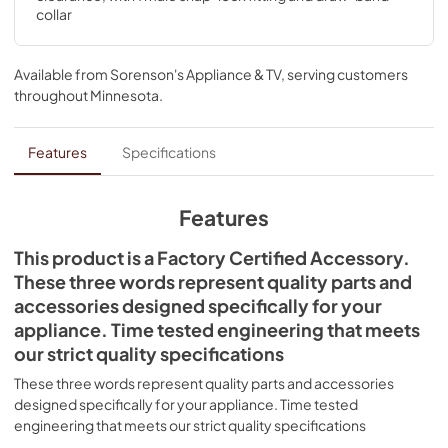
collar
Available from
Sorenson's Appliance & TV
, serving customers
throughout
Minnesota
.
Features
Specifications
Features
This product is a Factory Certified Accessory.
These three words represent quality parts and
accessories designed specifically for your
appliance. Time tested engineering that meets
our strict quality specifications
These three words represent quality parts and accessories
designed specifically for your appliance. Time tested
engineering that meets our strict quality specifications