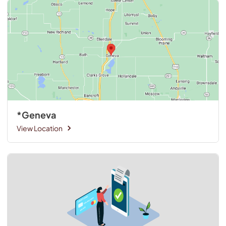
*Geneva
View Location