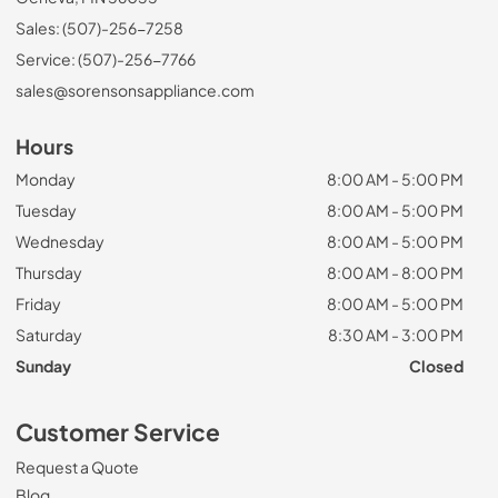
Sales: (507)-256-7258
Service: (507)-256-7766
sales@sorensonsappliance.com
Hours
Monday
8:00 AM - 5:00 PM
Tuesday
8:00 AM - 5:00 PM
Wednesday
8:00 AM - 5:00 PM
Thursday
8:00 AM - 8:00 PM
Friday
8:00 AM - 5:00 PM
Saturday
8:30 AM - 3:00 PM
Sunday
Closed
Customer Service
Request a Quote
Blog