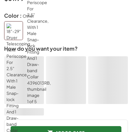
Color :
Other
How do you want your item?