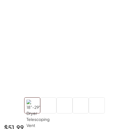
$51.99