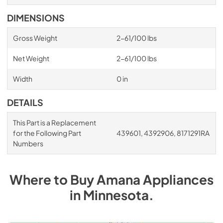
DIMENSIONS
Gross Weight
2-61/100 lbs
Net Weight
2-61/100 lbs
Width
0 in
DETAILS
This Part is a Replacement
for the Following Part
439601, 4392906, 8171291RA
Numbers
Where to Buy
Amana
Appliances
in
Minnesota
.