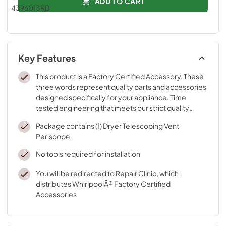
ADD TO CART
Key Features
This product is a Factory Certified Accessory. These
three words represent quality parts and accessories
designed specifically for your appliance. Time
tested engineering that meets our strict quality
specifications
Package contains (1) Dryer Telescoping Vent
Periscope
No tools required for installation
You will be redirected to Repair Clinic, which
distributes WhirlpoolÂ® Factory Certified
Accessories