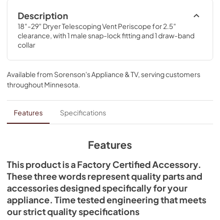
Description
18"-29" Dryer Telescoping Vent Periscope for 2.5" 
clearance, with 1 male snap-lock fitting and 1 draw-band 
collar
Available from
Sorenson's Appliance & TV
, serving customers
throughout
Minnesota
.
Features
Specifications
Features
This product is a Factory Certified Accessory.
These three words represent quality parts and
accessories designed specifically for your
appliance. Time tested engineering that meets
our strict quality specifications