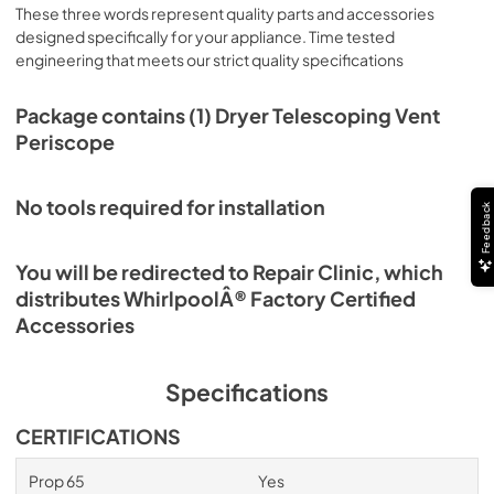
These three words represent quality parts and accessories
designed specifically for your appliance. Time tested
engineering that meets our strict quality specifications
Package contains (1) Dryer Telescoping Vent
Periscope
No tools required for installation
Feedback
You will be redirected to Repair Clinic, which
distributes WhirlpoolÂ® Factory Certified
Accessories
Specifications
CERTIFICATIONS
Prop 65
Yes