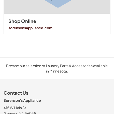
Shop Online
sorensonsappliance.com
Browse our selection of Laundry Parts & Accessories available
in Minnesota.
Contact Us
Sorenson's Appliance
415 W Main St
Geneva, MN 56035