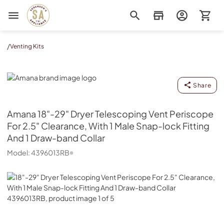
Sorenson's Appliance & TV
/
Venting Kits
Amana
Share
Amana
18"-29" Dryer Telescoping Vent Periscope
For 2.5" Clearance, With 1 Male Snap-lock Fitting
And 1 Draw-band Collar
Model:
4396013RB