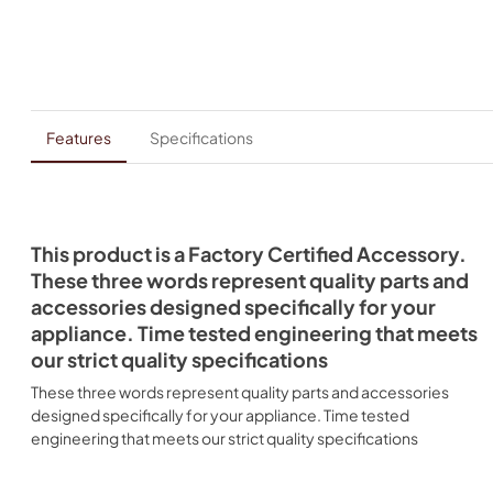
Features
Specifications
This product is a Factory Certified Accessory.
These three words represent quality parts and
accessories designed specifically for your
appliance. Time tested engineering that meets
our strict quality specifications
These three words represent quality parts and accessories
designed specifically for your appliance. Time tested
engineering that meets our strict quality specifications