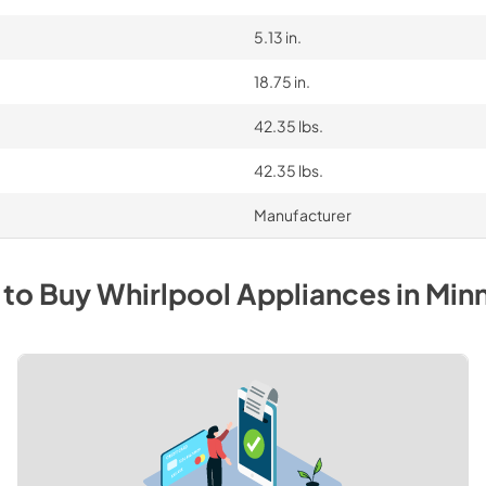
5.13 in.
18.75 in.
42.35 lbs.
42.35 lbs.
Manufacturer
 to Buy
Whirlpool
Appliances
in
Min