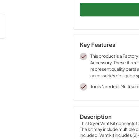
Key Features
This product is a Factory
Accessory. These three
represent quality parts 
accessories designed sp
your appliance. Time te
Tools Needed: Multi scr
engineering that meets o
quality specifications
Description
This Dryer Vent Kit connects t
The kit may include multiple pa
included. Vent kit includes (2)