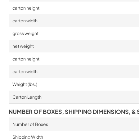
carton height
carton width
gross weight
net weight
carton height
carton width
Weight (lbs.)
Carton Length
NUMBER OF BOXES, SHIPPING DIMENSIONS, & 
Number of Boxes
Shipping Width