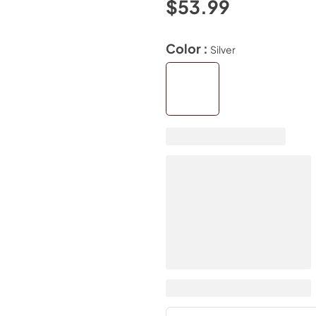
$53.99
Color :
Silver