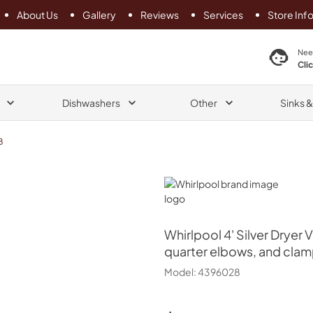
About Us
Gallery
Reviews
Services
Store Inf
search product
Nee
Cli
Dishwashers
Other
Sinks 
8
Whirlpool
Whirlpool
4' Silver Dryer 
quarter elbows, and clam
Model:
4396028