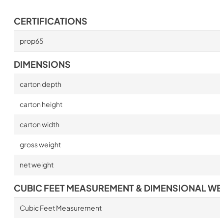
CERTIFICATIONS
prop65
DIMENSIONS
carton depth
carton height
carton width
gross weight
net weight
CUBIC FEET MEASUREMENT & DIMENSIONAL W
Cubic Feet Measurement