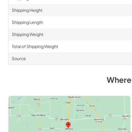
Shipping Height
Shipping Length
Shipping Weight
Total of Shipping Weight
Source
Where