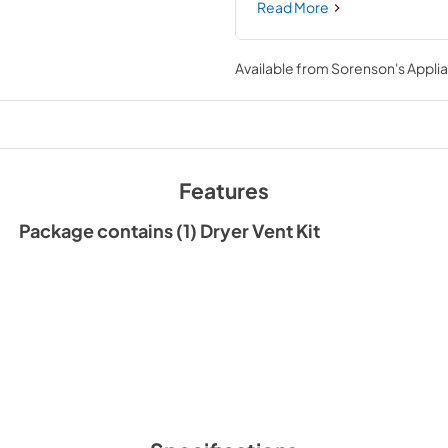
clamps. This is a universal ac
Read More
your model number is compatibl
novice repair experience. You 
for the appliance before instal
Available from
Sorenson's Applia
Features
Package contains (1) Dryer Vent Kit