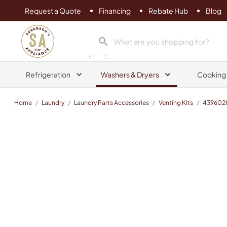
Request a Quote
Financing
Rebate Hub
Blog
Sorenson's Appliance & TV
search product
Refrigeration
Washers & Dryers
Cooking
Home
/
Laundry
/
Laundry Parts Accessories
/
Venting Kits
/
439602