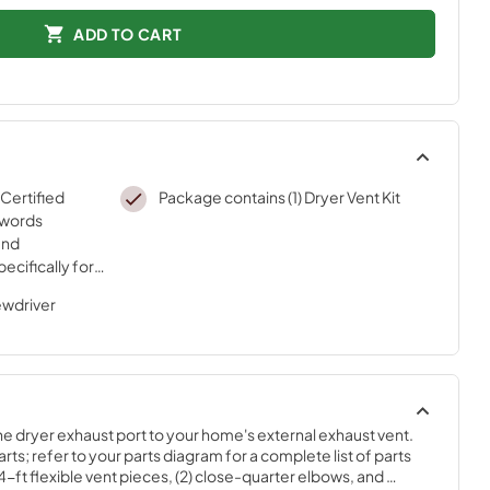
ADD TO CART
 Certified
Package contains (1) Dryer Vent Kit
 words
and
ecifically for
sted
ewdriver
ur strict
he dryer exhaust port to your home's external exhaust vent. 
rts; refer to your parts diagram for a complete list of parts 
 4-ft flexible vent pieces, (2) close-quarter elbows, and 