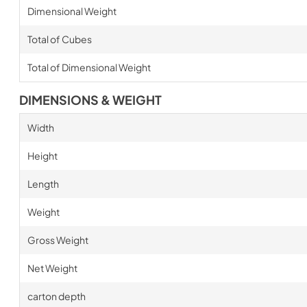
Dimensional Weight
Total of Cubes
Total of Dimensional Weight
DIMENSIONS & WEIGHT
Width
Height
Length
Weight
Gross Weight
Net Weight
carton depth