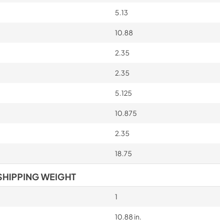
5.13
10.88
2.35
2.35
5.125
10.875
2.35
18.75
SHIPPING WEIGHT
1
10.88 in.