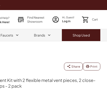
o
Find Nearest
Hi, Guest!
d Help?
Cart
Log in
Showroom
ck Here!
& Faucets
Brands
Shop
Used
Share
Print
Vent Kit with 2 flexible metal vent pieces, 2 close-
ps - 2 pack