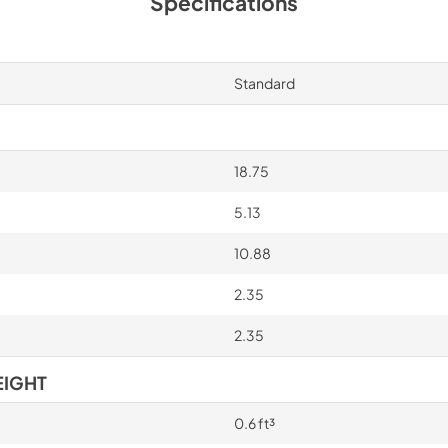
Specifications
Standard
18.75
5.13
10.88
2.35
2.35
EIGHT
0.6 ft³