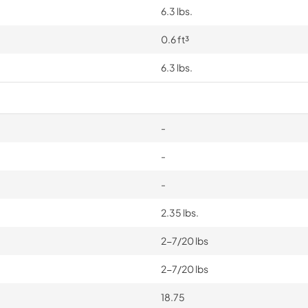
6.3 lbs.
0.6 ft³
6.3 lbs.
-
-
-
2.35 lbs.
2-7/20 lbs
2-7/20 lbs
18.75