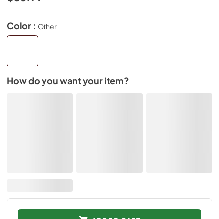
Color :
Other
How do you want your item?