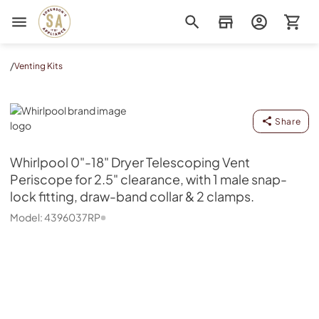
Sorenson's Appliance & TV
/
Venting Kits
Whirlpool
Share
Whirlpool
0"-18" Dryer Telescoping Vent
Periscope for 2.5" clearance, with 1 male snap-
lock fitting, draw-band collar & 2 clamps.
Model:
4396037RP