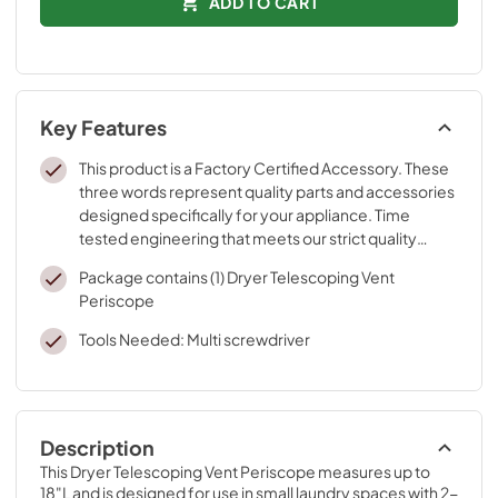
ADD TO CART
Key Features
This product is a Factory Certified Accessory. These
three words represent quality parts and accessories
designed specifically for your appliance. Time
tested engineering that meets our strict quality
specifications
Package contains (1) Dryer Telescoping Vent
Periscope
Tools Needed: Multi screwdriver
Description
This Dryer Telescoping Vent Periscope measures up to 
18"L and is designed for use in small laundry spaces with 2-