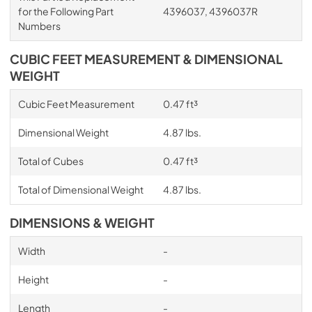
for the Following Part
4396037, 4396037R
Numbers
CUBIC FEET MEASUREMENT & DIMENSIONAL
WEIGHT
Cubic Feet Measurement
0.47 ft³
Dimensional Weight
4.87 lbs.
Total of Cubes
0.47 ft³
Total of Dimensional Weight
4.87 lbs.
DIMENSIONS & WEIGHT
Width
-
Height
-
Length
-