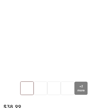
+
2
more
$38.99