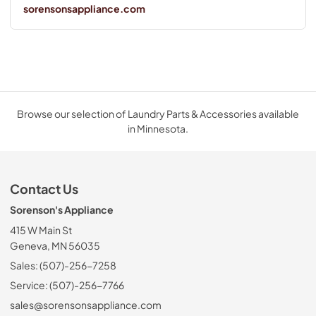
sorensonsappliance.com
Browse our selection of Laundry Parts & Accessories available
in Minnesota.
Contact Us
Sorenson's Appliance
415 W Main St
Geneva, MN 56035
Sales: (507)-256-7258
Service: (507)-256-7766
sales@sorensonsappliance.com