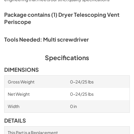
Package contains (1) Dryer Telescoping Vent
Periscope
Tools Needed: Multi screwdriver
Specifications
DIMENSIONS
Gross Weight
0-24/25 lbs
Net Weight
0-24/25 lbs
Width
0 in
DETAILS
This Part is a Replacement