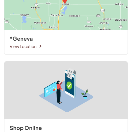
*Geneva
View Location
Shop Online