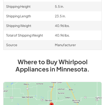
Shipping Height
5.5 in.
Shipping Length
23.5 in.
Shipping Weight
40.96 lbs.
Total of Shipping Weight
40.96 lbs.
Source
Manufacturer
Where to Buy
Whirlpool
Appliances
in
Minnesota
.