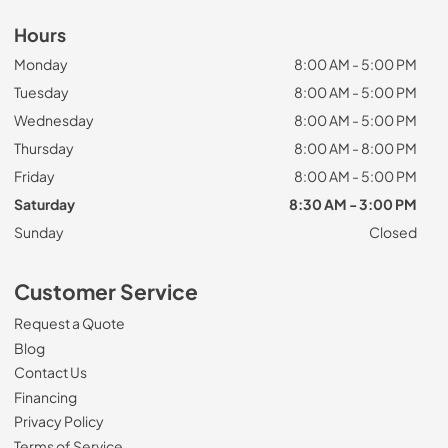
Hours
Monday
8:00 AM - 5:00 PM
Tuesday
8:00 AM - 5:00 PM
Wednesday
8:00 AM - 5:00 PM
Thursday
8:00 AM - 8:00 PM
Friday
8:00 AM - 5:00 PM
Saturday
8:30 AM - 3:00 PM
Sunday
Closed
Customer Service
Request a Quote
Blog
Contact Us
Financing
Privacy Policy
Terms of Service