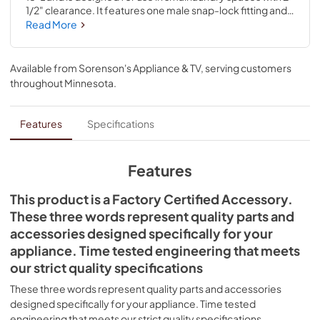
1/2" clearance. It features one male snap-lock fitting and 
one extra long draw-band collar for easy installation; 
Read More
excess length can be trimmed to fit. The beveled ends of 
the item prevent interference with or damage to floors 
and wall. This product is a universal accessory item 
Available from
Sorenson's Appliance & TV
, serving customers
compatible with several brands; check to see if your 
throughout
Minnesota
.
model number is compatible. Installing this accessory will 
require no disassembly or repair experience. You must 
unplug the dryer or shut off the house circuit breaker for 
Features
Specifications
the appliance before installing.
Features
This product is a Factory Certified Accessory.
These three words represent quality parts and
accessories designed specifically for your
appliance. Time tested engineering that meets
our strict quality specifications
These three words represent quality parts and accessories
designed specifically for your appliance. Time tested
engineering that meets our strict quality specifications