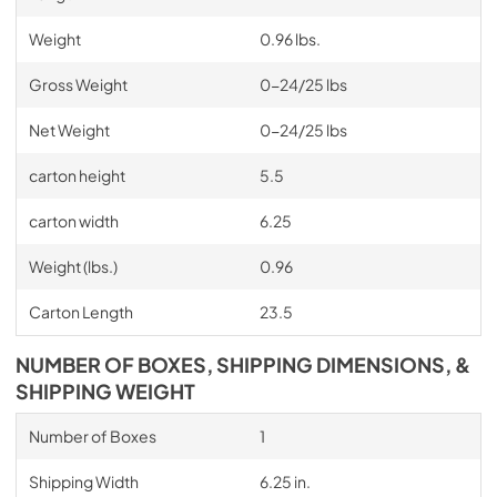
Weight
0.96 lbs.
Gross Weight
0-24/25 lbs
Net Weight
0-24/25 lbs
carton height
5.5
carton width
6.25
Weight (lbs.)
0.96
Carton Length
23.5
NUMBER OF BOXES, SHIPPING DIMENSIONS, &
SHIPPING WEIGHT
Number of Boxes
1
Shipping Width
6.25 in.