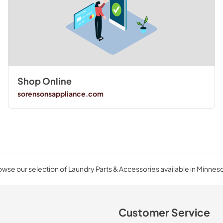
Shop Online
sorensonsappliance.com
wse our selection of Laundry Parts & Accessories available in Minnes
Customer Service