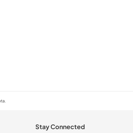
ota.
Stay Connected