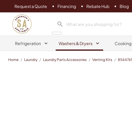
Request a Quote
Financing
Rebate Hub
Blog
Sorenson's Appliance & TV
search product
Refrigeration
Washers & Dryers
Cooking
Home
/
Laundry
/
Laundry Parts Accessories
/
Venting Kits
/
854476