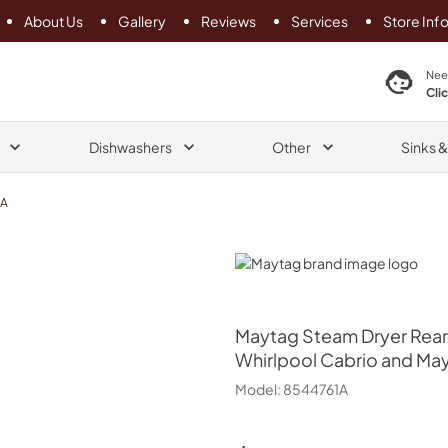
About Us
Gallery
Reviews
Services
Store Inf
search product
Nee
Cli
Dishwashers
Other
Sinks 
1A
Maytag
Maytag
Steam Dryer Rear 
Whirlpool Cabrio and May
Model:
8544761A