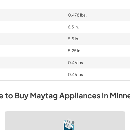
0.478 lbs.
6.5 in.
5.5 in.
5.25 in.
0.46 lbs
0.46 lbs
e to Buy
Maytag
Appliances
in
Minn