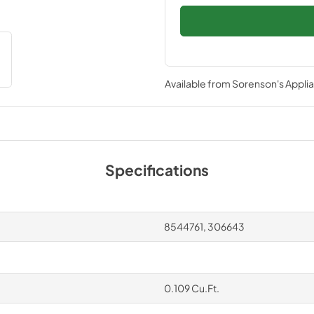
Available from
Sorenson's Applia
Specifications
8544761, 306643
0.109 Cu.Ft.