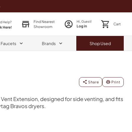
o
Find Nearest
Hi, Guest!
d Help?
Cart
Log in
Showroom
ck Here!
& Faucets
Brands
Shop
Used
Share
Print
Vent Extension, designed for side venting, and fits
tag Bravos dryers.