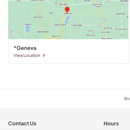
*Geneva
View Location
Bro
Contact Us
Hours