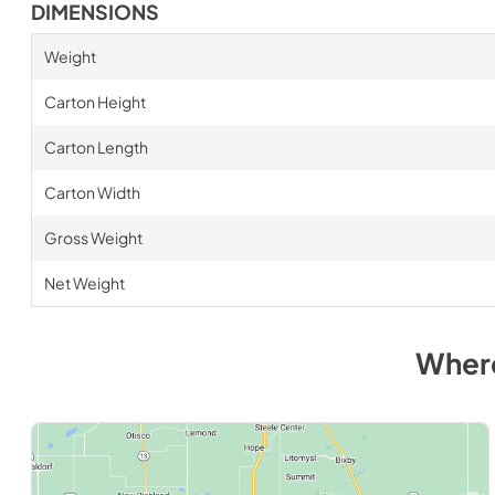
DIMENSIONS
Weight
Carton Height
Carton Length
Carton Width
Gross Weight
Net Weight
Wher