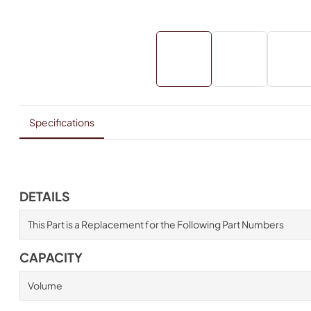
Specifications
DETAILS
This Part is a Replacement for the Following Part Numbers
CAPACITY
Volume