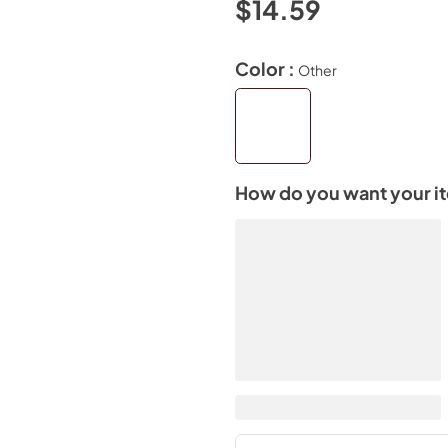
$14.59
Color :
Other
How do you want your i