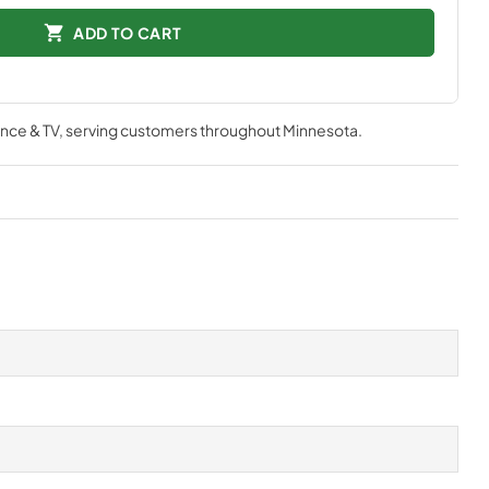
ADD TO CART
nce & TV
, serving customers throughout
Minnesota
.