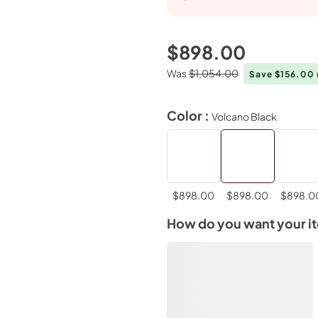
$898.00
Was
$1,054.00
Save $156.00
Color :
Volcano Black
$898.00
$898.00
$898.0
How do you want your i