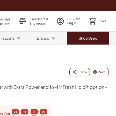
o
Find Nearest
Hi, Guest!
d Help?
Cart
Log in
Showroom
ck Here!
& Faucets
Brands
Shop
Used
Share
Print
r with Extra Power and 16-Hr Fresh Hold® option -
:
:
:
04
15
11
09
ss Out!