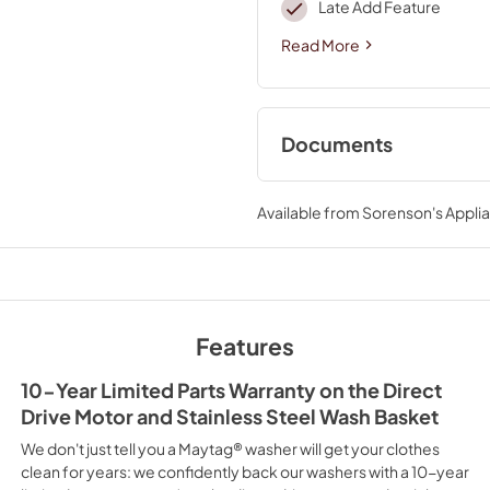
Late Add Feature
Read More
Documents
Cycle Guide
Available from
Sorenson's Applia
View
|
Download
PDF,
1.47 MB
Dimension Guide
View
|
Download
Features
PDF,
1.03 MB
10-Year Limited Parts Warranty on the Direct
Owners Manual
Drive Motor and Stainless Steel Wash Basket
View
|
Download
We don't just tell you a Maytag® washer will get your clothes
PDF,
4.50 MB
clean for years: we confidently back our washers with a 10-year