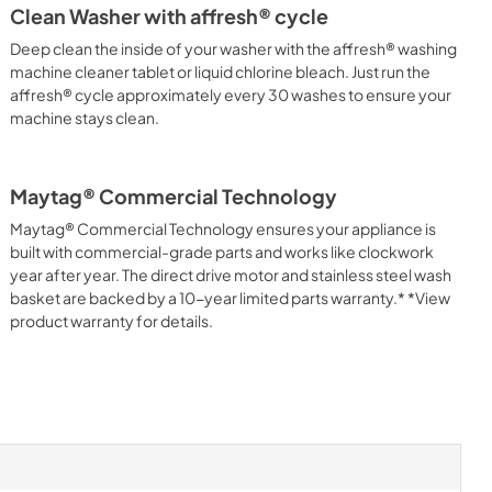
Clean Washer with affresh® cycle
Deep clean the inside of your washer with the affresh® washing
machine cleaner tablet or liquid chlorine bleach. Just run the
affresh® cycle approximately every 30 washes to ensure your
machine stays clean.
Maytag® Commercial Technology
Maytag® Commercial Technology ensures your appliance is
built with commercial-grade parts and works like clockwork
year after year. The direct drive motor and stainless steel wash
basket are backed by a 10-year limited parts warranty.* *View
product warranty for details.