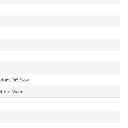
edium, Off, Slow
ol, Hot, Warm