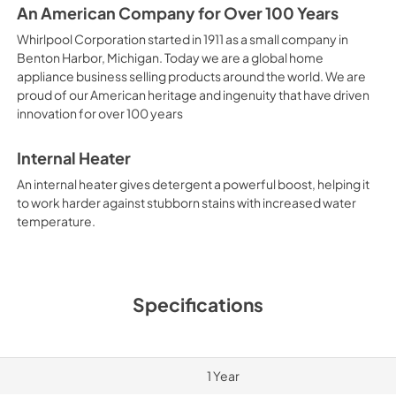
An American Company for Over 100 Years
Whirlpool Corporation started in 1911 as a small company in
Benton Harbor, Michigan. Today we are a global home
appliance business selling products around the world. We are
proud of our American heritage and ingenuity that have driven
innovation for over 100 years
Internal Heater
An internal heater gives detergent a powerful boost, helping it
to work harder against stubborn stains with increased water
temperature.
Specifications
1 Year