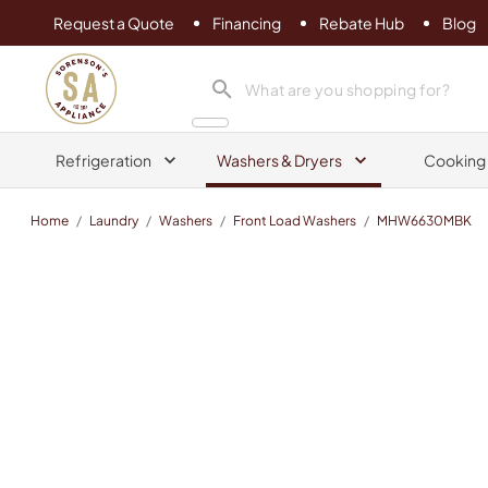
Request a Quote
Financing
Rebate Hub
Blog
Sorenson's Appliance & TV
search product
Refrigeration
Washers & Dryers
Cooking
Home
/
Laundry
/
Washers
/
Front Load Washers
/
MHW6630MBK