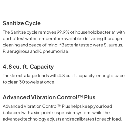
Sanitize Cycle
The Sanitize cycle removes 99.9% of household bacteria* with
our hottest water temperature available, delivering thorough
cleaning and peace of mind. *Bacteria tested were S. aureus,
P. aeruginosa and K. pneumoniae.
4.8 cu. ft. Capacity
Tackle extra large loads with 4.8 cu. ft. capacity, enough space
to clean 30 towels at once.
Advanced Vibration Control™ Plus
Advanced Vibration Control™ Plus helps keep your load
balanced with a six-point suspension system, while the
advanced technology adjusts and recalibrates for each load.