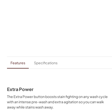
Features
Specifications
Extra Power
The Extra Power button boosts stain fighting on any wash cycle
with an intense pre-wash and extra agitation so you can walk
away while stains wash away.