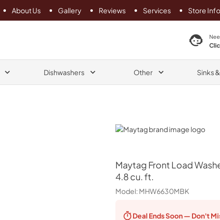
About Us
Gallery
Reviews
Services
Store Inf
search product
Nee
Cli
Dishwashers
Other
Sinks 
Maytag
Maytag
Front Load Washe
4.8 cu. ft.
Model:
MHW6630MBK
Deal Ends
Soon — Don't Mi