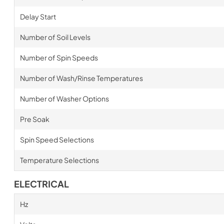
Delay Start
Number of Soil Levels
Number of Spin Speeds
Number of Wash/Rinse Temperatures
Number of Washer Options
Pre Soak
Spin Speed Selections
Temperature Selections
ELECTRICAL
Hz