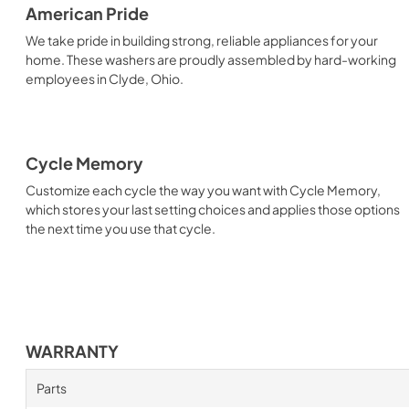
American Pride
We take pride in building strong, reliable appliances for your
home. These washers are proudly assembled by hard-working
employees in Clyde, Ohio.
Cycle Memory
Customize each cycle the way you want with Cycle Memory,
which stores your last setting choices and applies those options
the next time you use that cycle.
WARRANTY
Parts