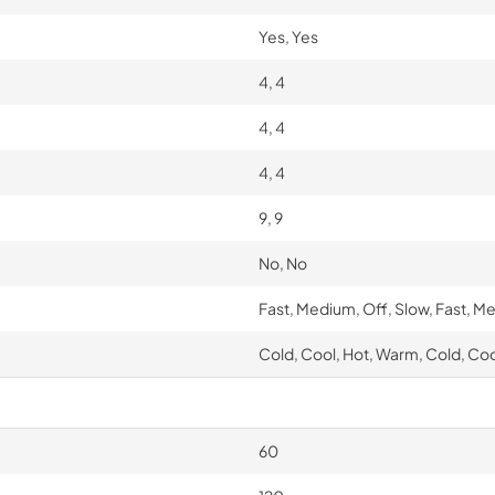
Yes, Yes
4, 4
4, 4
4, 4
9, 9
No, No
Fast, Medium, Off, Slow, Fast, M
Cold, Cool, Hot, Warm, Cold, Co
60