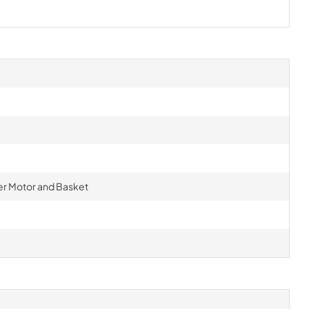
r Motor and Basket