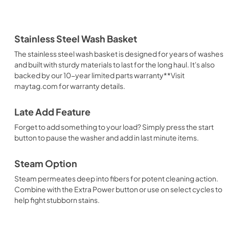
Stainless Steel Wash Basket
The stainless steel wash basket is designed for years of washes
and built with sturdy materials to last for the long haul. It's also
backed by our 10-year limited parts warranty**Visit
maytag.com for warranty details.
Late Add Feature
Forget to add something to your load? Simply press the start
button to pause the washer and add in last minute items.
Steam Option
Steam permeates deep into fibers for potent cleaning action.
Combine with the Extra Power button or use on select cycles to
help fight stubborn stains.