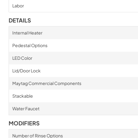
Labor
DETAILS
Internal Heater
Pedestal Options
LED Color
Lid/Door Lock
Maytag Commercial Components
Stackable
Water Faucet
MODIFIERS
Number of Rinse Options