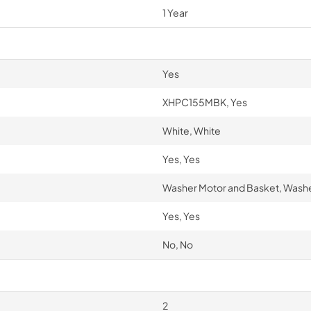
1 Year
Yes
XHPC155MBK, Yes
White, White
Yes, Yes
Washer Motor and Basket, Washe
Yes, Yes
No, No
2