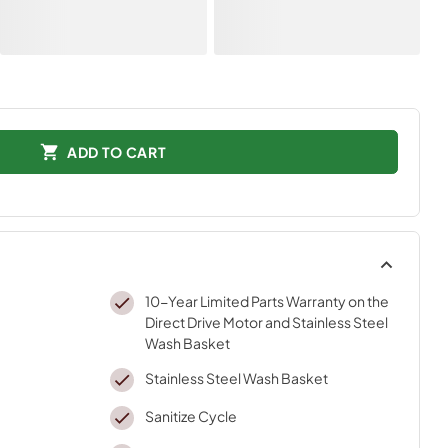
ADD TO CART
10-Year Limited Parts Warranty on the
Direct Drive Motor and Stainless Steel
Wash Basket
Stainless Steel Wash Basket
Sanitize Cycle