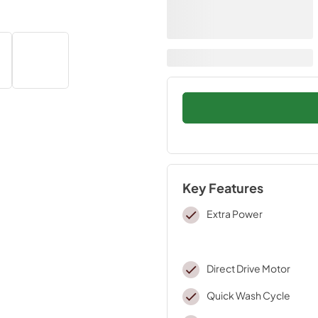
Key Features
Extra Power
Direct Drive Motor
Quick Wash Cycle