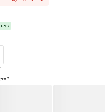
Day
Hrs
Min
Sec
(15%)
0
tem?