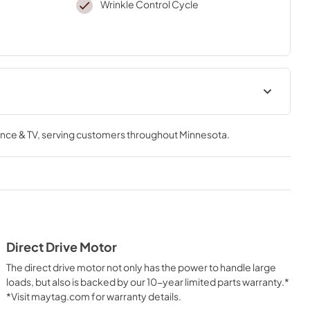
Wrinkle Control Cycle
Quick Reference Sheet
nce & TV
, serving customers throughout
Minnesota
.
View
|
Download
PDF,
636.87 KB
Energy Guide
View
|
Download
PDF,
718.64 KB
Direct Drive Motor
Warranty
The direct drive motor not only has the power to handle large
View
|
Download
loads, but also is backed by our 10-year limited parts warranty.*
*Visit maytag.com for warranty details.
PDF,
1.05 MB