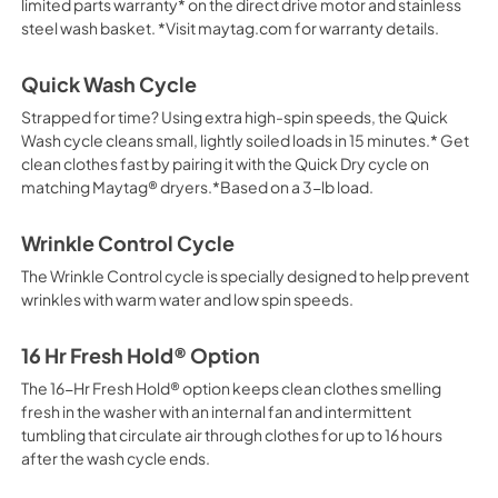
limited parts warranty* on the direct drive motor and stainless
steel wash basket. *Visit maytag.com for warranty details.
Quick Wash Cycle
Strapped for time? Using extra high-spin speeds, the Quick
Wash cycle cleans small, lightly soiled loads in 15 minutes.* Get
clean clothes fast by pairing it with the Quick Dry cycle on
matching Maytag® dryers.*Based on a 3-lb load.
Wrinkle Control Cycle
The Wrinkle Control cycle is specially designed to help prevent
wrinkles with warm water and low spin speeds.
16 Hr Fresh Hold® Option
The 16-Hr Fresh Hold® option keeps clean clothes smelling
fresh in the washer with an internal fan and intermittent
tumbling that circulate air through clothes for up to 16 hours
after the wash cycle ends.