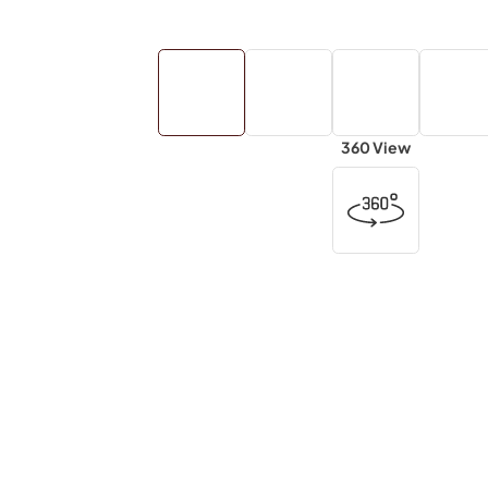
360 View