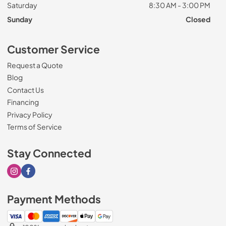
Saturday
8:30 AM - 3:00 PM
Sunday
Closed
Customer Service
Request a Quote
Blog
Contact Us
Financing
Privacy Policy
Terms of Service
Stay Connected
Visit our Instagram page
Visit our Facebook page
Payment Methods