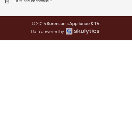
100% secure checkout
© 2026
Sorenson's Appliance & TV
.
Data powered by