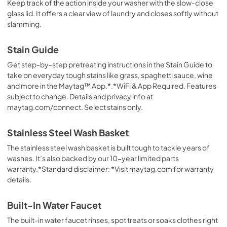
Keep track of the action inside your washer with the slow-close
glass lid. It offers a clear view of laundry and closes softly without
slamming.
Stain Guide
Get step-by-step pretreating instructions in the Stain Guide to
take on everyday tough stains like grass, spaghetti sauce, wine
and more in the Maytag™ App.*.*WiFi & App Required. Features
subject to change. Details and privacy info at
maytag.com/connect. Select stains only.
Stainless Steel Wash Basket
The stainless steel wash basket is built tough to tackle years of
washes. It’s also backed by our 10-year limited parts
warranty.*Standard disclaimer: *Visit maytag.com for warranty
details.
Built-In Water Faucet
The built-in water faucet rinses, spot treats or soaks clothes right