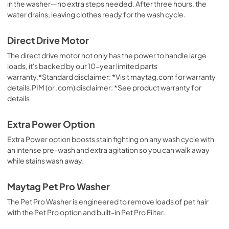
in the washer—no extra steps needed. After three hours, the
water drains, leaving clothes ready for the wash cycle.
Direct Drive Motor
The direct drive motor not only has the power to handle large
loads, it's backed by our 10-year limited parts
warranty.*Standard disclaimer: *Visit maytag.com for warranty
details.PIM (or .com) disclaimer: *See product warranty for
details
Extra Power Option
Extra Power option boosts stain fighting on any wash cycle with
an intense pre-wash and extra agitation so you can walk away
while stains wash away.
Maytag Pet Pro Washer
The Pet Pro Washer is engineered to remove loads of pet hair
with the Pet Pro option and built-in Pet Pro Filter.