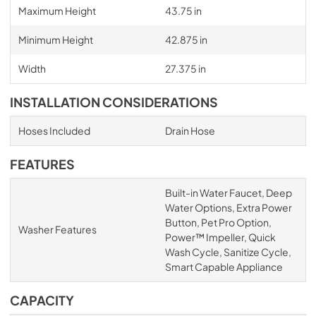
Maximum Height
43.75 in
Minimum Height
42.875 in
Width
27.375 in
INSTALLATION CONSIDERATIONS
Hoses Included
Drain Hose
FEATURES
Built-in Water Faucet, Deep
Water Options, Extra Power
Button, Pet Pro Option,
Washer Features
Power™ Impeller, Quick
Wash Cycle, Sanitize Cycle,
Smart Capable Appliance
CAPACITY