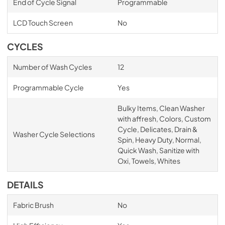
End of Cycle Signal
Programmable
LCD Touch Screen
No
CYCLES
Number of Wash Cycles
12
Programmable Cycle
Yes
Bulky Items, Clean Washer
with affresh, Colors, Custom
Cycle, Delicates, Drain &
Washer Cycle Selections
Spin, Heavy Duty, Normal,
Quick Wash, Sanitize with
Oxi, Towels, Whites
DETAILS
Fabric Brush
No