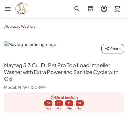
Sorenson's Appliance & TV
/
Top Load Washers
Maytag
Share
Maytag
5.3 Cu. Ft. Pet Pro Top Load Impeller
Washer with Extra Power and Sanitize Cycle with
Oxi
Model:
MTW7200RW
Deal Ends
In
:
:
:
02
18
11
08
Day
Hrs
Min
Sec