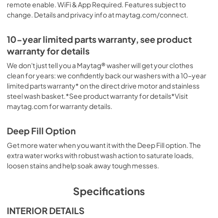
remote enable. WiFi & App Required. Features subject to
change. Details and privacy info at maytag.com/connect.
10-year limited parts warranty, see product
warranty for details
We don't just tell you a Maytag® washer will get your clothes
clean for years: we confidently back our washers with a 10-year
limited parts warranty* on the direct drive motor and stainless
steel wash basket.*See product warranty for details*Visit
maytag.com for warranty details.
Deep Fill Option
Get more water when you want it with the Deep Fill option. The
extra water works with robust wash action to saturate loads,
loosen stains and help soak away tough messes.
Specifications
INTERIOR DETAILS