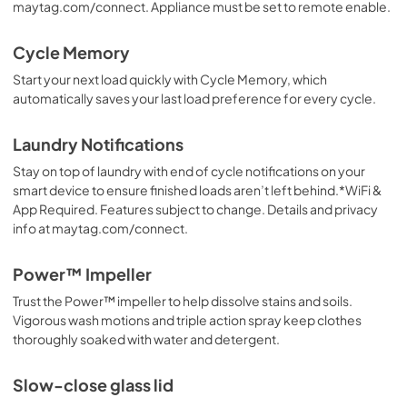
maytag.com/connect. Appliance must be set to remote enable.
Cycle Memory
Start your next load quickly with Cycle Memory, which
automatically saves your last load preference for every cycle.
Laundry Notifications
Stay on top of laundry with end of cycle notifications on your
smart device to ensure finished loads aren’t left behind.*WiFi &
App Required. Features subject to change. Details and privacy
info at maytag.com/connect.
Power™ Impeller
Trust the Power™ impeller to help dissolve stains and soils.
Vigorous wash motions and triple action spray keep clothes
thoroughly soaked with water and detergent.
Slow-close glass lid