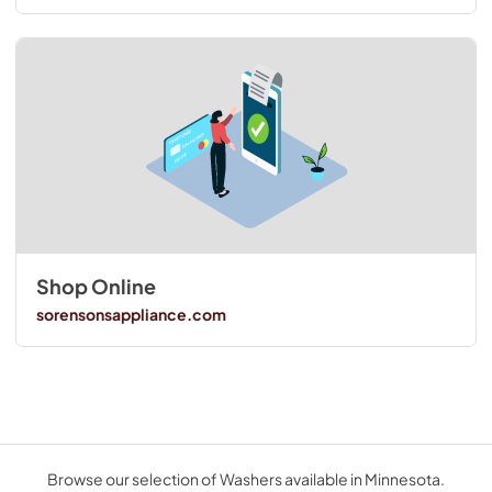
Shop Online
sorensonsappliance.com
Browse our selection of Washers available in Minnesota.