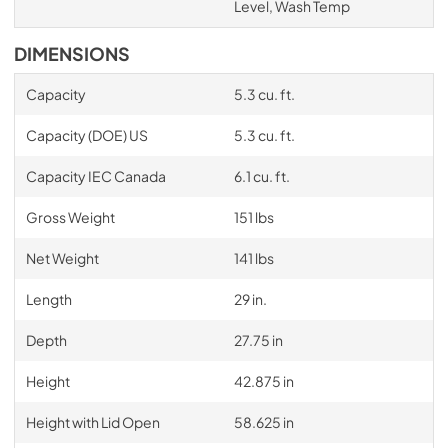
Level, Wash Temp
DIMENSIONS
Capacity
5.3 cu. ft.
Capacity (DOE) US
5.3 cu. ft.
Capacity IEC Canada
6.1 cu. ft.
Gross Weight
151 lbs
Net Weight
141 lbs
Length
29 in.
Depth
27.75 in
Height
42.875 in
Height with Lid Open
58.625 in