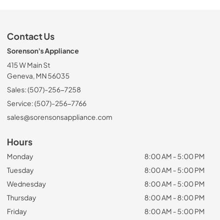
Contact Us
Sorenson's Appliance
415 W Main St
Geneva, MN 56035
Sales: (507)-256-7258
Service: (507)-256-7766
sales@sorensonsappliance.com
Hours
Monday
8:00 AM - 5:00 PM
Tuesday
8:00 AM - 5:00 PM
Wednesday
8:00 AM - 5:00 PM
Thursday
8:00 AM - 8:00 PM
Friday
8:00 AM - 5:00 PM