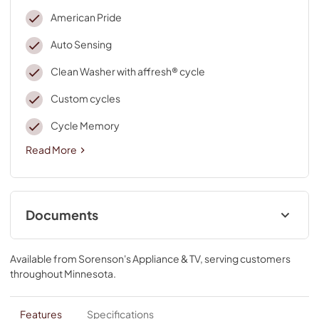
American Pride
Auto Sensing
Clean Washer with affresh® cycle
Custom cycles
Cycle Memory
Read More
Documents
Cycle Guide
Available from
Sorenson's Appliance & TV
, serving customers
View
|
Download
throughout
Minnesota
.
PDF,
2.38 MB
Quick Start Guide
Features
Specifications