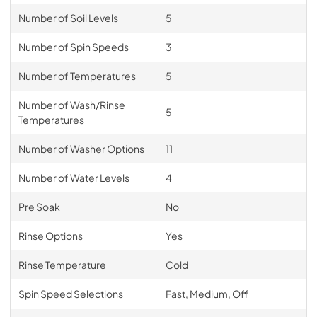
Number of Soil Levels
5
Number of Spin Speeds
3
Number of Temperatures
5
Number of Wash/Rinse
5
Temperatures
Number of Washer Options
11
Number of Water Levels
4
Pre Soak
No
Rinse Options
Yes
Rinse Temperature
Cold
Spin Speed Selections
Fast, Medium, Off