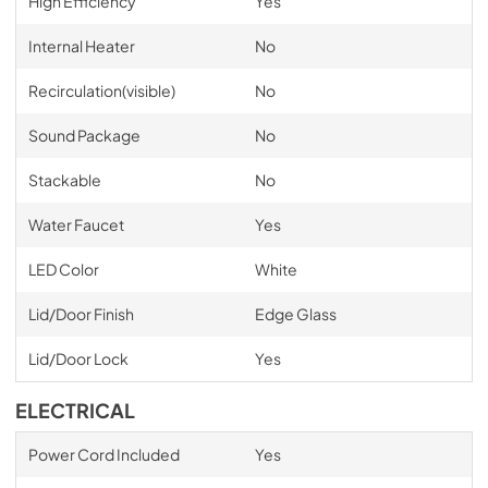
High Efficiency
Yes
Internal Heater
No
Recirculation(visible)
No
Sound Package
No
Stackable
No
Water Faucet
Yes
LED Color
White
Lid/Door Finish
Edge Glass
Lid/Door Lock
Yes
ELECTRICAL
Power Cord Included
Yes