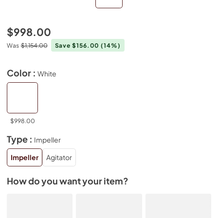
$998.00
Was
$1,154.00
Save $156.00
(14%)
Color :
White
$998.00
Type :
Impeller
Impeller
Agitator
How do you want your item?