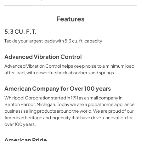
View
|
Download
PDF,
2.48 MB
Features
Energy Guide
5.3 CU. F.T.
View
|
Download
Tackle your largest loads with 5.3 cu. ft. capacity
PDF,
496.56 KB
Advanced Vibration Control
Owner's Manual
Advanced Vibration Control helps keep noise to a minimum load
View
|
Download
after load, with powerful shock absorbers and springs
PDF,
5.57 MB
American Company for Over 100 years
Warranty
Whirlpool Corporation started in 1911 as a small company in
View
|
Download
Benton Harbor, Michigan. Today we are a global home appliance
business selling products around the world. We are proud of our
PDF,
640.97 KB
American heritage and ingenuity that have driven innovation for
over 100 years.
Dimension Guide
View
|
Download
American Pride