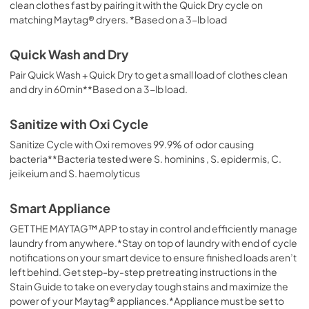
clean clothes fast by pairing it with the Quick Dry cycle on
matching Maytag® dryers. *Based on a 3-lb load
Quick Wash and Dry
Pair Quick Wash + Quick Dry to get a small load of clothes clean
and dry in 60min**Based on a 3-lb load.
Sanitize with Oxi Cycle
Sanitize Cycle with Oxi removes 99.9% of odor causing
bacteria**Bacteria tested were S. hominins , S. epidermis, C.
jeikeium and S. haemolyticus
Smart Appliance
GET THE MAYTAG™ APP to stay in control and efficiently manage
laundry from anywhere.*Stay on top of laundry with end of cycle
notifications on your smart device to ensure finished loads aren’t
left behind. Get step-by-step pretreating instructions in the
Stain Guide to take on everyday tough stains and maximize the
power of your Maytag® appliances.*Appliance must be set to