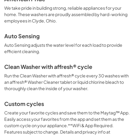
PDF,
392.37 KB
We take pride in building strong, reliable appliances for your
home. These washers are proudly assembled by hard-working
Safety and Installation Instructions
employees in Clyde, Ohio.
View
|
Download
PDF,
326.20 KB
Auto Sensing
Auto Sensing adjusts the water level for each load to provide
efficient cleaning.
Clean Washer with affresh® cycle
Run the Clean Washer with affresh® cycle every 30 washes with
an affresh® Washer Cleaner tablet or liquid chlorine bleach to
thoroughly clean the inside of your washer.
Custom cycles
Create your favorite cycles and save them to the Maytag™ App.
Easily access your favorites from the app and set them as the
custom cycle on your appliance.**WiFi & App Required.
Features subject to change. Details and privacy info at