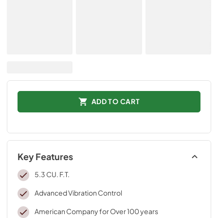
ADD TO CART
Key Features
5.3 CU. F.T.
Advanced Vibration Control
American Company for Over 100 years