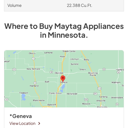
Volume
22.388 Cu.Ft.
Where to Buy
Maytag
Appliances
in
Minnesota
.
*Geneva
View Location