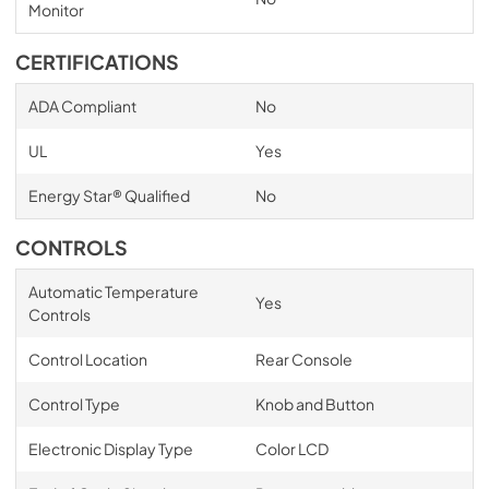
Monitor
CERTIFICATIONS
ADA Compliant
No
UL
Yes
Energy Star® Qualified
No
CONTROLS
Automatic Temperature
Yes
Controls
Control Location
Rear Console
Control Type
Knob and Button
Electronic Display Type
Color LCD