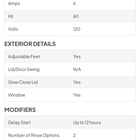
Amps
6
Hz
60
Volts
120
EXTERIOR DETAILS
Adjustable Feet
Yes
Lid/Door Swing
N/A
Slow Close Lid
Yes
Window
Yes
MODIFIERS
Delay Start
Up to 12 hours
Number of Rinse Options
2