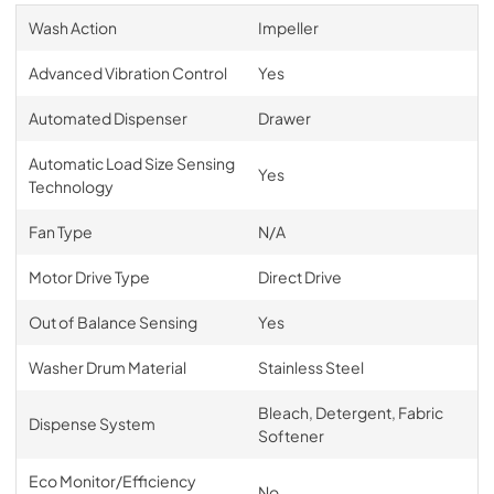
Wash Action
Impeller
Advanced Vibration Control
Yes
Automated Dispenser
Drawer
Automatic Load Size Sensing
Yes
Technology
Fan Type
N/A
Motor Drive Type
Direct Drive
Out of Balance Sensing
Yes
Washer Drum Material
Stainless Steel
Bleach, Detergent, Fabric
Dispense System
Softener
Eco Monitor/Efficiency
No