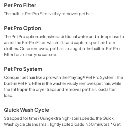
Pet Pro Filter
The built-in Pet Pro Filter visibly removes pet hair
Pet Pro Option
The Pet Pro option unleashes additional water and a deep rinse to
assist the Pet Pro Filter, which lifts and captures pet hair from
clothes. Once removed, pet hair is caught in the built-in Pet Pro
Filter for a clean you can see.
Pet Pro System
Conquer pet hair like a pro with the Maytag® Pet Pro System. The
built-in Pet Pro Filter in the washer visibly removes pet hair, while
the lint trap in the dryer traps and removes pet hair, load after
load.
Quick Wash Cycle
Strapped for time? Using extra high-spin speeds, the Quick
Wash cycle cleans small, lightly soiled loads in 30 minutes.* Get