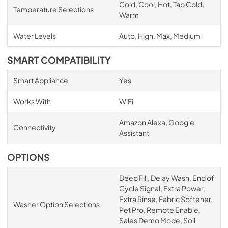
Cold, Cool, Hot, Tap Cold,
Temperature Selections
Warm
Water Levels
Auto, High, Max, Medium
SMART COMPATIBILITY
Smart Appliance
Yes
Works With
WiFi
Amazon Alexa, Google
Connectivity
Assistant
OPTIONS
Deep Fill, Delay Wash, End of
Cycle Signal, Extra Power,
Extra Rinse, Fabric Softener,
Washer Option Selections
Pet Pro, Remote Enable,
Sales Demo Mode, Soil