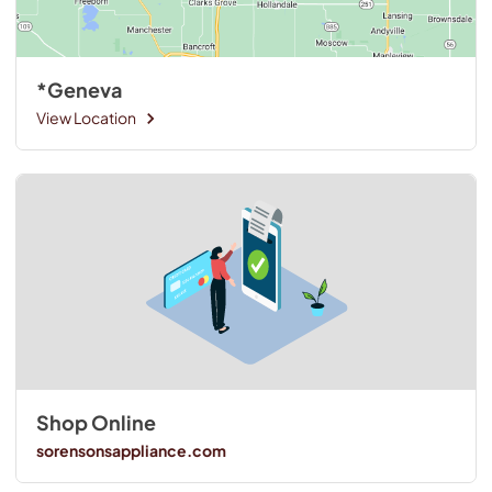
*Geneva
View Location
Shop Online
sorensonsappliance.com