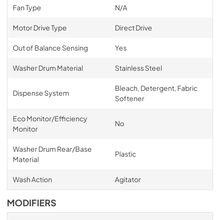
Fan Type
N/A
Motor Drive Type
Direct Drive
Out of Balance Sensing
Yes
Washer Drum Material
Stainless Steel
Bleach, Detergent, Fabric
Dispense System
Softener
Eco Monitor/Efficiency
No
Monitor
Washer Drum Rear/Base
Plastic
Material
Wash Action
Agitator
MODIFIERS