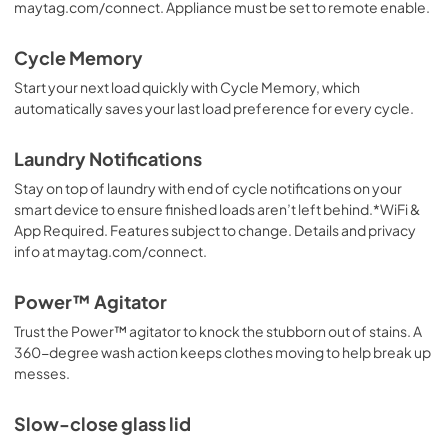
maytag.com/connect. Appliance must be set to remote enable.
Cycle Memory
Start your next load quickly with Cycle Memory, which
automatically saves your last load preference for every cycle.
Laundry Notifications
Stay on top of laundry with end of cycle notifications on your
smart device to ensure finished loads aren’t left behind.*WiFi &
App Required. Features subject to change. Details and privacy
info at maytag.com/connect.
Power™ Agitator
Trust the Power™ agitator to knock the stubborn out of stains. A
360-degree wash action keeps clothes moving to help break up
messes.
Slow-close glass lid