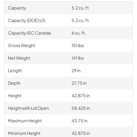
Capacity
5.2 cu. ft.
Capacity (DOE) US
5.2 cu. ft.
Capacity IEC Canada
6 cu. ft.
Gross Weight
151 lbs
Net Weight
141 lbs
Length
29 in.
Depth
27.75 in
Height
42.875 in
Height with Lid Open
58.625 in
Maximum Height
43.75 in
Minimum Height
42.875 in