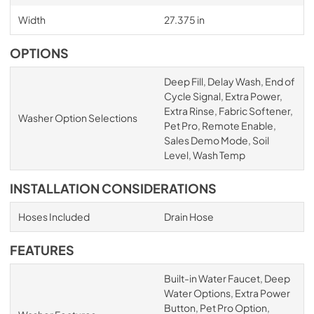
Width
27.375 in
OPTIONS
Deep Fill, Delay Wash, End of
Cycle Signal, Extra Power,
Extra Rinse, Fabric Softener,
Washer Option Selections
Pet Pro, Remote Enable,
Sales Demo Mode, Soil
Level, Wash Temp
INSTALLATION CONSIDERATIONS
Hoses Included
Drain Hose
FEATURES
Built-in Water Faucet, Deep
Water Options, Extra Power
Button, Pet Pro Option,