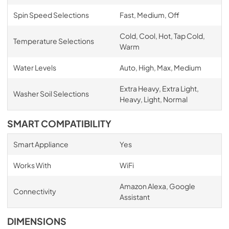
Spin Speed Selections
Fast, Medium, Off
Cold, Cool, Hot, Tap Cold,
Temperature Selections
Warm
Water Levels
Auto, High, Max, Medium
Extra Heavy, Extra Light,
Washer Soil Selections
Heavy, Light, Normal
SMART COMPATIBILITY
Smart Appliance
Yes
Works With
WiFi
Amazon Alexa, Google
Connectivity
Assistant
DIMENSIONS