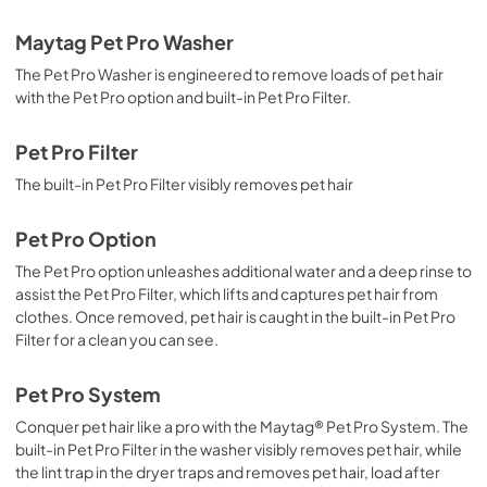
Maytag Pet Pro Washer
The Pet Pro Washer is engineered to remove loads of pet hair
with the Pet Pro option and built-in Pet Pro Filter.
Pet Pro Filter
The built-in Pet Pro Filter visibly removes pet hair
Pet Pro Option
The Pet Pro option unleashes additional water and a deep rinse to
assist the Pet Pro Filter, which lifts and captures pet hair from
clothes. Once removed, pet hair is caught in the built-in Pet Pro
Filter for a clean you can see.
Pet Pro System
Conquer pet hair like a pro with the Maytag® Pet Pro System. The
built-in Pet Pro Filter in the washer visibly removes pet hair, while
the lint trap in the dryer traps and removes pet hair, load after