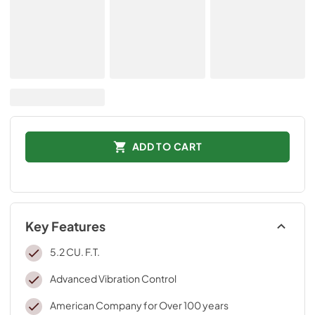
ADD TO CART
Key Features
5.2 CU. F.T.
Advanced Vibration Control
American Company for Over 100 years