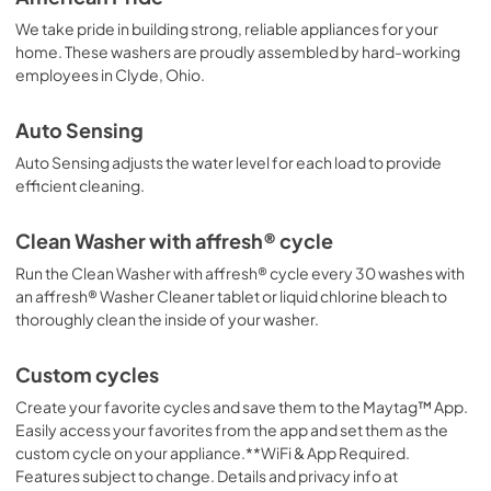
PDF,
640.97 KB
We take pride in building strong, reliable appliances for your
home. These washers are proudly assembled by hard-working
Safety and Installation Instructions
employees in Clyde, Ohio.
View
|
Download
PDF,
326.20 KB
Auto Sensing
Auto Sensing adjusts the water level for each load to provide
efficient cleaning.
Clean Washer with affresh® cycle
Run the Clean Washer with affresh® cycle every 30 washes with
an affresh® Washer Cleaner tablet or liquid chlorine bleach to
thoroughly clean the inside of your washer.
Custom cycles
Create your favorite cycles and save them to the Maytag™ App.
Easily access your favorites from the app and set them as the
custom cycle on your appliance.**WiFi & App Required.
Features subject to change. Details and privacy info at