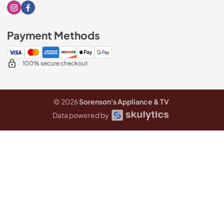
Visit our Instagram page
Visit our Facebook page
Payment Methods
100% secure checkout
© 2026
Sorenson's Appliance & TV
.
Data powered by