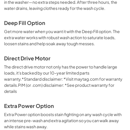
in the washer—no extra steps needed. After three hours, the
water drains, leaving clothes ready for the wash cycle.
Deep Fill Option
Get more water when you want it with the Deep Fill option. The
extra water works with robust wash action to saturate loads,
loosen stains and help soak away tough messes.
Direct Drive Motor
The direct drive motor not only has the power to handle large
loads, it's backed by our 10-year limited parts
warranty.*Standard disclaimer: *Visit maytag.com for warranty
details.PIM (or .com) disclaimer: *See product warranty for
details
Extra Power Option
Extra Power option boosts stain fighting on any wash cycle with
an intense pre-wash and extra agitation so you can walk away
while stains wash away.