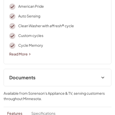
American Pride
Auto Sensing
Clean Washer with affresh® cycle
Custom cycles
Cycle Memory
Read More
Documents
Quick Start Guide
Available from
Sorenson's Appliance & TV
, serving customers
View
|
Download
throughout
Minnesota
.
PDF,
2.48 MB
Owner's Manual
Features
Specifications