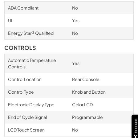
ADA Compliant
No
UL
Yes
Energy Star® Qualified
No
CONTROLS
Automatic Temperature
Yes
Controls
Control Location
Rear Console
Control Type
Knob and Button
Electronic Display Type
Color LCD
End of Cycle Signal
Programmable
Feedback
LCD Touch Screen
No