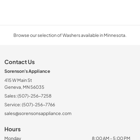
Browse our selection of Washers available in Minnesota.
Contact Us
Sorenson's Appliance
415 W Main St
Geneva, MN 56035
Sales: (507)-256-7258
Service: (507)-256-7766
sales@sorensonsappliance.com
Hours
Monday
8:00 AM - 5:00 PM