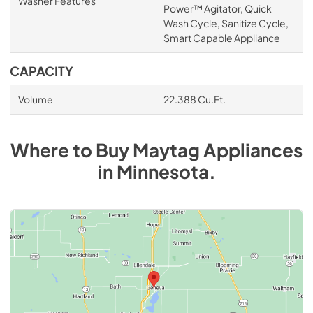
Washer Features
Power™ Agitator, Quick
Wash Cycle, Sanitize Cycle,
Smart Capable Appliance
CAPACITY
Volume
22.388 Cu.Ft.
Where to Buy
Maytag
Appliances
in
Minnesota
.