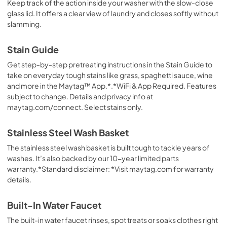
Keep track of the action inside your washer with the slow-close
glass lid. It offers a clear view of laundry and closes softly without
slamming.
Stain Guide
Get step-by-step pretreating instructions in the Stain Guide to
take on everyday tough stains like grass, spaghetti sauce, wine
and more in the Maytag™ App.*.*WiFi & App Required. Features
subject to change. Details and privacy info at
maytag.com/connect. Select stains only.
Stainless Steel Wash Basket
The stainless steel wash basket is built tough to tackle years of
washes. It’s also backed by our 10-year limited parts
warranty.*Standard disclaimer: *Visit maytag.com for warranty
details.
Built-In Water Faucet
The built-in water faucet rinses, spot treats or soaks clothes right