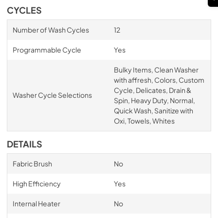
CYCLES
Number of Wash Cycles
12
Programmable Cycle
Yes
Bulky Items, Clean Washer
with affresh, Colors, Custom
Cycle, Delicates, Drain &
Washer Cycle Selections
Spin, Heavy Duty, Normal,
Quick Wash, Sanitize with
Oxi, Towels, Whites
DETAILS
Fabric Brush
No
High Efficiency
Yes
Internal Heater
No