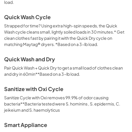
load.
Quick Wash Cycle
Strapped for time? Using extra high-spin speeds, the Quick
Wash cycle cleans small, lightly soiled loads in 30 minutes.* Get
clean clothes fast by pairing it with the Quick Dry cycle on
matching Maytag® dryers. *Based on a 3-lb load.
Quick Wash and Dry
Pair Quick Wash + Quick Dry to get a small load of clothes clean
and dry in 60min**Based on a 3-lb load.
Sanitize with Oxi Cycle
Sanitize Cycle with Oxi removes 99.9% of odor causing
bacteria**Bacteria tested were S. hominins , S. epidermis, C.
jeikeium and S. haemolyticus
Smart Appliance