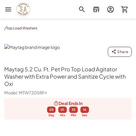
Sorenson's Appliance & TV
/
Top Load Washers
Maytag
Share
Maytag
5.2 Cu. Ft. Pet Pro Top Load Agitator
Washer with Extra Power and Sanitize Cycle with
Oxi
Model:
MTW7205RF
Deal Ends
In
:
:
:
03
01
33
13
Day
Hrs
Min
Sec