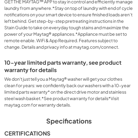
GET THE MAYTAG™ APP to stay in control and efficiently manage
laundry from anywhere.*Stay on top of laundry with end of cycle
notifications on your smart device to ensure finished loads aren’t
left behind. Get step-by-step pretreating instructions in the
Stain Guide to take on everyday tough stains and maximize the
power of your Maytag® appliances.*Appliance must be set to
remote enable. WiFi & App Required. Features subject to
change. Details and privacy info at maytag.com/connect.
10-year limited parts warranty, see product
warranty for details
We don't just tell you a Maytag® washer will get your clothes
clean for years: we confidently back our washers with a 10-year
limited parts warranty* on the direct drive motor and stainless
steel wash basket.*See product warranty for details*Visit
maytag.com for warranty details.
Specifications
CERTIFICATIONS