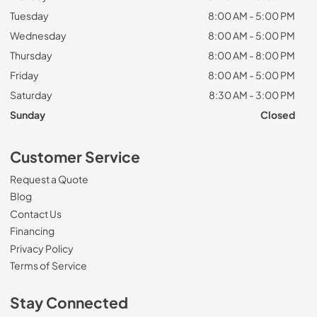
Tuesday
8:00 AM - 5:00 PM
Wednesday
8:00 AM - 5:00 PM
Thursday
8:00 AM - 8:00 PM
Friday
8:00 AM - 5:00 PM
Saturday
8:30 AM - 3:00 PM
Sunday
Closed
Customer Service
Request a Quote
Blog
Contact Us
Financing
Privacy Policy
Terms of Service
Stay Connected