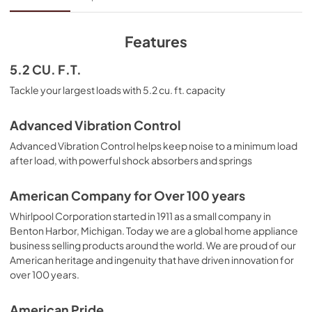
View
|
Download
PDF,
5.57 MB
Features
Cycle Guide
5.2 CU. F.T.
View
|
Download
Tackle your largest loads with 5.2 cu. ft. capacity
PDF,
2.38 MB
Advanced Vibration Control
Energy Guide
Advanced Vibration Control helps keep noise to a minimum load
View
|
Download
after load, with powerful shock absorbers and springs
PDF,
496.61 KB
American Company for Over 100 years
Dimension Guide
Whirlpool Corporation started in 1911 as a small company in
View
|
Download
Benton Harbor, Michigan. Today we are a global home appliance
business selling products around the world. We are proud of our
PDF,
392.37 KB
American heritage and ingenuity that have driven innovation for
over 100 years.
Warranty
View
|
Download
American Pride