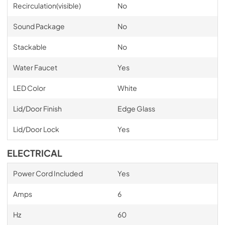
Recirculation(visible)
No
Sound Package
No
Stackable
No
Water Faucet
Yes
LED Color
White
Lid/Door Finish
Edge Glass
Lid/Door Lock
Yes
ELECTRICAL
Power Cord Included
Yes
Amps
6
Hz
60