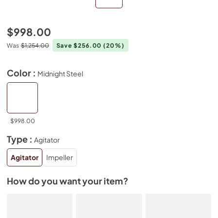
$998.00
Was
$1,254.00
Save $256.00
(20%)
Color :
Midnight Steel
$998.00
Type :
Agitator
Agitator
Impeller
How do you want your item?