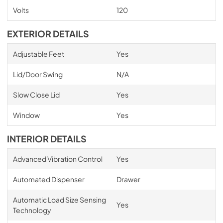
Volts
120
EXTERIOR DETAILS
Adjustable Feet
Yes
Lid/Door Swing
N/A
Slow Close Lid
Yes
Window
Yes
INTERIOR DETAILS
Advanced Vibration Control
Yes
Automated Dispenser
Drawer
Automatic Load Size Sensing
Yes
Technology