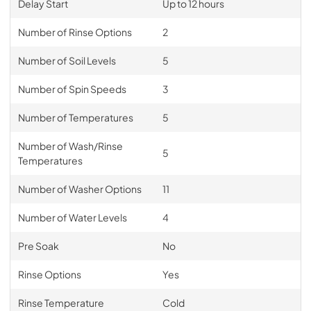
Delay Start
Up to 12 hours
Number of Rinse Options
2
Number of Soil Levels
5
Number of Spin Speeds
3
Number of Temperatures
5
Number of Wash/Rinse
5
Temperatures
Number of Washer Options
11
Number of Water Levels
4
Pre Soak
No
Rinse Options
Yes
Rinse Temperature
Cold