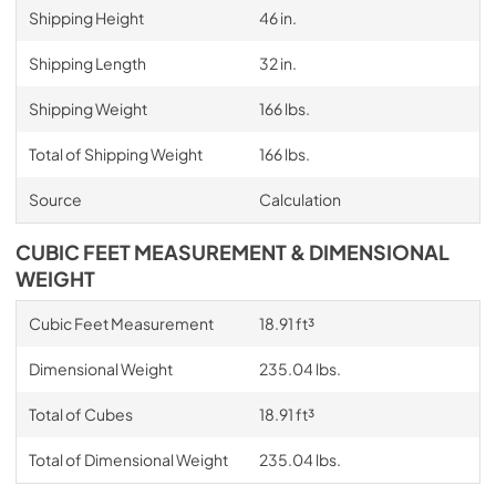
Shipping Height
46 in.
Shipping Length
32 in.
Shipping Weight
166 lbs.
Total of Shipping Weight
166 lbs.
Source
Calculation
CUBIC FEET MEASUREMENT & DIMENSIONAL
WEIGHT
Cubic Feet Measurement
18.91 ft³
Dimensional Weight
235.04 lbs.
Total of Cubes
18.91 ft³
Total of Dimensional Weight
235.04 lbs.