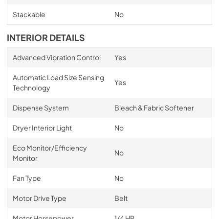
Stackable
No
INTERIOR DETAILS
Advanced Vibration Control
Yes
Automatic Load Size Sensing
Yes
Technology
Dispense System
Bleach & Fabric Softener
Dryer Interior Light
No
Eco Monitor/Efficiency
No
Monitor
Fan Type
No
Motor Drive Type
Belt
Motor Horsepower
1/4 HP