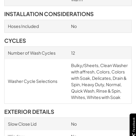
INSTALLATION CONSIDERATIONS
Hoses Included
No
CYCLES
Number of Wash Cycles
12
Bulky/Sheets, Clean Washer
with affresh, Colors, Colors
with Soak, Delicates, Drain &
Washer Cycle Selections
Spin, Heavy Duty, Normal,
Quick Wash, Rinse & Spin,
Whites, Whites with Soak
EXTERIOR DETAILS
Feedback
Slow Close Lid
No