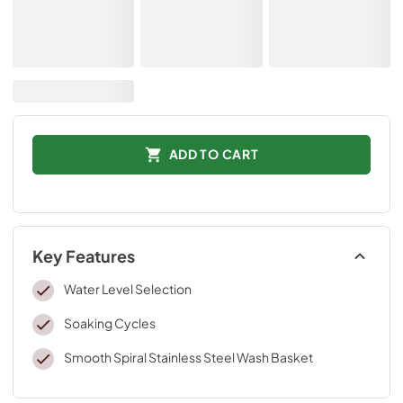
ADD TO CART
Key Features
Water Level Selection
Soaking Cycles
Smooth Spiral Stainless Steel Wash Basket