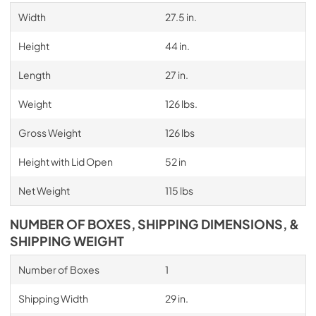
Width
27.5 in.
Height
44 in.
Length
27 in.
Weight
126 lbs.
Gross Weight
126 lbs
Height with Lid Open
52 in
Net Weight
115 lbs
NUMBER OF BOXES, SHIPPING DIMENSIONS, &
SHIPPING WEIGHT
Number of Boxes
1
Shipping Width
29 in.