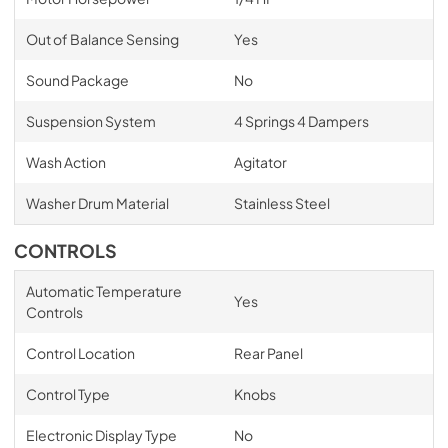
Out of Balance Sensing
Yes
Sound Package
No
Suspension System
4 Springs 4 Dampers
Wash Action
Agitator
Washer Drum Material
Stainless Steel
CONTROLS
Automatic Temperature
Yes
Controls
Control Location
Rear Panel
Control Type
Knobs
Electronic Display Type
No