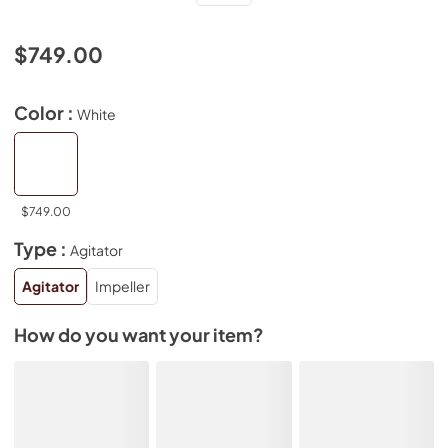
$749.00
Color :
White
$749.00
Type :
Agitator
Agitator
Impeller
How do you want your item?