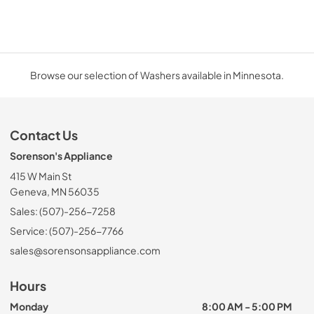
Browse our selection of Washers available in Minnesota.
Contact Us
Sorenson's Appliance
415 W Main St
Geneva, MN 56035
Sales: (507)-256-7258
Service: (507)-256-7766
sales@sorensonsappliance.com
Hours
Monday
8:00 AM - 5:00 PM