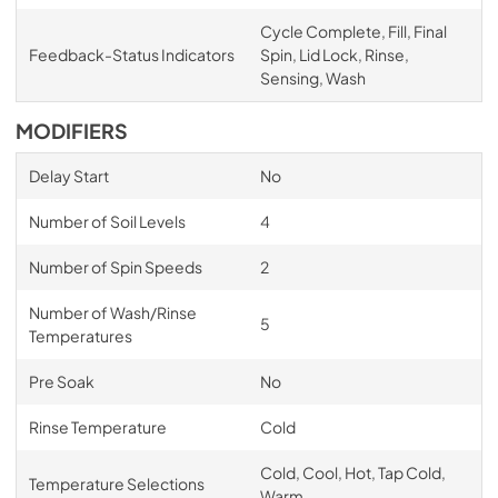
Cycle Complete, Fill, Final
Feedback-Status Indicators
Spin, Lid Lock, Rinse,
Sensing, Wash
MODIFIERS
Delay Start
No
Number of Soil Levels
4
Number of Spin Speeds
2
Number of Wash/Rinse
5
Temperatures
Pre Soak
No
Rinse Temperature
Cold
Cold, Cool, Hot, Tap Cold,
Temperature Selections
Warm