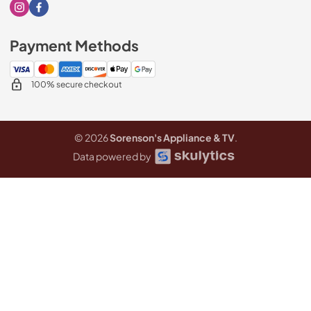
Visit our Instagram page
Visit our Facebook page
Payment Methods
100% secure checkout
© 2026
Sorenson's Appliance & TV
.
Data powered by