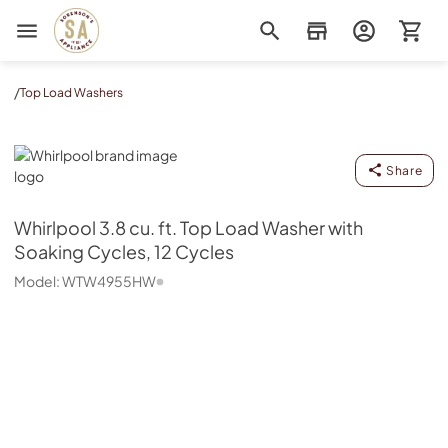
Sorenson's Appliance & TV
/
Top Load Washers
Whirlpool
Share
Whirlpool
3.8 cu. ft. Top Load Washer with
Soaking Cycles, 12 Cycles
Model:
WTW4955HW