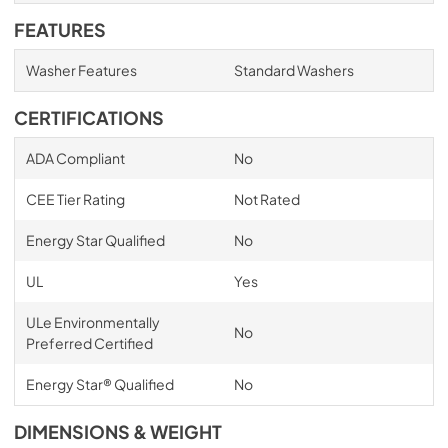
FEATURES
Washer Features
Standard Washers
CERTIFICATIONS
ADA Compliant
No
CEE Tier Rating
Not Rated
Energy Star Qualified
No
UL
Yes
ULe Environmentally
No
Preferred Certified
Energy Star® Qualified
No
DIMENSIONS & WEIGHT