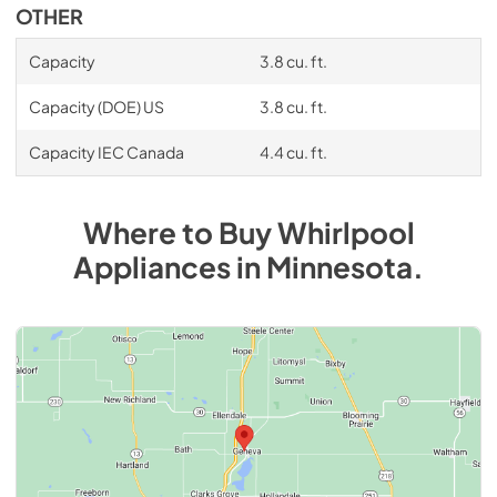
OTHER
Capacity
3.8 cu. ft.
Capacity (DOE) US
3.8 cu. ft.
Capacity IEC Canada
4.4 cu. ft.
Where to Buy
Whirlpool
Appliances
in
Minnesota
.