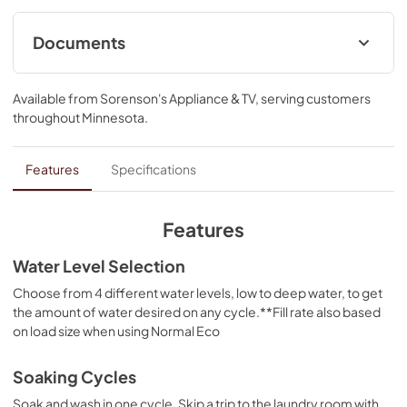
Documents
Quick Start Guide
Available from
Sorenson's Appliance & TV
, serving customers
View
|
Download
throughout
Minnesota
.
PDF,
3.85 MB
Energy Guide
Features
Specifications
View
|
Download
PDF,
537.04 KB
Features
Safety and Installation Instructions
Water Level Selection
View
|
Download
Choose from 4 different water levels, low to deep water, to get
the amount of water desired on any cycle.**Fill rate also based
PDF,
326.20 KB
on load size when using Normal Eco
Cycle Guide
Soaking Cycles
View
|
Download
Soak and wash in one cycle. Skip a trip to the laundry room with
PDF,
527.16 KB