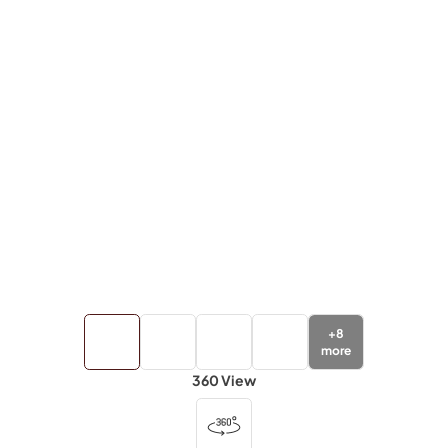
+
8
more
360 View