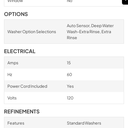
Window
No
OPTIONS
Auto Sensor, Deep Water
Washer Option Selections
Wash-Extra Rinse, Extra
Rinse
ELECTRICAL
Amps
15
Hz
60
Power Cord Included
Yes
Volts
120
REFINEMENTS
Features
Standard Washers