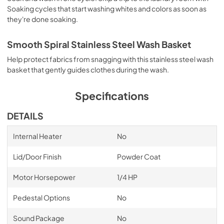
Soaking cycles that start washing whites and colors as soon as
they're done soaking.
Owner's Manual
View
|
Download
Smooth Spiral Stainless Steel Wash Basket
PDF,
1.64 MB
Help protect fabrics from snagging with this stainless steel wash
basket that gently guides clothes during the wash.
Specifications
DETAILS
Internal Heater
No
Lid/Door Finish
Powder Coat
Motor Horsepower
1/4 HP
Pedestal Options
No
Sound Package
No