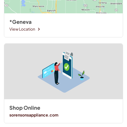
*Geneva
View Location
Shop Online
sorensonsappliance.com