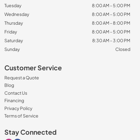
Tuesday
8:00 AM - 5:00 PM
Wednesday
8:00 AM - 5:00 PM
Thursday
8:00 AM - 8:00 PM
Friday
8:00 AM - 5:00 PM
Saturday
8:30 AM - 3:00 PM
Sunday
Closed
Customer Service
Request a Quote
Blog
Contact Us
Financing
Privacy Policy
Terms of Service
Stay Connected