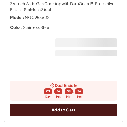
36-inch Wide Gas Cooktop with DuraGuard™ Protective
Finish
- Stainless Steel
Model:
MGC9536DS
Color:
Stainless Steel
Deal Ends In
:
:
:
03
16
03
36
Day
Hrs
Min
Sec
Add to Cart