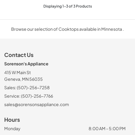
Displaying
1
-
3
of
3
Products
Browse our selection of Cooktops available in Minnesota .
Contact Us
Sorenson's Appliance
415 W Main St
Geneva, MN 56035
Sales: (507)-256-7258
Service: (507)-256-7766
sales@sorensonsappliance.com
Hours
Monday
8:00 AM - 5:00 PM