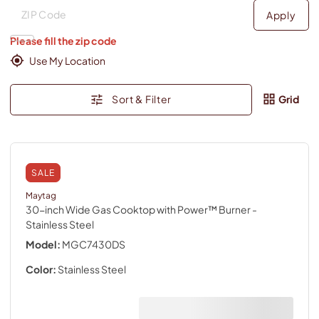
Deliver to
Deliver to
Apply
Please fill the zip code
Use My Location
Sort & Filter
Grid
SALE
Maytag
30-inch Wide Gas Cooktop with Power™ Burner
-
Stainless Steel
Model:
MGC7430DS
Color:
Stainless Steel