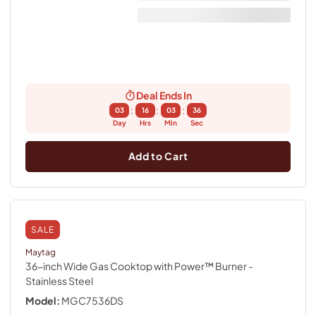
Deal Ends In
:
:
:
03
16
03
36
Day
Hrs
Min
Sec
Add to Cart
SALE
Maytag
36-inch Wide Gas Cooktop with Power™ Burner
-
Stainless Steel
Model:
MGC7536DS