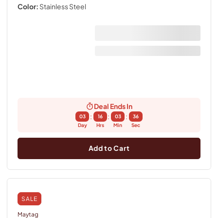
Color:
Stainless Steel
Deal Ends In
:
:
:
03
16
03
36
Day
Hrs
Min
Sec
Add to Cart
SALE
Maytag