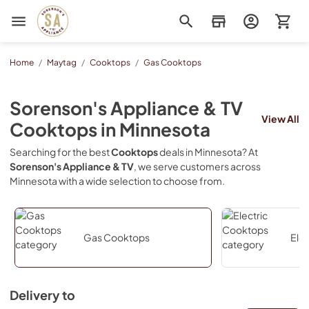
Sorenson's Appliance & TV
Home
/
Maytag
/
Cooktops
/
Gas Cooktops
Sorenson's Appliance & TV
View All
Cooktops
in
Minnesota
Searching for the best
Cooktops
deals in
Minnesota
? At
Sorenson's Appliance & TV
, we serve customers across
Minnesota
with a wide selection to choose from.
Gas Cooktops
Ele
Delivery to