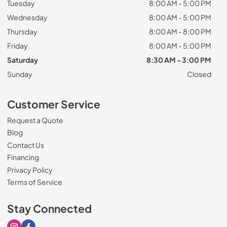
Tuesday
8:00 AM - 5:00 PM
Wednesday
8:00 AM - 5:00 PM
Thursday
8:00 AM - 8:00 PM
Friday
8:00 AM - 5:00 PM
Saturday
8:30 AM - 3:00 PM
Sunday
Closed
Customer Service
Request a Quote
Blog
Contact Us
Financing
Privacy Policy
Terms of Service
Stay Connected