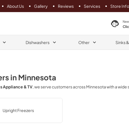
About Us
Gallery
Reviews
Services
Store Inf
search product
Nee
Cli
Dishwashers
Other
Sinks 
ers
in
Minnesota
s Appliance & TV
, we serve customers across
Minnesota
with a wide 
Upright Freezers