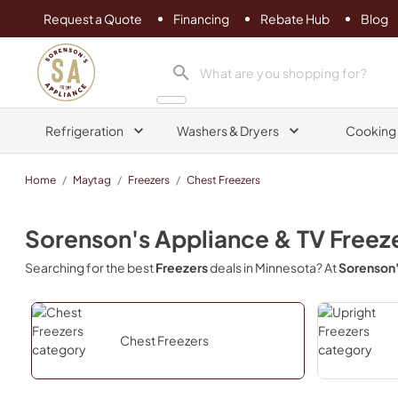
Request a Quote
Financing
Rebate Hub
Blog
Sorenson's Appliance & TV
search product
Refrigeration
Washers & Dryers
Cooking
Home
/
Maytag
/
Freezers
/
Chest Freezers
Sorenson's Appliance & TV
Freez
Searching for the best
Freezers
deals in
Minnesota
? At
Sorenson'
Chest Freezers