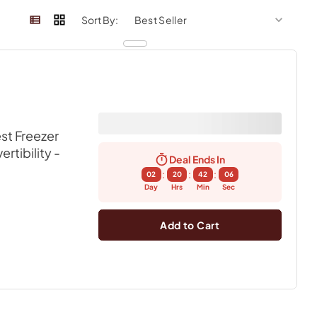
sort by
sort 
Sort By:
st Freezer
rtibility
-
Deal Ends In
:
:
:
02
20
42
06
Day
Hrs
Min
Sec
Add to Cart