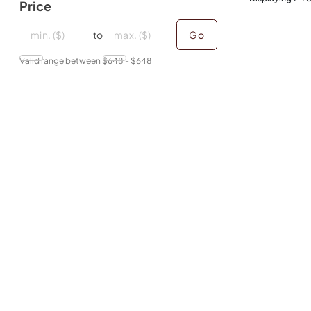
Price
minimal price
minimal price
maximum price
maximum price
to
Go
Valid range between $
648
- $
648