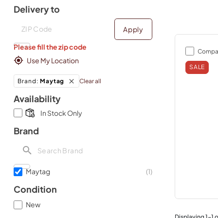
Delivery to
Deliver to
Deliver to
Apply
Please fill the zip code
Compa
Use My Location
SALE
Clear all
Brand
:
Maytag
Availability
In Stock Only
Brand
Maytag
(
1
)
Condition
New
Displaying
1
-
1
o