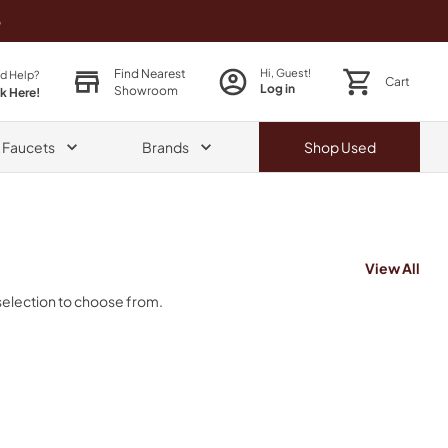
o
Find Nearest
Hi, Guest!
d Help?
Cart
Log in
Showroom
ck Here!
& Faucets
Brands
Shop
Used
View All
selection to choose from.