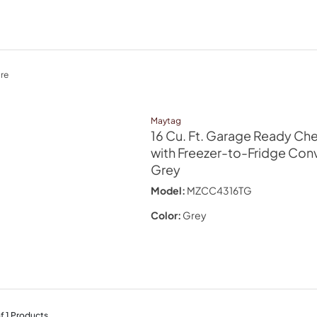
re
Maytag
16 Cu. Ft. Garage Ready Che
with Freezer-to-Fridge Conve
Grey
Model:
MZCC4316TG
Color:
Grey
f
1
Products