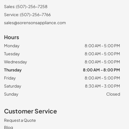
Sales: (507)-256-7258
Service: (507)-256-7766
sales@sorensonsappliance.com
Hours
Monday
8:00 AM - 5:00 PM
Tuesday
8:00 AM - 5:00 PM
Wednesday
8:00 AM - 5:00 PM
Thursday
8:00 AM - 8:00 PM
Friday
8:00 AM - 5:00 PM
Saturday
8:30 AM - 3:00 PM
Sunday
Closed
Customer Service
Request a Quote
Blog