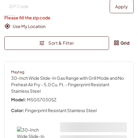
Deliver to
Deliver to
Apply
Please fill the zip code
Use My Location
Sort & Filter
Grid
Maytag
30-Inch Wide Slide-In Gas Range with Grill Mode and No
Preheat Air Fry - 5.0 Cu. Ft.
- Fingerprint Resistant
Stainless Steel
Model:
MSGS7030SZ
Color:
Fingerprint Resistant Stainless Steel