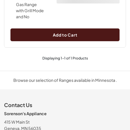
Add to Cart
Displaying
1
-
1
of
1
Products
Browse our selection of Ranges available in Minnesota .
Contact Us
Sorenson's Appliance
415 W Main St
Geneva, MN 56035