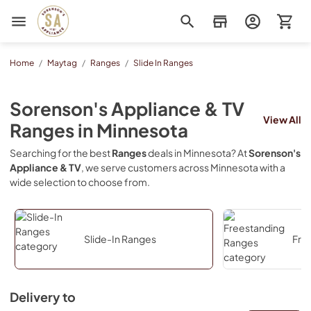
Sorenson's Appliance & TV
Home
/
Maytag
/
Ranges
/
Slide In Ranges
Sorenson's Appliance & TV
View All
Ranges
in
Minnesota
Searching for the best
Ranges
deals in
Minnesota
? At
Sorenson's
Appliance & TV
, we serve customers across
Minnesota
with a
wide selection to choose from.
Slide-In Ranges
Fre
Delivery to