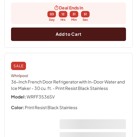
Deal Ends In
:
:
:
03
12
31
50
Day
Hrs
Min
Sec
Add to Cart
SALE
Whirlpool
36-Inch French Door Refrigerator with In-Door Water and
Ice Maker - 30 cu. ft.
- Print Resist Black Stainless
Model:
WRFF3536SV
Color:
Print Resist Black Stainless