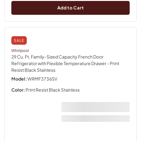
Add to Cart
SALE
Whirlpool
29 Cu. Ft. Family-Sized Capacity French Door
Refrigerator with Flexible Temperature Drawer
- Print
Resist Black Stainless
Model:
WRMF3736SV
Color:
Print Resist Black Stainless