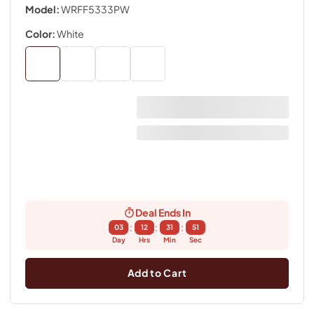
Model:
WRFF5333PW
Color:
White
Deal Ends In
:
:
:
03
12
31
50
Day
Hrs
Min
Sec
Add to Cart