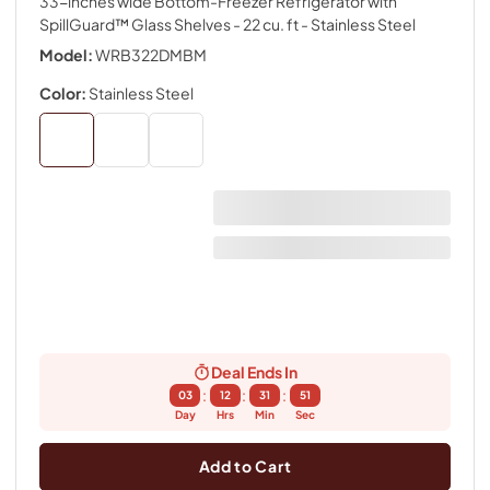
33-inches wide Bottom-Freezer Refrigerator with
SpillGuard™ Glass Shelves - 22 cu. ft
- Stainless Steel
Model:
WRB322DMBM
Color:
Stainless Steel
Deal Ends In
:
:
:
03
12
31
50
Day
Hrs
Min
Sec
Add to Cart