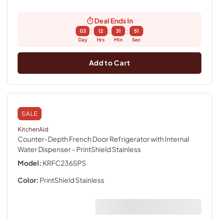
Deal Ends In
:
:
:
03
12
31
50
Day
Hrs
Min
Sec
Add to Cart
SALE
KitchenAid
Counter-Depth French Door Refrigerator with Internal
Water Dispenser
- PrintShield Stainless
Model:
KRFC236SPS
Color:
PrintShield Stainless