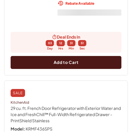
Rebate Available
Deal Ends In
:
:
:
03
12
31
50
Day
Hrs
Min
Sec
Add to Cart
SALE
KitchenAid
29 cu. ft. French Door Refrigerator with Exterior Water and
Ice and FreshChill™ Full-Width Refrigerated Drawer
-
PrintShield Stainless
Model:
KRMF436SPS