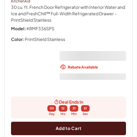
KitchenAid
30 cu. ft. French Door Refrigerator with Interior Water and
Ice and FreshChill™ Full-Width Refrigerated Drawer
-
PrintShield Stainless
Model:
KRMF336SPS
Color:
PrintShield Stainless
Rebate Available
Deal Ends In
:
:
:
03
12
31
50
Day
Hrs
Min
Sec
Add to Cart