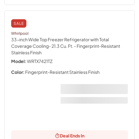
SALE
Whirlpool
33-inch Wide Top Freezer Refrigerator with Total
Coverage Cooling- 21.3 Cu. Ft.
- Fingerprint-Resistant
Stainless Finish
Model:
WRTX7421TZ
Color:
Fingerprint-Resistant Stainless Finish
Deal Ends In