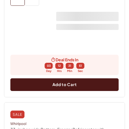
Deal Ends In
:
:
:
03
12
31
50
Day
Hrs
Min
Sec
Add to Cart
SALE
Whirlpool