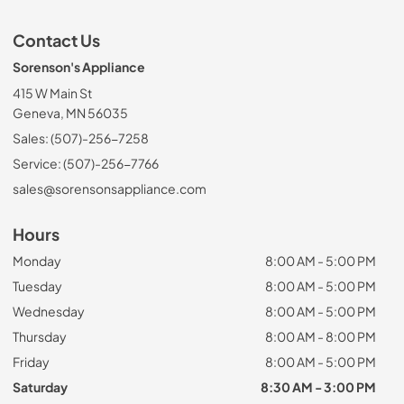
Contact Us
Sorenson's Appliance
415 W Main St
Geneva, MN 56035
Sales: (507)-256-7258
Service: (507)-256-7766
sales@sorensonsappliance.com
Hours
Monday
8:00 AM - 5:00 PM
Tuesday
8:00 AM - 5:00 PM
Wednesday
8:00 AM - 5:00 PM
Thursday
8:00 AM - 8:00 PM
Friday
8:00 AM - 5:00 PM
Saturday
8:30 AM - 3:00 PM