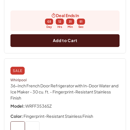
Deal Ends In
:
:
:
03
12
31
50
Day
Hrs
Min
Sec
Add to Cart
SALE
Whirlpool
36-Inch French Door Refrigerator with In-Door Water and
Ice Maker - 30 cu. ft.
- Fingerprint-Resistant Stainless
Finish
Model:
WRFF3536SZ
Color:
Fingerprint-Resistant Stainless Finish