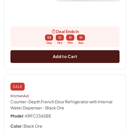
Deal Ends In
:
:
:
03
12
31
50
Day
Hrs
Min
Sec
Add to Cart
SALE
KitchenAid
Counter-Depth French Door Refrigerator with Internal
Water Dispenser
- Black Ore
Model:
KRFC236SBE
Color:
Black Ore