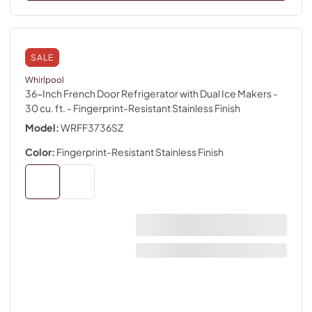
SALE
Whirlpool
36-Inch French Door Refrigerator with Dual Ice Makers -
30 cu. ft.
- Fingerprint-Resistant Stainless Finish
Model:
WRFF3736SZ
Color:
Fingerprint-Resistant Stainless Finish