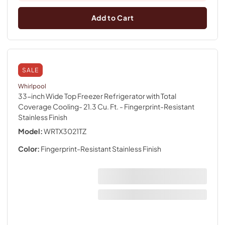
Add to Cart
SALE
Whirlpool
33-inch Wide Top Freezer Refrigerator with Total
Coverage Cooling- 21.3 Cu. Ft.
- Fingerprint-Resistant
Stainless Finish
Model:
WRTX3021TZ
Color:
Fingerprint-Resistant Stainless Finish