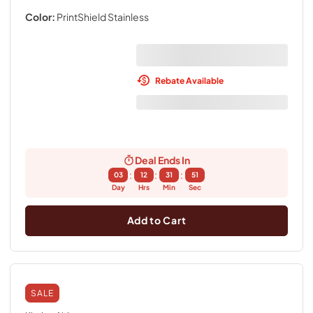
Color:
PrintShield Stainless
Rebate Available
Deal Ends In
:
:
:
03
12
31
50
Day
Hrs
Min
Sec
Add to Cart
SALE