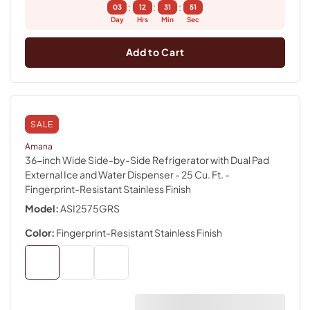
:
:
:
03
12
31
50
Day
Hrs
Min
Sec
Add to Cart
SALE
Amana
36-inch Wide Side-by-Side Refrigerator with Dual Pad
External Ice and Water Dispenser - 25 Cu. Ft.
-
Fingerprint-Resistant Stainless Finish
Model:
ASI2575GRS
Color:
Fingerprint-Resistant Stainless Finish