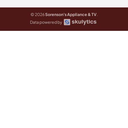
© 2026
Sorenson's Appliance & TV
.
Data powered by