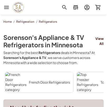
Sorenson's Appliance & TV
Home
/
Refrigeration
/
Refrigerators
Sorenson's Appliance & TV
View
Refrigerators
in
Minnesota
All
Searching for the best
Refrigerators
deals in
Minnesota
? At
Sorenson's Appliance & TV
, we serve customers across
Minnesota
with a wide selection to choose from.
French Door Refrigerators
Top 