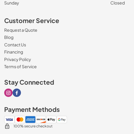
Sunday
Closed
Customer Service
Request a Quote
Blog
Contact Us
Financing
Privacy Policy
Terms of Service
Stay Connected
Visit our Instagram page
Visit our Facebook page
Payment Methods
100% secure checkout