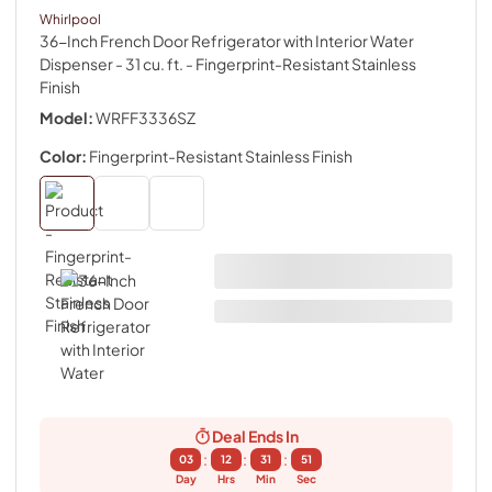
Whirlpool
36-Inch French Door Refrigerator with Interior Water
Dispenser - 31 cu. ft.
- Fingerprint-Resistant Stainless
Finish
Model:
WRFF3336SZ
Color:
Fingerprint-Resistant Stainless Finish
Deal Ends In
:
:
:
03
12
31
50
Day
Hrs
Min
Sec