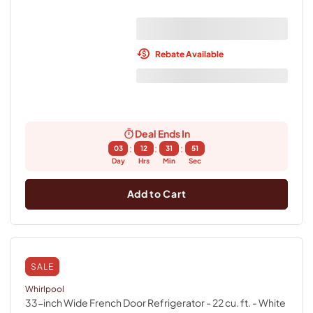
Rebate Available
Deal Ends In
:
:
:
03
12
31
50
Day
Hrs
Min
Sec
Add to Cart
SALE
Whirlpool
33-inch Wide French Door Refrigerator - 22 cu. ft.
- White