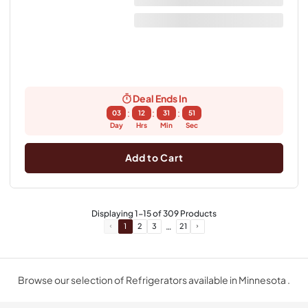
Deal Ends In
:
:
:
03
12
31
50
Day
Hrs
Min
Sec
Add to Cart
Displaying
1
-
15
of
309
Products
…
1
2
3
21
Browse our selection of Refrigerators available in Minnesota .