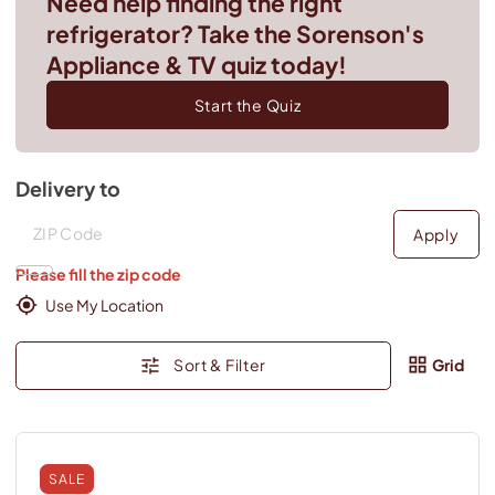
Need help finding the right
refrigerator? Take the Sorenson's
Appliance & TV quiz today!
Start the Quiz
Delivery to
Deliver to
Deliver to
Apply
Please fill the zip code
Use My Location
Sort & Filter
Grid
SALE