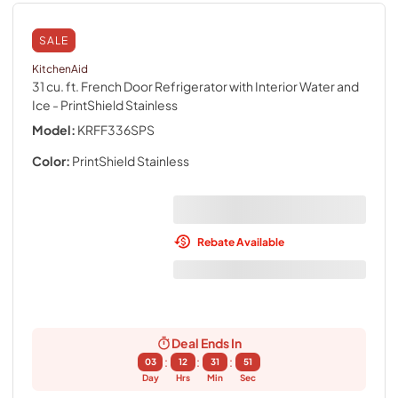
SALE
KitchenAid
31 cu. ft. French Door Refrigerator with Interior Water and
Ice
- PrintShield Stainless
Model:
KRFF336SPS
Color:
PrintShield Stainless
Rebate Available
Deal Ends In
:
:
:
03
12
31
50
Day
Hrs
Min
Sec