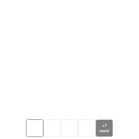
+
7
more