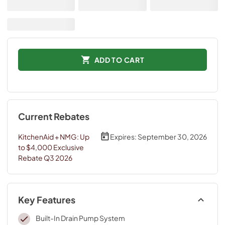
ADD TO CART
Current Rebates
KitchenAid + NMG: Up
Expires:
September 30, 2026
to $4,000 Exclusive
Rebate Q3 2026
Key Features
Built-In Drain Pump System