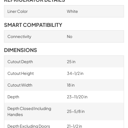
Liner Color
White
SMART COMPATIBILITY
Connectivity
No
DIMENSIONS
Cutout Depth
25 in
Cutout Height
34-1/2 in
Cutout Width
18 in
Depth
23-11/20 in
Depth Closed Including
25-5/8 in
Handles
Depth Excluding Doors
21-1/2 in