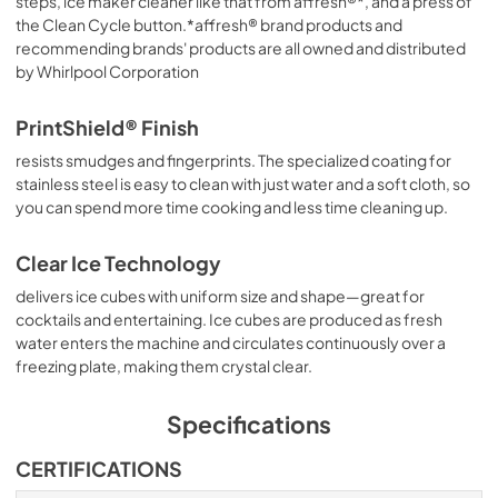
steps, ice maker cleaner like that from affresh®*, and a press of
the Clean Cycle button.*affresh® brand products and
recommending brands' products are all owned and distributed
by Whirlpool Corporation
PrintShield® Finish
resists smudges and fingerprints. The specialized coating for
stainless steel is easy to clean with just water and a soft cloth, so
you can spend more time cooking and less time cleaning up.
Clear Ice Technology
delivers ice cubes with uniform size and shape—great for
cocktails and entertaining. Ice cubes are produced as fresh
water enters the machine and circulates continuously over a
freezing plate, making them crystal clear.
Specifications
CERTIFICATIONS