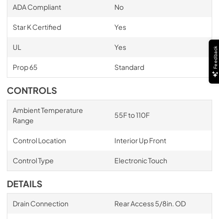
ADA Compliant
No
Star K Certified
Yes
UL
Yes
Feedback
Prop 65
Standard
CONTROLS
Ambient Temperature
55F to 110F
Range
Control Location
Interior Up Front
Control Type
Electronic Touch
DETAILS
Drain Connection
Rear Access 5/8in. OD