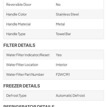
Reversible Door
No
Handle Color
Stainless Steel
Handle Material
Metal
Handle Type
Towel Bar
FILTER DETAILS
Water Filter Indicator/Reset
Yes
Water Filter Location
Interior
Water Filter Part Number
F2WC9I1
FREEZER DETAILS
Defrost Type
Automatic Defrost
REFRIGERATOR DETAILS