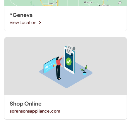
*Geneva
View Location
Shop Online
sorensonsappliance.com