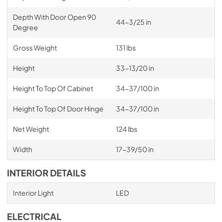
Depth With Door Open 90
44-3/25 in
Degree
Gross Weight
131 lbs
Height
33-13/20 in
Height To Top Of Cabinet
34-37/100 in
Height To Top Of Door Hinge
34-37/100 in
Net Weight
124 lbs
Width
17-39/50 in
INTERIOR DETAILS
Interior Light
LED
ELECTRICAL