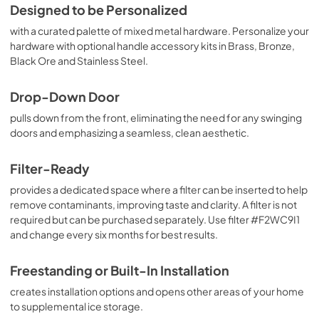
Designed to be Personalized
View
|
Download
with a curated palette of mixed metal hardware. Personalize your
PDF,
2.21 MB
hardware with optional handle accessory kits in Brass, Bronze,
Black Ore and Stainless Steel.
Drop-Down Door
pulls down from the front, eliminating the need for any swinging
doors and emphasizing a seamless, clean aesthetic.
Filter-Ready
provides a dedicated space where a filter can be inserted to help
remove contaminants, improving taste and clarity. A filter is not
required but can be purchased separately. Use filter #F2WC9I1
and change every six months for best results.
Freestanding or Built-In Installation
creates installation options and opens other areas of your home
to supplemental ice storage.