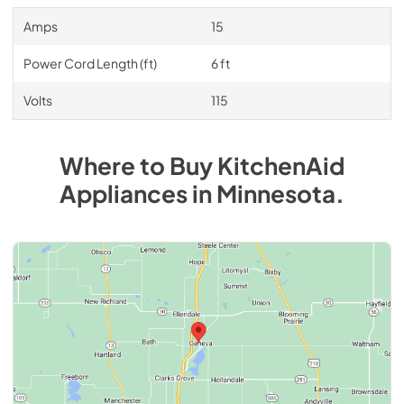
Amps
15
Power Cord Length (ft)
6 ft
Volts
115
Where to Buy
KitchenAid
Appliances
in
Minnesota
.