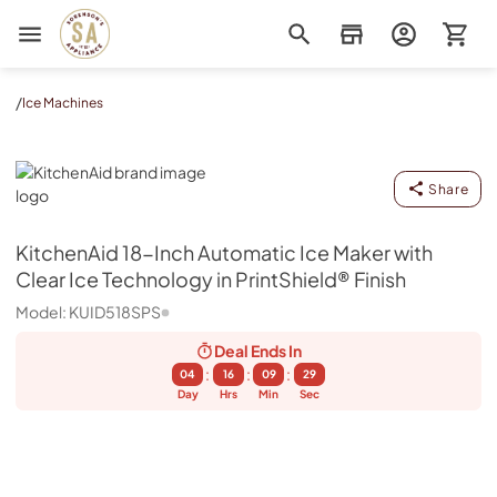
Sorenson's Appliance & TV
/
Ice Machines
KitchenAid
Share
KitchenAid
18-Inch Automatic Ice Maker with
Clear Ice Technology in PrintShield® Finish
Model:
KUID518SPS
Deal Ends
In
:
:
:
04
16
09
29
Day
Hrs
Min
Sec