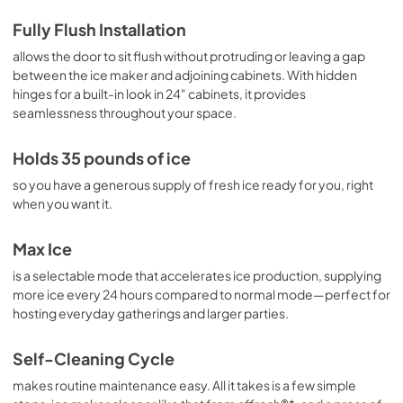
Fully Flush Installation
allows the door to sit flush without protruding or leaving a gap
between the ice maker and adjoining cabinets. With hidden
hinges for a built-in look in 24" cabinets, it provides
seamlessness throughout your space.
Holds 35 pounds of ice
so you have a generous supply of fresh ice ready for you, right
when you want it.
Max Ice
is a selectable mode that accelerates ice production, supplying
more ice every 24 hours compared to normal mode—perfect for
hosting everyday gatherings and larger parties.
Self-Cleaning Cycle
makes routine maintenance easy. All it takes is a few simple