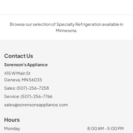
Browse our selection of Specialty Refrigeration available in
Minnesota.
Contact Us
Sorenson's Appliance
415 W Main St
Geneva, MN 56035
Sales: (507)-256-7258
Service: (507)-256-7766
sales@sorensonsappliance.com
Hours
Monday
8:00 AM - 5:00 PM