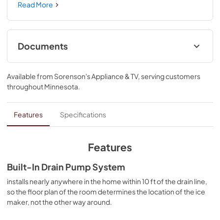
distinctive styling complements other KitchenAid® 
Read More
appliances wth Fully Flush Installation for a seamless, 
built-in look. The signature handle design can be 
personalized to your aesthetic, while the storage bin holds 
up to 35 pounds of ice for added convenience and 
Documents
entertaining needs.
Quick Start Guide
Available from
Sorenson's Appliance & TV
, serving customers
View
|
Download
throughout
Minnesota
.
PDF,
411.69 KB
Warranty
Features
Specifications
View
|
Download
PDF,
144.08 KB
Features
Hardware Installation Instructions
Built-In Drain Pump System
View
|
Download
installs nearly anywhere in the home within 10 ft of the drain line,
so the floor plan of the room determines the location of the ice
PDF,
1.38 MB
maker, not the other way around.
Owners Manual