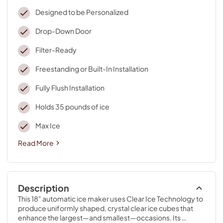
Designed to be Personalized
Drop-Down Door
Filter-Ready
Freestanding or Built-In Installation
Fully Flush Installation
Holds 35 pounds of ice
Max Ice
Read More
Description
This 18" automatic ice maker uses Clear Ice Technology to 
produce uniformly shaped, crystal clear ice cubes that 
enhance the largest—and smallest—occasions. Its 