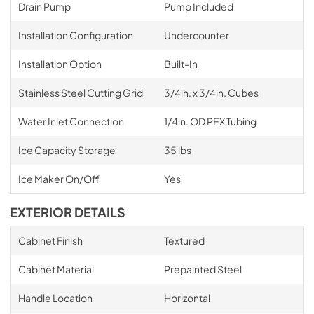
Drain Pump
Pump Included
Installation Configuration
Undercounter
Installation Option
Built-In
Stainless Steel Cutting Grid
3/4in. x 3/4in. Cubes
Water Inlet Connection
1/4in. OD PEX Tubing
Ice Capacity Storage
35 lbs
Ice Maker On/Off
Yes
EXTERIOR DETAILS
Cabinet Finish
Textured
Cabinet Material
Prepainted Steel
Handle Location
Horizontal