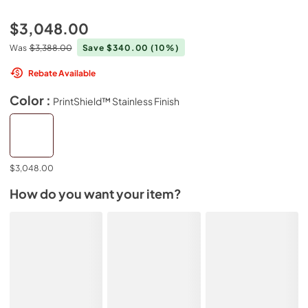
$3,048.00
Was
$3,388.00
Save $340.00
(10%)
Rebate Available
Color :
PrintShield™ Stainless Finish
$3,048.00
How do you want your item?