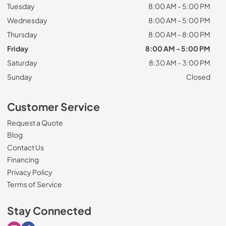
Tuesday
8:00 AM - 5:00 PM
Wednesday
8:00 AM - 5:00 PM
Thursday
8:00 AM - 8:00 PM
Friday
8:00 AM - 5:00 PM
Saturday
8:30 AM - 3:00 PM
Sunday
Closed
Customer Service
Request a Quote
Blog
Contact Us
Financing
Privacy Policy
Terms of Service
Stay Connected