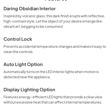
Use and Care
Daring Obsidian Interior
View
|
Download
Inspired by volcanic glass, this dark finish erupts with reflective,
high-contrast style. Let the object of your desire emerge like
PDF,
1.45 MB
vibrant art, begging to be consumed.
Warranty
Control Lock
View
|
Download
Prevents accidental temperature changes and makes it easy to
PDF,
104.89 KB
clean the controls.
Auto Light Option
Automatically turns on the LED interior lights when motion is
detected near the appliance.
Display Lighting Option
Features energy-efficient LED lights that provide a clear view
without excessive heat that can affect internal temperatures.