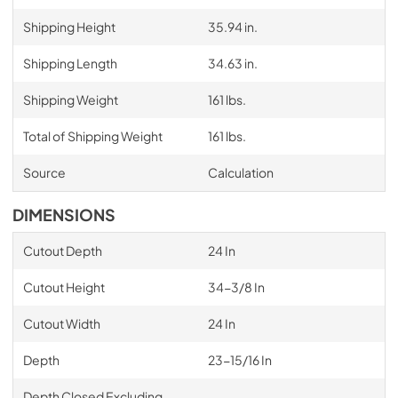
Shipping Height
35.94 in.
Shipping Length
34.63 in.
Shipping Weight
161 lbs.
Total of Shipping Weight
161 lbs.
Source
Calculation
DIMENSIONS
Cutout Depth
24 In
Cutout Height
34-3/8 In
Cutout Width
24 In
Depth
23-15/16 In
Depth Closed Excluding