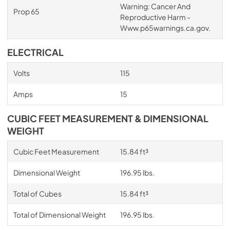
Warning: Cancer And
Prop 65
Reproductive Harm -
Www.p65warnings.ca.gov.
ELECTRICAL
Volts
115
Amps
15
CUBIC FEET MEASUREMENT & DIMENSIONAL
WEIGHT
Cubic Feet Measurement
15.84 ft³
Dimensional Weight
196.95 lbs.
Total of Cubes
15.84 ft³
Total of Dimensional Weight
196.95 lbs.