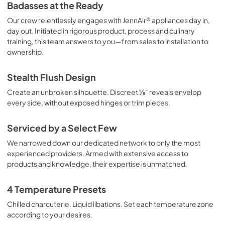
Badasses at the Ready
Our crew relentlessly engages with JennAir® appliances day in,
day out. Initiated in rigorous product, process and culinary
training, this team answers to you—from sales to installation to
ownership.
Stealth Flush Design
Create an unbroken silhouette. Discreet ⅛" reveals envelop
every side, without exposed hinges or trim pieces.
Serviced by a Select Few
We narrowed down our dedicated network to only the most
experienced providers. Armed with extensive access to
products and knowledge, their expertise is unmatched.
4 Temperature Presets
Chilled charcuterie. Liquid libations. Set each temperature zone
according to your desires.