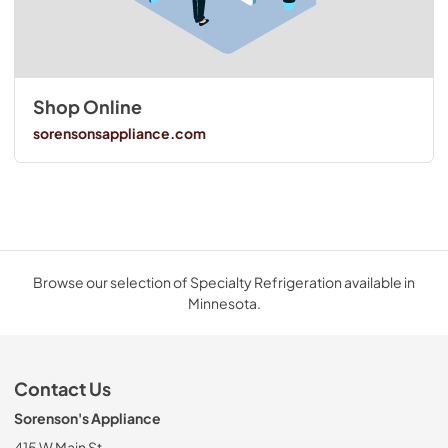
Shop Online
sorensonsappliance.com
Browse our selection of Specialty Refrigeration available in
Minnesota.
Contact Us
Sorenson's Appliance
415 W Main St