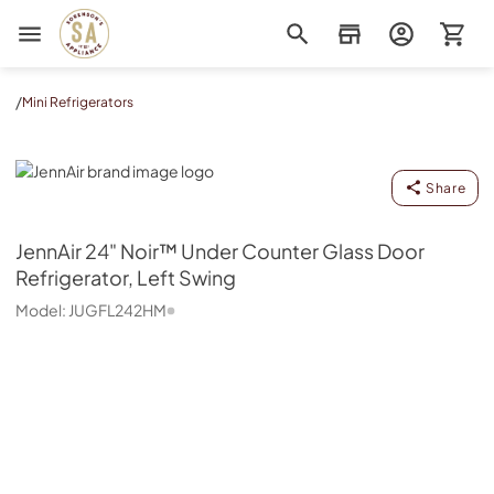
Sorenson's Appliance & TV
/
Mini Refrigerators
JennAir
Share
JennAir
24" Noir™ Under Counter Glass Door
Refrigerator, Left Swing
Model:
JUGFL242HM