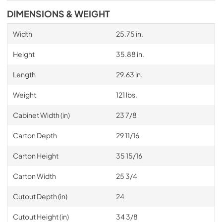
DIMENSIONS & WEIGHT
Width
25.75 in.
Height
35.88 in.
Length
29.63 in.
Weight
121 lbs.
Cabinet Width (in)
23 7/8
Carton Depth
29 11/16
Carton Height
35 15/16
Carton Width
25 3/4
Cutout Depth (in)
24
Cutout Height (in)
34 3/8