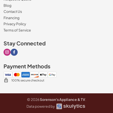
Blog
Contact Us
Financing
Privacy Policy
Terms of Service
Stay Connected
Visit our Instagram page
Visit our Facebook page
Payment Methods
100% secure checkout
© 2026
Sorenson's Appliance & TV
.
Data powered by