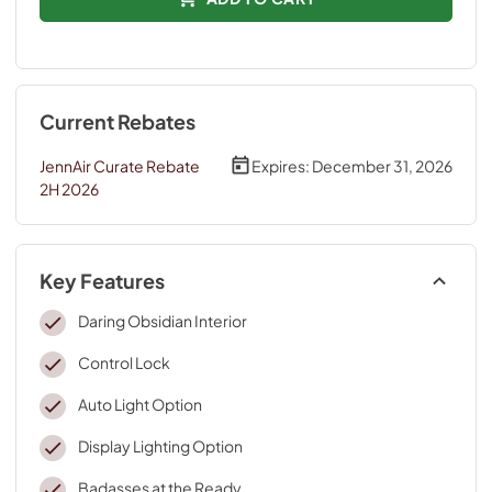
Current Rebates
JennAir Curate Rebate
Expires:
December 31, 2026
2H 2026
Key Features
Daring Obsidian Interior
Control Lock
Auto Light Option
Display Lighting Option
Badasses at the Ready