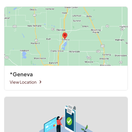
*Geneva
View Location