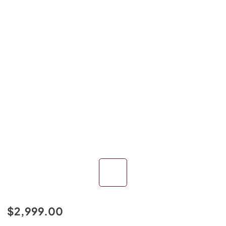
$2,999.00