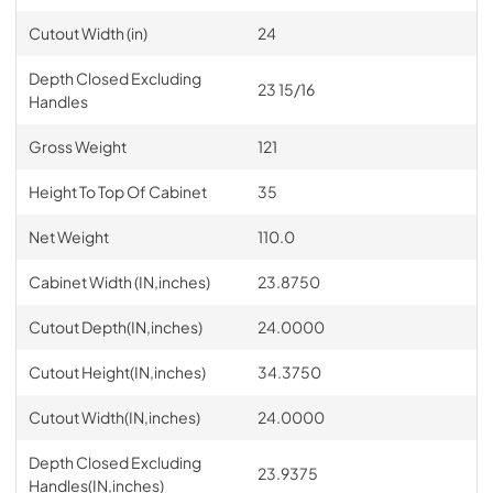
Cutout Width (in)
24
Depth Closed Excluding
23 15/16
Handles
Gross Weight
121
Height To Top Of Cabinet
35
Net Weight
110.0
Cabinet Width (IN,inches)
23.8750
Cutout Depth(IN,inches)
24.0000
Cutout Height(IN,inches)
34.3750
Cutout Width(IN,inches)
24.0000
Depth Closed Excluding
23.9375
Handles(IN,inches)