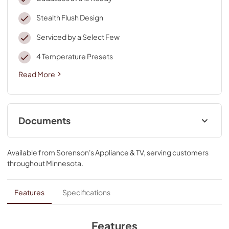
Stealth Flush Design
Serviced by a Select Few
4 Temperature Presets
Read More
Documents
Dimension Guide
Available from
Sorenson's Appliance & TV
, serving customers
View
|
Download
throughout
Minnesota
.
PDF,
354.91 KB
Energy Guide
Features
Specifications
View
|
Download
PDF,
1.70 MB
Features