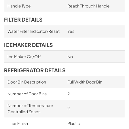
Handle Type
Reach Through Handle
FILTER DETAILS
Water Filter Indicator/Reset
Yes
ICEMAKER DETAILS
Ice Maker On/Off
No
REFRIGERATOR DETAILS
Door Bin Description
Full Width Door Bin
Number of Door Bins
2
Number of Temperature
2
Controlled Zones
Liner Finish
Plastic