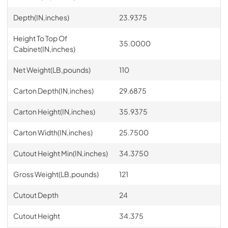
Depth(IN,inches)
23.9375
Height To Top Of
35.0000
Cabinet(IN,inches)
Net Weight(LB,pounds)
110
Carton Depth(IN,inches)
29.6875
Carton Height(IN,inches)
35.9375
Carton Width(IN,inches)
25.7500
Cutout Height Min(IN,inches)
34.3750
Gross Weight(LB,pounds)
121
Cutout Depth
24
Cutout Height
34.375