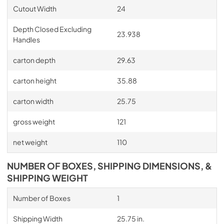
Cutout Width
24
Depth Closed Excluding
23.938
Handles
carton depth
29.63
carton height
35.88
carton width
25.75
gross weight
121
net weight
110
NUMBER OF BOXES, SHIPPING DIMENSIONS, &
SHIPPING WEIGHT
Number of Boxes
1
Shipping Width
25.75 in.