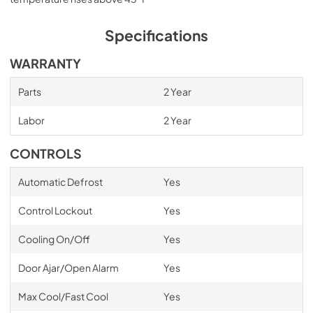
Specifications
WARRANTY
Parts
2 Year
Labor
2 Year
CONTROLS
Automatic Defrost
Yes
Control Lockout
Yes
Cooling On/Off
Yes
Door Ajar/Open Alarm
Yes
Max Cool/Fast Cool
Yes