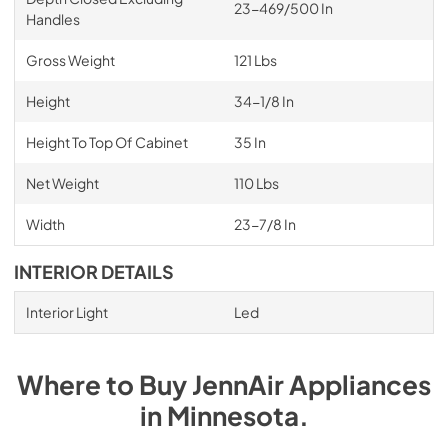
23-469/500 In
Handles
Gross Weight
121 Lbs
Height
34-1/8 In
Height To Top Of Cabinet
35 In
Net Weight
110 Lbs
Width
23-7/8 In
INTERIOR DETAILS
Interior Light
Led
Where to Buy
JennAir
Appliances
in
Minnesota
.