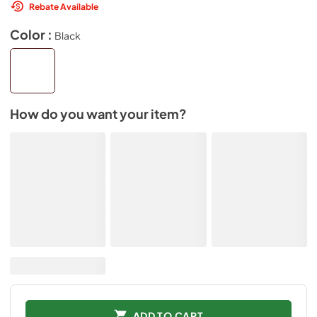
Rebate Available
Color :
Black
How do you want your item?
ADD TO CART