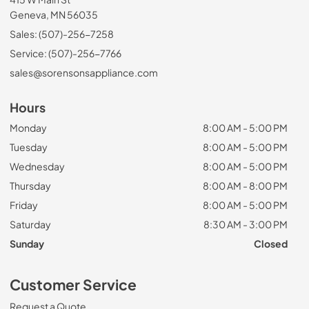
Geneva, MN 56035
Sales: (507)-256-7258
Service: (507)-256-7766
sales@sorensonsappliance.com
Hours
Monday
8:00 AM - 5:00 PM
Tuesday
8:00 AM - 5:00 PM
Wednesday
8:00 AM - 5:00 PM
Thursday
8:00 AM - 8:00 PM
Friday
8:00 AM - 5:00 PM
Saturday
8:30 AM - 3:00 PM
Sunday
Closed
Customer Service
Request a Quote