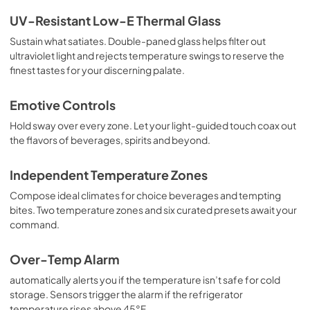
UV-Resistant Low-E Thermal Glass
Sustain what satiates. Double-paned glass helps filter out
ultraviolet light and rejects temperature swings to reserve the
finest tastes for your discerning palate.
Emotive Controls
Hold sway over every zone. Let your light-guided touch coax out
the flavors of beverages, spirits and beyond.
Independent Temperature Zones
Compose ideal climates for choice beverages and tempting
bites. Two temperature zones and six curated presets await your
command.
Over-Temp Alarm
automatically alerts you if the temperature isn’t safe for cold
storage. Sensors trigger the alarm if the refrigerator
temperature rises above 45°F