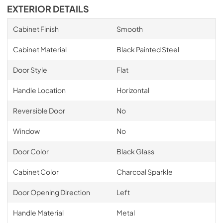
EXTERIOR DETAILS
Cabinet Finish
Smooth
Cabinet Material
Black Painted Steel
Door Style
Flat
Handle Location
Horizontal
Reversible Door
No
Window
No
Door Color
Black Glass
Cabinet Color
Charcoal Sparkle
Door Opening Direction
Left
Handle Material
Metal