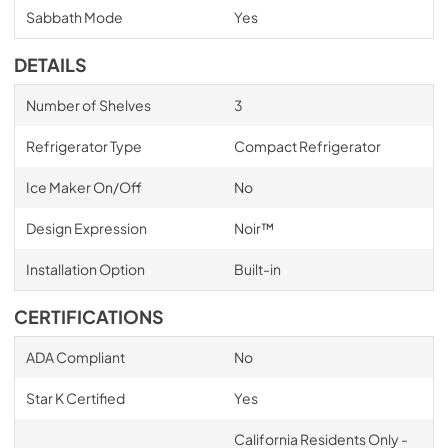
Sabbath Mode
Yes
DETAILS
Number of Shelves
3
Refrigerator Type
Compact Refrigerator
Ice Maker On/Off
No
Design Expression
Noir™
Installation Option
Built-in
CERTIFICATIONS
ADA Compliant
No
Star K Certified
Yes
California Residents Only -