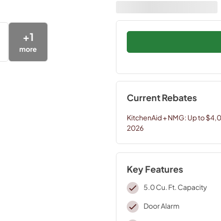
+
1
more
Current Rebates
KitchenAid + NMG: Up to $4,
2026
Key Features
5.0 Cu. Ft. Capacity
Door Alarm