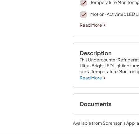
Temperature Monitorin
Motion-Activated LED L
Read More
Description
This Undercounter Refrigerato
Ultra-Bright LED Lighting turns
and a Temperature Monitoring 
Installation with Hidden Hinges
Read More
Documents
Energy Guide
Available from
Sorenson's Applia
View
|
Download
PDF,
271.45 KB