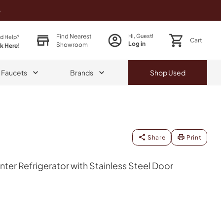
o
Find Nearest
Hi, Guest!
d Help?
Cart
Log in
Showroom
ck Here!
& Faucets
Brands
Shop
Used
Share
Print
ter Refrigerator with Stainless Steel Door