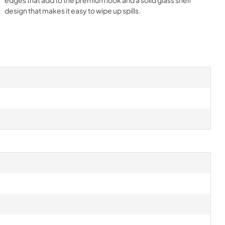
design that makes it easy to wipe up spills.