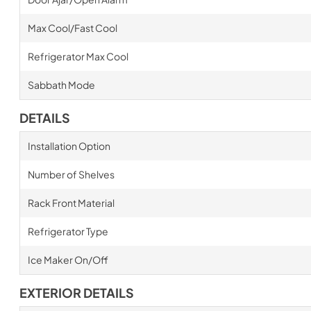
Max Cool/Fast Cool
Refrigerator Max Cool
Sabbath Mode
DETAILS
Installation Option
Number of Shelves
Rack Front Material
Refrigerator Type
Ice Maker On/Off
EXTERIOR DETAILS