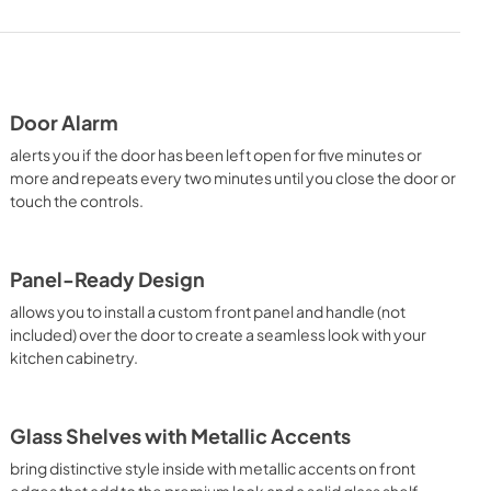
Door Alarm
alerts you if the door has been left open for five minutes or
more and repeats every two minutes until you close the door or
touch the controls.
Panel-Ready Design
allows you to install a custom front panel and handle (not
included) over the door to create a seamless look with your
kitchen cabinetry.
Glass Shelves with Metallic Accents
bring distinctive style inside with metallic accents on front
edges that add to the premium look and a solid glass shelf