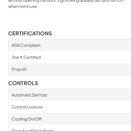
when not in use.
CERTIFICATIONS
ADA Compliant
Star K Certified
Prop 65
CONTROLS
Automatic Defrost
Control Lockout
Cooling On/Off
Door Ajar/Open Alarm