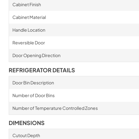
Cabinet Finish
Cabinet Material
Handle Location
Reversible Door
Door Opening Direction
REFRIGERATOR DETAILS
Door Bin Description
Number of Door Bins
Number of Temperature Controlled Zones
DIMENSIONS
Cutout Depth