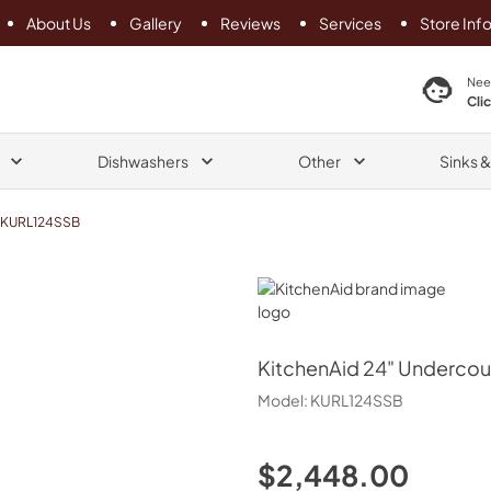
About Us
Gallery
Reviews
Services
Store Inf
search product
Nee
Cli
Dishwashers
Other
Sinks 
KURL124SSB
KitchenAid
KitchenAid
24" Undercoun
Model:
KURL124SSB
$2,448.00