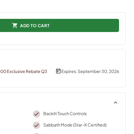
ADD TO CART
000 Exclusive Rebate Q3
Expires:
September 30, 2026
Backlit Touch Controls
Sabbath Mode (Star-K Certified)