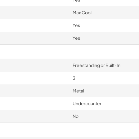
Max Cool
Yes
Yes
Freestanding or Built-In
3
Metal
Undercounter
No