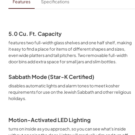
Features
Specifications
5.0 Cu. Ft. Capacity
features two full-width glass shelves and one half shelf, making
it easy to find a place for items of different shapes and sizes,
even wide platters and tall pitchers. Two removable full-width
door bins add extra space for small jars and slim bottles.
Sabbath Mode (Star-K Certified)
disables automatic lights and alarm tones to meet kosher
requirements for use on the Jewish Sabbath and other religious
holidays.
Motion-Activated LED Lighting
turns on inside as you approach, so you can see what's inside
without opening the door. Lights will gradually dim and turn off