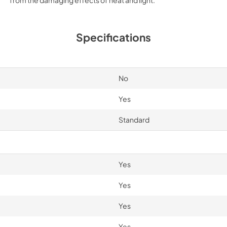
Specifications
No
Yes
Standard
Yes
Yes
Yes
Yes