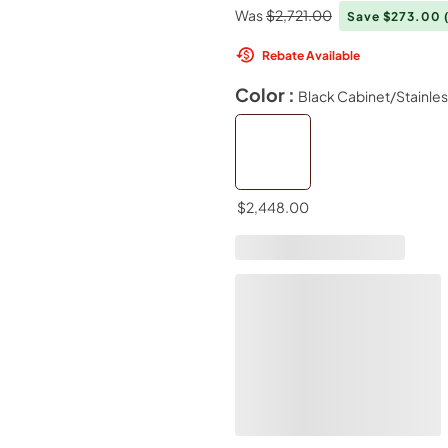
Was
$2,721.00
Save $273.00
Rebate Available
Color :
Black Cabinet/Stainle
$2,448.00