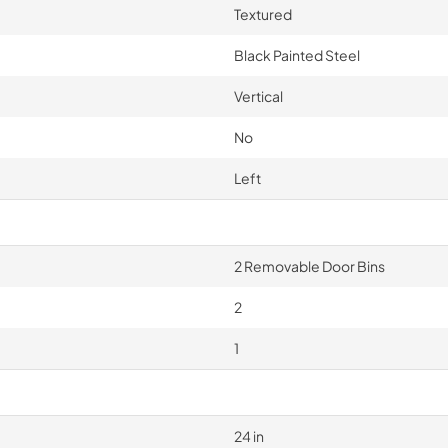
Textured
Black Painted Steel
Vertical
No
Left
2 Removable Door Bins
2
1
24 in