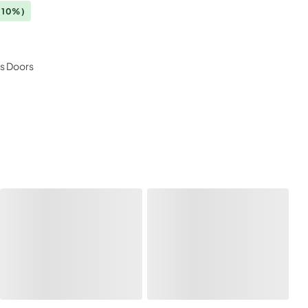
(10%)
ss Doors