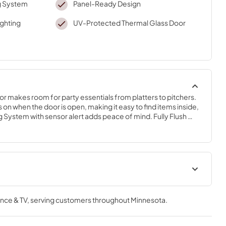
g System
Panel-Ready Design
ighting
UV-Protected Thermal Glass Door
r makes room for party essentials from platters to pitchers. 
 on when the door is open, making it easy to find items inside, 
System with sensor alert adds peace of mind. Fully Flush 
 provides a built-in look within cabinetry.
Warranty
nce & TV
, serving customers throughout
Minnesota
.
View
|
Download
PDF,
144.08 KB