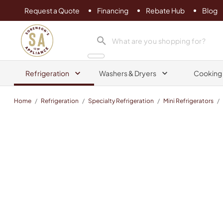
Request a Quote
Financing
Rebate Hub
Blog
Sorenson's Appliance & TV
search product
Refrigeration
Washers & Dryers
Cooking
Home
/
Refrigeration
/
Specialty Refrigeration
/
Mini Refrigerators
/