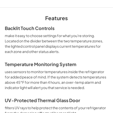
Owners Manual
View
|
Download
Features
PDF,
722.21 KB
Backlit Touch Controls
make it easy to choose settings for what you're storing.
Located on the divider between the two temperature zones,
the lighted control panel displays current temperatures for
each zone and other status alerts.
Temperature Monitoring System
uses sensors to monitor temperatures inside the refrigerator
for added peace of mind. If the system detects temperatures
above 45°F for more than 4 hours, an over-temp alarm and
indicator light will alert you that service is needed.
UV-Protected Thermal Glass Door
filters UV rays to help protect the contents of your refrigerator
from the damaging effects of heat and light.