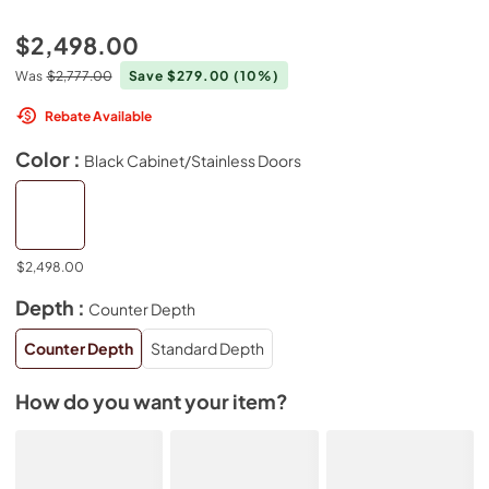
$2,498.00
Was
$2,777.00
Save $279.00
(10%)
Rebate Available
Color :
Black Cabinet/Stainless Doors
$2,498.00
Depth :
Counter Depth
Counter Depth
Standard Depth
How do you want your item?