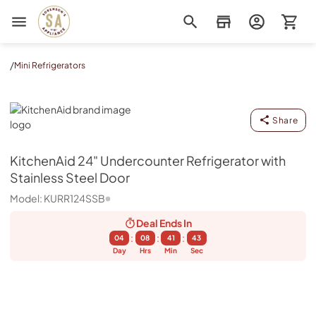
Sorenson's Appliance & TV
/
Mini Refrigerators
KitchenAid
Share
KitchenAid
24" Undercounter Refrigerator with
Stainless Steel Door
Model:
KURR124SSB
Deal Ends
In
:
:
:
04
08
41
43
Day
Hrs
Min
Sec