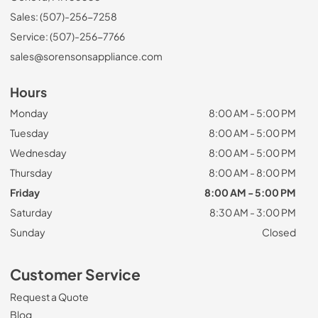
Sales: (507)-256-7258
Service: (507)-256-7766
sales@sorensonsappliance.com
Hours
Monday
8:00 AM - 5:00 PM
Tuesday
8:00 AM - 5:00 PM
Wednesday
8:00 AM - 5:00 PM
Thursday
8:00 AM - 8:00 PM
Friday
8:00 AM - 5:00 PM
Saturday
8:30 AM - 3:00 PM
Sunday
Closed
Customer Service
Request a Quote
Blog