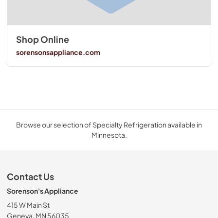
Shop Online
sorensonsappliance.com
Browse our selection of Specialty Refrigeration available in
Minnesota.
Contact Us
Sorenson's Appliance
415 W Main St
Geneva, MN 56035