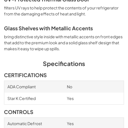
filters UV rays to help protect the contents of your refrigerator
from the damaging effects of heat and light.
Glass Shelves with Metallic Accents
bring distinctive style inside with metallic accents on front edges
that add to the premium look and a solid glass shelf design that
makes it easy to wipe up spills.
Specifications
CERTIFICATIONS
ADA Compliant
No
Star K Certified
Yes
CONTROLS
Automatic Defrost
Yes