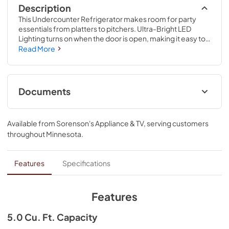
Description
This Undercounter Refrigerator makes room for party 
essentials from platters to pitchers. Ultra-Bright LED 
Lighting turns on when the door is open, making it easy to 
find items inside, and a Temperature Monitoring System 
Read More
with sensor alert adds peace of mind. Fully Flush 
Installation with Hidden Hinges provides a built-in look 
within cabinetry.
Documents
Energy Guide
Available from
Sorenson's Appliance & TV
, serving customers
View
|
Download
throughout
Minnesota
.
PDF,
271.45 KB
Warranty
Features
Specifications
View
|
Download
PDF,
144.08 KB
Features
Owners Manual
5.0 Cu. Ft. Capacity