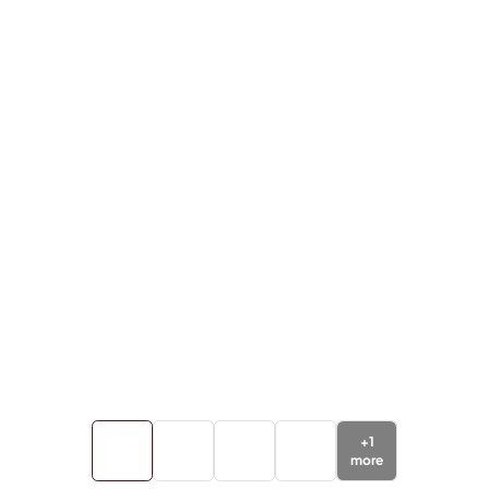
+
1
more