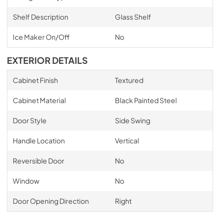
Shelf Description
Glass Shelf
Ice Maker On/Off
No
EXTERIOR DETAILS
Cabinet Finish
Textured
Cabinet Material
Black Painted Steel
Door Style
Side Swing
Handle Location
Vertical
Reversible Door
No
Window
No
Door Opening Direction
Right