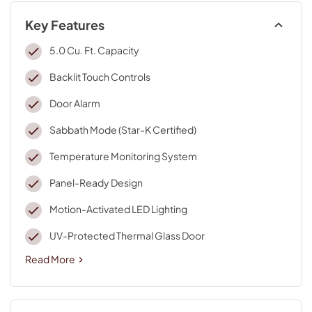
Key Features
5.0 Cu. Ft. Capacity
Backlit Touch Controls
Door Alarm
Sabbath Mode (Star-K Certified)
Temperature Monitoring System
Panel-Ready Design
Motion-Activated LED Lighting
UV-Protected Thermal Glass Door
Read More