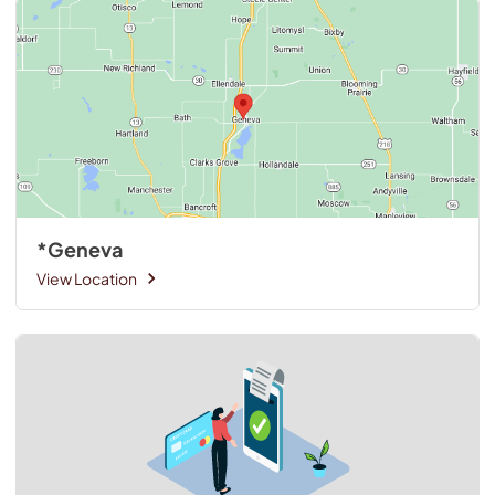
*Geneva
View Location