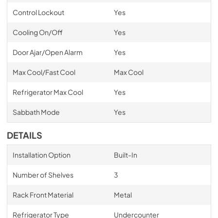
Control Lockout
Yes
Cooling On/Off
Yes
Door Ajar/Open Alarm
Yes
Max Cool/Fast Cool
Max Cool
Refrigerator Max Cool
Yes
Sabbath Mode
Yes
DETAILS
Installation Option
Built-In
Number of Shelves
3
Rack Front Material
Metal
Refrigerator Type
Undercounter