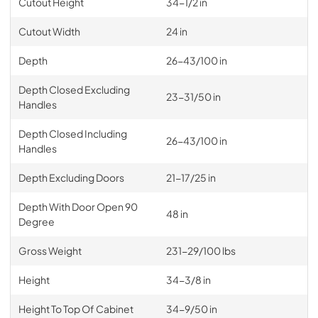
Cutout Height
34-1/2 in
Cutout Width
24 in
Depth
26-43/100 in
Depth Closed Excluding
23-31/50 in
Handles
Depth Closed Including
26-43/100 in
Handles
Depth Excluding Doors
21-17/25 in
Depth With Door Open 90
48 in
Degree
Gross Weight
231-29/100 lbs
Height
34-3/8 in
Height To Top Of Cabinet
34-9/50 in