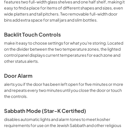
View
|
Download
features two full-width glass shelves and one half shelf, making it
easy to find a place for items of different shapes and sizes, even
PDF,
722.21 KB
wide platters and tall pitchers. Two removable full-width door
bins add extra space for small jars and slim bottles.
Backlit Touch Controls
make it easy to choose settings for what you're storing. Located
on the divider between the two temperature zones, the lighted
control panel displays current temperatures for each zone and
other status alerts.
Door Alarm
alerts you if the door has been left open for five minutes or more
and repeats every two minutes until you close the door or touch
the controls.
Sabbath Mode (Star-K Certified)
disables automatic lights and alarm tones to meet kosher
requirements for use on the Jewish Sabbath and other religious