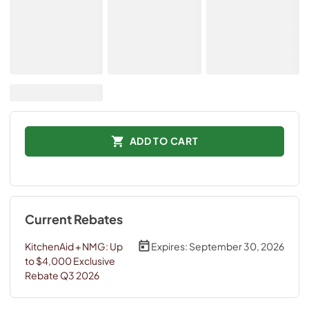
ADD TO CART
Current Rebates
KitchenAid + NMG: Up
Expires:
September 30, 2026
to $4,000 Exclusive
Rebate Q3 2026