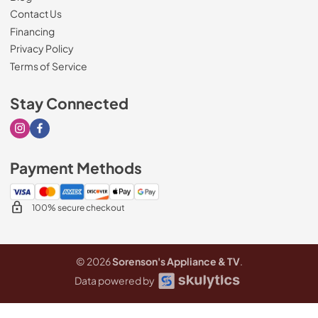
Contact Us
Financing
Privacy Policy
Terms of Service
Stay Connected
Visit our Instagram page
Visit our Facebook page
Payment Methods
100% secure checkout
© 2026
Sorenson's Appliance & TV
.
Data powered by