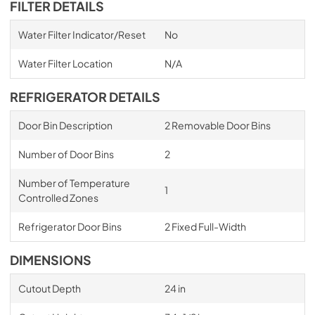
FILTER DETAILS
Water Filter Indicator/Reset
No
Water Filter Location
N/A
REFRIGERATOR DETAILS
Door Bin Description
2 Removable Door Bins
Number of Door Bins
2
Number of Temperature
1
Controlled Zones
Refrigerator Door Bins
2 Fixed Full-Width
DIMENSIONS
Cutout Depth
24 in