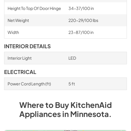
Height To Top Of Door Hinge
34-37/100 in
Net Weight
220-29/100 lbs
Width
23-87/100 in
INTERIOR DETAILS
Interior Light
LED
ELECTRICAL
Power Cord Length (ft)
5 ft
Where to Buy
KitchenAid
Appliances
in
Minnesota
.