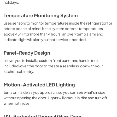
holidays.
Temperature Monitoring System
uses sensors to monitor temperatures inside the refrigerator for
added peace of mind. If the system detects temperatures
above 45°F for more than 4 hours, an over-temp alarm and
indicator light will alert you that service is needed.
Panel-Ready Design
allows you to install a custom front panel and handle (not
included) over the door to create a seamless look with your
kitchen cabinetry.
Motion-Activated LED Lighting
turns on inside as you approach, so you can see what's inside
without opening the door. Lights will gradually dim and turn off
when not in use.
UV-Protected Thermal Glass Door