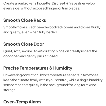
Create an unbroken silhouette. Discreet ⅛" reveals envelop
every side, without exposed hinges or trim pieces.
Smooth Close Racks
Smooth moves. Each beechwood rack opens and closes fluidly
and quietly, even when fully loaded.
Smooth Close Door
Quiet, soft, secure. An articulating hinge discreetly ushers the
door open and gently pulls it closed.
Precise Temperatures & Humidity
Unwavering conviction. Two temperature sensors in two zones
keep the climate firmly within your control, while a single humidity
sensor monitors quietly in the background for long term wine
storage.
Over-Temp Alarm