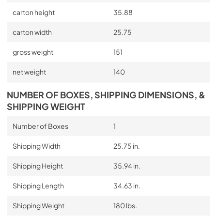
carton height
35.88
carton width
25.75
gross weight
151
net weight
140
NUMBER OF BOXES, SHIPPING DIMENSIONS, &
SHIPPING WEIGHT
Number of Boxes
1
Shipping Width
25.75 in.
Shipping Height
35.94 in.
Shipping Length
34.63 in.
Shipping Weight
180 lbs.