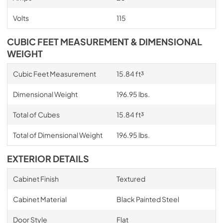
Volts
115
CUBIC FEET MEASUREMENT & DIMENSIONAL
WEIGHT
Cubic Feet Measurement
15.84 ft³
Dimensional Weight
196.95 lbs.
Total of Cubes
15.84 ft³
Total of Dimensional Weight
196.95 lbs.
EXTERIOR DETAILS
Cabinet Finish
Textured
Cabinet Material
Black Painted Steel
Door Style
Flat