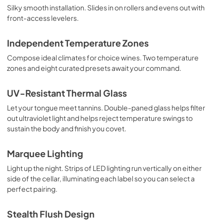
Silky smooth installation. Slides in on rollers and evens out with
front-access levelers.
Independent Temperature Zones
Compose ideal climates for choice wines. Two temperature
zones and eight curated presets await your command.
UV-Resistant Thermal Glass
Let your tongue meet tannins. Double-paned glass helps filter
out ultraviolet light and helps reject temperature swings to
sustain the body and finish you covet.
Marquee Lighting
Light up the night. Strips of LED lighting run vertically on either
side of the cellar, illuminating each label so you can select a
perfect pairing.
Stealth Flush Design