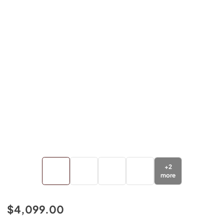
+
2
more
$4,099.00