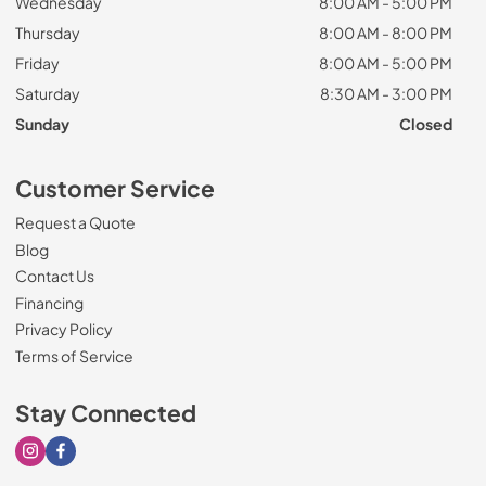
Wednesday
8:00 AM - 5:00 PM
Thursday
8:00 AM - 8:00 PM
Friday
8:00 AM - 5:00 PM
Saturday
8:30 AM - 3:00 PM
Sunday
Closed
Customer Service
Request a Quote
Blog
Contact Us
Financing
Privacy Policy
Terms of Service
Stay Connected
Visit our Instagram page
Visit our Facebook page