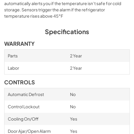
automatically alerts you if the temperature isn’t safe for cold
storage. Sensors trigger the alarm if the refrigerator
temperature rises above 45°F
Specifications
WARRANTY
Parts
2 Year
Labor
2 Year
CONTROLS
Automatic Defrost
No
Control Lockout
No
Cooling On/Off
Yes
Door Ajar/Open Alarm
Yes