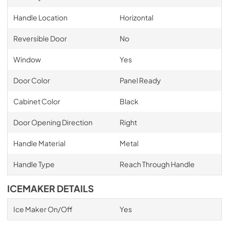
Handle Location
Horizontal
Reversible Door
No
Window
Yes
Door Color
Panel Ready
Cabinet Color
Black
Door Opening Direction
Right
Handle Material
Metal
Handle Type
Reach Through Handle
ICEMAKER DETAILS
Ice Maker On/Off
Yes