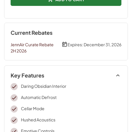
Current Rebates
JennAir Curate Rebate
Expires:
December 31, 2026
2H 2026
Key Features
Daring Obsidian Interior
Automatic Defrost
Cellar Mode
Hushed Acoustics
Emotive Controls