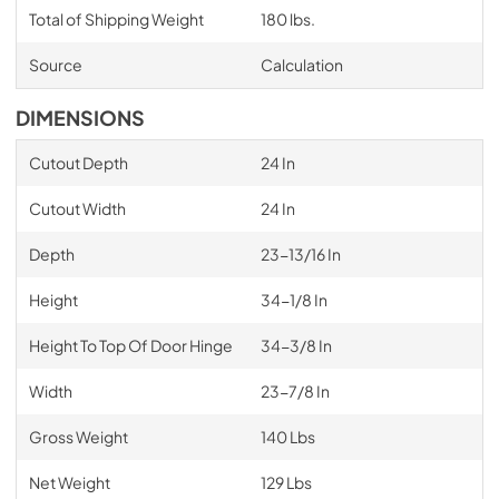
Total of Shipping Weight
180 lbs.
Source
Calculation
DIMENSIONS
Cutout Depth
24 In
Cutout Width
24 In
Depth
23-13/16 In
Height
34-1/8 In
Height To Top Of Door Hinge
34-3/8 In
Width
23-7/8 In
Gross Weight
140 Lbs
Net Weight
129 Lbs