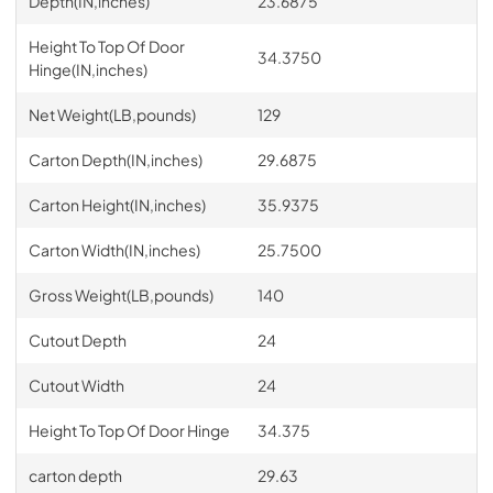
Depth(IN,inches)
23.6875
Height To Top Of Door
34.3750
Hinge(IN,inches)
Net Weight(LB,pounds)
129
Carton Depth(IN,inches)
29.6875
Carton Height(IN,inches)
35.9375
Carton Width(IN,inches)
25.7500
Gross Weight(LB,pounds)
140
Cutout Depth
24
Cutout Width
24
Height To Top Of Door Hinge
34.375
carton depth
29.63