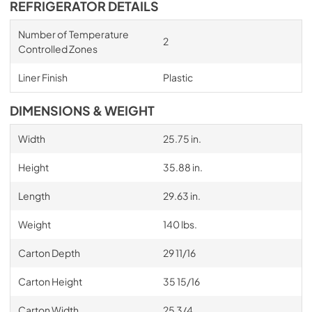
REFRIGERATOR DETAILS
Number of Temperature
2
Controlled Zones
Liner Finish
Plastic
DIMENSIONS & WEIGHT
Width
25.75 in.
Height
35.88 in.
Length
29.63 in.
Weight
140 lbs.
Carton Depth
29 11/16
Carton Height
35 15/16
Carton Width
25 3/4