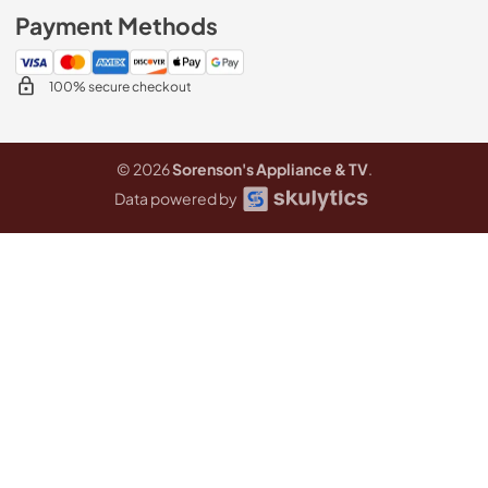
Payment Methods
100% secure checkout
© 2026
Sorenson's Appliance & TV
.
Data powered by