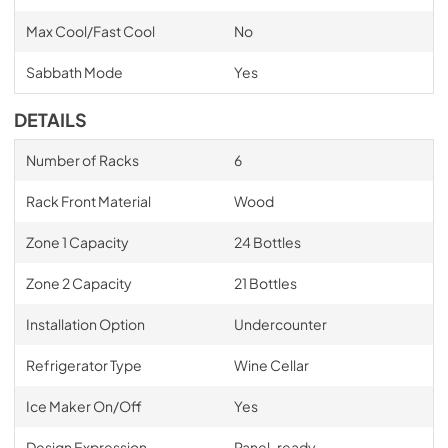
Max Cool/Fast Cool
No
Sabbath Mode
Yes
DETAILS
Number of Racks
6
Rack Front Material
Wood
Zone 1 Capacity
24 Bottles
Zone 2 Capacity
21 Bottles
Installation Option
Undercounter
Refrigerator Type
Wine Cellar
Ice Maker On/Off
Yes
Design Expression
Panel-ready