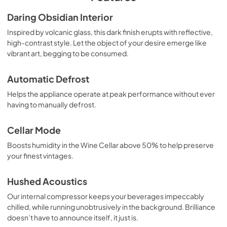
Warranty
Daring Obsidian Interior
View
|
Download
Inspired by volcanic glass, this dark finish erupts with reflective,
high-contrast style. Let the object of your desire emerge like
PDF,
104.89 KB
vibrant art, begging to be consumed.
Automatic Defrost
Helps the appliance operate at peak performance without ever
having to manually defrost.
Cellar Mode
Boosts humidity in the Wine Cellar above 50% to help preserve
your finest vintages.
Hushed Acoustics
Our internal compressor keeps your beverages impeccably
chilled, while running unobtrusively in the background. Brilliance
doesn’t have to announce itself, it just is.