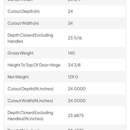
Cutout Depth (in)
24
Cutout Width (in)
24
Depth Closed Excluding
23 11/16
Handles
Gross Weight
140
Height To Top Of Door Hinge
34 3/8
Net Weight
129.0
Cutout Depth(IN,inches)
24.0000
Cutout Width(IN,inches)
24.0000
Depth Closed Excluding
23.6875
Handles(IN,inches)