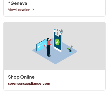
*Geneva
View Location
Shop Online
sorensonsappliance.com