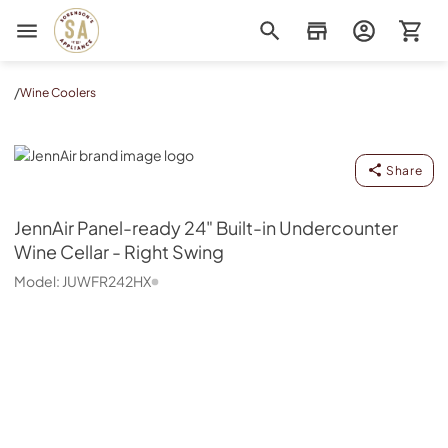
Sorenson's Appliance & TV
/
Wine Coolers
JennAir
Share
JennAir
Panel-ready 24" Built-in Undercounter
Wine Cellar - Right Swing
Model:
JUWFR242HX