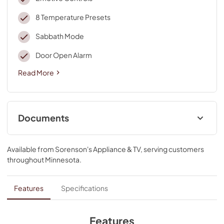
8 Temperature Presets
Sabbath Mode
Door Open Alarm
Read More
Documents
Dimension Guide
Available from
Sorenson's Appliance & TV
, serving customers
View
|
Download
throughout
Minnesota
.
PDF,
383.25 KB
Use and Care
Features
Specifications
View
|
Download
PDF,
1.93 MB
Features