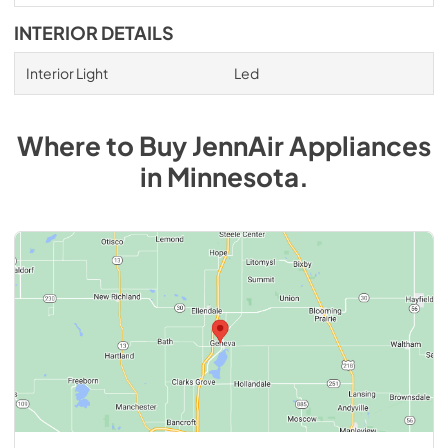
INTERIOR DETAILS
Interior Light
Led
Where to Buy
JennAir
Appliances
in
Minnesota
.