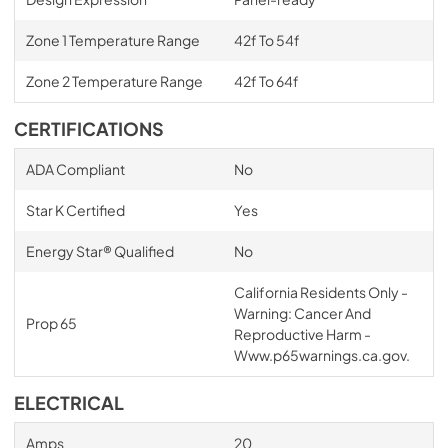
Zone 1 Temperature Range
42f To 54f
Zone 2 Temperature Range
42f To 64f
CERTIFICATIONS
ADA Compliant
No
Star K Certified
Yes
Energy Star® Qualified
No
California Residents Only -
Warning: Cancer And
Prop 65
Reproductive Harm -
Www.p65warnings.ca.gov.
ELECTRICAL
Amps
20