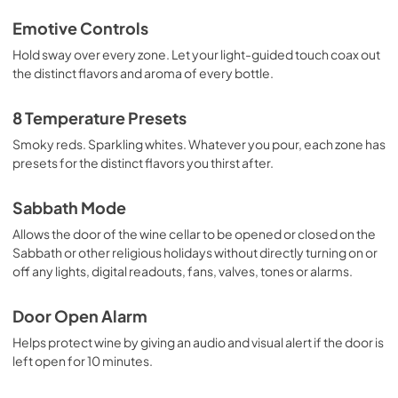
Emotive Controls
Hold sway over every zone. Let your light-guided touch coax out
the distinct flavors and aroma of every bottle.
8 Temperature Presets
Smoky reds. Sparkling whites. Whatever you pour, each zone has
presets for the distinct flavors you thirst after.
Sabbath Mode
Allows the door of the wine cellar to be opened or closed on the
Sabbath or other religious holidays without directly turning on or
off any lights, digital readouts, fans, valves, tones or alarms.
Door Open Alarm
Helps protect wine by giving an audio and visual alert if the door is
left open for 10 minutes.