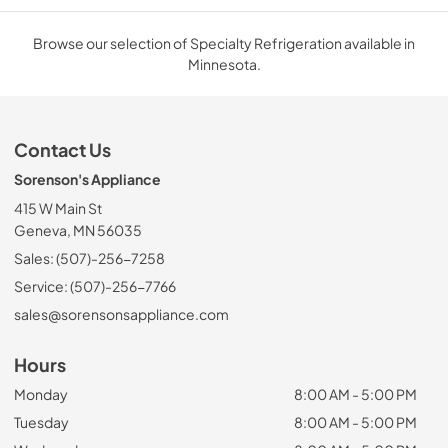
Browse our selection of Specialty Refrigeration available in
Minnesota.
Contact Us
Sorenson's Appliance
415 W Main St
Geneva, MN 56035
Sales: (507)-256-7258
Service: (507)-256-7766
sales@sorensonsappliance.com
Hours
Monday
8:00 AM - 5:00 PM
Tuesday
8:00 AM - 5:00 PM