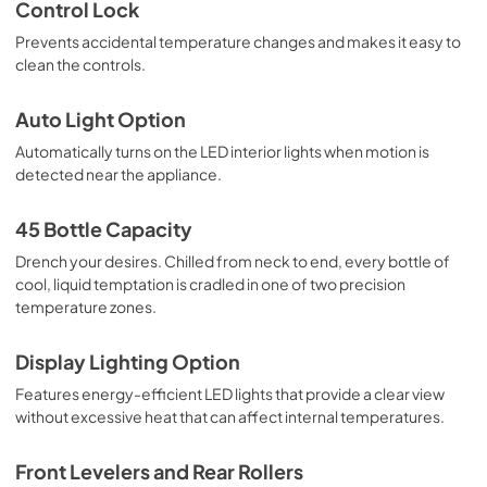
Control Lock
Prevents accidental temperature changes and makes it easy to
clean the controls.
Auto Light Option
Automatically turns on the LED interior lights when motion is
detected near the appliance.
45 Bottle Capacity
Drench your desires. Chilled from neck to end, every bottle of
cool, liquid temptation is cradled in one of two precision
temperature zones.
Display Lighting Option
Features energy-efficient LED lights that provide a clear view
without excessive heat that can affect internal temperatures.
Front Levelers and Rear Rollers