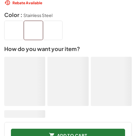
Rebate Available
Color :
Stainless Steel
How do you want your item?
ADD TO CART