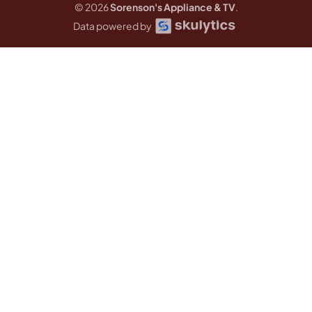
© 2026
Sorenson's Appliance & TV
.
Data powered by