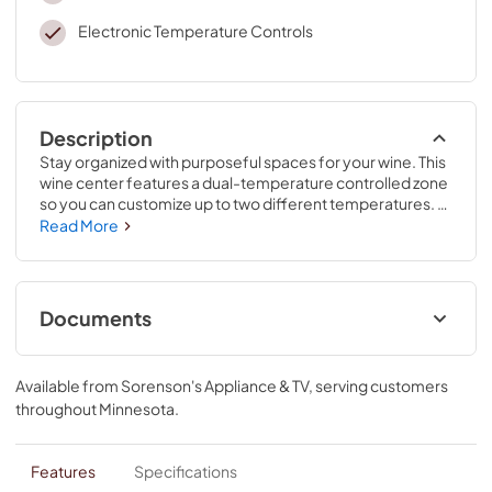
Electronic Temperature Controls
Description
Stay organized with purposeful spaces for your wine. This 
wine center features a dual-temperature controlled zone 
so you can customize up to two different temperatures. 
The undercounter refrigerator hides smudges with 
Read More
fingerprint-resistant stainless steel. Plus, you can store up 
to 46 bottles of wine in this refrigerator with winestorage.
Documents
Feature Sheet
Available from
Sorenson's Appliance & TV
, serving customers
View
|
Download
throughout
Minnesota
.
PDF,
658.19 KB
Owner's Manual
Features
Specifications