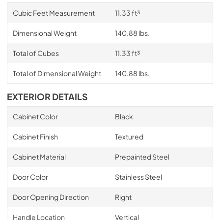
Cubic Feet Measurement
11.33 ft³
Dimensional Weight
140.88 lbs.
Total of Cubes
11.33 ft³
Total of Dimensional Weight
140.88 lbs.
EXTERIOR DETAILS
Cabinet Color
Black
Cabinet Finish
Textured
Cabinet Material
Prepainted Steel
Door Color
Stainless Steel
Door Opening Direction
Right
Handle Location
Vertical