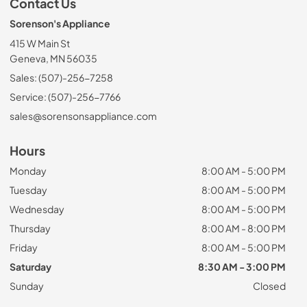
Contact Us
Sorenson's Appliance
415 W Main St
Geneva, MN 56035
Sales: (507)-256-7258
Service: (507)-256-7766
sales@sorensonsappliance.com
Hours
Monday
8:00 AM - 5:00 PM
Tuesday
8:00 AM - 5:00 PM
Wednesday
8:00 AM - 5:00 PM
Thursday
8:00 AM - 8:00 PM
Friday
8:00 AM - 5:00 PM
Saturday
8:30 AM - 3:00 PM
Sunday
Closed