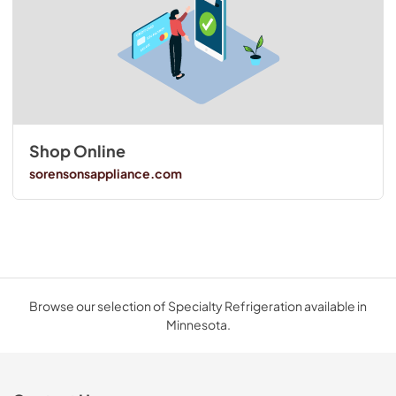
Shop Online
sorensonsappliance.com
Browse our selection of Specialty Refrigeration available in
Minnesota.