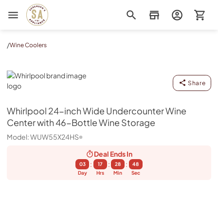
Sorenson's Appliance & TV
/
Wine Coolers
Whirlpool
Share
Whirlpool
24-inch Wide Undercounter Wine
Center with 46-Bottle Wine Storage
Model:
WUW55X24HS
Deal Ends
In
:
:
:
03
17
28
47
Day
Hrs
Min
Sec