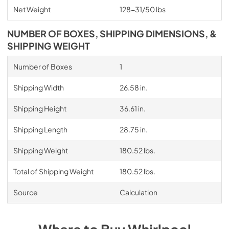
Net Weight
128-31/50 lbs
NUMBER OF BOXES, SHIPPING DIMENSIONS, &
SHIPPING WEIGHT
Number of Boxes
1
Shipping Width
26.58 in.
Shipping Height
36.61 in.
Shipping Length
28.75 in.
Shipping Weight
180.52 lbs.
Total of Shipping Weight
180.52 lbs.
Source
Calculation