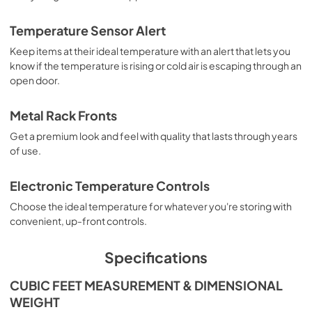
Temperature Sensor Alert
Keep items at their ideal temperature with an alert that lets you
know if the temperature is rising or cold air is escaping through an
open door.
Metal Rack Fronts
Get a premium look and feel with quality that lasts through years
of use.
Electronic Temperature Controls
Choose the ideal temperature for whatever you're storing with
convenient, up-front controls.
Specifications
CUBIC FEET MEASUREMENT & DIMENSIONAL
WEIGHT