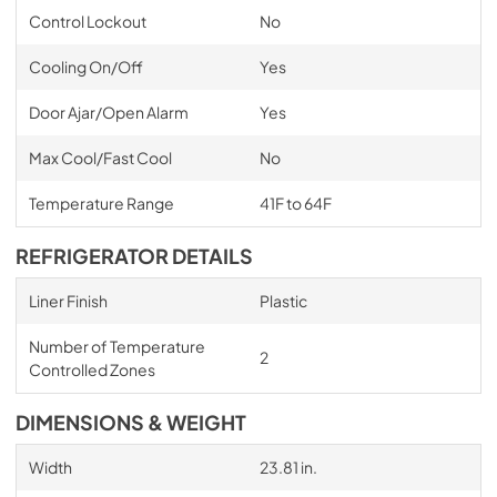
Control Lockout
No
Cooling On/Off
Yes
Door Ajar/Open Alarm
Yes
Max Cool/Fast Cool
No
Temperature Range
41F to 64F
REFRIGERATOR DETAILS
Liner Finish
Plastic
Number of Temperature
2
Controlled Zones
DIMENSIONS & WEIGHT
Width
23.81 in.