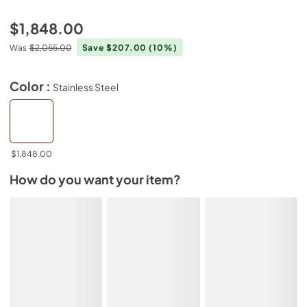
$1,848.00
Was
$2,055.00
Save $207.00
(10%)
Color :
Stainless Steel
$1,848.00
How do you want your item?