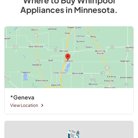
Where to Buy
Whirlpool
Appliances
in
Minnesota
.
*Geneva
View Location