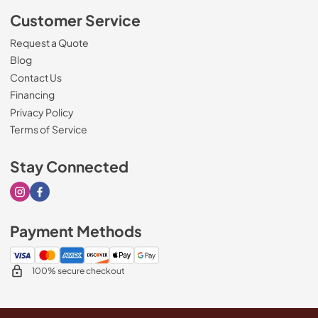
Customer Service
Request a Quote
Blog
Contact Us
Financing
Privacy Policy
Terms of Service
Stay Connected
Visit our Instagram page
Visit our Facebook page
Payment Methods
100% secure checkout