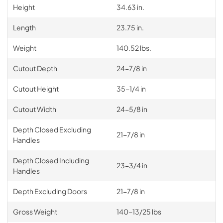
Height
34.63 in.
Length
23.75 in.
Weight
140.52 lbs.
Cutout Depth
24-7/8 in
Cutout Height
35-1/4 in
Cutout Width
24-5/8 in
Depth Closed Excluding
21-7/8 in
Handles
Depth Closed Including
23-3/4 in
Handles
Depth Excluding Doors
21-7/8 in
Gross Weight
140-13/25 lbs