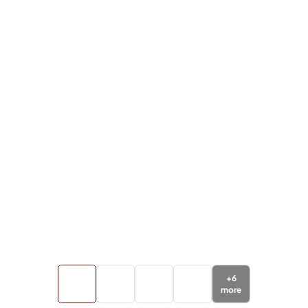
+
6
more