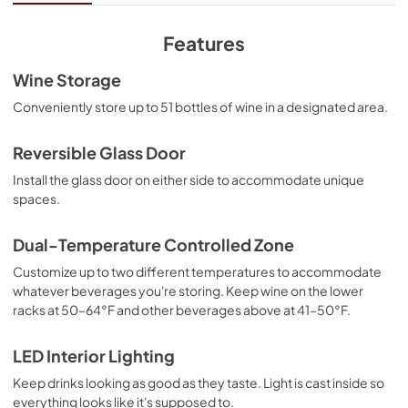
View
|
Download
PDF,
1.50 MB
Features
Warranty
Wine Storage
View
|
Download
Conveniently store up to 51 bottles of wine in a designated area.
PDF,
291.03 KB
Reversible Glass Door
Install the glass door on either side to accommodate unique
spaces.
Dual-Temperature Controlled Zone
Customize up to two different temperatures to accommodate
whatever beverages you're storing. Keep wine on the lower
racks at 50–64°F and other beverages above at 41–50°F.
LED Interior Lighting
Keep drinks looking as good as they taste. Light is cast inside so
everything looks like it's supposed to.