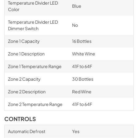
Temperature Divider LED
Blue
Color
Temperature Divider LED
No
Dimmer Switch
Zone 1 Capacity
16 Bottles
Zone 1 Description
White Wine
Zone 1 Temperature Range
41F to 64F
Zone 2 Capacity
30 Bottles
Zone 2 Description
Red Wine
Zone 2 Temperature Range
41F to 64F
CONTROLS
Automatic Defrost
Yes