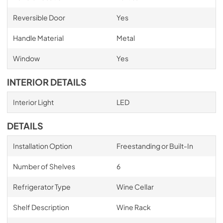
Reversible Door
Yes
Handle Material
Metal
Window
Yes
INTERIOR DETAILS
Interior Light
LED
DETAILS
Installation Option
Freestanding or Built-In
Number of Shelves
6
Refrigerator Type
Wine Cellar
Shelf Description
Wine Rack