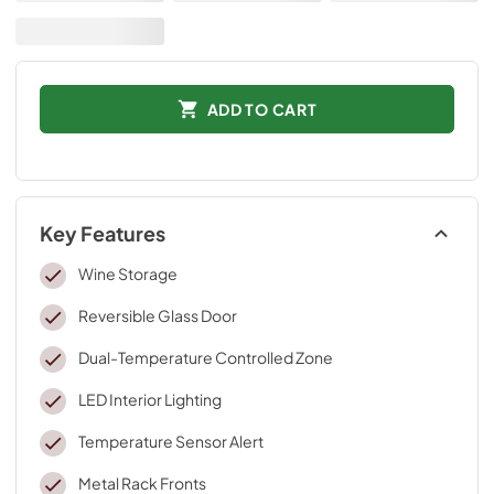
ADD TO CART
Key Features
Wine Storage
Reversible Glass Door
Dual-Temperature Controlled Zone
LED Interior Lighting
Temperature Sensor Alert
Metal Rack Fronts