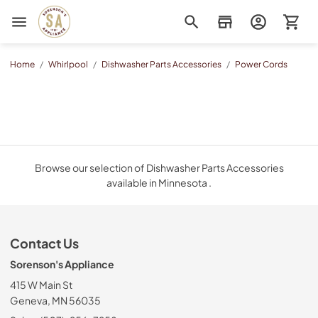
Sorenson's Appliance & TV
Home
/
Whirlpool
/
Dishwasher Parts Accessories
/
Power Cords
Browse our selection of Dishwasher Parts Accessories
available in Minnesota .
Contact Us
Sorenson's Appliance
415 W Main St
Geneva, MN 56035