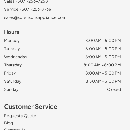
Sales: (507)-256-7258
Service: (507)-256-7766
sales@sorensonsappliance.com
Hours
Monday
8:00 AM - 5:00 PM
Tuesday
8:00 AM - 5:00 PM
Wednesday
8:00 AM - 5:00 PM
Thursday
8:00 AM - 8:00 PM
Friday
8:00 AM - 5:00 PM
Saturday
8:30 AM - 3:00 PM
Sunday
Closed
Customer Service
Request a Quote
Blog
Contact Us