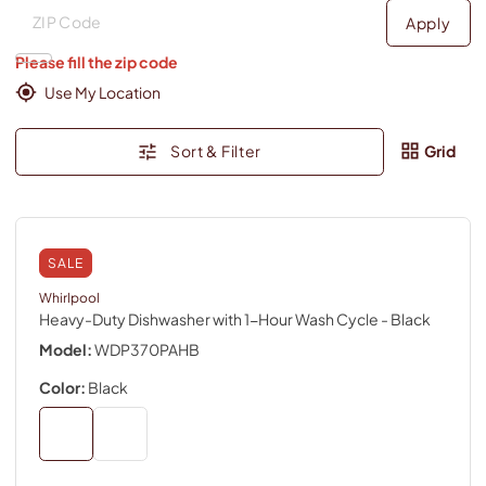
Deliver to
Deliver to
Apply
Please fill the zip code
Use My Location
Sort & Filter
Grid
SALE
Whirlpool
Heavy-Duty Dishwasher with 1-Hour Wash Cycle
- Black
Model:
WDP370PAHB
Color:
Black