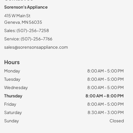
Sorenson's Appliance
415 W Main St
Geneva, MN 56035
Sales: (507)-256-7258
Service: (507)-256-7766
sales@sorensonsappliance.com
Hours
Monday
8:00 AM - 5:00 PM
Tuesday
8:00 AM - 5:00 PM
Wednesday
8:00 AM - 5:00 PM
Thursday
8:00 AM - 8:00 PM
Friday
8:00 AM - 5:00 PM
Saturday
8:30 AM - 3:00 PM
Sunday
Closed