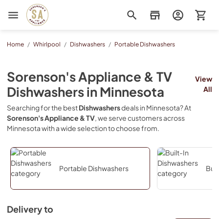
Sorenson's Appliance & TV
Home
/
Whirlpool
/
Dishwashers
/
Portable Dishwashers
Sorenson's Appliance & TV
View
Dishwashers
in
Minnesota
All
Searching for the best
Dishwashers
deals in
Minnesota
? At
Sorenson's Appliance & TV
, we serve customers across
Minnesota
with a wide selection to choose from.
Portable Dishwashers
Buil
Delivery to