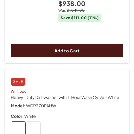
$938.00
Was
$1,049.00
Save
$111.00
(11%)
Add to Cart
SALE
Whirlpool
Heavy-Duty Dishwasher with 1-Hour Wash Cycle
- White
Model:
WDP370PAHW
Color:
White