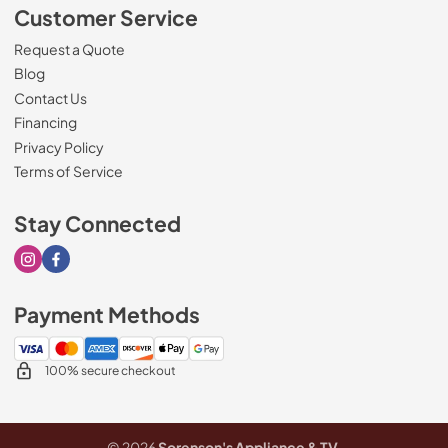
Customer Service
Request a Quote
Blog
Contact Us
Financing
Privacy Policy
Terms of Service
Stay Connected
Visit our Instagram page
Visit our Facebook page
Payment Methods
100% secure checkout
© 2026
Sorenson's Appliance & TV
.