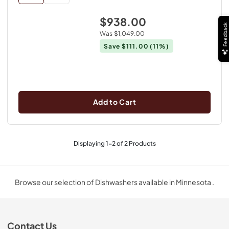
$938.00
Feedback
Was
$1,049.00
Save
$111.00
(11%)
Add to Cart
Displaying
1
-
2
of
2
Products
Browse our selection of Dishwashers available in Minnesota .
Contact Us