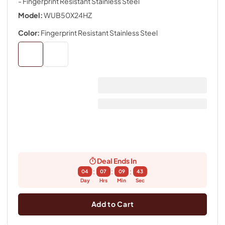
- Fingerprint Resistant Stainless Steel
Model:
WUB50X24HZ
Color:
Fingerprint Resistant Stainless Steel
Deal Ends In
:
:
:
04
07
09
43
Day
Hrs
Min
Sec
Add to Cart