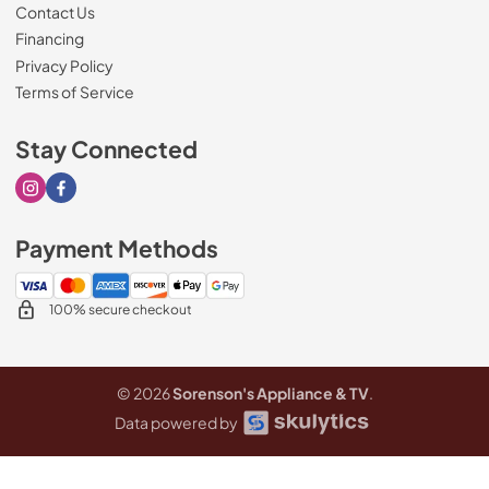
Contact Us
Financing
Privacy Policy
Terms of Service
Stay Connected
Visit our Instagram page
Visit our Facebook page
Payment Methods
100% secure checkout
© 2026
Sorenson's Appliance & TV
.
Data powered by