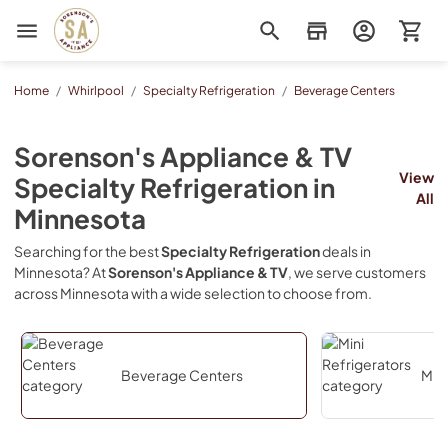
Sorenson's Appliance & TV
Home
/
Whirlpool
/
Specialty Refrigeration
/
Beverage Centers
Sorenson's Appliance & TV
View
Specialty Refrigeration
in
All
Minnesota
Searching for the best
Specialty Refrigeration
deals in
Minnesota
? At
Sorenson's Appliance & TV
, we serve customers
across
Minnesota
with a wide selection to choose from.
Beverage Centers
Mini