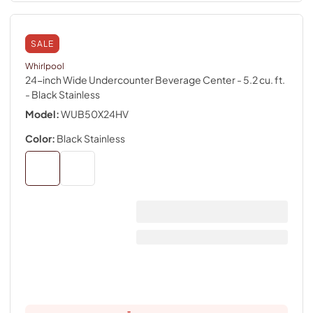
SALE
Whirlpool
24-inch Wide Undercounter Beverage Center - 5.2 cu. ft.
- Black Stainless
Model:
WUB50X24HV
Color:
Black Stainless