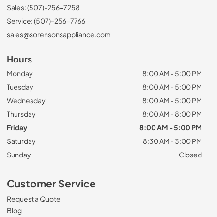
Sales: (507)-256-7258
Service: (507)-256-7766
sales@sorensonsappliance.com
Hours
Monday
8:00 AM - 5:00 PM
Tuesday
8:00 AM - 5:00 PM
Wednesday
8:00 AM - 5:00 PM
Thursday
8:00 AM - 8:00 PM
Friday
8:00 AM - 5:00 PM
Saturday
8:30 AM - 3:00 PM
Sunday
Closed
Customer Service
Request a Quote
Blog