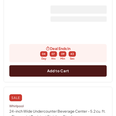
Deal Ends In
:
:
:
04
07
09
43
Day
Hrs
Min
Sec
Add to Cart
SALE
Whirlpool
24-inch Wide Undercounter Beverage Center - 5.2 cu. ft.