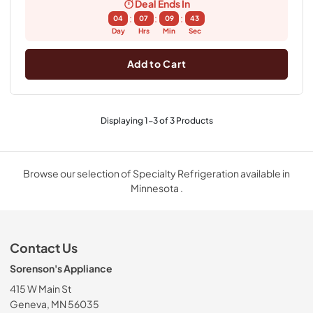
Deal Ends In
:
:
:
04
07
09
43
Day
Hrs
Min
Sec
Add to Cart
Displaying
1
-
3
of
3
Products
Browse our selection of Specialty Refrigeration available in
Minnesota .
Contact Us
Sorenson's Appliance
415 W Main St
Geneva, MN 56035