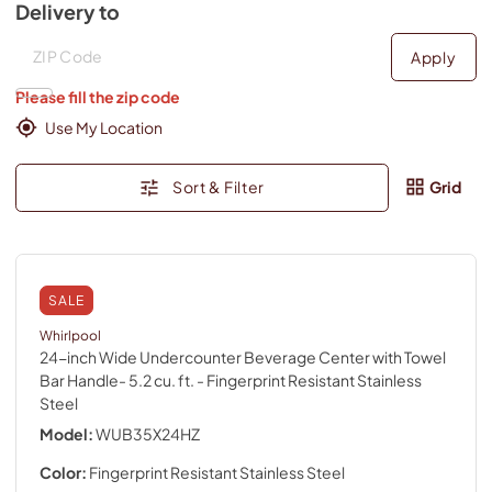
Delivery to
Deliver to
Deliver to
Apply
Please fill the zip code
Use My Location
Sort & Filter
Grid
SALE
Whirlpool
24-inch Wide Undercounter Beverage Center with Towel
Bar Handle- 5.2 cu. ft.
- Fingerprint Resistant Stainless
Steel
Model:
WUB35X24HZ
Color:
Fingerprint Resistant Stainless Steel