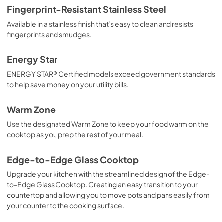
Fingerprint-Resistant Stainless Steel
Available in a stainless finish that’s easy to clean and resists
fingerprints and smudges.
Energy Star
ENERGY STAR® Certified models exceed government standards
to help save money on your utility bills.
Warm Zone
Use the designated Warm Zone to keep your food warm on the
cooktop as you prep the rest of your meal.
Edge-to-Edge Glass Cooktop
Upgrade your kitchen with the streamlined design of the Edge-
to-Edge Glass Cooktop. Creating an easy transition to your
countertop and allowing you to move pots and pans easily from
your counter to the cooking surface.