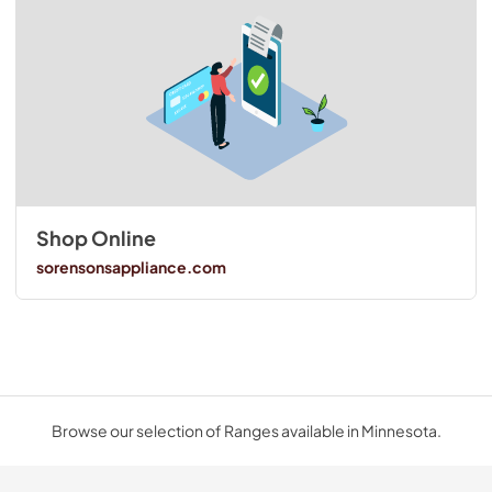
Shop Online
sorensonsappliance.com
Browse our selection of Ranges available in Minnesota.