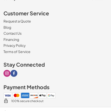
Customer Service
Request a Quote
Blog
Contact Us
Financing
Privacy Policy
Terms of Service
Stay Connected
Visit our Instagram page
Visit our Facebook page
Payment Methods
100% secure checkout