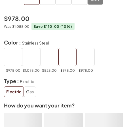
$978.00
Was
$1,088.00
Save $110.00
(10%)
Color :
Stainless Steel
$978.00
$1,098.00
$828.00
$978.00
$978.00
Type :
Electric
Electric
Gas
How do you want your item?