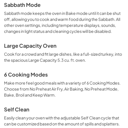
Sabbath Mode
Sabbath mode keeps the oven in Bake mode until it can be shut
off, allowing you to cook and warm food during the Sabbath. All
other oven settings, including temperature displays, sounds,
changes in light status and cleaning cycles will be disabled.
Large Capacity Oven
Cook for a crowd and fit large dishes, like a full-sized turkey, into
the spacious Large Capacity 5.3 cu. ft. oven.
6 Cooking Modes
Make more feel good meals with a variety of 6 Cooking Modes.
Choose from No Preheat Air Fry, Air Baking, No Preheat Mode,
Bake, Broil and Keep Warm.
Self Clean
Easily clean your oven with the adjustable Self Clean cycle that
can be customized based on the amount of spills and splatters.