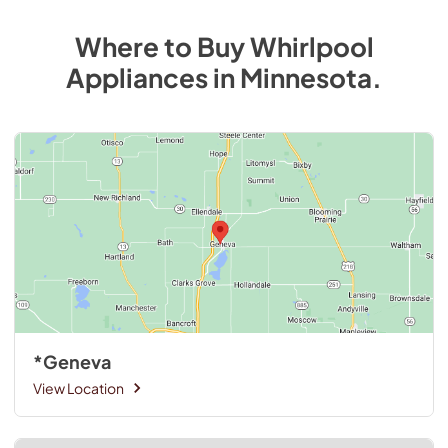
Where to Buy
Whirlpool
Appliances
in
Minnesota
.
*Geneva
View Location