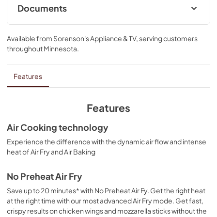
Documents
Cooking Safety Tips
Available from
Sorenson's Appliance & TV
, serving customers
View
|
Download
throughout
Minnesota
.
PDF,
558.04 KB
Quick Start Guide
Features
View
|
Download
PDF,
1.10 MB
Features
Owner's Manual
Air Cooking technology
View
|
Download
Experience the difference with the dynamic air flow and intense
heat of Air Fry and Air Baking
PDF,
2.36 MB
Control Guide
No Preheat Air Fry
View
|
Download
Save up to 20 minutes* with No Preheat Air Fy. Get the right heat
at the right time with our most advanced Air Fry mode. Get fast,
PDF,
767.46 KB
crispy results on chicken wings and mozzarella sticks without the