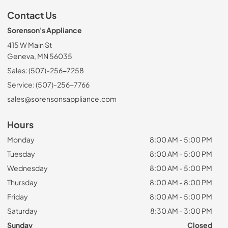
Contact Us
Sorenson's Appliance
415 W Main St
Geneva, MN 56035
Sales: (507)-256-7258
Service: (507)-256-7766
sales@sorensonsappliance.com
Hours
Monday
8:00 AM - 5:00 PM
Tuesday
8:00 AM - 5:00 PM
Wednesday
8:00 AM - 5:00 PM
Thursday
8:00 AM - 8:00 PM
Friday
8:00 AM - 5:00 PM
Saturday
8:30 AM - 3:00 PM
Sunday
Closed