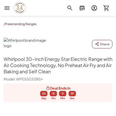
Sorenson's Appliance & TV
/
Freestanding Ranges
Whirlpool
Share
Whirlpool
30-inch Energy Star Electric Range with
Air Cooking Technology, No Preheat Air Fry and Air
Baking and Self Clean
Model:
WFES5030RS
Deal Ends
In
:
:
:
02
15
11
39
Day
Hrs
Min
Sec