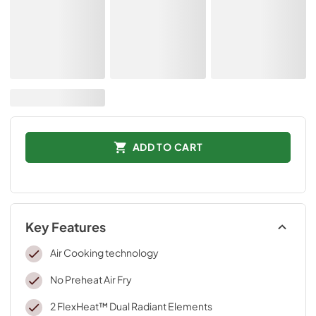
ADD TO CART
Key Features
Air Cooking technology
No Preheat Air Fry
2 FlexHeat™ Dual Radiant Elements