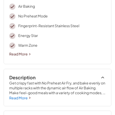
Air Baking
No Preheat Mode
Fingerprint-Resistant Stainless Steel
Energy Star
Warm Zone
Read More
Description
Get crispy fast with No Preheat Air Fry, and bake evenly on 
multiple racks with the dynamic air flow of Air Baking. 
Make feel-good meals with a variety of cooking modes, 
and boil 40% faster with 2 FlexHeat™ Dual Radiant 
Read More
Elements.* **When comparing the 9" element to the 
standard 6" element on the same unit.