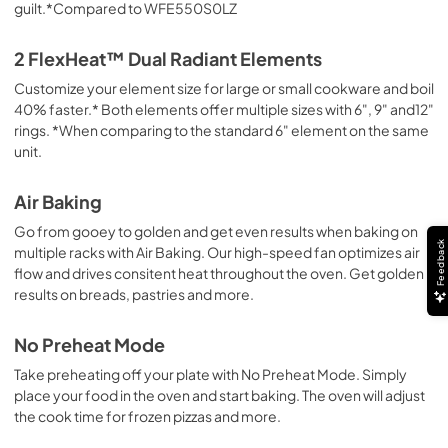
guilt.*Compared to WFE550S0LZ
Dimension Guide
View
|
Download
2 FlexHeat™ Dual Radiant Elements
PDF,
1.55 MB
Customize your element size for large or small cookware and boil
40% faster.* Both elements offer multiple sizes with 6", 9" and12"
Warranty
rings. *When comparing to the standard 6" element on the same
View
|
Download
unit.
PDF,
344.07 KB
Air Baking
Go from gooey to golden and get even results when baking on
Feedback
multiple racks with Air Baking. Our high-speed fan optimizes air
flow and drives consitent heat throughout the oven. Get golden
results on breads, pastries and more.
No Preheat Mode
Take preheating off your plate with No Preheat Mode. Simply
place your food in the oven and start baking. The oven will adjust
the cook time for frozen pizzas and more.