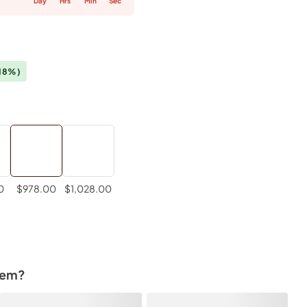
Day
Hrs
Min
Sec
18%)
0
$978.00
$1,028.00
tem?