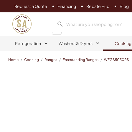
Request a Quote
Financing
Rebate Hub
Blog
Sorenson's Appliance & TV
search product
Refrigeration
Washers & Dryers
Cooking
Home
/
Cooking
/
Ranges
/
Freestanding Ranges
/
WFGS5030RS