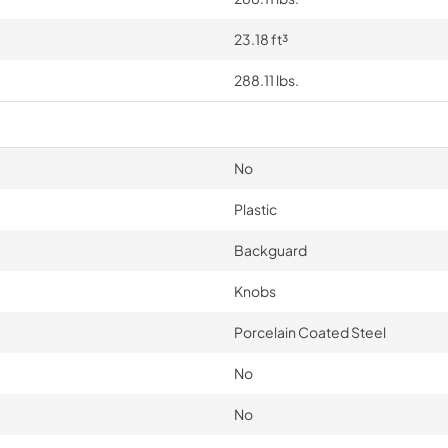
23.18 ft³
288.11 lbs.
No
Plastic
Backguard
Knobs
Porcelain Coated Steel
No
No