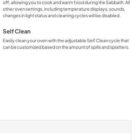
off, allowing you to cook and warm food during the Sabbath. All
other oven settings, including temperature displays, sounds,
changes in light status and cleaning cycles will be disabled.
Self Clean
Easily clean your oven with the adjustable Self Clean cycle that
can be customized based on the amount of spills and splatters.