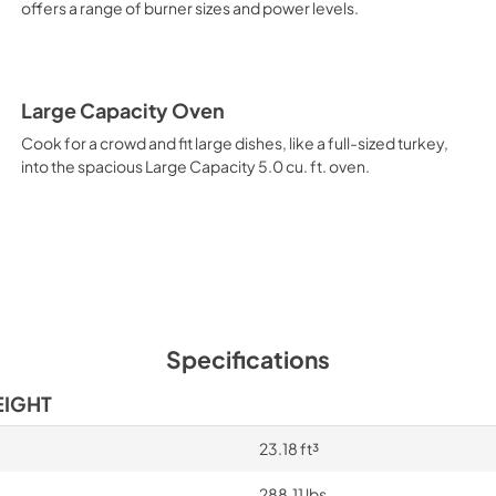
offers a range of burner sizes and power levels.
Large Capacity Oven
Cook for a crowd and fit large dishes, like a full-sized turkey,
into the spacious Large Capacity 5.0 cu. ft. oven.
Specifications
EIGHT
23.18 ft³
288.11 lbs.