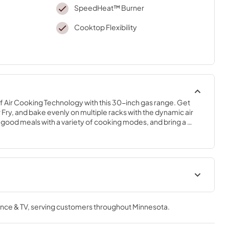
SpeedHeat™ Burner
Cooktop Flexibility
 Air Cooking Technology with this 30-inch gas range. Get 
r Fry, and bake evenly on multiple racks with the dynamic air 
-good meals with a variety of cooking modes, and bring a 
apabilties with the 12,000 BTU Griddle Zone *Compared to 
Cooking Safety Tips
nce & TV
, serving customers throughout
Minnesota
.
View
|
Download
PDF,
558.04 KB