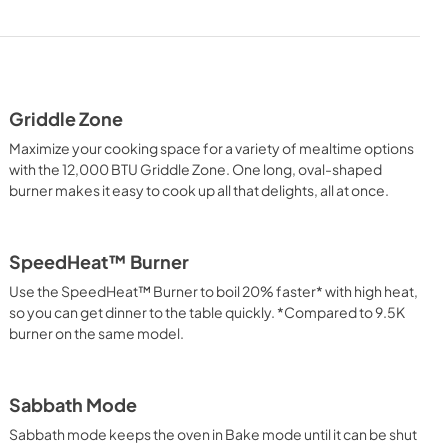
Dimension Guide
View
|
Download
PDF,
1.96 MB
Griddle Zone
Warranty
Maximize your cooking space for a variety of mealtime options
View
|
Download
with the 12,000 BTU Griddle Zone. One long, oval-shaped
burner makes it easy to cook up all that delights, all at once.
PDF,
344.07 KB
SpeedHeat™ Burner
Use the SpeedHeat™ Burner to boil 20% faster* with high heat,
so you can get dinner to the table quickly. *Compared to 9.5K
burner on the same model.
Sabbath Mode
Sabbath mode keeps the oven in Bake mode until it can be shut