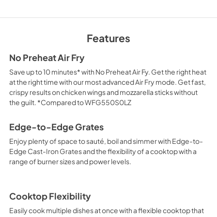
Owner's Manual
View
|
Download
Features
PDF,
2.33 MB
No Preheat Air Fry
Control Guide
Save up to 10 minutes* with No Preheat Air Fy. Get the right heat
View
|
Download
at the right time with our most advanced Air Fry mode. Get fast,
crispy results on chicken wings and mozzarella sticks without
PDF,
2.02 MB
the guilt. *Compared to WFG550S0LZ
Edge-to-Edge Grates
Enjoy plenty of space to sauté, boil and simmer with Edge-to-
Edge Cast-Iron Grates and the flexibility of a cooktop with a
range of burner sizes and power levels.
Cooktop Flexibility
Easily cook multiple dishes at once with a flexible cooktop that