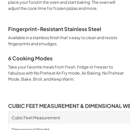
place your food in the oven and start baking. The oven will
adjust the cook time for frozen pizzas and more.
Fingerprint-Resistant Stainless Steel
Available in a stainless finish that’s easy to clean and resists
fingerprints and smudges.
6 Cooking Modes
Take your favorite meals from fresh, fridge or freezer to
fabulous with No Preheat Air Fry mode, Air Baking, No Preheat
Mode, Bake, Broil, and Keep Warm.
CUBIC FEET MEASUREMENT & DIMENSIONAL W
Cubic Feet Measurement
Dimensional Weight