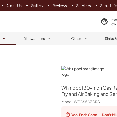
About Us
Gallery
Reviews
Services
Store Inf
search product
Nee
Cli
Dishwashers
Other
Sinks 
Whirlpool
Whirlpool
30-inch Gas Ra
Fry and Air Baking and Sel
Model:
WFGS5030RS
Deal Ends
Soon — Don't Mi