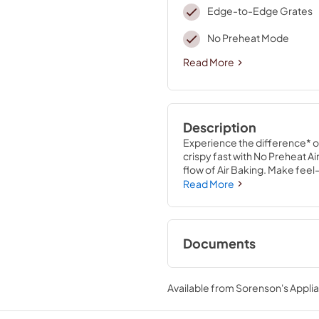
Edge-to-Edge Grates
No Preheat Mode
Read More
Description
Experience the difference* of
crispy fast with No Preheat Ai
flow of Air Baking. Make feel
whole new world of cooking c
Read More
Thermal Bake
Documents
Quick Start Guide
Available from
Sorenson's Applia
View
|
Download
PDF,
1.05 MB