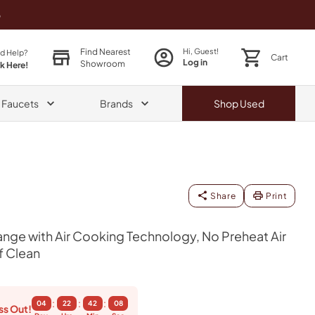
o
Find Nearest
Hi, Guest!
d Help?
Cart
Log in
Showroom
ck Here!
& Faucets
Brands
Shop
Used
Share
Print
nge with Air Cooking Technology, No Preheat Air
f Clean
:
:
:
04
22
42
07
ss Out!