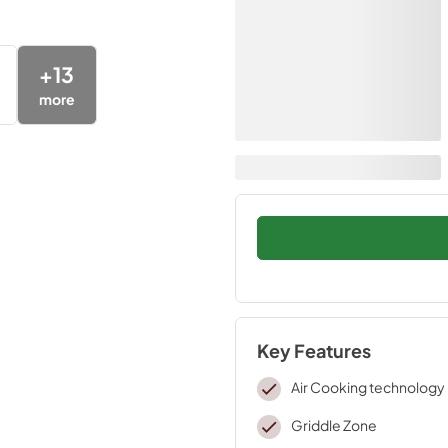
+
13
more
Key Features
Air Cooking technology
Griddle Zone