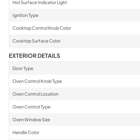
Hot Surface Indicator Light
Ignition Type
Cooktop Control Knob Color
Cooktop Surface Color
EXTERIOR DETAILS
Door Type
Oven Control Knob Type
Oven Control Location
Oven Control Type
Oven Window Size
Handle Color