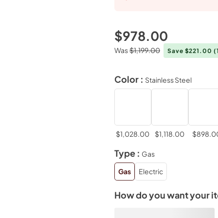
$978.00
Was
$1,199.00
Save $221.00
(
Color :
Stainless Steel
$1,028.00
$1,118.00
$898.0
Type :
Gas
Gas
Electric
How do you want your i