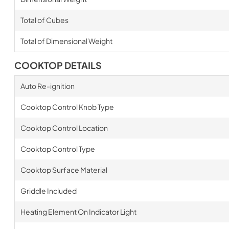
Total of Cubes
Total of Dimensional Weight
COOKTOP DETAILS
Auto Re-ignition
Cooktop Control Knob Type
Cooktop Control Location
Cooktop Control Type
Cooktop Surface Material
Griddle Included
Heating Element On Indicator Light