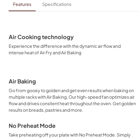
Features
Specifications
Air Cooking technology
Experience the difference with the dynamic air flow and
intense heat of Air Fry and Air Baking
Air Baking
Go from gooey to golden and get even results when baking on
multiple racks with Air Baking. Our high-speed fan optimizes air
flow and drives consitent heat throughout the oven. Get golden
results on breads, pastries and more.
No Preheat Mode
Take preheating off your plate with No Preheat Mode. Simply