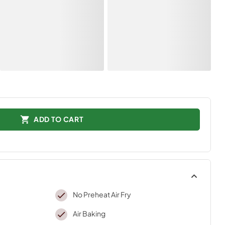
ADD TO CART
No Preheat Air Fry
Air Baking