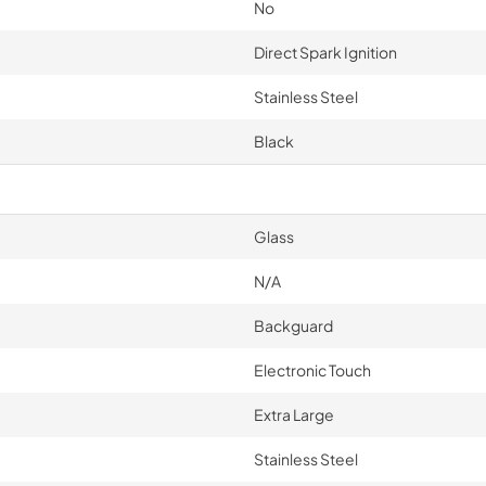
No
Direct Spark Ignition
Stainless Steel
Black
Glass
N/A
Backguard
Electronic Touch
Extra Large
Stainless Steel