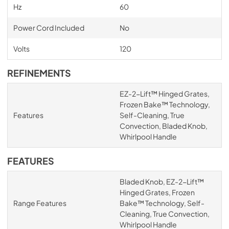
Hz
60
Power Cord Included
No
Volts
120
REFINEMENTS
EZ-2-Lift™ Hinged Grates,
Frozen Bake™ Technology,
Features
Self-Cleaning, True
Convection, Bladed Knob,
Whirlpool Handle
FEATURES
Bladed Knob, EZ-2-Lift™
Hinged Grates, Frozen
Range Features
Bake™ Technology, Self-
Cleaning, True Convection,
Whirlpool Handle