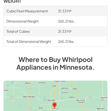
WEIGHT
Cubic Feet Measurement
21.33 ft³
Dimensional Weight
265.21 lbs.
Total of Cubes
21.33 ft³
Total of Dimensional Weight
265.21 lbs.
Where to Buy
Whirlpool
Appliances
in
Minnesota
.