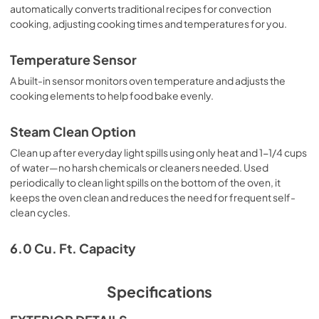
automatically converts traditional recipes for convection
cooking, adjusting cooking times and temperatures for you.
Temperature Sensor
A built-in sensor monitors oven temperature and adjusts the
cooking elements to help food bake evenly.
Steam Clean Option
Clean up after everyday light spills using only heat and 1-1/4 cups
of water—no harsh chemicals or cleaners needed. Used
periodically to clean light spills on the bottom of the oven, it
keeps the oven clean and reduces the need for frequent self-
clean cycles.
6.0 Cu. Ft. Capacity
Specifications