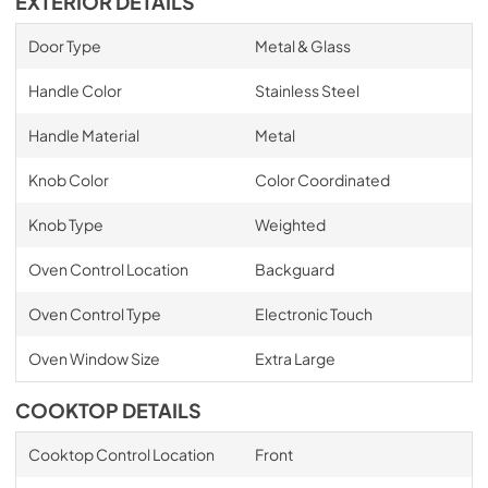
EXTERIOR DETAILS
Door Type
Metal & Glass
Handle Color
Stainless Steel
Handle Material
Metal
Knob Color
Color Coordinated
Knob Type
Weighted
Oven Control Location
Backguard
Oven Control Type
Electronic Touch
Oven Window Size
Extra Large
COOKTOP DETAILS
Cooktop Control Location
Front