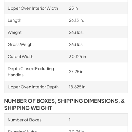
Upper Oven Interior Width
25 in
Length
26.13 in.
Weight
263 lbs.
Gross Weight
263 lbs
Cutout Width
30.125 in
Depth Closed Excluding
27.25 in
Handles
Upper Oven Interior Depth
18.625 in
NUMBER OF BOXES, SHIPPING DIMENSIONS, &
SHIPPING WEIGHT
Number of Boxes
1
Shipping Width
30.75 in.