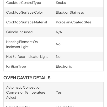
Cooktop Control Type
Knobs
Cooktop Surface Color
Black on Stainless
Cooktop Surface Material
Porcelain Coated Steel
Griddle Included
N/A
Heating Element On
No
Indicator Light
Hot Surface Indicator Light
No
Ignition Type
Electronic
OVEN CAVITY DETAILS
Automatic Convection
Conversion Temperature
Yes
Adjust