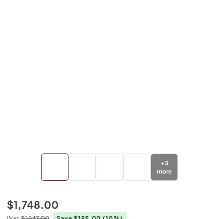
+
3
more
$1,748.00
Was
$1,943.00
Save $195.00
(10%)