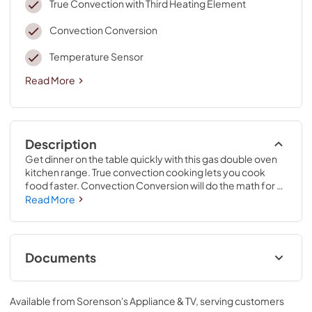
True Convection with Third Heating Element
Convection Conversion
Temperature Sensor
Read More
Description
Get dinner on the table quickly with this gas double oven 
kitchen range. True convection cooking lets you cook 
food faster. Convection Conversion will do the math for 
you to adjust cooking times and temperatures. Skip 
Read More
preheating this oven range for frozen favorites like pizza, 
lasagna, chicken nuggets, fries or pies, thanks to Frozen 
Bake™ technology. Large griddles and other longer 
cookware heat evenly on the range stove with the center 
Documents
oval burner. And if you make a mess, EZ-2-Lift™ hinged 
cast-iron grates provide quick access to wipe up spills on 
Quick Start Guide
the kitchen range's cooktop.
Available from
Sorenson's Appliance & TV
, serving customers
View
|
Download