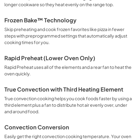
longer cookware so they heat evenly on the range top.
Owner's Manual
View
|
Download
Frozen Bake™ Technology
PDF,
2.22 MB
Skip preheating and cook frozen favorites like pizza in fewer
steps with preprogrammed settings that automatically adjust
cooking times for you.
Rapid Preheat (Lower Oven Only)
Rapid Preheat uses all of the elements and a rear fan to heat the
oven quickly.
True Convection with Third Heating Element
True convection cooking helps you cook foods faster by using a
third element plus a fan to distribute hot air evenly over, under
and around food.
Convection Conversion
Easily get the right convection cooking temperature. Your oven