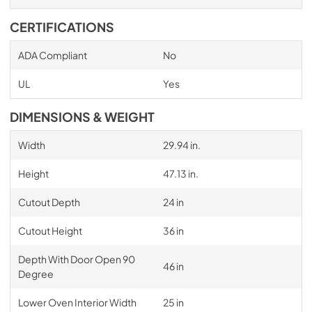
CERTIFICATIONS
ADA Compliant
No
UL
Yes
DIMENSIONS & WEIGHT
Width
29.94 in.
Height
47.13 in.
Cutout Depth
24 in
Cutout Height
36 in
Depth With Door Open 90
46 in
Degree
Lower Oven Interior Width
25 in