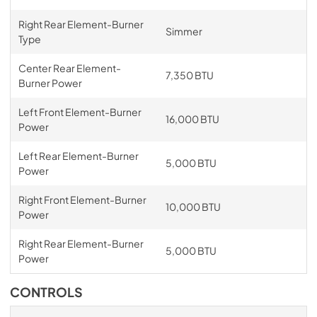
Right Rear Element-Burner
Simmer
Type
Center Rear Element-
7,350 BTU
Burner Power
Left Front Element-Burner
16,000 BTU
Power
Left Rear Element-Burner
5,000 BTU
Power
Right Front Element-Burner
10,000 BTU
Power
Right Rear Element-Burner
5,000 BTU
Power
CONTROLS