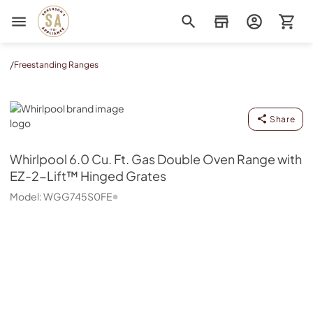
Sorenson's Appliance & TV
/
Freestanding Ranges
Whirlpool
Share
Whirlpool
6.0 Cu. Ft. Gas Double Oven Range with
EZ-2-Lift™ Hinged Grates
Model:
WGG745S0FE