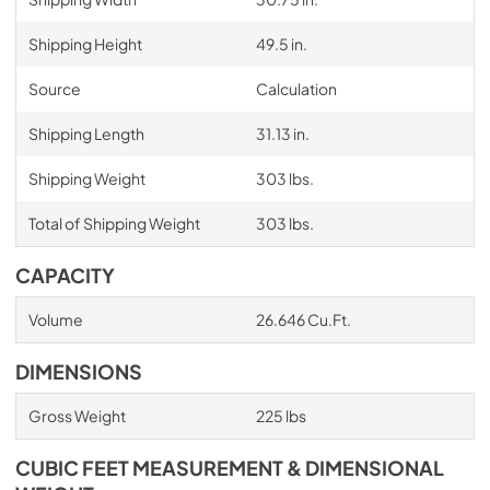
Shipping Height
49.5 in.
Source
Calculation
Shipping Length
31.13 in.
Shipping Weight
303 lbs.
Total of Shipping Weight
303 lbs.
CAPACITY
Volume
26.646 Cu.Ft.
DIMENSIONS
Gross Weight
225 lbs
CUBIC FEET MEASUREMENT & DIMENSIONAL