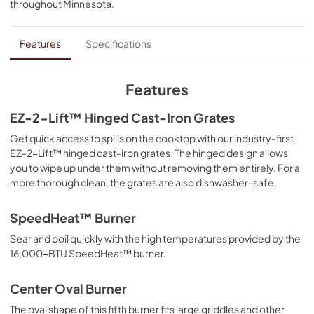
throughout
Minnesota
.
PDF,
1.12 MB
Feature Sheet
Features
Specifications
View
|
Download
PDF,
202.95 KB
Features
Cooking Safety Tips
EZ-2-Lift™ Hinged Cast-Iron Grates
View
|
Download
Get quick access to spills on the cooktop with our industry-first
EZ-2-Lift™ hinged cast-iron grates. The hinged design allows
PDF,
558.04 KB
you to wipe up under them without removing them entirely. For a
more thorough clean, the grates are also dishwasher-safe.
Installation Instructions
View
|
Download
SpeedHeat™ Burner
PDF,
6.70 MB
Sear and boil quickly with the high temperatures provided by the
16,000-BTU SpeedHeat™ burner.
Dimension Guide
View
|
Download
Center Oval Burner
PDF,
1022.43 KB
The oval shape of this fifth burner fits large griddles and other