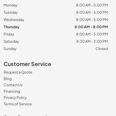
Monday
8:00 AM - 5:00 PM
Tuesday
8:00 AM - 5:00 PM
Wednesday
8:00 AM - 5:00 PM
Thursday
8:00 AM - 8:00 PM
Friday
8:00 AM - 5:00 PM
Saturday
8:30 AM - 3:00 PM
Sunday
Closed
Customer Service
Request a Quote
Blog
Contact Us
Financing
Privacy Policy
Terms of Service