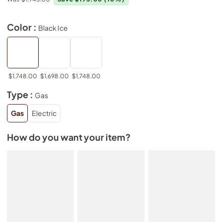
Color :
Black Ice
$1,748.00
$1,698.00
$1,748.00
Type :
Gas
Gas
Electric
How do you want your item?