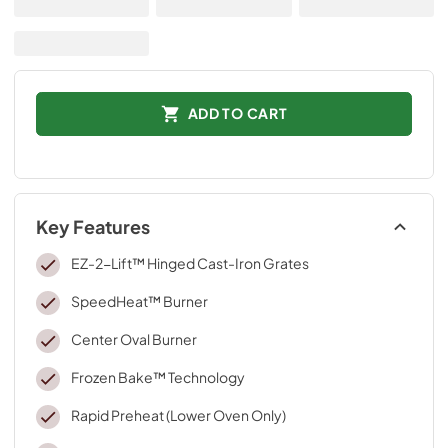
ADD TO CART
Key Features
EZ-2-Lift™ Hinged Cast-Iron Grates
SpeedHeat™ Burner
Center Oval Burner
Frozen Bake™ Technology
Rapid Preheat (Lower Oven Only)