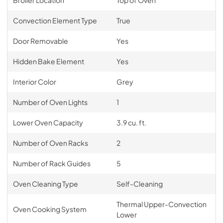
Broiler Location
Top of Oven
Convection Element Type
True
Door Removable
Yes
Hidden Bake Element
Yes
Interior Color
Grey
Number of Oven Lights
1
Lower Oven Capacity
3.9 cu. ft.
Number of Oven Racks
2
Number of Rack Guides
5
Oven Cleaning Type
Self-Cleaning
Thermal Upper-Convection
Oven Cooking System
Lower