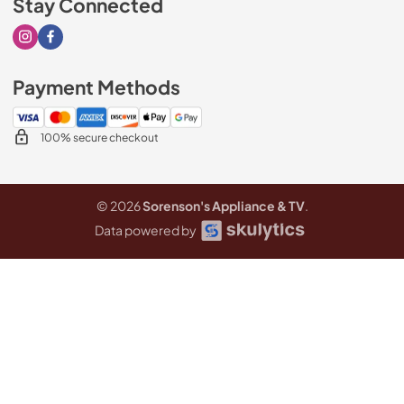
Stay Connected
Visit our Instagram page
Visit our Facebook page
Payment Methods
100% secure checkout
© 2026
Sorenson's Appliance & TV
.
Data powered by