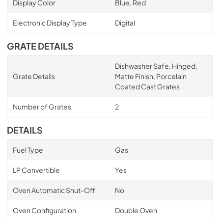
Display Color
Blue, Red
Electronic Display Type
Digital
GRATE DETAILS
Dishwasher Safe, Hinged,
Grate Details
Matte Finish, Porcelain
Coated Cast Grates
Number of Grates
2
DETAILS
Fuel Type
Gas
LP Convertible
Yes
Oven Automatic Shut-Off
No
Oven Configuration
Double Oven