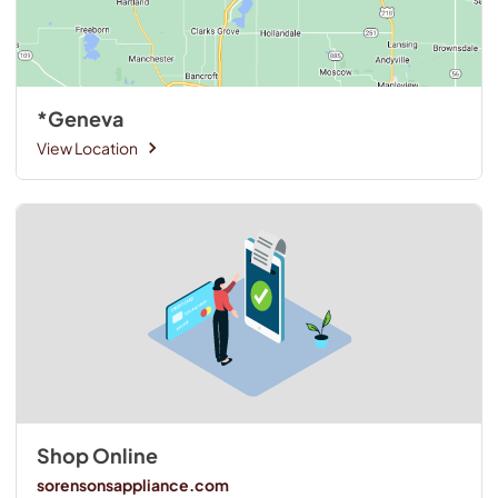
*Geneva
View Location
Shop Online
sorensonsappliance.com