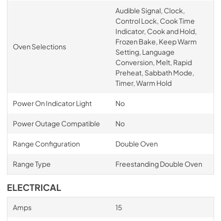
Audible Signal, Clock,
Control Lock, Cook Time
Indicator, Cook and Hold,
Frozen Bake, Keep Warm
Oven Selections
Setting, Language
Conversion, Melt, Rapid
Preheat, Sabbath Mode,
Timer, Warm Hold
Power On Indicator Light
No
Power Outage Compatible
No
Range Configuration
Double Oven
Range Type
Freestanding Double Oven
ELECTRICAL
Amps
15