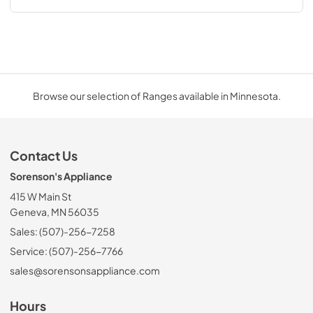
Browse our selection of Ranges available in Minnesota.
Contact Us
Sorenson's Appliance
415 W Main St
Geneva, MN 56035
Sales: (507)-256-7258
Service: (507)-256-7766
sales@sorensonsappliance.com
Hours