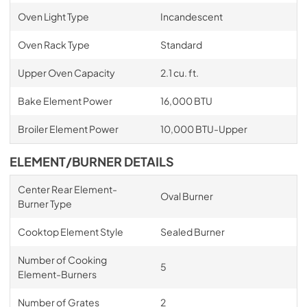
Oven Light Type
Incandescent
Oven Rack Type
Standard
Upper Oven Capacity
2.1 cu. ft.
Bake Element Power
16,000 BTU
Broiler Element Power
10,000 BTU-Upper
ELEMENT/BURNER DETAILS
Center Rear Element-
Oval Burner
Burner Type
Cooktop Element Style
Sealed Burner
Number of Cooking
5
Element-Burners
Number of Grates
2