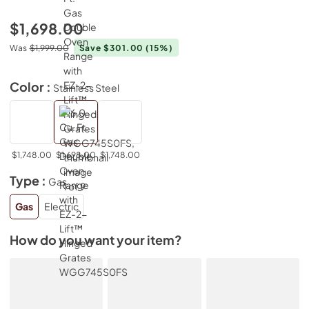
$1,698.00
Was
$1,999.00
Save $301.00
(15%)
Color :
Stainless Steel
$1,748.00
$1,698.00
$1,748.00
Type :
Gas
Gas
Electric
How do you want your item?