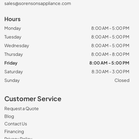
sales@sorensonsappliance.com
Hours
Monday
8:00 AM - 5:00 PM
Tuesday
8:00 AM - 5:00 PM
Wednesday
8:00 AM - 5:00 PM
Thursday
8:00 AM - 8:00 PM
Friday
8:00 AM - 5:00 PM
Saturday
8:30 AM - 3:00 PM
Sunday
Closed
Customer Service
Request a Quote
Blog
Contact Us
Financing
Privacy Policy