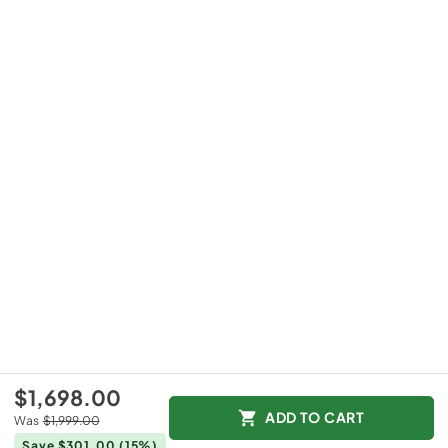
$1,698.00
ADD TO CART
Was
$1,999.00
Save $301.00
(15%)