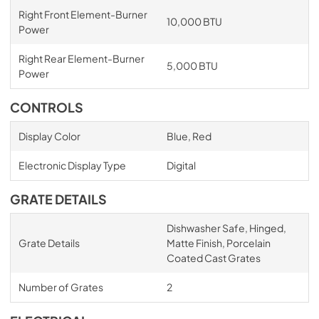
Right Front Element-Burner
10,000 BTU
Power
Right Rear Element-Burner
5,000 BTU
Power
CONTROLS
Display Color
Blue, Red
Electronic Display Type
Digital
GRATE DETAILS
Dishwasher Safe, Hinged,
Grate Details
Matte Finish, Porcelain
Coated Cast Grates
Number of Grates
2