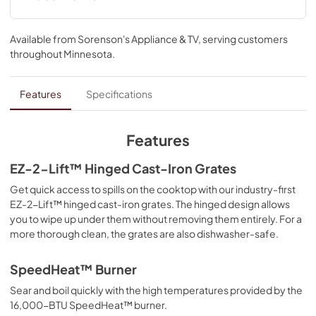
oval burner. And if you make a mess, EZ-2-Lift™ hinged 
cast-iron grates provide quick access to wipe up spills on 
Quick Start Guide
the kitchen range's cooktop.
Available from
Sorenson's Appliance & TV
, serving customers
View
|
Download
throughout
Minnesota
.
PDF,
1.12 MB
Dimension Guide
Features
Specifications
View
|
Download
PDF,
1022.43 KB
Features
Cooking Safety Tips
EZ-2-Lift™ Hinged Cast-Iron Grates
View
|
Download
Get quick access to spills on the cooktop with our industry-first
EZ-2-Lift™ hinged cast-iron grates. The hinged design allows
PDF,
558.04 KB
you to wipe up under them without removing them entirely. For a
more thorough clean, the grates are also dishwasher-safe.
Feature Sheet
View
|
Download
SpeedHeat™ Burner
PDF,
202.95 KB
Sear and boil quickly with the high temperatures provided by the
16,000-BTU SpeedHeat™ burner.
Installation Instructions