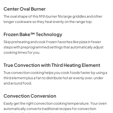
View
|
Download
Center Oval Burner
PDF,
6.70 MB
The oval shape of this fifth burner fits large griddles and other
longer cookware so they heat evenly on the range top.
Owner's Manual
View
|
Download
Frozen Bake™ Technology
PDF,
2.22 MB
Skip preheating and cook frozen favorites like pizza in fewer
steps with preprogrammed settings that automatically adjust
cooking times for you.
True Convection with Third Heating Element
True convection cooking helps you cook foods faster by using a
third element plus a fan to distribute hot air evenly over, under
and around food.
Convection Conversion
Easily get the right convection cooking temperature. Your oven
automatically converts traditional recipes for convection