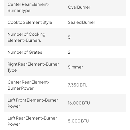
Center Rear Element-
Oval Burner
Burner Type
Cooktop Element Style
Sealed Burner
Number of Cooking
5
Element-Burners
Number of Grates
2
Right Rear Element-Burner
Simmer
Type
Center Rear Element-
7,350 BTU
Burner Power
Left Front Element-Burner
16,000 BTU
Power
Left Rear Element-Burner
5,000 BTU
Power