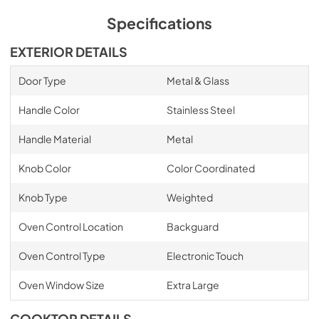
Specifications
EXTERIOR DETAILS
Door Type
Metal & Glass
Handle Color
Stainless Steel
Handle Material
Metal
Knob Color
Color Coordinated
Knob Type
Weighted
Oven Control Location
Backguard
Oven Control Type
Electronic Touch
Oven Window Size
Extra Large