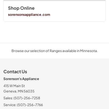
Shop Online
sorensonsappliance.com
Browse our selection of Ranges available in Minnesota.
Contact Us
Sorenson's Appliance
415 W Main St
Geneva, MN 56035
Sales: (507)-256-7258
Service: (507)-256-7766