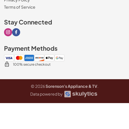
Terms of Service
Stay Connected
Visit our Instagram page
Visit our Facebook page
Payment Methods
100% secure checkout
© 2026
Sorenson's Appliance & TV
.
Data powered by