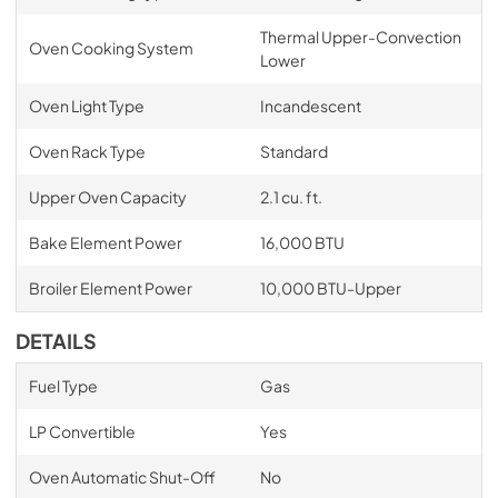
Thermal Upper-Convection
Oven Cooking System
Lower
Oven Light Type
Incandescent
Oven Rack Type
Standard
Upper Oven Capacity
2.1 cu. ft.
Bake Element Power
16,000 BTU
Broiler Element Power
10,000 BTU-Upper
DETAILS
Fuel Type
Gas
LP Convertible
Yes
Oven Automatic Shut-Off
No