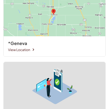
*Geneva
View Location