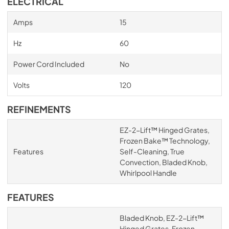
ELECTRICAL
Amps
15
Hz
60
Power Cord Included
No
Volts
120
REFINEMENTS
EZ-2-Lift™ Hinged Grates,
Frozen Bake™ Technology,
Features
Self-Cleaning, True
Convection, Bladed Knob,
Whirlpool Handle
FEATURES
Bladed Knob, EZ-2-Lift™
Hinged Grates, Frozen