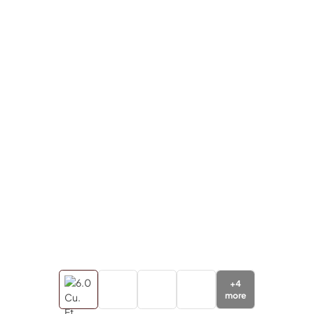
+
4
more