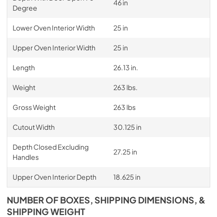
46 in
Degree
Lower Oven Interior Width
25 in
Upper Oven Interior Width
25 in
Length
26.13 in.
Weight
263 lbs.
Gross Weight
263 lbs
Cutout Width
30.125 in
Depth Closed Excluding
27.25 in
Handles
Upper Oven Interior Depth
18.625 in
NUMBER OF BOXES, SHIPPING DIMENSIONS, &
SHIPPING WEIGHT