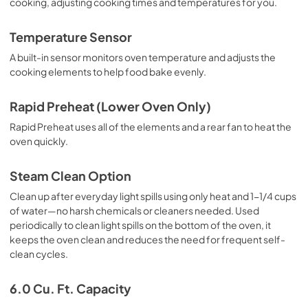
cooking, adjusting cooking times and temperatures for you.
Temperature Sensor
A built-in sensor monitors oven temperature and adjusts the
cooking elements to help food bake evenly.
Rapid Preheat (Lower Oven Only)
Rapid Preheat uses all of the elements and a rear fan to heat the
oven quickly.
Steam Clean Option
Clean up after everyday light spills using only heat and 1-1/4 cups
of water—no harsh chemicals or cleaners needed. Used
periodically to clean light spills on the bottom of the oven, it
keeps the oven clean and reduces the need for frequent self-
clean cycles.
6.0 Cu. Ft. Capacity