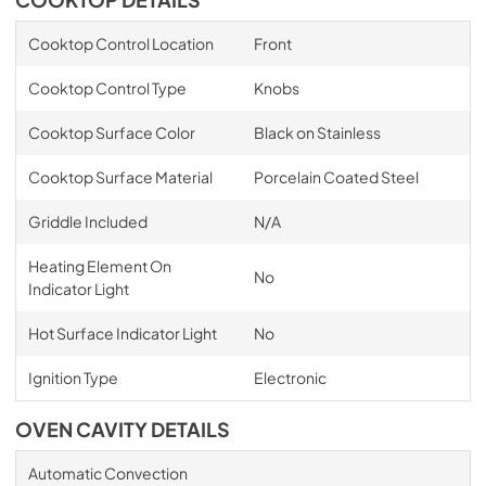
COOKTOP DETAILS
Cooktop Control Location
Front
Cooktop Control Type
Knobs
Cooktop Surface Color
Black on Stainless
Cooktop Surface Material
Porcelain Coated Steel
Griddle Included
N/A
Heating Element On
No
Indicator Light
Hot Surface Indicator Light
No
Ignition Type
Electronic
OVEN CAVITY DETAILS
Automatic Convection