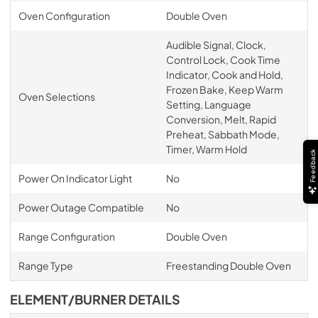
Oven Configuration
Double Oven
Audible Signal, Clock,
Control Lock, Cook Time
Indicator, Cook and Hold,
Frozen Bake, Keep Warm
Oven Selections
Setting, Language
Conversion, Melt, Rapid
Preheat, Sabbath Mode,
Timer, Warm Hold
Feedback
Power On Indicator Light
No
Power Outage Compatible
No
Range Configuration
Double Oven
Range Type
Freestanding Double Oven
ELEMENT/BURNER DETAILS