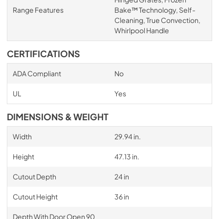
Range Features
Bake™ Technology, Self-
Cleaning, True Convection,
Whirlpool Handle
CERTIFICATIONS
ADA Compliant
No
UL
Yes
DIMENSIONS & WEIGHT
Width
29.94 in.
Height
47.13 in.
Cutout Depth
24 in
Cutout Height
36 in
Depth With Door Open 90