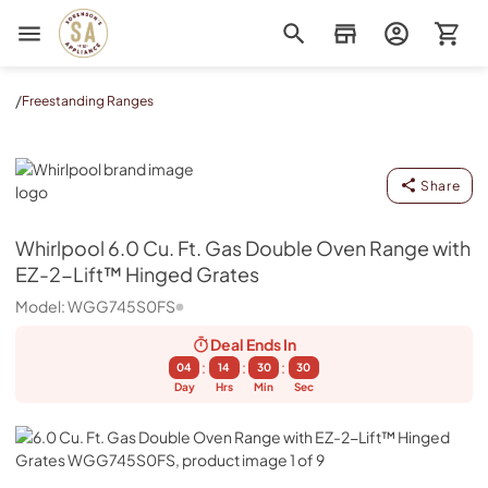
Sorenson's Appliance & TV
/
Freestanding Ranges
Whirlpool
Share
Whirlpool
6.0 Cu. Ft. Gas Double Oven Range with
EZ-2-Lift™ Hinged Grates
Model:
WGG745S0FS
Deal Ends
In
:
:
:
04
14
30
29
Day
Hrs
Min
Sec