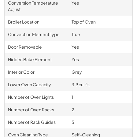
Conversion Temperature
Yes
Adjust
Broiler Location
Top of Oven
Convection Element Type
True
Door Removable
Yes
Hidden Bake Element
Yes
Interior Color
Grey
Lower Oven Capacity
3.9 cu. ft.
Number of Oven Lights
1
Number of Oven Racks
2
Number of Rack Guides
5
Oven Cleaning Type
Self-Cleaning