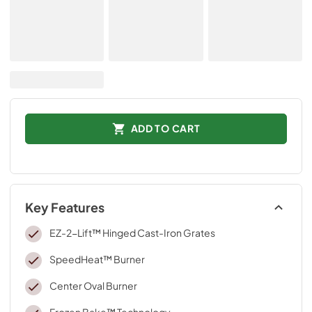
ADD TO CART
Key Features
EZ-2-Lift™ Hinged Cast-Iron Grates
SpeedHeat™ Burner
Center Oval Burner
Frozen Bake™ Technology