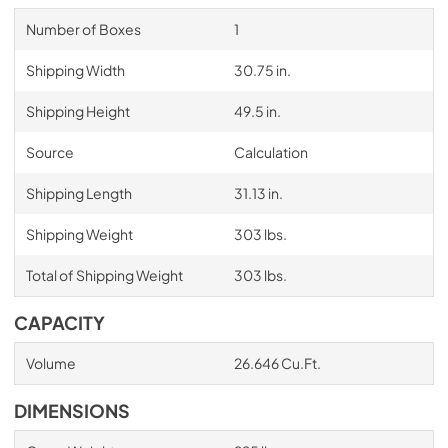
Number of Boxes
1
Shipping Width
30.75 in.
Shipping Height
49.5 in.
Source
Calculation
Shipping Length
31.13 in.
Shipping Weight
303 lbs.
Total of Shipping Weight
303 lbs.
CAPACITY
Volume
26.646 Cu.Ft.
DIMENSIONS