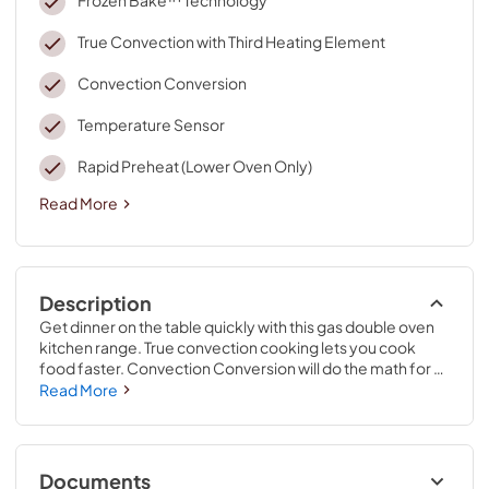
True Convection with Third Heating Element
Convection Conversion
Temperature Sensor
Rapid Preheat (Lower Oven Only)
Read More
Description
Get dinner on the table quickly with this gas double oven 
kitchen range. True convection cooking lets you cook 
food faster. Convection Conversion will do the math for 
you to adjust cooking times and temperatures. Skip 
Read More
preheating this oven range for frozen favorites like pizza, 
lasagna, chicken nuggets, fries or pies, thanks to Frozen 
Bake™ technology. Large griddles and other longer 
cookware heat evenly on the range stove with the center 
Documents