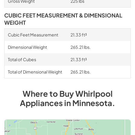
Gross Weight
225 lbs
CUBIC FEET MEASUREMENT & DIMENSIONAL
WEIGHT
Cubic Feet Measurement
21.33 ft³
Dimensional Weight
265.21 lbs.
Total of Cubes
21.33 ft³
Total of Dimensional Weight
265.21 lbs.
Where to Buy
Whirlpool
Appliances
in
Minnesota
.