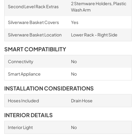
2 Stemware Holders, Plastic
Second Level Rack Extras
Wash Arm
Silverware Basket Covers
Yes
Silverware Basket Location
Lower Rack - Right Side
SMART COMPATIBILITY
Connectivity
No
Smart Appliance
No
INSTALLATION CONSIDERATIONS
Hoses Included
Drain Hose
INTERIOR DETAILS
Interior Light
No