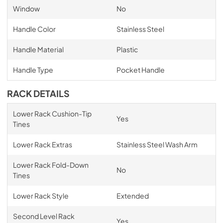
Window
No
Handle Color
Stainless Steel
Handle Material
Plastic
Handle Type
Pocket Handle
RACK DETAILS
Lower Rack Cushion-Tip
Yes
Tines
Lower Rack Extras
Stainless Steel Wash Arm
Lower Rack Fold-Down
No
Tines
Lower Rack Style
Extended
Second Level Rack
Yes