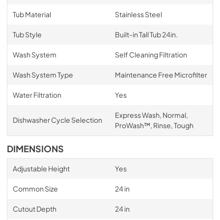
Tub Material
Stainless Steel
Tub Style
Built-in Tall Tub 24in.
Wash System
Self Cleaning Filtration
Wash System Type
Maintenance Free Microfilter
Water Filtration
Yes
Express Wash, Normal,
Dishwasher Cycle Selection
ProWash™, Rinse, Tough
DIMENSIONS
Adjustable Height
Yes
Common Size
24 in
Cutout Depth
24 in