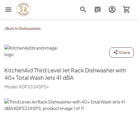
Sorenson's Appliance & TV
/
Built In Dishwashers
KitchenAid
Share
KitchenAid
Third Level Jet Rack Dishwasher with
40+ Total Wash Jets 41 dBA
Model:
KDFS324SPS