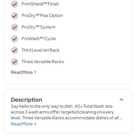
PrintShield™ Finish
ProDry™ Max Option
ProDry™ System
ProWash™ Cycle
Third Level Jet Rack
Three Versatile Racks
Read More
Description
Say hello to the only way to dish. 40+ Total Wash Jets 
across 3 wash arms offer targeted cleaning on every 
level. Three Versatile Racks accommodate dishes of all 
shapes and sizes. Third Level Jet Rack uses dedicated 
Read More
wash jets to clean mugs and bowls. ProDry™ System dries 
from every angle with heating elements, water repellent 