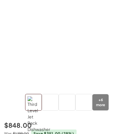
+
6
more
$848.00
Was
$1,199.00
Save $351.00
(29%)