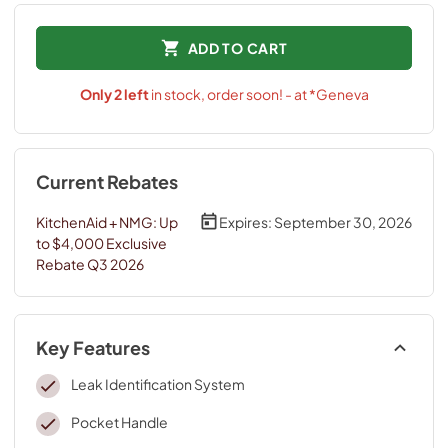
ADD TO CART
Only
2
left
in stock, order soon! - at *Geneva
Current Rebates
KitchenAid + NMG: Up
Expires:
September 30, 2026
to $4,000 Exclusive
Rebate Q3 2026
Key Features
Leak Identification System
Pocket Handle