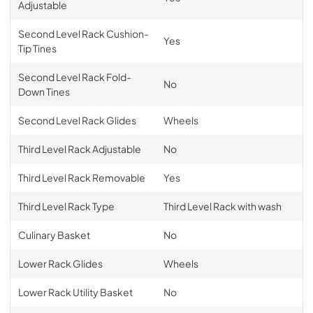
Adjustable
Second Level Rack Cushion-
Yes
Tip Tines
Second Level Rack Fold-
No
Down Tines
Second Level Rack Glides
Wheels
Third Level Rack Adjustable
No
Third Level Rack Removable
Yes
Third Level Rack Type
Third Level Rack with wash
Culinary Basket
No
Lower Rack Glides
Wheels
Lower Rack Utility Basket
No