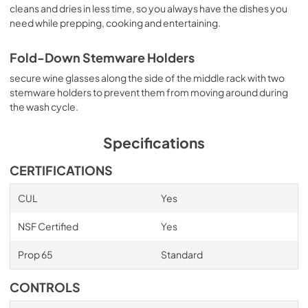
cleans and dries in less time, so you always have the dishes you
need while prepping, cooking and entertaining.
Fold-Down Stemware Holders
secure wine glasses along the side of the middle rack with two
stemware holders to prevent them from moving around during
the wash cycle.
Specifications
CERTIFICATIONS
CUL
Yes
NSF Certified
Yes
Prop 65
Standard
CONTROLS