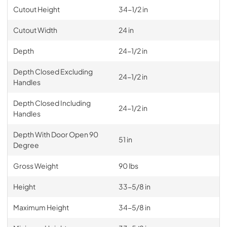
Cutout Height
34-1/2 in
Cutout Width
24 in
Depth
24-1/2 in
Depth Closed Excluding
24-1/2 in
Handles
Depth Closed Including
24-1/2 in
Handles
Depth With Door Open 90
51 in
Degree
Gross Weight
90 lbs
Height
33-5/8 in
Maximum Height
34-5/8 in