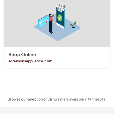
Shop Online
sorensonsappliance.com
Browse our selection of Dishwashers available in Minnesota.