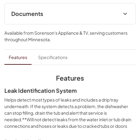
tech and natural ventilation. Triple Filtration System 
circulates clean water to wash and rinse.
Documents
Warranty
Available from
Sorenson's Appliance & TV
, serving customers
View
|
Download
throughout
Minnesota
.
PDF,
144.08 KB
Owners Manual
Features
Specifications
View
|
Download
PDF,
24.96 MB
Features
Quick Reference Sheet
Leak Identification System
View
|
Download
Helps detect most types of leaks and includes a drip tray
underneath. If the system detects a problem, the dishwasher
PDF,
3.54 MB
can stop filling, drain the tub and alert that service is
needed.**Will not detect leaks from the water inlet or tub drain
Energy Guide
connections and hoses or leaks due to cracked tubs or doors
View
|
Download
PDF,
599.33 KB