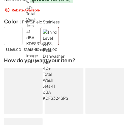
Rebate Available
Color :
PrintShield Stainless
$1,168.00
$1,168.00
$848.00
How do you want your item?