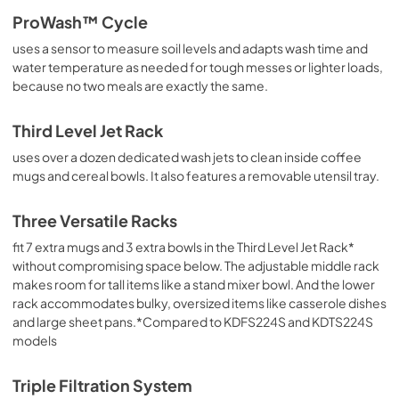
ProWash™ Cycle
uses a sensor to measure soil levels and adapts wash time and
water temperature as needed for tough messes or lighter loads,
because no two meals are exactly the same.
Third Level Jet Rack
uses over a dozen dedicated wash jets to clean inside coffee
mugs and cereal bowls. It also features a removable utensil tray.
Three Versatile Racks
fit 7 extra mugs and 3 extra bowls in the Third Level Jet Rack*
without compromising space below. The adjustable middle rack
makes room for tall items like a stand mixer bowl. And the lower
rack accommodates bulky, oversized items like casserole dishes
and large sheet pans.*Compared to KDFS224S and KDTS224S
models
Triple Filtration System