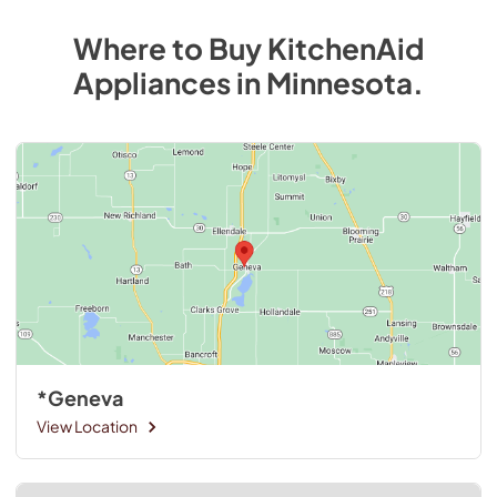
Where to Buy
KitchenAid
Appliances
in
Minnesota
.
*Geneva
View Location