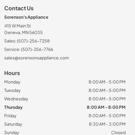
Contact Us
Sorenson's Appliance
415 W Main St
Geneva, MN 56035
Sales: (507)-256-7258
Service: (507)-256-7766
sales@sorensonsappliance.com
Hours
Monday
8:00 AM - 5:00 PM
Tuesday
8:00 AM - 5:00 PM
Wednesday
8:00 AM - 5:00 PM
Thursday
8:00 AM - 8:00 PM
Friday
8:00 AM - 5:00 PM
Saturday
8:30 AM - 3:00 PM
Sunday
Closed