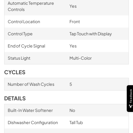
Automatic Temperature
Yes
Controls
Control Location
Front
Control Type
Tap Touch with Display
End of Cycle Signal
Yes
Status Light
Multi-Color
CYCLES
Number of Wash Cycles
5
Feedback
DETAILS
Built-In Water Softener
No
Dishwasher Configuration
Tall Tub