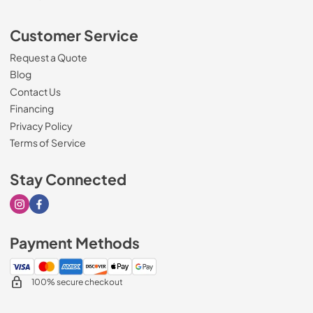
Customer Service
Request a Quote
Blog
Contact Us
Financing
Privacy Policy
Terms of Service
Stay Connected
Visit our Instagram page
Visit our Facebook page
Payment Methods
100% secure checkout