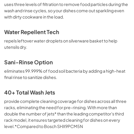
uses three levels of filtration to remove food particles during the
wash and rinse cycles, so your dishes come out sparkling even
with dirty cookware in the load.
Water Repellent Tech
repels leftover water droplets on silverware basket to help
utensils dry.
Sani-Rinse Option
eliminates 99.999% of food soil bacteria by adding a high-heat
final rinse to sanitize dishes.
40+ Total Wash Jets
provide complete cleaning coverage for dishes across all three
racks, eliminating the need for pre-rinsing. With more than
double the number of jets* than the leading competitor's third
rack model, it ensures targeted cleaning for dishes on every
level.*Compared to Bosch SHX9PCM5N