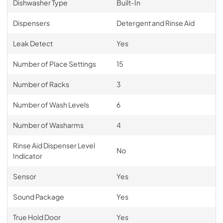
Dishwasher Type
Built-In
Dispensers
Detergent and Rinse Aid
Leak Detect
Yes
Number of Place Settings
15
Number of Racks
3
Number of Wash Levels
6
Number of Washarms
4
Rinse Aid Dispenser Level
No
Indicator
Sensor
Yes
Sound Package
Yes
True Hold Door
Yes