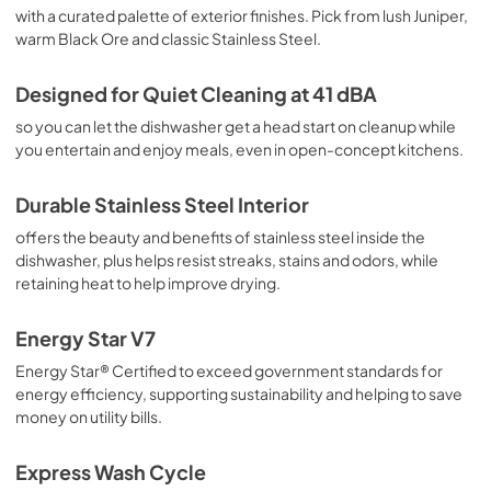
with a curated palette of exterior finishes. Pick from lush Juniper,
warm Black Ore and classic Stainless Steel.
Designed for Quiet Cleaning at 41 dBA
so you can let the dishwasher get a head start on cleanup while
you entertain and enjoy meals, even in open-concept kitchens.
Durable Stainless Steel Interior
offers the beauty and benefits of stainless steel inside the
dishwasher, plus helps resist streaks, stains and odors, while
retaining heat to help improve drying.
Energy Star V7
Energy Star® Certified to exceed government standards for
energy efficiency, supporting sustainability and helping to save
money on utility bills.
Express Wash Cycle