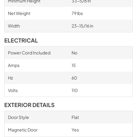
Minimum Height
33-5/8 in
Net Weight
79 lbs
Width
23-15/16 in
ELECTRICAL
Power Cord Included
No
Amps
15
Hz
60
Volts
110
EXTERIOR DETAILS
Door Style
Flat
Magnetic Door
Yes