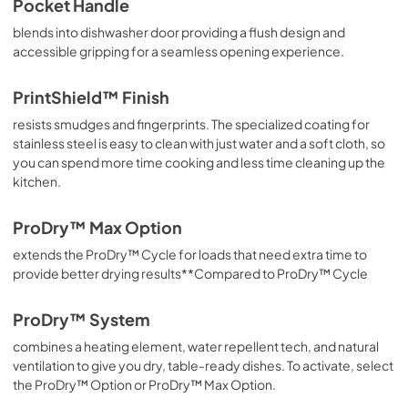
Pocket Handle
blends into dishwasher door providing a flush design and
Safety and Installation Instructions
accessible gripping for a seamless opening experience.
View
|
Download
PDF,
3.36 MB
PrintShield™ Finish
resists smudges and fingerprints. The specialized coating for
Dimension Guide
stainless steel is easy to clean with just water and a soft cloth, so
View
|
Download
you can spend more time cooking and less time cleaning up the
PDF,
1.48 MB
kitchen.
Cycle Guide
ProDry™ Max Option
View
|
Download
extends the ProDry™ Cycle for loads that need extra time to
PDF,
1.90 MB
provide better drying results**Compared to ProDry™ Cycle
ProDry™ System
combines a heating element, water repellent tech, and natural
ventilation to give you dry, table-ready dishes. To activate, select
the ProDry™ Option or ProDry™ Max Option.