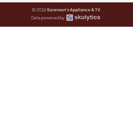
© 2026
Sorenson's Appliance & TV
.
Data powered by