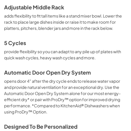
Adjustable Middle Rack
adds flexibility to fit tall items like a stand mixer bowl. Lower the
rack to place large dishes inside or raise it to make room for
platters, pitchers, blender jars and more in the rack below.
5 Cycles
provide flexibility so you can adapt to any pile up of plates with
quick wash cycles, heavy wash cycles and more.
Automatic Door Open Dry System
opens door 4" after the dry cycle ends to release water vapor
and provide natural ventilation for an exceptional dry. Use the
Automatic Door Open Dry System alone for our most energy-
efficient dry* or pair with ProDry™ option for improved drying
performance. *Compared to KitchenAid® Dishwashers when
using ProDry™ Option.
Designed To Be Personalized