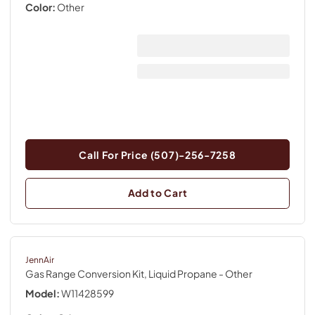
Color:
Other
Call For Price (507)-256-7258
Add to Cart
JennAir
Gas Range Conversion Kit, Liquid Propane
- Other
Model:
W11428599