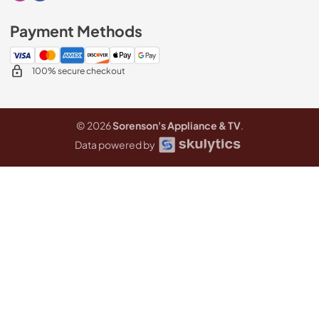
Payment Methods
100% secure checkout
© 2026
Sorenson's Appliance & TV
.
Data powered by