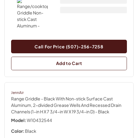
Call For Price (507)-256-7258
Add to Cart
JennAir
Range Griddle - Black With Non-stick Surface Cast
Aluminum, 2-divided Grease Wells And Recessed Drain
Channels (1-in H X 7 3/4-in W X 19 3/4-in D)
- Black
Model:
W10432544
Color:
Black