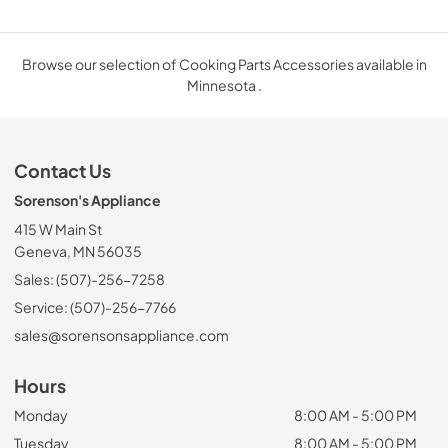
Browse our selection of Cooking Parts Accessories available in
Minnesota .
Contact Us
Sorenson's Appliance
415 W Main St
Geneva, MN 56035
Sales: (507)-256-7258
Service: (507)-256-7766
sales@sorensonsappliance.com
Hours
Monday
8:00 AM - 5:00 PM
Tuesday
8:00 AM - 5:00 PM