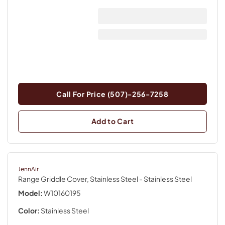
Call For Price (507)-256-7258
Add to Cart
JennAir
Range Griddle Cover, Stainless Steel
- Stainless Steel
Model:
W10160195
Color:
Stainless Steel