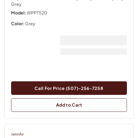
Grey
Model:
WPPT520
Color:
Grey
Call For Price (507)-256-7258
Add to Cart
JennAir