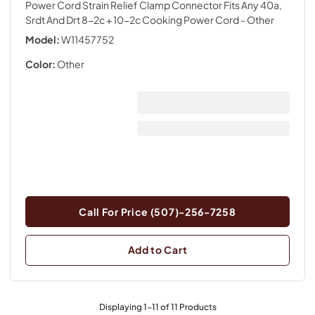
Power Cord Strain Relief Clamp Connector Fits Any 40a,
Srdt And Drt 8-2c + 10-2c Cooking Power Cord
- Other
Model:
W11457752
Color:
Other
Call For Price (507)-256-7258
Add to Cart
Displaying
1
-
11
of
11
Products