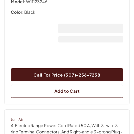
Model:
W11123246
Color:
Black
Call For Price (507)-256-7258
Add to Cart
JennAir
4' Electric Range Power Cord Rated 50 A, With 3-wire 3-
ring Terminal Connectors, And Right-angle 3-prong Plug
-