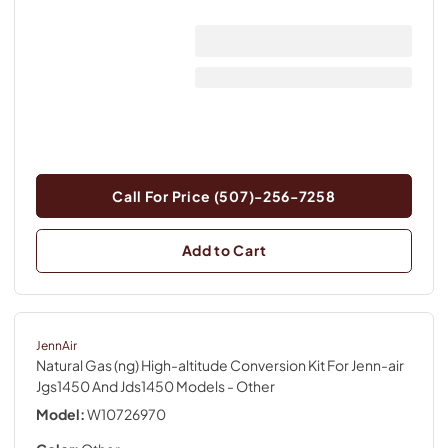
Call For Price (507)-256-7258
Add to Cart
JennAir
Natural Gas (ng) High-altitude Conversion Kit For Jenn-air
Jgs1450 And Jds1450 Models
- Other
Model:
W10726970