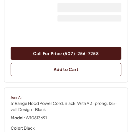
Call For Price (507)-256-7258
Add to Cart
JennAir
5' Range Hood Power Cord, Black, With A 3-prong, 125-
volt Design
- Black
Model:
W10613691
Color:
Black