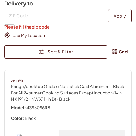
Delivery to
Deliver to
Deliver to
Apply
Please fill the zip code
Use My Location
Sort & Filter
Grid
JennAir
Range/cooktop Griddle Non-stick Cast Aluminum - Black
For All 2-burner Cooking Surfaces Except Induction (1-in
H X 19 1/2-in W X 11-in D)
- Black
Model:
4396096RB
Color:
Black