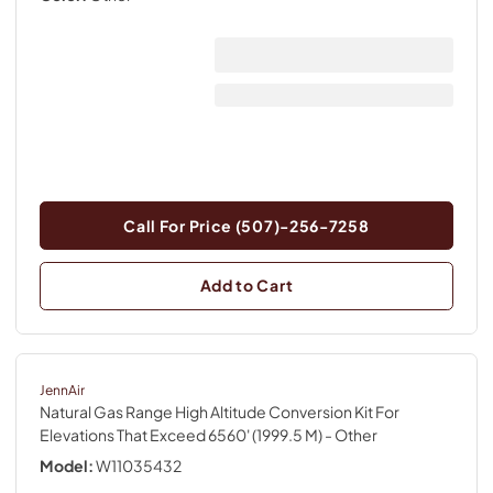
Call For Price (507)-256-7258
Add to Cart
JennAir
Natural Gas Range High Altitude Conversion Kit For
Elevations That Exceed 6560' (1999.5 M)
- Other
Model:
W11035432