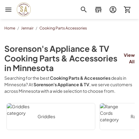
Sorenson's Appliance & TV
Home
/
Jennair
/
Cooking Parts Accessories
Sorenson's Appliance & TV
View
Cooking Parts & Accessories
All
in
Minnesota
Searching for the best
Cooking Parts & Accessories
deals in
Minnesota
? At
Sorenson's Appliance & TV
, we serve customers
across
Minnesota
with a wide selection to choose from.
Griddles
Ran