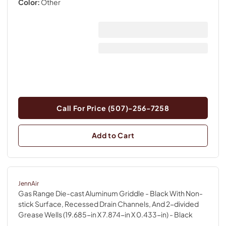
Color:
Other
Call For Price (507)-256-7258
Add to Cart
JennAir
Gas Range Die-cast Aluminum Griddle - Black With Non-
stick Surface, Recessed Drain Channels, And 2-divided
Grease Wells (19.685-in X 7.874-in X 0.433-in)
- Black