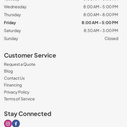
Wednesday
8:00 AM - 5:00 PM
Thursday
8:00 AM - 8:00 PM
Friday
8:00 AM - 5:00 PM
Saturday
8:30 AM - 3:00 PM
Sunday
Closed
Customer Service
Request a Quote
Blog
Contact Us
Financing
Privacy Policy
Terms of Service
Stay Connected
Visit our Instagram page
Visit our Facebook page