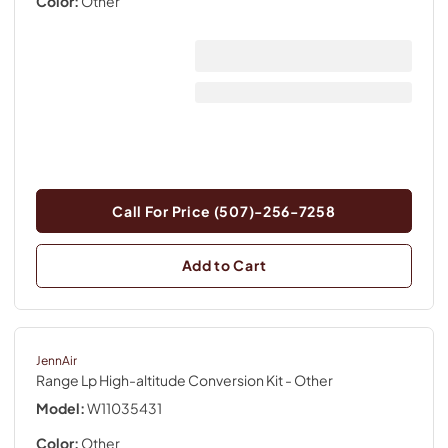
Color:
Other
Call For Price (507)-256-7258
Add to Cart
JennAir
Range Lp High-altitude Conversion Kit
- Other
Model:
W11035431
Color:
Other