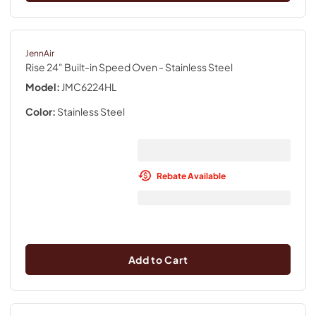
JennAir
Rise 24" Built-in Speed Oven
- Stainless Steel
Model:
JMC6224HL
Color:
Stainless Steel
Rebate Available
Add to Cart