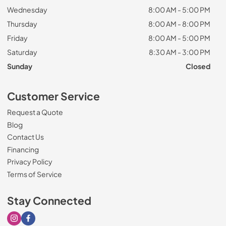
Wednesday
8:00 AM - 5:00 PM
Thursday
8:00 AM - 8:00 PM
Friday
8:00 AM - 5:00 PM
Saturday
8:30 AM - 3:00 PM
Sunday
Closed
Customer Service
Request a Quote
Blog
Contact Us
Financing
Privacy Policy
Terms of Service
Stay Connected
Visit our Instagram page
Visit our Facebook page