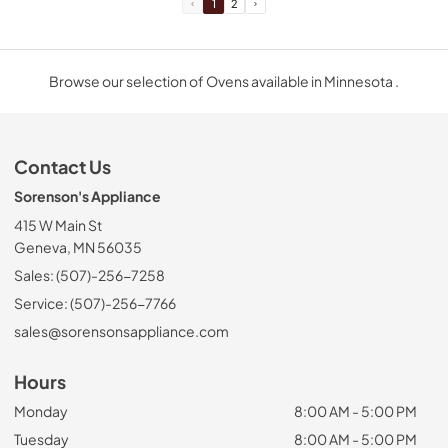
1
2
Browse our selection of Ovens available in Minnesota .
Contact Us
Sorenson's Appliance
415 W Main St
Geneva, MN 56035
Sales: (507)-256-7258
Service: (507)-256-7766
sales@sorensonsappliance.com
Hours
Monday
8:00 AM - 5:00 PM
Tuesday
8:00 AM - 5:00 PM