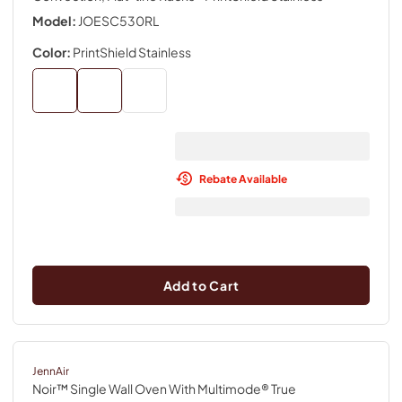
Model:
JOESC530RL
Color:
PrintShield Stainless
Rebate Available
Add to Cart
JennAir
Noir™ Single Wall Oven With Multimode® True