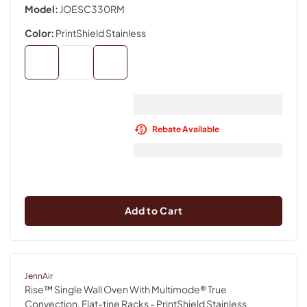
Model:
JOESC330RM
Color:
PrintShield Stainless
Rebate Available
Add to Cart
JennAir
Rise™ Single Wall Oven With Multimode® True
Convection, Flat-tine Racks
- PrintShield Stainless