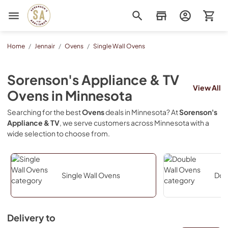
Sorenson's Appliance & TV
Home
/
Jennair
/
Ovens
/
Single Wall Ovens
Sorenson's Appliance & TV
View All
Ovens
in
Minnesota
Searching for the best
Ovens
deals in
Minnesota
? At
Sorenson's
Appliance & TV
, we serve customers across
Minnesota
with a
wide selection to choose from.
Single Wall Ovens
Dou
Delivery to