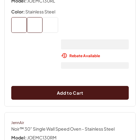
Model:
JOEMC130RL
Color:
Stainless Steel
Rebate Available
Add to Cart
JennAir
Noir™ 30" Single Wall Speed Oven
- Stainless Steel
Model:
JOEMC130RM