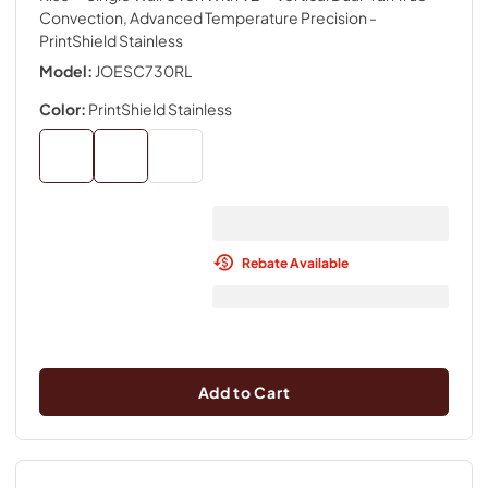
Convection, Advanced Temperature Precision
-
PrintShield Stainless
Model:
JOESC730RL
Color:
PrintShield Stainless
Rebate Available
Add to Cart