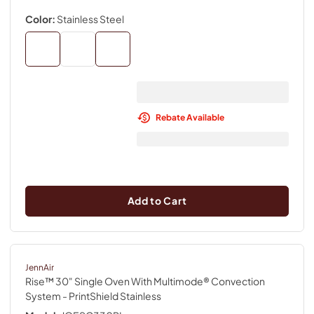
Color:
Stainless Steel
Rebate Available
Add to Cart
JennAir
Rise™ 30" Single Oven With Multimode® Convection
System
- PrintShield Stainless