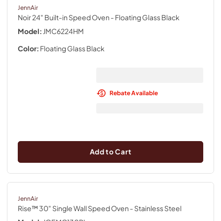
JennAir
Noir 24" Built-in Speed Oven
- Floating Glass Black
Model:
JMC6224HM
Color:
Floating Glass Black
Rebate Available
Add to Cart
JennAir
Rise™ 30" Single Wall Speed Oven
- Stainless Steel