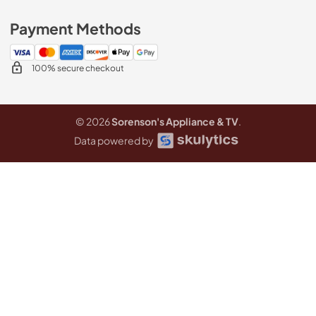
Payment Methods
100% secure checkout
© 2026
Sorenson's Appliance & TV
.
Data powered by