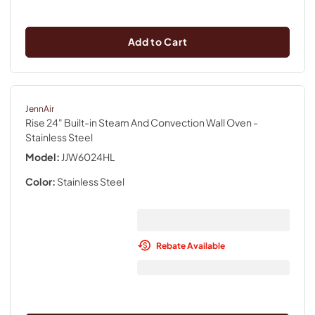
Add to Cart
JennAir
Rise 24" Built-in Steam And Convection Wall Oven
-
Stainless Steel
Model:
JJW6024HL
Color:
Stainless Steel
Rebate Available