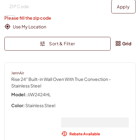
Deliver to
Deliver to
Apply
Please fill the zip code
Use My Location
Sort & Filter
Grid
JennAir
Rise 24" Built-in Wall Oven With True Convection
-
Stainless Steel
Model:
JJW2424HL
Color:
Stainless Steel
Rebate Available