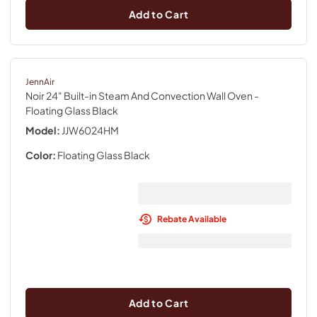
Add to Cart
JennAir
Noir 24" Built-in Steam And Convection Wall Oven
-
Floating Glass Black
Model:
JJW6024HM
Color:
Floating Glass Black
Rebate Available
Add to Cart