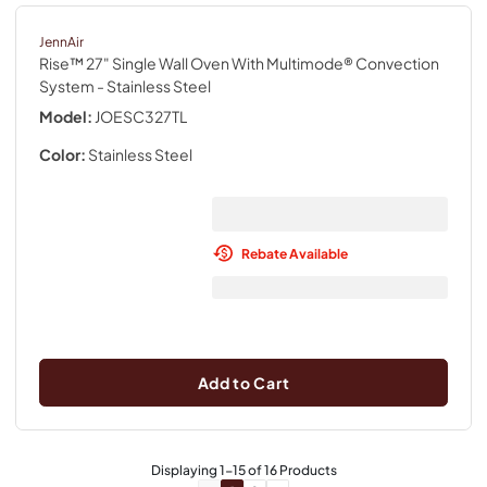
JennAir
Rise™ 27" Single Wall Oven With Multimode® Convection
System
- Stainless Steel
Model:
JOESC327TL
Color:
Stainless Steel
Rebate Available
Add to Cart
Displaying
1
-
15
of
16
Products