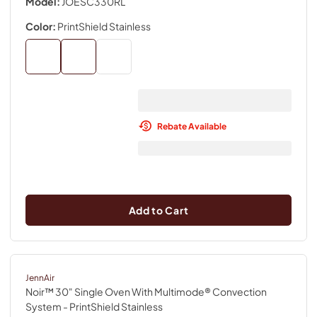
Model:
JOESC330RL
Color:
PrintShield Stainless
Rebate Available
Add to Cart
JennAir
Noir™ 30" Single Oven With Multimode® Convection
System
- PrintShield Stainless