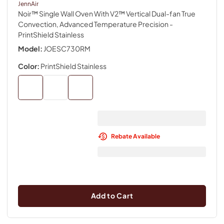
JennAir
Noir™ Single Wall Oven With V2™ Vertical Dual-fan True
Convection, Advanced Temperature Precision
-
PrintShield Stainless
Model:
JOESC730RM
Color:
PrintShield Stainless
Rebate Available
Add to Cart