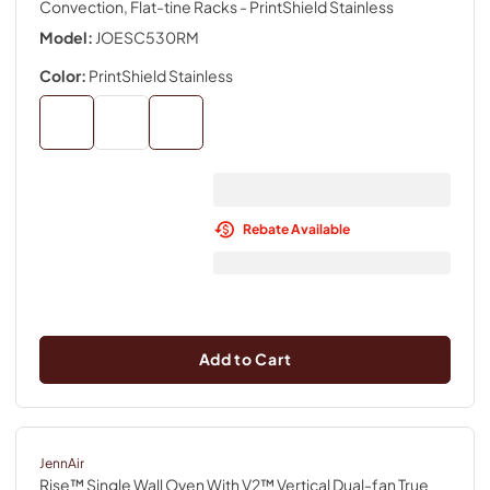
Convection, Flat-tine Racks
- PrintShield Stainless
Model:
JOESC530RM
Color:
PrintShield Stainless
Rebate Available
Add to Cart
JennAir
Rise™ Single Wall Oven With V2™ Vertical Dual-fan True