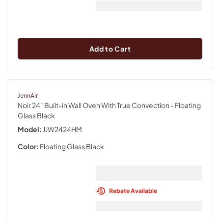
Add to Cart
JennAir
Noir 24" Built-in Wall Oven With True Convection
- Floating
Glass Black
Model:
JJW2424HM
Color:
Floating Glass Black
Rebate Available