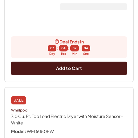
Deal Ends In
:
:
:
03
04
59
04
Day
Hrs
Min
Sec
Add to Cart
SALE
Whirlpool
7.0 Cu. Ft. Top Load Electric Dryer with Moisture Sensor
-
White
Model:
WED6150PW