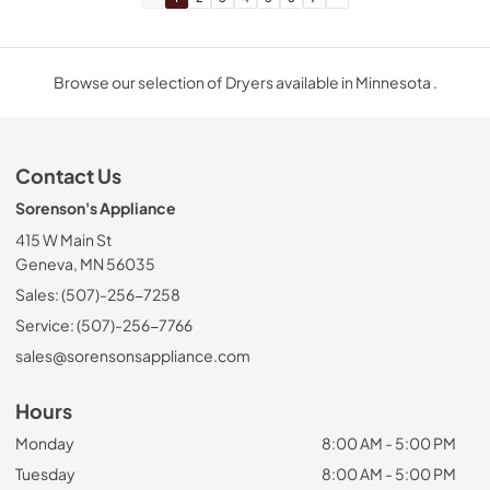
Browse our selection of Dryers available in Minnesota .
Contact Us
Sorenson's Appliance
415 W Main St
Geneva, MN 56035
Sales: (507)-256-7258
Service: (507)-256-7766
sales@sorensonsappliance.com
Hours
Monday
8:00 AM - 5:00 PM
Tuesday
8:00 AM - 5:00 PM