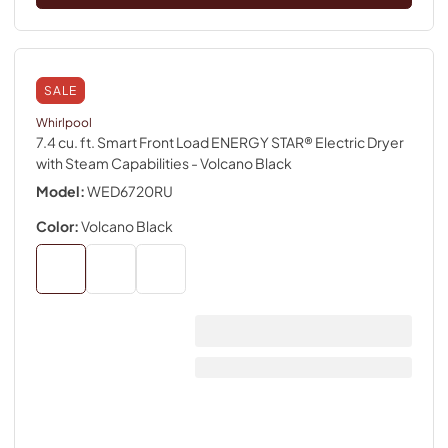
SALE
Whirlpool
7.4 cu. ft. Smart Front Load ENERGY STAR® Electric Dryer
with Steam Capabilities
- Volcano Black
Model:
WED6720RU
Color:
Volcano Black