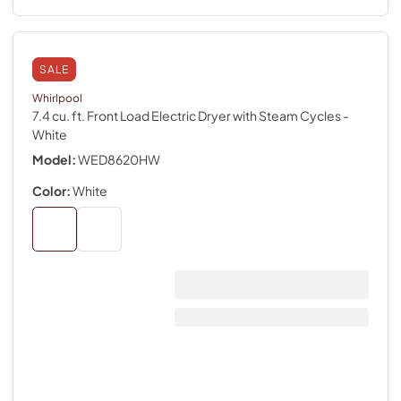
SALE
Whirlpool
7.4 cu. ft. Front Load Electric Dryer with Steam Cycles
-
White
Model:
WED8620HW
Color:
White