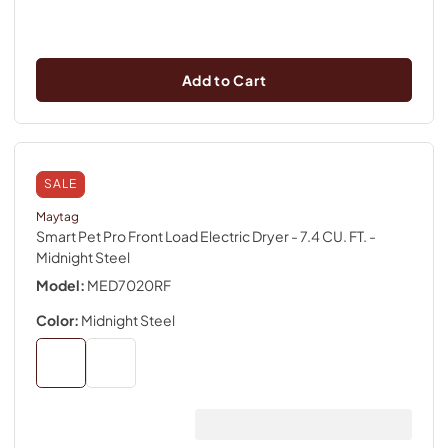
Add to Cart
SALE
Maytag
Smart Pet Pro Front Load Electric Dryer - 7.4 CU. FT.
-
Midnight Steel
Model:
MED7020RF
Color:
Midnight Steel