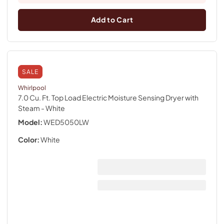
Add to Cart
SALE
Whirlpool
7.0 Cu. Ft. Top Load Electric Moisture Sensing Dryer with
Steam
- White
Model:
WED5050LW
Color:
White