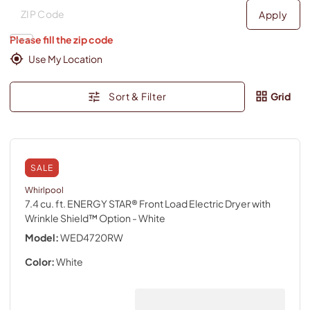
Deliver to
Deliver to
Apply
Please fill the zip code
Use My Location
Sort & Filter
Grid
SALE
Whirlpool
7.4 cu. ft. ENERGY STAR® Front Load Electric Dryer with
Wrinkle Shield™ Option
- White
Model:
WED4720RW
Color:
White