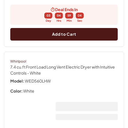
Deal Ends In
:
:
:
03
04
59
04
Day
Hrs
Min
Sec
Add to Cart
Whirlpool
7.4 cu.ft Front Load Long Vent Electric Dryer with Intuitive
Controls
- White
Model:
WED560LHW
Color:
White