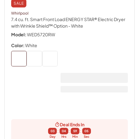
SALE
Whirlpool
7.4 cu. ft. Smart Front Load ENERGY STAR® Electric Dryer
with Wrinkle Shield™ Option
- White
Model:
WED5720RW
Color:
White
Deal Ends In
:
:
:
03
04
59
04
Day
Hrs
Min
Sec