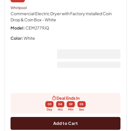
Whirlpool
Commercial Electric Dryer with Factory Installed Coin
Drop & Coin Box
- White
Model:
CEM2779JQ
Color:
White
Deal Ends In
:
:
:
03
04
59
04
Day
Hrs
Min
Sec
Add to Cart