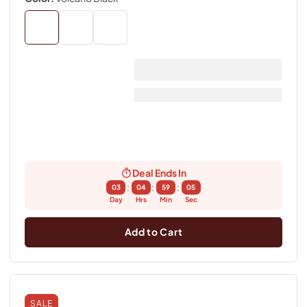
Deal Ends In
:
:
:
03
04
59
04
Day
Hrs
Min
Sec
Add to Cart
SALE