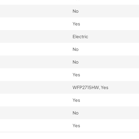
No
Yes
Electric
No
No
Yes
WFP2715HW, Yes
Yes
No
Yes