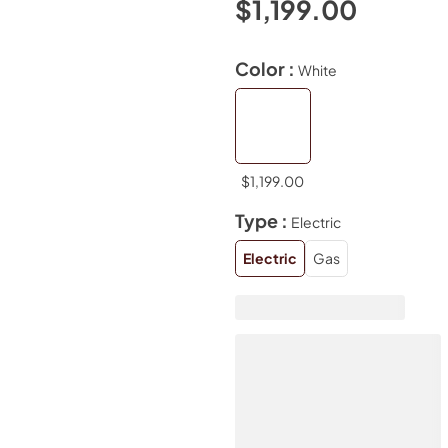
$1,199.00
Color :
White
$1,199.00
Type :
Electric
Electric
Gas