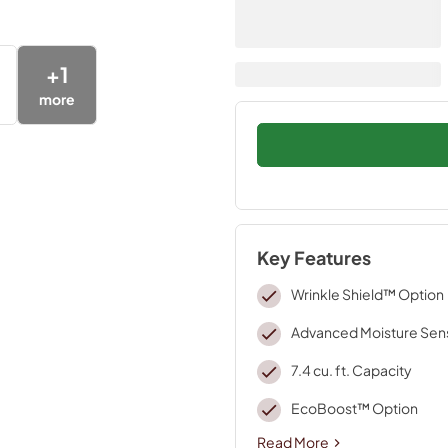
+
1
more
Key Features
Wrinkle Shield™ Option
Advanced Moisture Sen
7.4 cu. ft. Capacity
EcoBoost™ Option
Read More