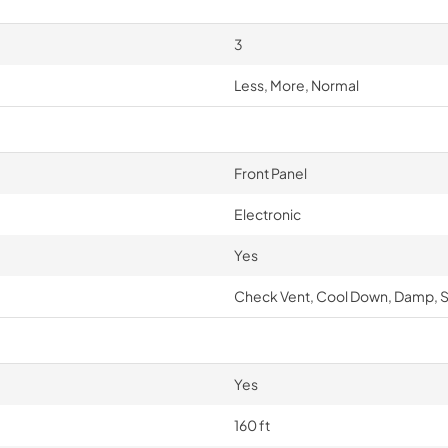
3
Less, More, Normal
Front Panel
Electronic
Yes
Check Vent, Cool Down, Damp, S
Yes
160 ft