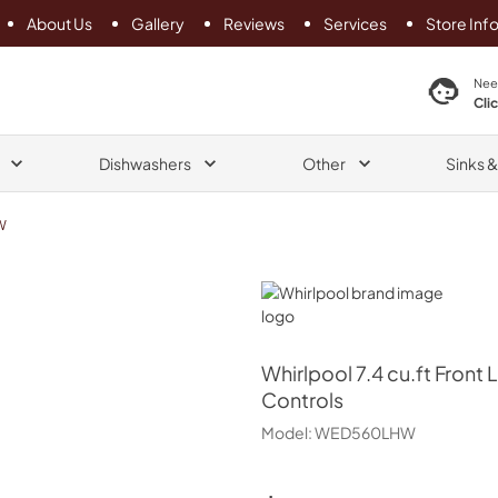
About Us
Gallery
Reviews
Services
Store Inf
search product
Nee
Cli
Dishwashers
Other
Sinks 
W
Whirlpool
Whirlpool
7.4 cu.ft Front 
Controls
Model:
WED560LHW