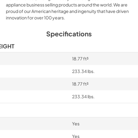
appliance business selling products around the world. We are
proud of our American heritage and ingenuity that have driven
innovation for over 100 years.
Specifications
EIGHT
18.77 ft³
233.34 lbs.
18.77 ft³
233.34 lbs.
Yes
Yes