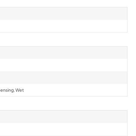
ensing, Wet