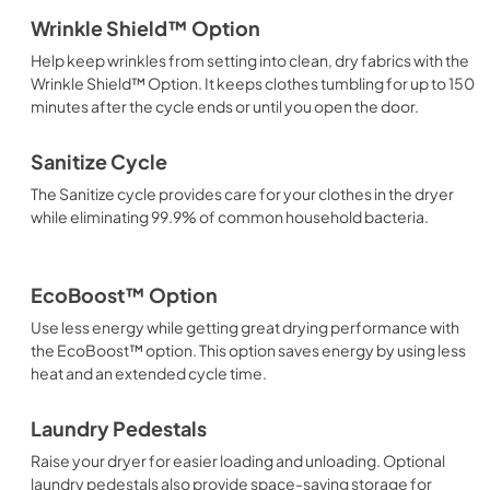
Wrinkle Shield™ Option
Help keep wrinkles from setting into clean, dry fabrics with the
Wrinkle Shield™ Option. It keeps clothes tumbling for up to 150
minutes after the cycle ends or until you open the door.
Sanitize Cycle
The Sanitize cycle provides care for your clothes in the dryer
while eliminating 99.9% of common household bacteria.
EcoBoost™ Option
Use less energy while getting great drying performance with
the EcoBoost™ option. This option saves energy by using less
heat and an extended cycle time.
Laundry Pedestals
Raise your dryer for easier loading and unloading. Optional
laundry pedestals also provide space-saving storage for