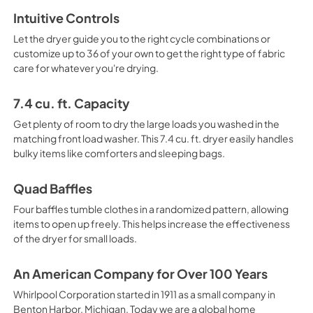
Intuitive Controls
Dimension Guide
Let the dryer guide you to the right cycle combinations or
View
|
Download
customize up to 36 of your own to get the right type of fabric
care for whatever you're drying.
PDF,
1.40 MB
Cycle Guide
7.4 cu. ft. Capacity
View
|
Download
Get plenty of room to dry the large loads you washed in the
matching front load washer. This 7.4 cu. ft. dryer easily handles
PDF,
662.80 KB
bulky items like comforters and sleeping bags.
Quad Baffles
Four baffles tumble clothes in a randomized pattern, allowing
items to open up freely. This helps increase the effectiveness
of the dryer for small loads.
An American Company for Over 100 Years
Whirlpool Corporation started in 1911 as a small company in
Benton Harbor, Michigan. Today we are a global home