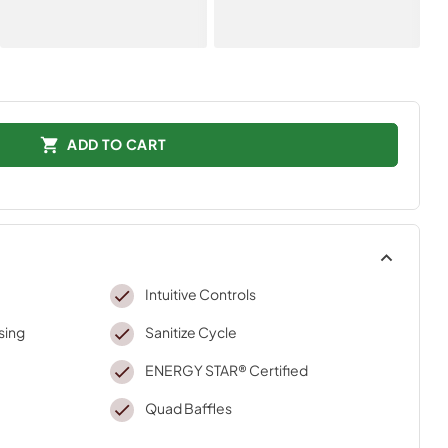
ADD TO CART
Intuitive Controls
sing
Sanitize Cycle
ENERGY STAR® Certified
Quad Baffles