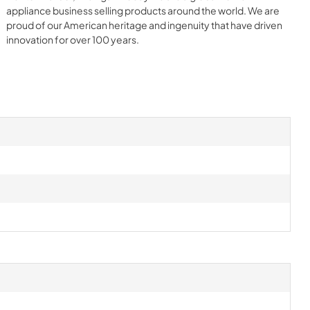
appliance business selling products around the world. We are
proud of our American heritage and ingenuity that have driven
innovation for over 100 years.