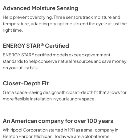
Advanced Moisture Sensing
Venting Specifications
Help prevent overdrying. Three sensors track moisture and
View
|
Download
temperature, adapting drying times to end the cycle at just the
right time.
PDF,
856.24 KB
Door Reversal Guide
ENERGY STAR® Certified
View
|
Download
ENERGY STAR® certified models exceed government
standards to help conserve natural resources and save money
PDF,
3.29 MB
on your utility bills.
Closet-Depth Fit
Get a space-saving design with closet-depth fit that allows for
more flexible installation in your laundry space.
An American company for over 100 years
Whirlpool Corporation started in 1911 as a small company in
Benton Harbor, Michigan. Today we are a global home