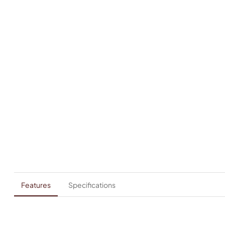
Features
Specifications