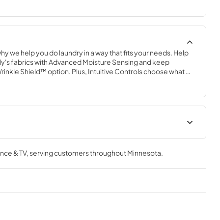
why we help you do laundry in a way that fits your needs. Help 
ly's fabrics with Advanced Moisture Sensing and keep 
Wrinkle Shield™ option. Plus, Intuitive Controls choose what 
 load type and let the machine choosethe best way to do it.
Feature Sheet
nce & TV
, serving customers throughout
Minnesota
.
View
|
Download
PDF,
155.83 KB
cation
Owner's Manual
View
|
Download
PDF,
2.17 MB