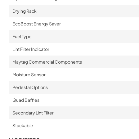
Drying Rack
EcoBoost Energy Saver
Fuel Type
Lint Filter Indicator
Maytag Commercial Components
Moisture Sensor
Pedestal Options
Quad Baffles
Secondary Lint Filter
Stackable