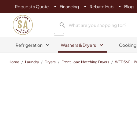
Request a Quote
Financing
Rebate Hub
Blog
Sorenson's Appliance & TV
search product
Refrigeration
Washers & Dryers
Cooking
Home
/
Laundry
/
Dryers
/
Front Load Matching Dryers
/
WED560LH