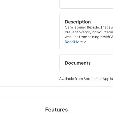
Description
Care is being flexible. That's 
prevent overdrying your fami
wrinkles from setting in with 
you want to dry based on your
Read More
Documents
Quick Start Guide
Available from
Sorenson's Applia
View
|
Download
PDF,
885.65 KB
Energy Star Certifi
View
|
Download
Features
PDF,
63.77 KB