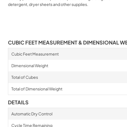
detergent, dryer sheets and other supplies.
CUBIC FEET MEASUREMENT & DIMENSIONAL W
Cubic Feet Measurement
Dimensional Weight
Total of Cubes
Total of Dimensional Weight
DETAILS
Automatic Dry Control
Cycle Time Remaining