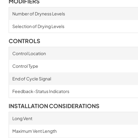
MODIFIERS
Number of Dryness Levels
Selection of Drying Levels
CONTROLS
Control Location
Control Type
End of Cycle Signal
Feedback-Status Indicators
INSTALLATION CONSIDERATIONS
Long Vent
Maximum Vent Length