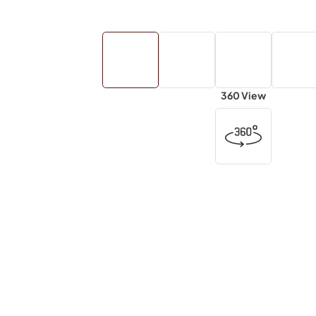
360 View