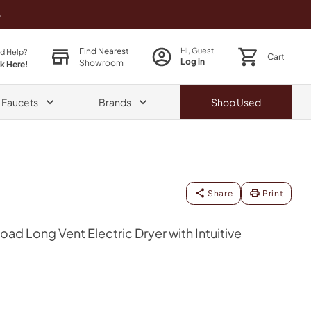
o
Find Nearest
Hi, Guest!
d Help?
Cart
Log in
Showroom
ck Here!
& Faucets
Brands
Shop
Used
Share
Print
Load Long Vent Electric Dryer with Intuitive