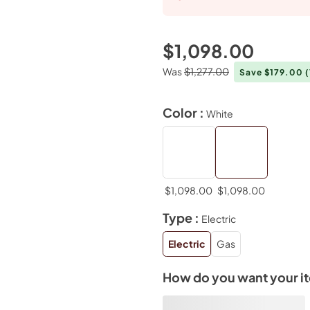
$1,098.00
Was
$1,277.00
Save $179.00
Color :
White
$1,098.00
$1,098.00
Type :
Electric
Electric
Gas
How do you want your i