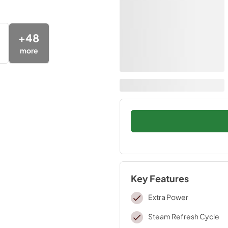
+
48
more
Key Features
Extra Power
Steam Refresh Cycle