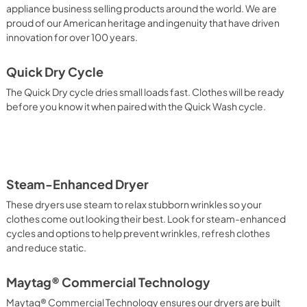
appliance business selling products around the world. We are
proud of our American heritage and ingenuity that have driven
innovation for over 100 years.
Quick Dry Cycle
The Quick Dry cycle dries small loads fast. Clothes will be ready
before you know it when paired with the Quick Wash cycle.
Steam-Enhanced Dryer
These dryers use steam to relax stubborn wrinkles so your
clothes come out looking their best. Look for steam-enhanced
cycles and options to help prevent wrinkles, refresh clothes
and reduce static.
Maytag® Commercial Technology
Maytag® Commercial Technology ensures our dryers are built