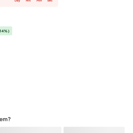
Day
Hrs
Min
Sec
(14%)
tem?