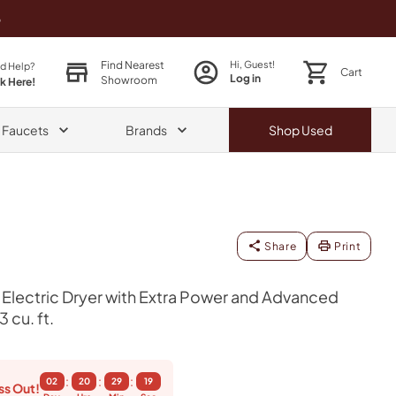
o
Find Nearest
Hi, Guest!
d Help?
Cart
Log in
Showroom
ck Here!
& Faucets
Brands
Shop
Used
Share
Print
 Electric Dryer with Extra Power and Advanced
 cu. ft.
:
:
:
02
20
29
18
ss Out!