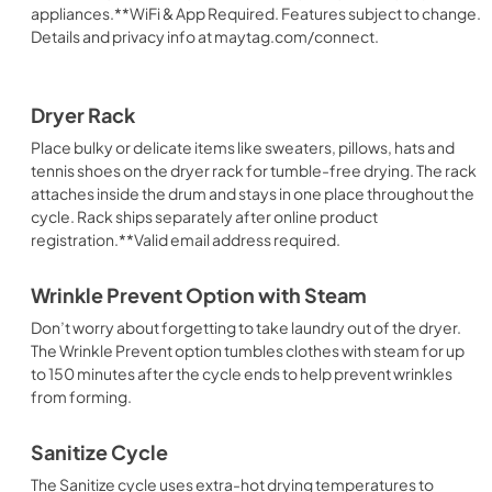
appliances.**WiFi & App Required. Features subject to change.
Details and privacy info at maytag.com/connect.
Dryer Rack
Place bulky or delicate items like sweaters, pillows, hats and
tennis shoes on the dryer rack for tumble-free drying. The rack
attaches inside the drum and stays in one place throughout the
cycle. Rack ships separately after online product
registration.**Valid email address required.
Wrinkle Prevent Option with Steam
Don’t worry about forgetting to take laundry out of the dryer.
The Wrinkle Prevent option tumbles clothes with steam for up
to 150 minutes after the cycle ends to help prevent wrinkles
from forming.
Sanitize Cycle
The Sanitize cycle uses extra-hot drying temperatures to