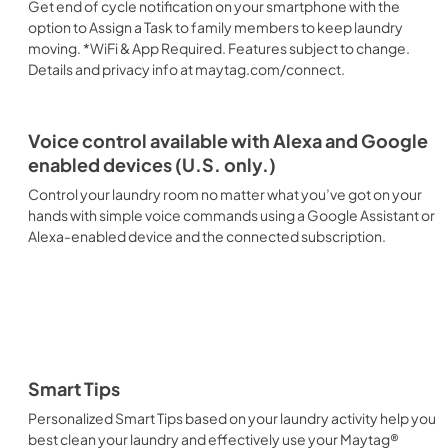
Get end of cycle notification on your smartphone with the
option to Assign a Task to family members to keep laundry
moving. *WiFi & App Required. Features subject to change.
Details and privacy info at maytag.com/connect.
Voice control available with Alexa and Google
enabled devices (U.S. only.)
Control your laundry room no matter what you’ve got on your
hands with simple voice commands using a Google Assistant or
Alexa-enabled device and the connected subscription.
Smart Tips
Personalized Smart Tips based on your laundry activity help you
best clean your laundry and effectively use your Maytag®