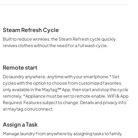
heet
Warranty
View
|
Download
PDF,
1.05 MB
Steam Refresh Cycle
Feature Sheet
Built to reduce wrinkles, the Steam Refresh cycle quickly
View
|
Download
revives clothes without the need for a full wash cycle.
PDF,
1.20 MB
tion
Energy Star Certification
Remote start
View
|
Download
Do laundry anywhere, anytime with your smartphone.* Set
cycles with the option to choose from customized favorites,
PDF,
63.77 KB
only available in the Maytag™ App, then start and stop the cycle
remotely. *Appliance must be set to remote enable. WiFi & App
Required. Features subject to change. Details and privacy info
at maytag.com/connect.
Assign a Task
Manage laundry from anywhere by assigning tasks to family