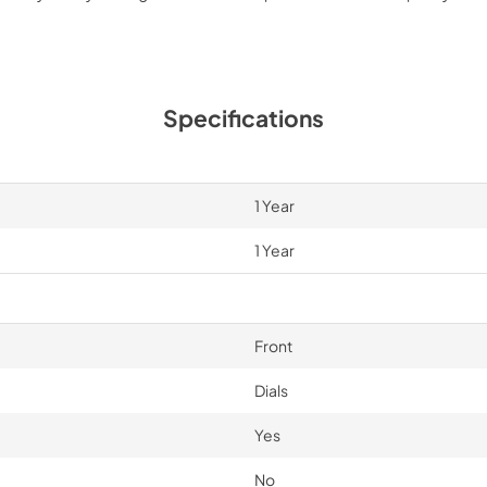
Specifications
1 Year
1 Year
Front
Dials
Yes
No