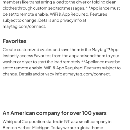
members like transferring a load to the dryer or folding clean
clothes through customized text messages. * *Appliance must
be set to remote enable. WiFi & App Required. Features
subject to change. Details and privacy info at
maytag.com/connect.
Favorites
Create customized cycles and save them in the Maytag™ App.
Instantly access Favorites from the app and send them to your
washer or dryer to start the load remotely.**Appliance must be
set to remote enable. WiFi & App Required. Features subject to
change. Details and privacy info at maytag.com/connect.
An American company for over 100 years
Whirlpool Corporation started in 1911 as a small company in
Benton Harbor, Michigan. Today we are a global home