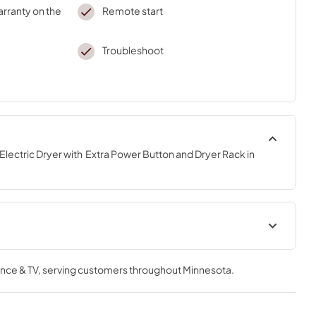
arranty on the
Remote start
Troubleshoot
Electric Dryer with  Extra Power Button and Dryer Rack in 
Instruction Sheet
nce & TV
, serving customers throughout
Minnesota
.
View
|
Download
PDF,
1.46 MB