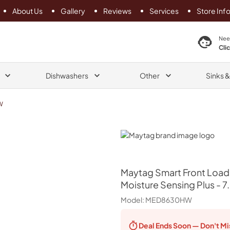
About Us
Gallery
Reviews
Services
Store Inf
search product
Nee
Cli
Dishwashers
Other
Sinks 
W
Maytag
Maytag
Smart Front Load
Moisture Sensing Plus - 7.3
Model:
MED8630HW
Deal Ends
Soon — Don't Mi