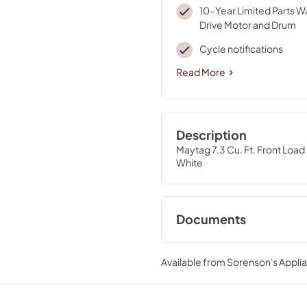
10-Year Limited Parts W
Drive Motor and Drum
Cycle notifications
Read More
Description
Maytag 7.3 Cu. Ft. Front Load 
White
Documents
Cycle Guide
Available from
Sorenson's Applia
View
|
Download
PDF,
562.72 KB