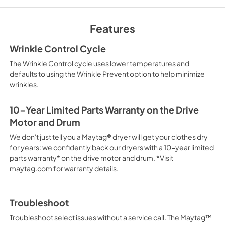
Quick Reference S
View
|
Download
Features
PDF,
2.17 MB
Wrinkle Control Cycle
Owners Manual
The Wrinkle Control cycle uses lower temperatures and
View
|
Download
defaults to using the Wrinkle Prevent option to help minimize
wrinkles.
PDF,
2.17 MB
Installation Instruc
10-Year Limited Parts Warranty on the Drive
Motor and Drum
View
|
Download
PDF,
10.21 MB
We don't just tell you a Maytag® dryer will get your clothes dry
for years: we confidently back our dryers with a 10-year limited
parts warranty* on the drive motor and drum. *Visit
maytag.com for warranty details.
Troubleshoot
Troubleshoot select issues without a service call. The Maytag™