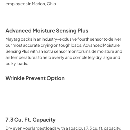
employees in Marion, Ohio.
Advanced Moisture Sensing Plus
Maytag packs in an industry-exclusive fourth sensor to deliver
our most accurate drying on tough loads. Advanced Moisture
Sensing Plus with an extra sensor monitors inside moisture and
air temperatures to help evenly and completely dry large and
bulky loads.
Wrinkle Prevent Option
7.3 Cu. Ft. Capacity
Dry even your largest loads with a spacious 7.3 cu. ft. capacity.