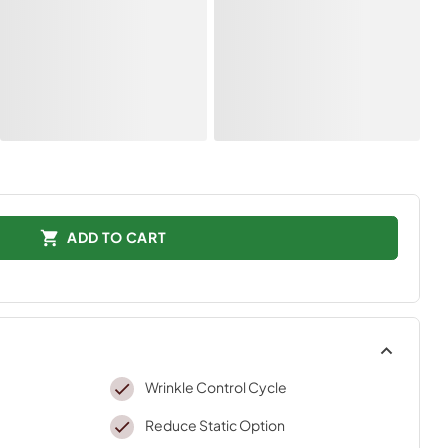
ADD TO CART
Wrinkle Control Cycle
Reduce Static Option