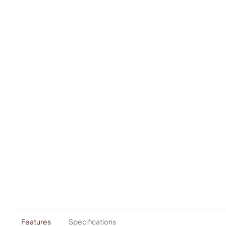
Features
Specifications