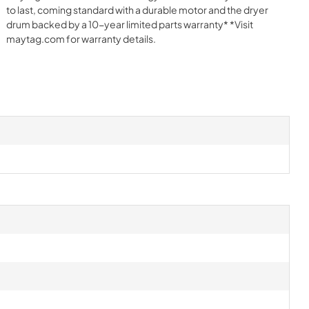
to last, coming standard with a durable motor and the dryer
drum backed by a 10-year limited parts warranty* *Visit
maytag.com for warranty details.