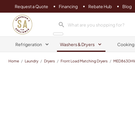
Request a Quote
Financing
Rebate Hub
Blog
Sorenson's Appliance & TV
search product
Refrigeration
Washers & Dryers
Cooking
Home
/
Laundry
/
Dryers
/
Front Load Matching Dryers
/
MED8630H