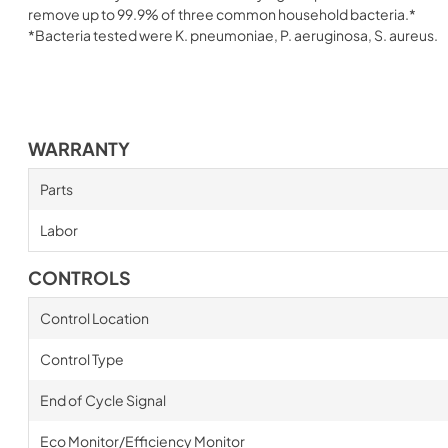
remove up to 99.9% of three common household bacteria.*
*Bacteria tested were K. pneumoniae, P. aeruginosa, S. aureus.
WARRANTY
Parts
Labor
CONTROLS
Control Location
Control Type
End of Cycle Signal
Eco Monitor/Efficiency Monitor