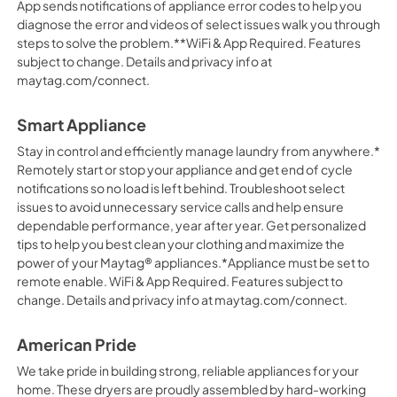
App sends notifications of appliance error codes to help you
diagnose the error and videos of select issues walk you through
steps to solve the problem.**WiFi & App Required. Features
subject to change. Details and privacy info at
maytag.com/connect.
Smart Appliance
Stay in control and efficiently manage laundry from anywhere.*
Remotely start or stop your appliance and get end of cycle
notifications so no load is left behind. Troubleshoot select
issues to avoid unnecessary service calls and help ensure
dependable performance, year after year. Get personalized
tips to help you best clean your clothing and maximize the
power of your Maytag® appliances.*Appliance must be set to
remote enable. WiFi & App Required. Features subject to
change. Details and privacy info at maytag.com/connect.
American Pride
We take pride in building strong, reliable appliances for your
home. These dryers are proudly assembled by hard-working