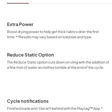
Extra Power
Boost drying power to help get thick fabrics drier the first
time.**Results may vary based on load size and type
Reduce Static Option
The Reduce Static option cuts down on cling with the addition of
a fine mist of water as clothes tumble at the end of the cycle.
Cycle notifications
Finished loads won’t be left behind with the Maytag™ App.*