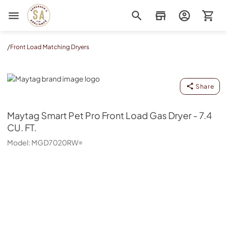
Sorenson's Appliance & TV
/
Front Load Matching Dryers
Maytag
Share
Maytag
Smart Pet Pro Front Load Gas Dryer - 7.4
CU. FT.
Model:
MGD7020RW