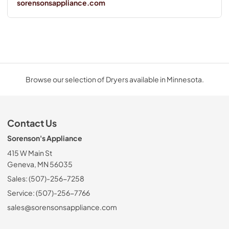
sorensonsappliance.com
Browse our selection of Dryers available in Minnesota.
Contact Us
Sorenson's Appliance
415 W Main St
Geneva, MN 56035
Sales: (507)-256-7258
Service: (507)-256-7766
sales@sorensonsappliance.com