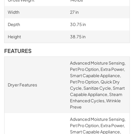
Width
27 in
Depth
30.75 in
Height
38.75 in
FEATURES
Advanced Moisture Sensing,
Pet Pro Option, Extra Power,
Smart Capable Appliance,
Pet Pro Option, Quick Dry
Dryer Features
Cycle, Sanitize Cycle, Smart
Capable Appliance, Steam
Enhanced Cycles, Wrinkle
Preve
Advanced Moisture Sensing,
Pet Pro Option, Extra Power,
Smart Capable Appliance,