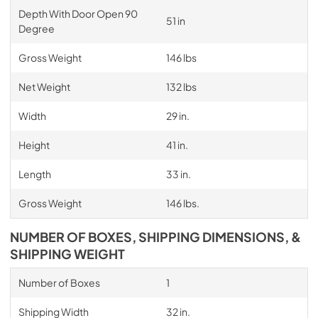
Depth With Door Open 90
51 in
Degree
Gross Weight
146 lbs
Net Weight
132 lbs
Width
29 in.
Height
41 in.
Length
33 in.
Gross Weight
146 lbs.
NUMBER OF BOXES, SHIPPING DIMENSIONS, &
SHIPPING WEIGHT
Number of Boxes
1
Shipping Width
32 in.