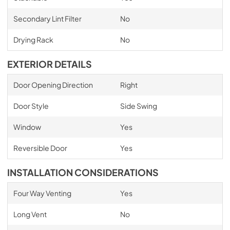
Secondary Lint Filter
No
Drying Rack
No
EXTERIOR DETAILS
Door Opening Direction
Right
Door Style
Side Swing
Window
Yes
Reversible Door
Yes
INSTALLATION CONSIDERATIONS
Four Way Venting
Yes
Long Vent
No