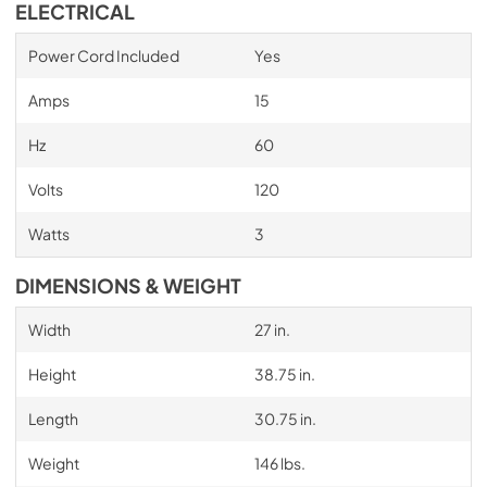
ELECTRICAL
Power Cord Included
Yes
Amps
15
Hz
60
Volts
120
Watts
3
DIMENSIONS & WEIGHT
Width
27 in.
Height
38.75 in.
Length
30.75 in.
Weight
146 lbs.