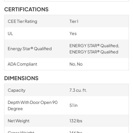
CERTIFICATIONS
CEE Tier Rating
Tier I
UL
Yes
ENERGY STAR® Qualified,
Energy Star® Qualified
ENERGY STAR® Qualified
ADA Compliant
No, No
DIMENSIONS
Capacity
7.3 cu. ft.
Depth With Door Open 90
51 in
Degree
Net Weight
132 lbs
Gross Weight
146 lbs