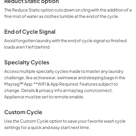
Reduct Static option
The Reduce Static option cuts down on cling with the addition of a
fine mist of water as clothes tumble at the end of the cycle.
End of Cycle Signal
Avoid forgotten laundry with the end of cycle signal so finished
loads aren't left behind
Specialty Cycles
Access multiple specialty cycles made to master any laundry
challenge, like activewear, swimwear and sleeping bags in the
Maytag™ App.**WiFi & App Required. Features subject to
change. Details & privacy info at maytag.com/connect.
Appliance must be set to remote enable.
Custom Cycle
Use the Custom Cycle option to save your favorite wash cycle
settings for a quick and easy start next time.