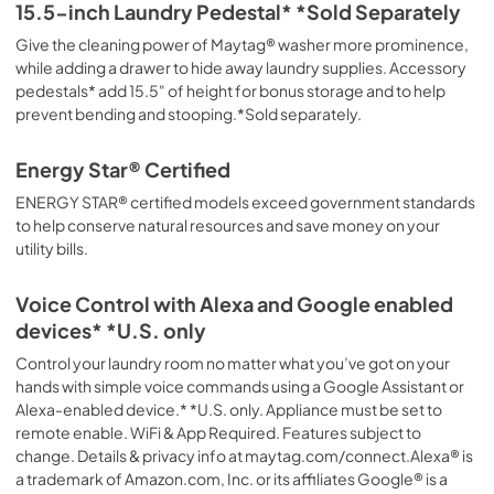
15.5-inch Laundry Pedestal* *Sold Separately
Give the cleaning power of Maytag® washer more prominence,
while adding a drawer to hide away laundry supplies. Accessory
pedestals* add 15.5" of height for bonus storage and to help
prevent bending and stooping.*Sold separately.
Energy Star® Certified
ENERGY STAR® certified models exceed government standards
to help conserve natural resources and save money on your
utility bills.
Voice Control with Alexa and Google enabled
devices* *U.S. only
Control your laundry room no matter what you’ve got on your
hands with simple voice commands using a Google Assistant or
Alexa-enabled device.* *U.S. only. Appliance must be set to
remote enable. WiFi & App Required. Features subject to
change. Details & privacy info at maytag.com/connect.Alexa® is
a trademark of Amazon.com, Inc. or its affiliates Google® is a