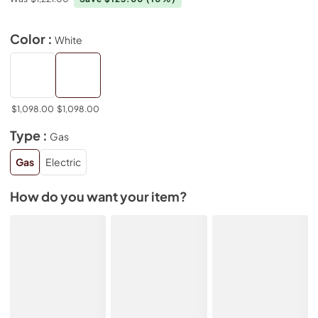
Color :
White
$1,098.00
$1,098.00
Type :
Gas
Gas
Electric
How do you want your item?