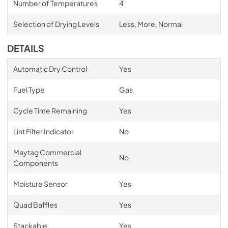
Number of Temperatures
4
Selection of Drying Levels
Less, More, Normal
DETAILS
Automatic Dry Control
Yes
Fuel Type
Gas
Cycle Time Remaining
Yes
Lint Filter Indicator
No
Maytag Commercial
No
Components
Moisture Sensor
Yes
Quad Baffles
Yes
Stackable
Yes