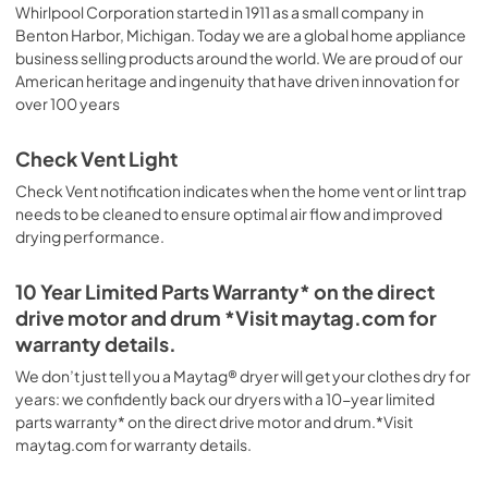
Whirlpool Corporation started in 1911 as a small company in
Benton Harbor, Michigan. Today we are a global home appliance
business selling products around the world. We are proud of our
American heritage and ingenuity that have driven innovation for
over 100 years
Check Vent Light
Check Vent notification indicates when the home vent or lint trap
needs to be cleaned to ensure optimal air flow and improved
drying performance.
10 Year Limited Parts Warranty* on the direct
drive motor and drum *Visit maytag.com for
warranty details.
We don’t just tell you a Maytag® dryer will get your clothes dry for
years: we confidently back our dryers with a 10-year limited
parts warranty* on the direct drive motor and drum.*Visit
maytag.com for warranty details.