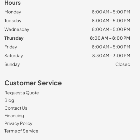
Hours
Monday
8:00 AM - 5:00 PM
Tuesday
8:00 AM - 5:00 PM
Wednesday
8:00 AM - 5:00 PM
Thursday
8:00 AM - 8:00 PM
Friday
8:00 AM - 5:00 PM
Saturday
8:30 AM - 3:00 PM
Sunday
Closed
Customer Service
Request a Quote
Blog
Contact Us
Financing
Privacy Policy
Terms of Service