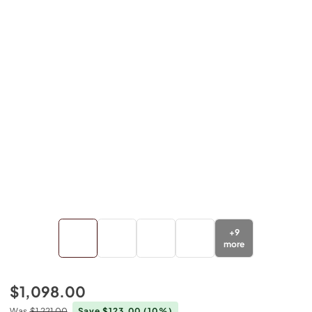
+
9
more
$1,098.00
Was
$1,221.00
Save $123.00
(10%)