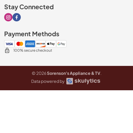
Stay Connected
Visit our Instagram page
Visit our Facebook page
Payment Methods
100% secure checkout
© 2026
Sorenson's Appliance & TV
.
Data powered by