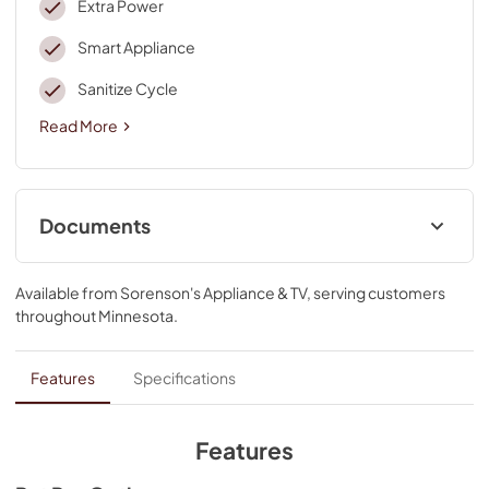
Extra Power
Smart Appliance
Sanitize Cycle
Read More
Documents
Door Reversal
Available from
Sorenson's Appliance & TV
, serving customers
View
|
Download
throughout
Minnesota
.
PDF,
1.20 MB
Product Guide
Features
Specifications
View
|
Download
PDF,
4.67 MB
Features
Quick Start Guide