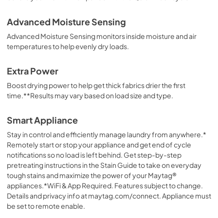
Advanced Moisture Sensing
Advanced Moisture Sensing monitors inside moisture and air
temperatures to help evenly dry loads.
Extra Power
Boost drying power to help get thick fabrics drier the first
time.**Results may vary based on load size and type.
Smart Appliance
Stay in control and efficiently manage laundry from anywhere.*
Remotely start or stop your appliance and get end of cycle
notifications so no load is left behind. Get step-by-step
pretreating instructions in the Stain Guide to take on everyday
tough stains and maximize the power of your Maytag®
appliances.*WiFi & App Required. Features subject to change.
Details and privacy info at maytag.com/connect. Appliance must
be set to remote enable.