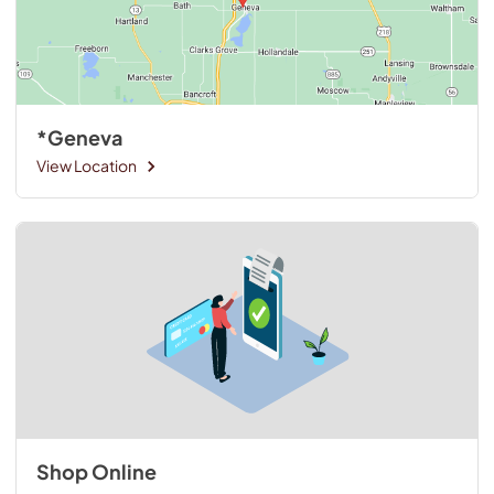
*Geneva
View Location
Shop Online