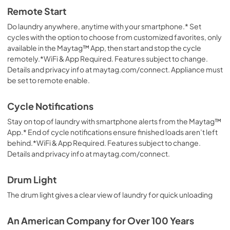
Remote Start
Do laundry anywhere, anytime with your smartphone.* Set
cycles with the option to choose from customized favorites, only
available in the Maytag™ App, then start and stop the cycle
remotely.*WiFi & App Required. Features subject to change.
Details and privacy info at maytag.com/connect. Appliance must
be set to remote enable.
Cycle Notifications
Stay on top of laundry with smartphone alerts from the Maytag™
App.* End of cycle notifications ensure finished loads aren’t left
behind.*WiFi & App Required. Features subject to change.
Details and privacy info at maytag.com/connect.
Drum Light
The drum light gives a clear view of laundry for quick unloading
An American Company for Over 100 Years