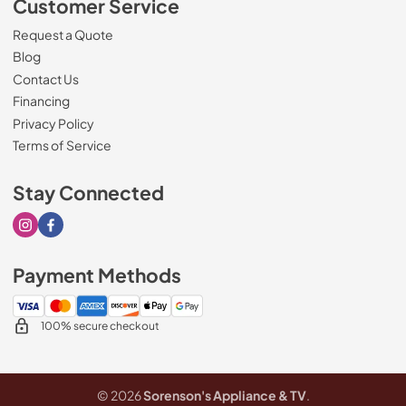
Customer Service
Request a Quote
Blog
Contact Us
Financing
Privacy Policy
Terms of Service
Stay Connected
Visit our Instagram page
Visit our Facebook page
Payment Methods
100% secure checkout
© 2026
Sorenson's Appliance & TV
.