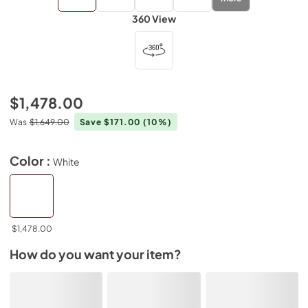
360 View
$1,478.00
Was
$1,649.00
Save $171.00
(10%)
Color :
White
$1,478.00
How do you want your item?