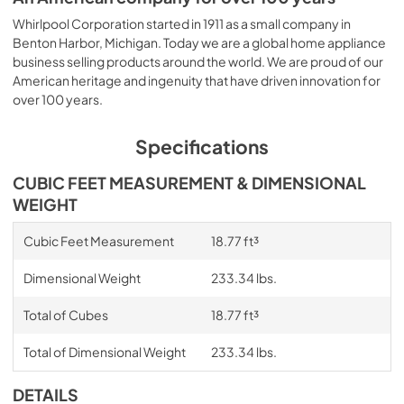
Whirlpool Corporation started in 1911 as a small company in
Benton Harbor, Michigan. Today we are a global home appliance
business selling products around the world. We are proud of our
American heritage and ingenuity that have driven innovation for
over 100 years.
Specifications
CUBIC FEET MEASUREMENT & DIMENSIONAL
WEIGHT
Cubic Feet Measurement
18.77 ft³
Dimensional Weight
233.34 lbs.
Total of Cubes
18.77 ft³
Total of Dimensional Weight
233.34 lbs.
DETAILS