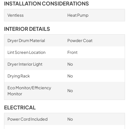
INSTALLATION CONSIDERATIONS
Ventless
Heat Pump
INTERIOR DETAILS
Dryer Drum Material
Powder Coat
Lint Screen Location
Front
Dryer Interior Light
No
Drying Rack
No
Eco Monitor/Efficiency
No
Monitor
ELECTRICAL
Power Cord Included
No