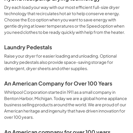
Dry each load your way with our most efficient full-size dryer
technology that recirculates hot air to help conserve energy.
Choose the Eco option when you want to save energy with
gentle drying at lower temperatures or the Speed option when
you need clothes to be ready quickly with help from the heater.
Laundry Pedestals
Raise your dryer for easier loading and unloading. Optional
laundry pedestals also provide space-saving storage for
detergent, dryer sheets and other supplies.
An American Company for Over 100 Years
Whirlpool Corporation started in 1911 as a small company in
Benton Harbor, Michigan. Today we are a global home appliance
business selling products around the world. We are proud of our
American heritage and ingenuity that have driven innovation for
over 100 years.
An American company for over 100 years