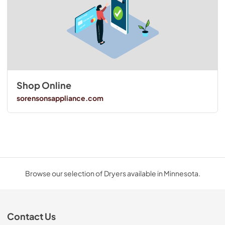
Shop Online
sorensonsappliance.com
Browse our selection of Dryers available in Minnesota.
Contact Us