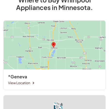
Appliances
in
Minnesota
.
*Geneva
View Location