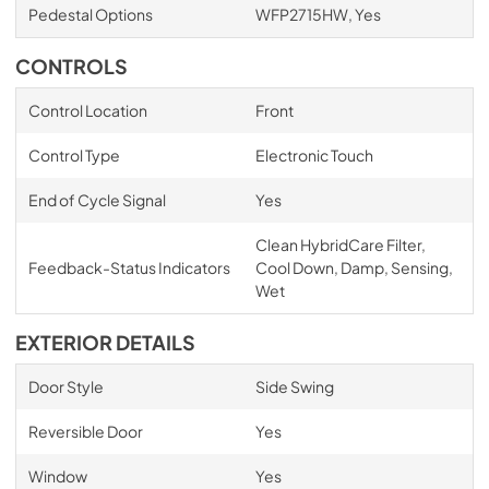
Pedestal Options
WFP2715HW, Yes
CONTROLS
Control Location
Front
Control Type
Electronic Touch
End of Cycle Signal
Yes
Clean HybridCare Filter,
Feedback-Status Indicators
Cool Down, Damp, Sensing,
Wet
EXTERIOR DETAILS
Door Style
Side Swing
Reversible Door
Yes
Window
Yes