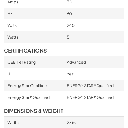
Amps
30
Hz
60
Volts
240
Watts
5
CERTIFICATIONS
CEE Tier Rating
Advanced
UL
Yes
Energy Star Qualified
ENERGY STAR® Qualified
Energy Star® Qualified
ENERGY STAR® Qualified
DIMENSIONS & WEIGHT
Width
27 in.