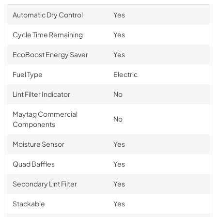
Automatic Dry Control
Yes
Cycle Time Remaining
Yes
EcoBoost Energy Saver
Yes
Fuel Type
Electric
Lint Filter Indicator
No
Maytag Commercial
No
Components
Moisture Sensor
Yes
Quad Baffles
Yes
Secondary Lint Filter
Yes
Stackable
Yes