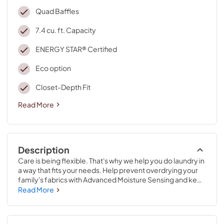
Quad Baffles
7.4 cu. ft. Capacity
ENERGY STAR® Certified
Eco option
Closet-Depth Fit
Read More
Description
Care is being flexible. That's why we help you do laundry in 
a way that fits your needs. Help prevent overdrying your 
family's fabrics with Advanced Moisture Sensing and keep 
wrinkles from setting in with Wrinkle Shield™ option. Plus, 
Read More
Intuitive Controls choose what you want to dry based on 
your load type and let the machine choosethe best way to 
do it.