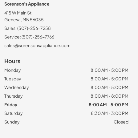
Sorenson's Appliance
415 W Main St
Geneva, MN 56035
Sales: (507)-256-7258
Service: (507)-256-7766
sales@sorensonsappliance.com
Hours
Monday
8:00 AM - 5:00 PM
Tuesday
8:00 AM - 5:00 PM
Wednesday
8:00 AM - 5:00 PM
Thursday
8:00 AM - 8:00 PM
Friday
8:00 AM - 5:00 PM
Saturday
8:30 AM - 3:00 PM
Sunday
Closed