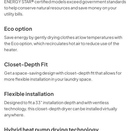
ENERGY STAR® certified models exceed government standards
to help conserve natural resources and save money on your
utility bills.
Eco option
Save energy by gently drying clothes at low temperatures with
the Eco option, which recirculates hot air to reduce use of the
heater.
Closet-Depth Fit
Get a space-saving design with closet-depth fit that allows for
more flexible installation in your laundry space.
Flexible installation
Designed to fit a 33" installation depth and with ventless
technology, this closet-depth dryer can be installed virtually
anywhere.
Hybrid heat pump drying technology