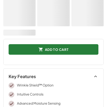
ADD TO CART
Key Features
Wrinkle Shield™ Option
Intuitive Controls
Advanced Moisture Sensing