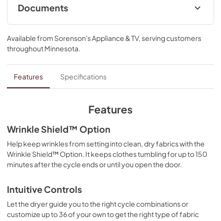
Documents
Quick Reference Sheet
Available from
Sorenson's Appliance & TV
, serving customers
View
|
Download
throughout
Minnesota
.
PDF,
2.96 MB
Installation Instruction
Features
Specifications
View
|
Download
PDF,
6.01 MB
Features
Feature Sheet
Wrinkle Shield™ Option
View
|
Download
Help keep wrinkles from setting into clean, dry fabrics with the
Wrinkle Shield™ Option. It keeps clothes tumbling for up to 150
PDF,
156.74 KB
minutes after the cycle ends or until you open the door.
Owners Manual
Intuitive Controls
View
|
Download
Let the dryer guide you to the right cycle combinations or
PDF,
5.78 MB
customize up to 36 of your own to get the right type of fabric