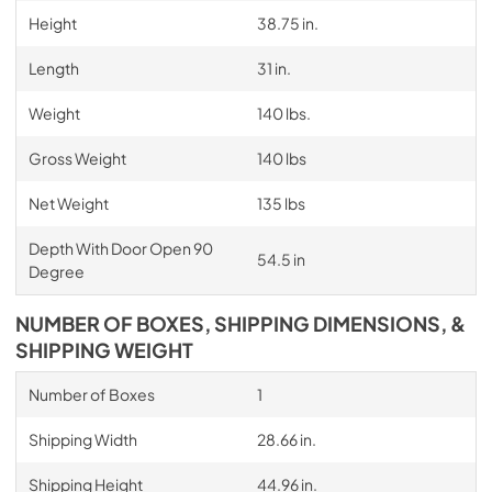
Height
38.75 in.
Length
31 in.
Weight
140 lbs.
Gross Weight
140 lbs
Net Weight
135 lbs
Depth With Door Open 90
54.5 in
Degree
NUMBER OF BOXES, SHIPPING DIMENSIONS, &
SHIPPING WEIGHT
Number of Boxes
1
Shipping Width
28.66 in.
Shipping Height
44.96 in.