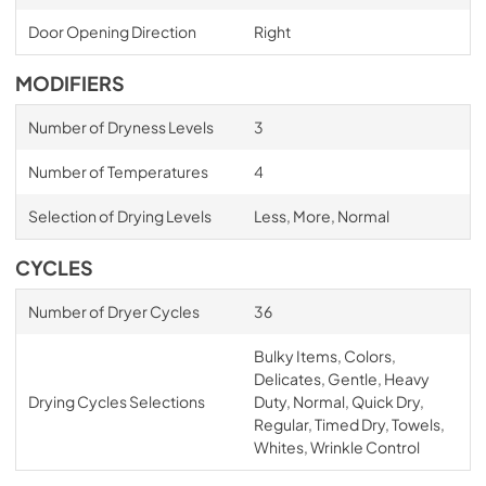
Door Opening Direction
Right
MODIFIERS
Number of Dryness Levels
3
Number of Temperatures
4
Selection of Drying Levels
Less, More, Normal
CYCLES
Number of Dryer Cycles
36
Bulky Items, Colors,
Delicates, Gentle, Heavy
Drying Cycles Selections
Duty, Normal, Quick Dry,
Regular, Timed Dry, Towels,
Whites, Wrinkle Control