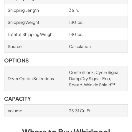
Shipping Length
36 in.
Shipping Weight
180 lbs.
Total of Shipping Weight
180 lbs.
Source
Calculation
OPTIONS
Control Lock, Cycle Signal,
Dryer Option Selections
Damp Dry Signal, Eco,
Speed, Wrinkle Shield™
CAPACITY
Volume
23.31 Cu.Ft.
Where to Buy
Whirlpool