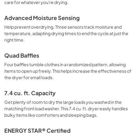
care for whatever you're drying.
Instruction Sheet
View
|
Download
Advanced Moisture Sensing
PDF,
61.17 KB
Help prevent overdrying. Three sensors track moisture and
temperature, adapting drying times to end the cycle at just the
right time.
Quad Baffles
Four baffles tumble clothes in a randomized pattern, allowing
items to open up freely. This helps increase the effectiveness of
the dryer for small loads.
7.4 cu. ft. Capacity
Get plenty of room to dry the large loads you washed in the
matching front load washer. This 7.4 cu. ft. dryer easily handles
bulky items like comforters and sleeping bags.
ENERGY STAR® Certified