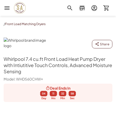
Sorenson's Appliance & TV
/
Front Load Matching Dryers
Whirlpool
Share
Whirlpool
7.4 cu.ft Front Load Heat Pump Dryer
with Intiutitive Touch Controls, Advanced Moisture
Sensing
Model:
WHD560CHW
Deal Ends
In
:
:
:
04
11
32
57
Day
Hrs
Min
Sec