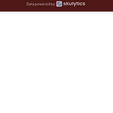
Data powered by