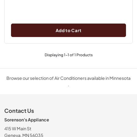
Add to Cart
Displaying
1
-
1
of
1
Products
Browse our selection of Air Conditioners available in Minnesota
.
Contact Us
Sorenson's Appliance
415 W Main St
Geneva, MN 56035