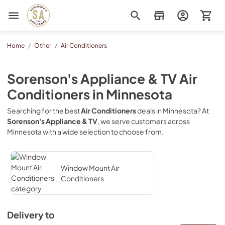
Sorenson's Appliance & TV
Home
/
Other
/
Air Conditioners
Sorenson's Appliance & TV
Air
Conditioners
in
Minnesota
Searching for the best
Air Conditioners
deals in
Minnesota
? At
Sorenson's Appliance & TV
, we serve customers across
Minnesota
with a wide selection to choose from.
Window Mount Air
Conditioners
Delivery to