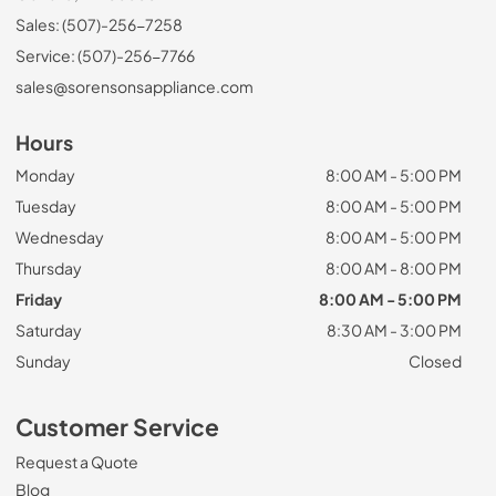
Sales: (507)-256-7258
Service: (507)-256-7766
sales@sorensonsappliance.com
Hours
Monday
8:00 AM - 5:00 PM
Tuesday
8:00 AM - 5:00 PM
Wednesday
8:00 AM - 5:00 PM
Thursday
8:00 AM - 8:00 PM
Friday
8:00 AM - 5:00 PM
Saturday
8:30 AM - 3:00 PM
Sunday
Closed
Customer Service
Request a Quote
Blog