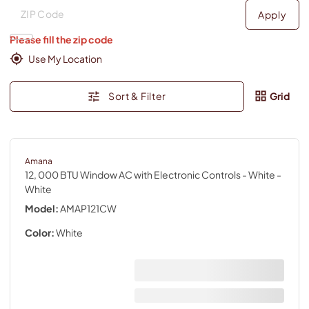
Deliver to
Deliver to
Apply
Please fill the zip code
Use My Location
Sort & Filter
Grid
Amana
12, 000 BTU Window AC with Electronic Controls - White
-
White
Model:
AMAP121CW
Color:
White